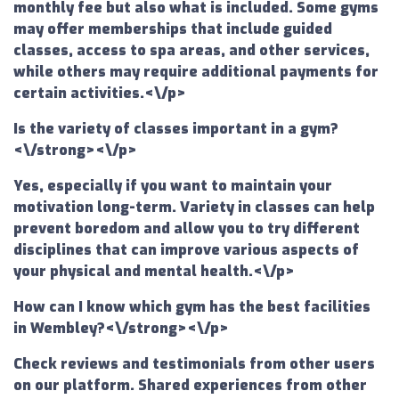
monthly fee but also what is included. Some gyms
may offer memberships that include guided
classes, access to spa areas, and other services,
while others may require additional payments for
certain activities.<\/p>
Is the variety of classes important in a gym?
<\/strong><\/p>
Yes, especially if you want to maintain your
motivation long-term. Variety in classes can help
prevent boredom and allow you to try different
disciplines that can improve various aspects of
your physical and mental health.<\/p>
How can I know which gym has the best facilities
in Wembley?<\/strong><\/p>
Check reviews and testimonials from other users
on our platform. Shared experiences from other