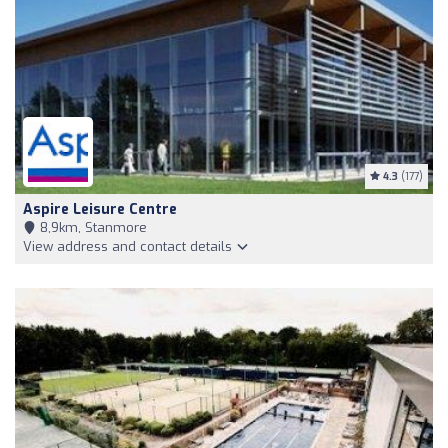
4.3
(177)
Aspire Leisure Centre
8,9km, Stanmore
View address and contact details