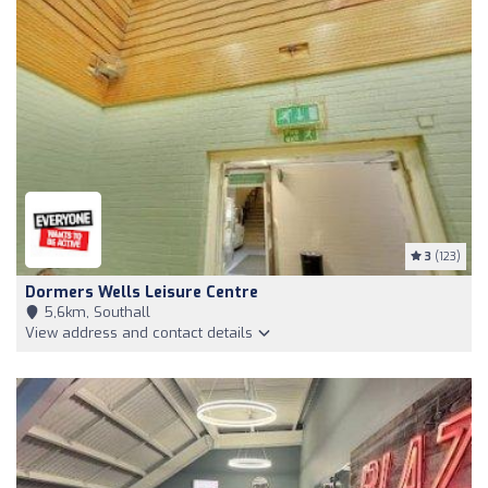
3
(123)
Dormers Wells Leisure Centre
5,6km, Southall
View address and contact details