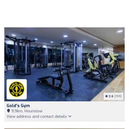
3.6
(199)
Gold's Gym
9,9km, Hounslow
View address and contact details