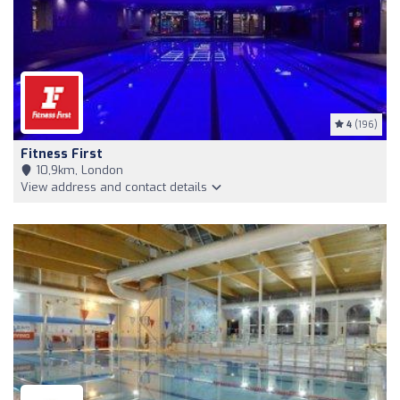
4
(196)
Fitness First
10,9km, London
View address and contact details