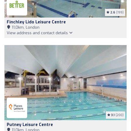
2.6
(199)
Finchley Lido Leisure Centre
11,0km, London
View address and contact details
3.1
(200)
Putney Leisure Centre
11,0km, London