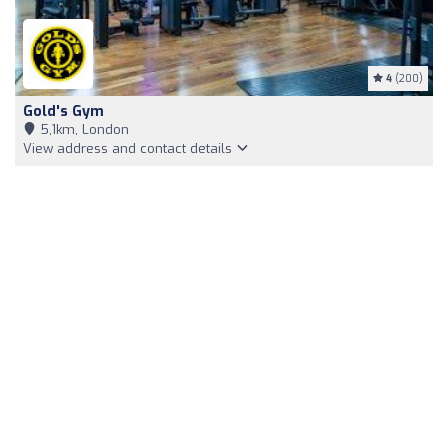
4
(200)
Gold's Gym
5,1km, London
View address and contact details