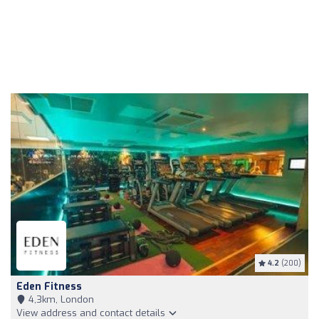
4.2
(200)
Eden Fitness
4,3km, London
View address and contact details