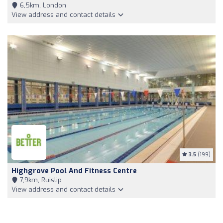
6,5km, London
View address and contact details
3.5
(199)
Highgrove Pool And Fitness Centre
7,9km, Ruislip
View address and contact details