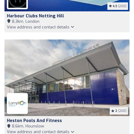
4.5
(200)
Harbour Clubs Notting Hill
8,3km, London
View address and contact details
2
(200)
Heston Pools And Fitness
8,6km, Hounslow
View address and contact details