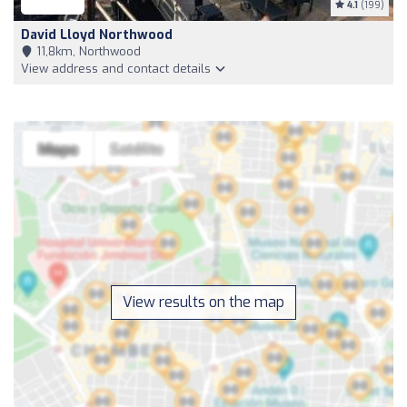
4.1
(199)
David Lloyd Northwood
11,8km, Northwood
View address and contact details
View results on the map