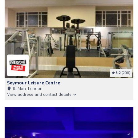
3.2
(200)
Seymour Leisure Centre
10,4km, London
View address and contact details