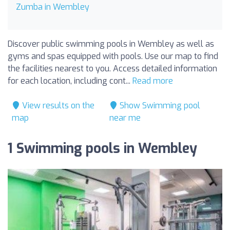
Zumba in Wembley
Discover public swimming pools in Wembley as well as
gyms and spas equipped with pools. Use our map to find
the facilities nearest to you. Access detailed information
for each location, including cont...
Read more
View results on the
Show Swimming pool
map
near me
1 Swimming pools in Wembley