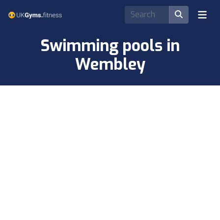
Swimming pools in
Wembley