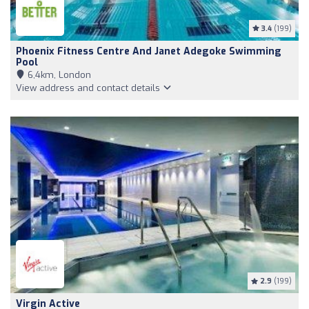
3.4
(199)
Phoenix Fitness Centre And Janet Adegoke Swimming
Pool
6,4km, London
View address and contact details
2.9
(199)
Virgin Active