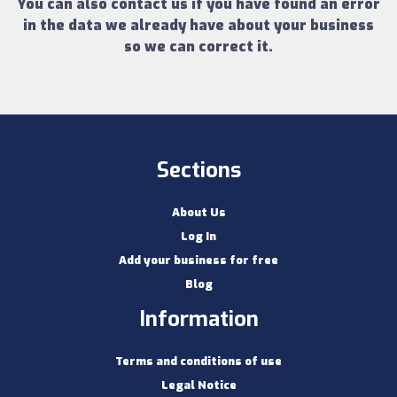
You can also contact us if you have found an error
in the data we already have about your business
so we can correct it.
Sections
About Us
Log In
Add your business for free
Blog
Information
Terms and conditions of use
Legal Notice