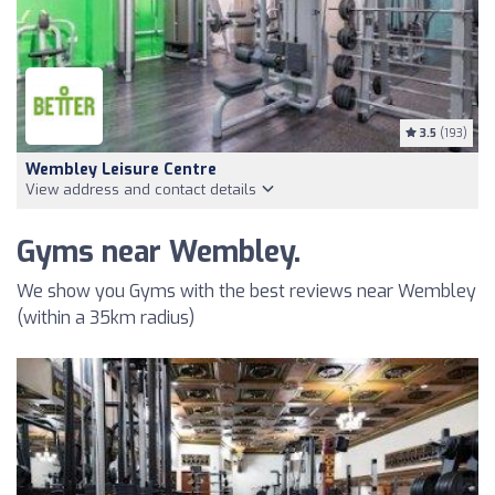
3.5
(193)
Wembley Leisure Centre
View address and contact details
Gyms near Wembley.
We show you Gyms with the best reviews near Wembley
(within a 35km radius)