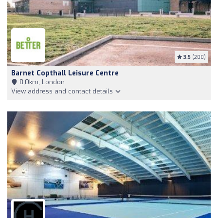
3.5
(200)
Barnet Copthall Leisure Centre
8,0km, London
View address and contact details