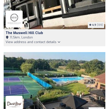
4.9
(139)
The Muswell Hill Club
11,5km, London
View address and contact details