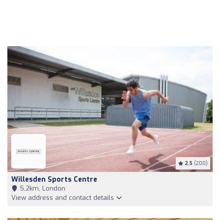
2.5
(200)
Willesden Sports Centre
5,2km, London
View address and contact details