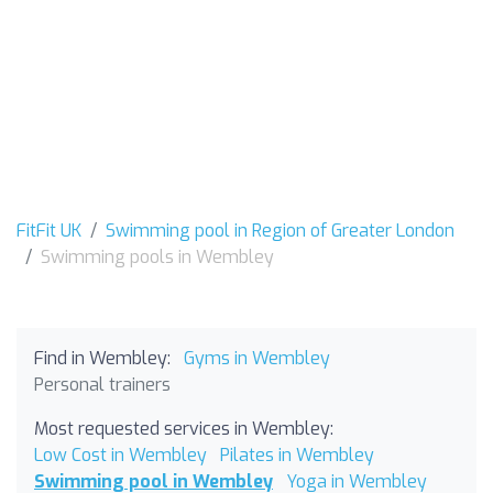
FitFit UK
Swimming pool in Region of Greater London
Swimming pools in Wembley
Find in Wembley:
Gyms in Wembley
Personal trainers
Most requested services in Wembley:
Low Cost in Wembley
Pilates in Wembley
Swimming pool in Wembley
Yoga in Wembley