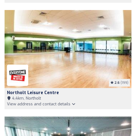
2.6
(199)
Northolt Leisure Centre
4,4km, Northolt
View address and contact details