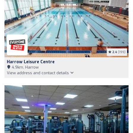
2.4
(199)
Harrow Leisure Centre
4,9km, Harrow
View address and contact details