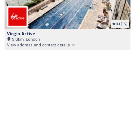
3.1
(177)
Virgin Active
9,0km, London
View address and contact details