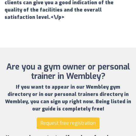
clients can give you a good indication of the
quality of the facilities and the overall
satisfaction level.<\/p>
Are you a gym owner or personal
trainer in Wembley?
If you want to appear in our
Wembley gym
directory
or in our
personal trainers directory in
Wembley
, you can sign up right now.
Being listed in
our guide is completely free!
Request free registration