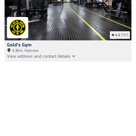
4.2
(197)
Gold's Gym
4,1km, Harrow
View address and contact details