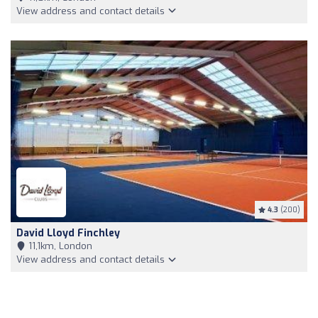
View address and contact details
4.3
(200)
David Lloyd Finchley
11,1km, London
View address and contact details