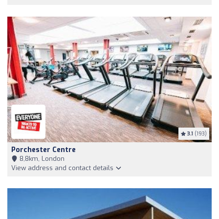
3.1
(193)
Porchester Centre
8,8km, London
View address and contact details