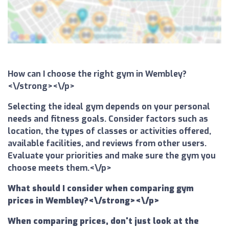
How can I choose the right gym in Wembley?
<\/strong><\/p>
Selecting the ideal gym depends on your personal
needs and fitness goals. Consider factors such as
location, the types of classes or activities offered,
available facilities, and reviews from other users.
Evaluate your priorities and make sure the gym you
choose meets them.<\/p>
What should I consider when comparing gym
prices in Wembley?<\/strong><\/p>
When comparing prices, don't just look at the