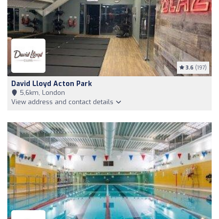
3.6
(197)
David Lloyd Acton Park
5,6km, London
View address and contact details