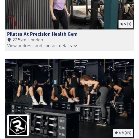
5
(3)
Pilates At Precision Health Gym
27,5km, London
View address and contact details
4.9
(63)