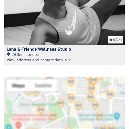
5
(25)
Lana & Friends Wellness Studio
28,1km, London
View address and contact details