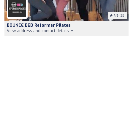
4.9
(35)
BOUNCE BED Reformer Pilates
View address and contact details