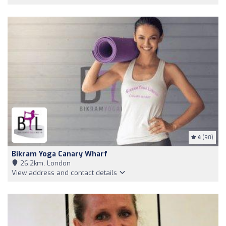
4
(90)
Bikram Yoga Canary Wharf
26,2km, London
View address and contact details