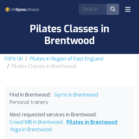
Pilates Classes in
Brentwood
FitFit UK
Pilates in Region of East England
Pilates Classes in Brentwood
Find in Brentwood:
Gyms in Brentwood
Personal trainers
Most requested services in Brentwood:
CrossFit® in Brentwood
Pilates in Brentwood
Yoga in Brentwood