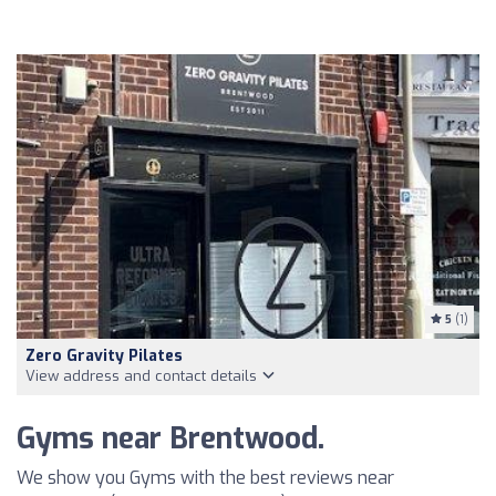
5
(1)
Zero Gravity Pilates
View address and contact details
Gyms near Brentwood.
We show you Gyms with the best reviews near