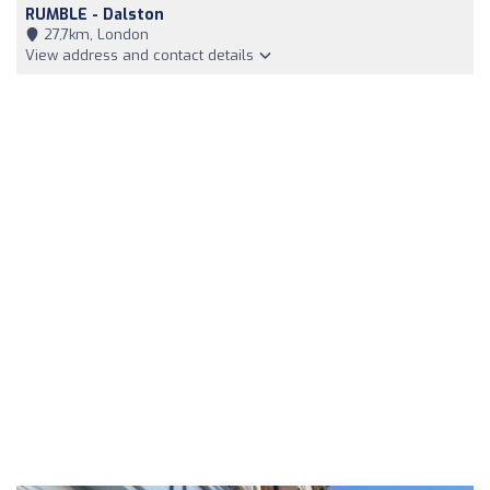
RUMBLE - Dalston
27,7km, London
View address and contact details