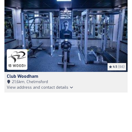
4.5
(66)
Club Woodham
21,6km, Chelmsford
View address and contact details