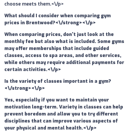
choose meets them.<\/p>
What should I consider when comparing gym
prices in Brentwood?<\/strong><\/p>
When comparing prices, don't just look at the
monthly fee but also what is included. Some gyms
may offer memberships that include guided
classes, access to spa areas, and other services,
while others may require additional payments for
certain activities.<\/p>
Is the variety of classes important in a gym?
<\/strong><\/p>
Yes, especially if you want to maintain your
motivation long-term. Variety in classes can help
prevent boredom and allow you to try different
disciplines that can improve various aspects of
your physical and mental health.<\/p>