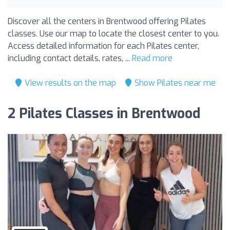
Discover all the centers in Brentwood offering Pilates
classes. Use our map to locate the closest center to you.
Access detailed information for each Pilates center,
including contact details, rates, ...
Read more
View results on the map
Show Pilates near me
2 Pilates Classes in Brentwood