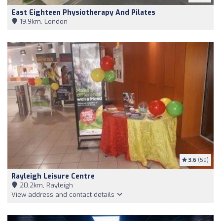
East Eighteen Physiotherapy And Pilates
19,9km, London
3.6
(59)
Rayleigh Leisure Centre
20,2km, Rayleigh
View address and contact details