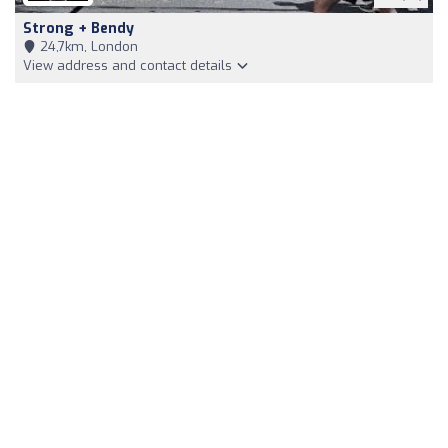
Strong + Bendy
24,7km, London
View address and contact details