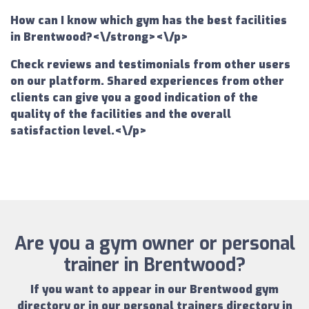
How can I know which gym has the best facilities
in Brentwood?<\/strong><\/p>
Check reviews and testimonials from other users
on our platform. Shared experiences from other
clients can give you a good indication of the
quality of the facilities and the overall
satisfaction level.<\/p>
Are you a gym owner or personal
trainer in Brentwood?
If you want to appear in our
Brentwood gym
directory
or in our
personal trainers directory in