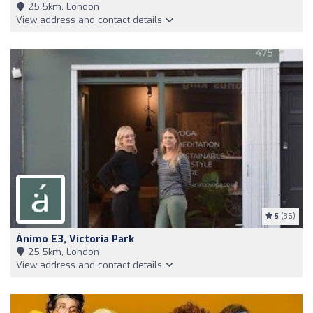
25,5km, London
View address and contact details
5
(36)
Ánimo E3, Victoria Park
25,5km, London
View address and contact details