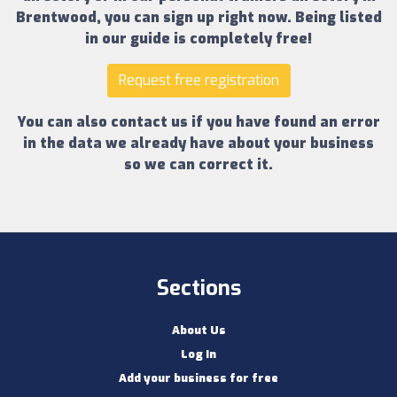
Brentwood
, you can sign up right now.
Being listed
in our guide is completely free!
Request free registration
You can also contact us if you have found an error
in the data we already have about your business
so we can correct it.
Sections
About Us
Log In
Add your business for free