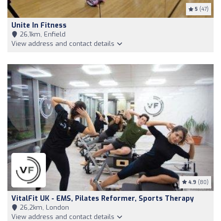
5
(47)
Unite In Fitness
26,1km, Enfield
View address and contact details
4.9
(80)
VitalFit UK - EMS, Pilates Reformer, Sports Therapy
26,2km, London
View address and contact details