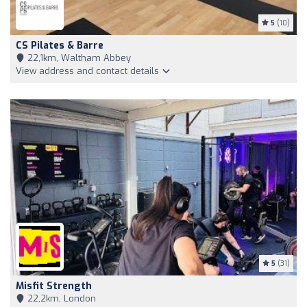
5
(10)
CS Pilates & Barre
22,1km, Waltham Abbey
View address and contact details
5
(31)
Misfit Strength
22,2km, London