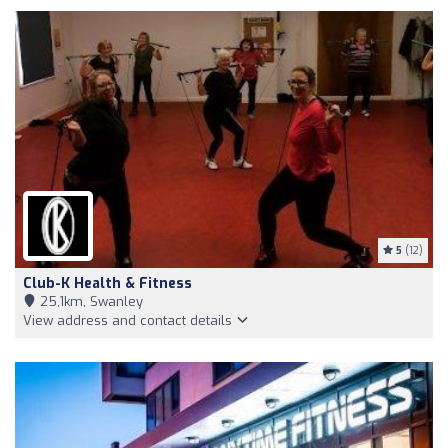
5
(12)
Club-K Health & Fitness
25,1km, Swanley
View address and contact details