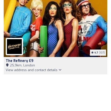
4.7
(107)
The Refinery E9
25,9km, London
View address and contact details