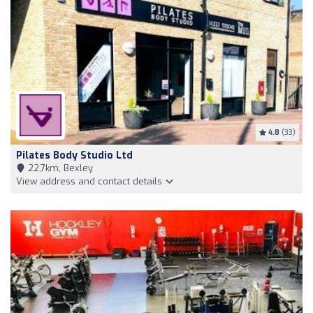
4.8
(33)
Pilates Body Studio Ltd
22,7km, Bexley
View address and contact details