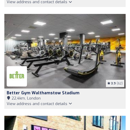
View address and contact details
3.9
(62)
Better Gym Walthamstow Stadium
22,4km, London
View address and contact details