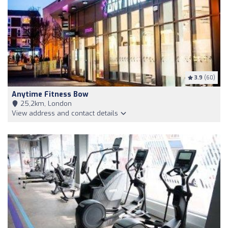
3.9
(60)
Anytime Fitness Bow
25,2km, London
View address and contact details