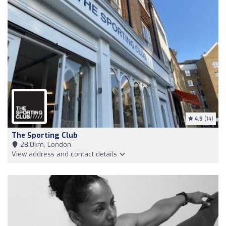
4.9
(14)
The Sporting Club
28,0km, London
View address and contact details