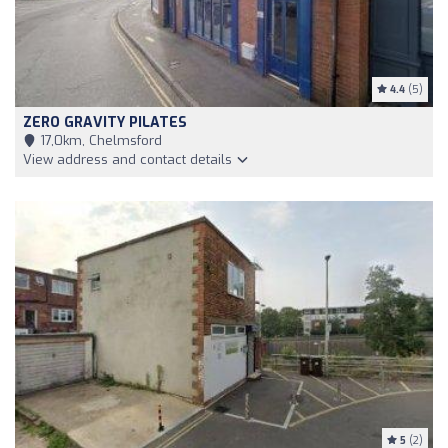
4.4
(5)
ZERO GRAVITY PILATES
17,0km, Chelmsford
View address and contact details
5
(2)