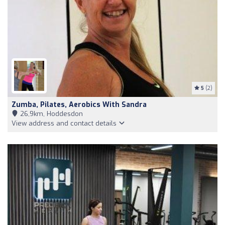
5
(2)
Zumba, Pilates, Aerobics With Sandra
26,9km, Hoddesdon
View address and contact details