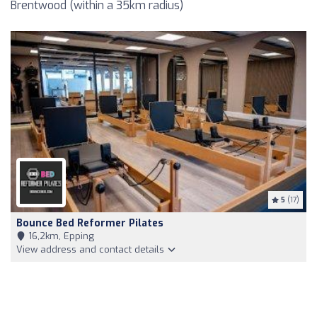
Brentwood (within a 35km radius)
5
(17)
Bounce Bed Reformer Pilates
16,2km, Epping
View address and contact details