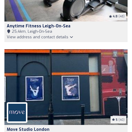
4.8
(48)
Anytime Fitness Leigh-On-Sea
25,4km, Leigh-On-Sea
View address and contact details
5
(40)
Move Studio London