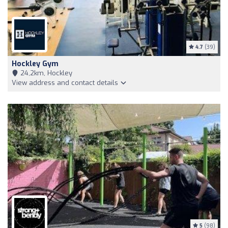
4.7
(39)
Hockley Gym
24,2km, Hockley
View address and contact details
5
(98)