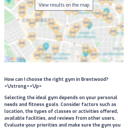
View results on the map
How can I choose the right gym in Brentwood?
<\/strong><\/p>
Selecting the ideal gym depends on your personal
needs and fitness goals. Consider factors such as
location, the types of classes or activities offered,
available facilities, and reviews from other users.
Evaluate your priorities and make sure the gym you