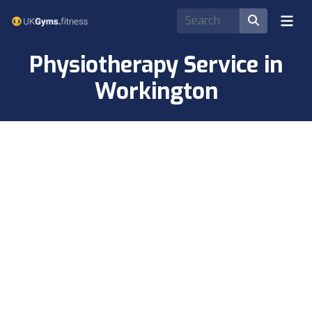
Physiotherapy Service in
Workington