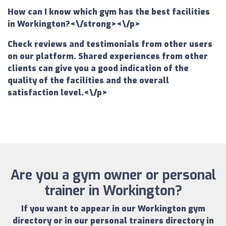
How can I know which gym has the best facilities
in Workington?<\/strong><\/p>
Check reviews and testimonials from other users
on our platform. Shared experiences from other
clients can give you a good indication of the
quality of the facilities and the overall
satisfaction level.<\/p>
Are you a gym owner or personal
trainer in Workington?
If you want to appear in our
Workington gym
directory
or in our
personal trainers directory in