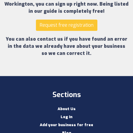
Workington
, you can sign up right now.
Being listed
in our guide is completely free!
Request free registration
You can also contact us if you have found an error
in the data we already have about your business
so we can correct it.
Sections
About Us
Log In
Add your business for free
Blog