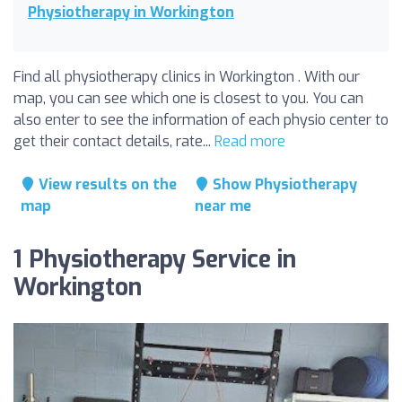
Physiotherapy in Workington
Find all physiotherapy clinics in Workington . With our
map, you can see which one is closest to you. You can
also enter to see the information of each physio center to
get their contact details, rate...
Read more
View results on the
Show Physiotherapy
map
near me
1 Physiotherapy Service in
Workington