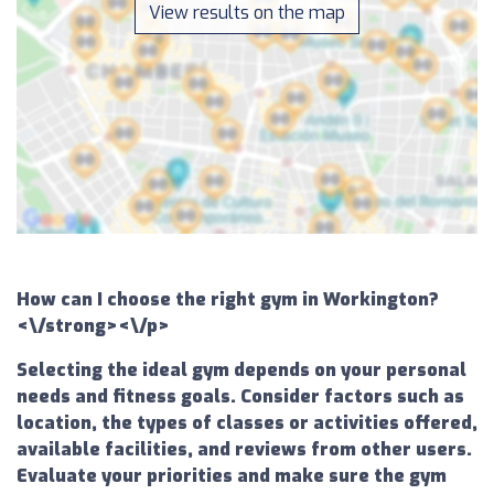
View results on the map
How can I choose the right gym in Workington?
<\/strong><\/p>
Selecting the ideal gym depends on your personal
needs and fitness goals. Consider factors such as
location, the types of classes or activities offered,
available facilities, and reviews from other users.
Evaluate your priorities and make sure the gym