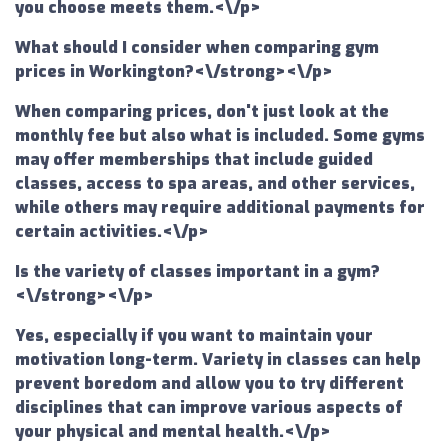
you choose meets them.<\/p>
What should I consider when comparing gym
prices in Workington?<\/strong><\/p>
When comparing prices, don't just look at the
monthly fee but also what is included. Some gyms
may offer memberships that include guided
classes, access to spa areas, and other services,
while others may require additional payments for
certain activities.<\/p>
Is the variety of classes important in a gym?
<\/strong><\/p>
Yes, especially if you want to maintain your
motivation long-term. Variety in classes can help
prevent boredom and allow you to try different
disciplines that can improve various aspects of
your physical and mental health.<\/p>