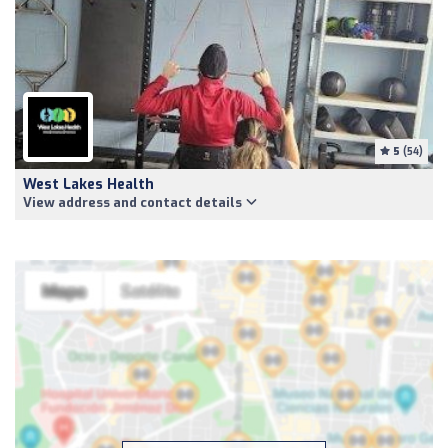
5
(54)
West Lakes Health
View address and contact details