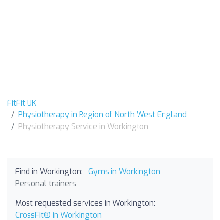
FitFit UK
Physiotherapy in Region of North West England
Physiotherapy Service in Workington
Find in Workington:
Gyms in Workington
Personal trainers
Most requested services in Workington:
CrossFit® in Workington