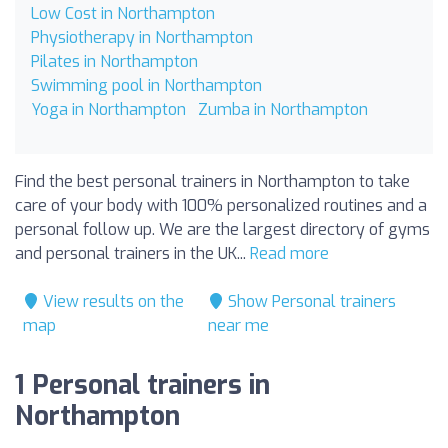
Low Cost in Northampton
Physiotherapy in Northampton
Pilates in Northampton
Swimming pool in Northampton
Yoga in Northampton
Zumba in Northampton
Find the best personal trainers in Northampton to take
care of your body with 100% personalized routines and a
personal follow up. We are the largest directory of gyms
and personal trainers in the UK...
Read more
View results on the
Show Personal trainers
map
near me
1 Personal trainers in
Northampton