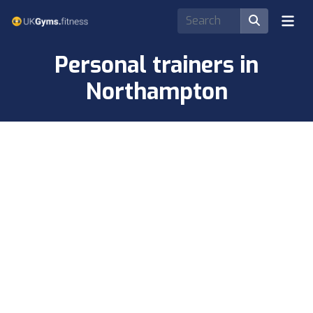
Personal trainers in
Northampton