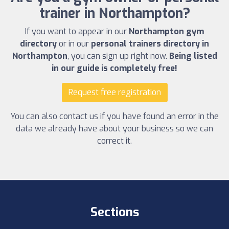
trainer in Northampton?
If you want to appear in our
Northampton gym
directory
or in our
personal trainers directory in
Northampton
, you can sign up right now.
Being listed
in our guide is completely free!
Request free registration
You can also contact us if you have found an error in the
data we already have about your business so we can
correct it.
Sections