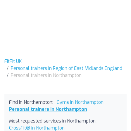
FitFit UK
Personal trainers in Region of East Midlands England
Personal trainers in Northampton
Find in Northampton:
Gyms in Northampton
Personal trainers in Northampton
Most requested services in Northampton:
CrossFit® in Northampton