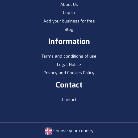
About Us
Log In
Add your business for free
Blog
Information
Terms and conditions of use
Legal Notice
Privacy and Cookies Policy
Contact
Contact
Choose your country