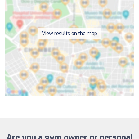
View results on the map
Are you a gym owner or personal