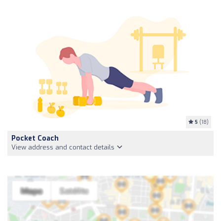
5
(18)
Pocket Coach
View address and contact details