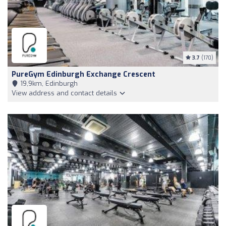
3.7
(170)
PureGym Edinburgh Exchange Crescent
19,9km, Edinburgh
View address and contact details