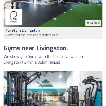
4.3
(165)
PureGym Livingston
View address and contact details
Gyms near Livingston.
We show you Gyms with the best reviews near
Livingston (within a 35km radius)