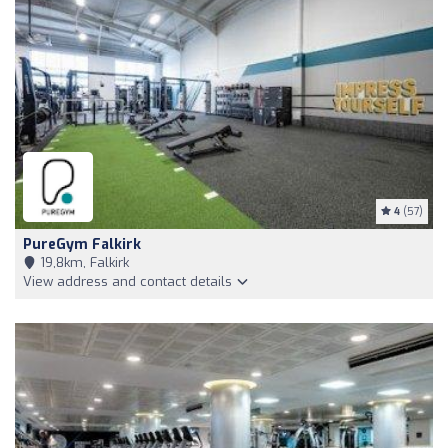
4
(57)
PureGym Falkirk
19,8km, Falkirk
View address and contact details