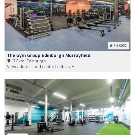
4.4
(200)
The Gym Group Edinburgh Murrayfield
17,8km, Edinburgh
View address and contact details