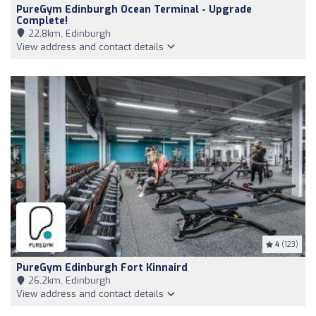
PureGym Edinburgh Ocean Terminal - Upgrade
Complete!
22,8km, Edinburgh
View address and contact details
4
(123)
PureGym Edinburgh Fort Kinnaird
26,2km, Edinburgh
View address and contact details