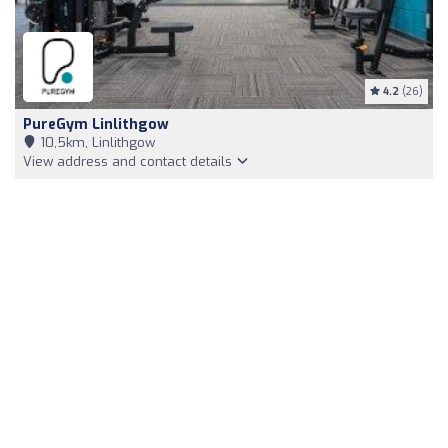
4.2
(26)
PureGym Linlithgow
10,5km, Linlithgow
View address and contact details