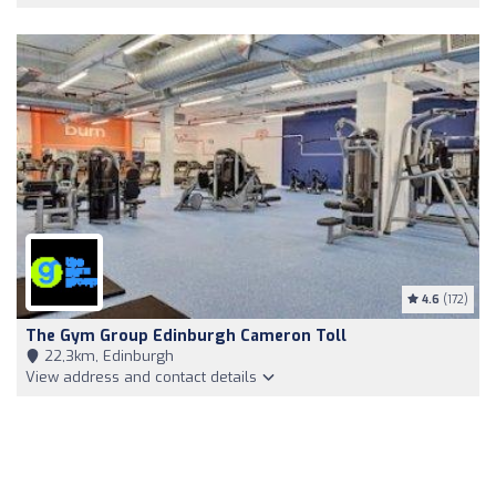
4.6
(172)
The Gym Group Edinburgh Cameron Toll
22,3km, Edinburgh
View address and contact details