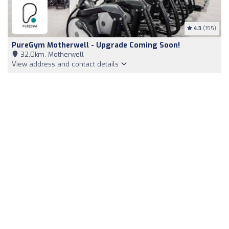
4.3
(155)
PureGym Motherwell - Upgrade Coming Soon!
32,0km, Motherwell
View address and contact details