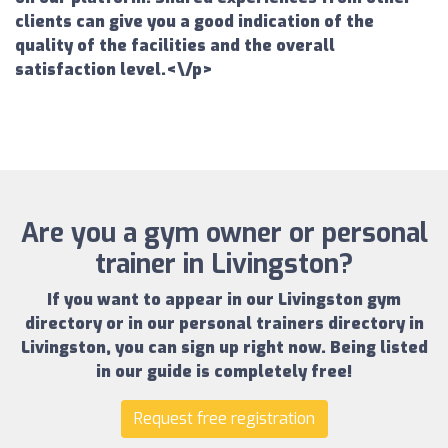
clients can give you a good indication of the
quality of the facilities and the overall
satisfaction level.<\/p>
Are you a gym owner or personal
trainer in Livingston?
If you want to appear in our
Livingston gym
directory
or in our
personal trainers directory in
Livingston
, you can sign up right now.
Being listed
in our guide is completely free!
Request free registration