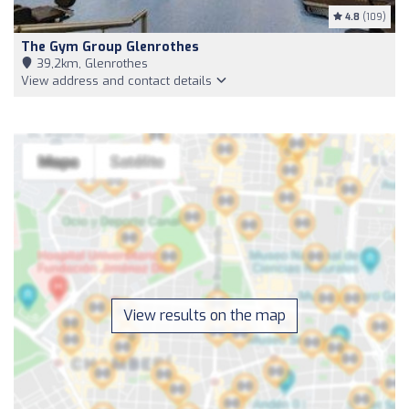
4.8
(109)
The Gym Group Glenrothes
39,2km, Glenrothes
View address and contact details
View results on the map