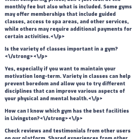
monthly fee but also what is included. Some gyms
may offer memberships that include guided
classes, access to spa areas, and other services,
while others may require additional payments for
certain activities.<\/p>
Is the variety of classes important in a gym?
<\/strong><\/p>
Yes, especially if you want to maintain your
motivation long-term. Variety in classes can help
prevent boredom and allow you to try different
disciplines that can improve various aspects of
your physical and mental health.<\/p>
How can I know which gym has the best facilities
in Livingston?<\/strong><\/p>
Check reviews and testimonials from other users
on our platform. Shared experiences from other