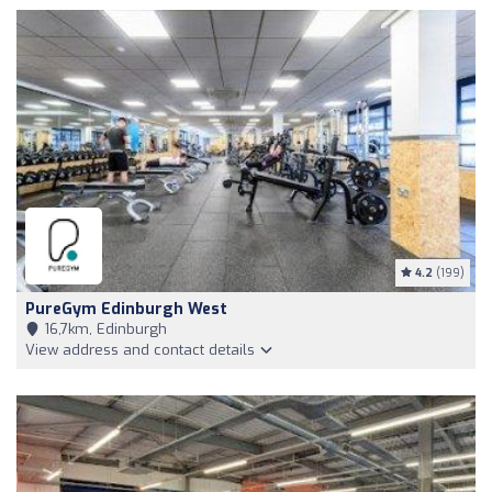
4.2
(199)
PureGym Edinburgh West
16,7km, Edinburgh
View address and contact details