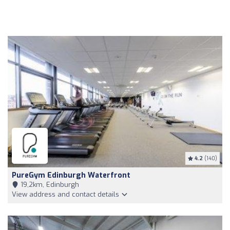
4.2
(140)
PureGym Edinburgh Waterfront
19,2km, Edinburgh
View address and contact details