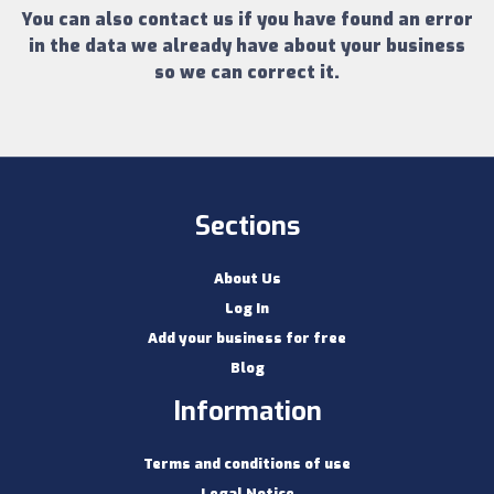
You can also contact us if you have found an error
in the data we already have about your business
so we can correct it.
Sections
About Us
Log In
Add your business for free
Blog
Information
Terms and conditions of use
Legal Notice