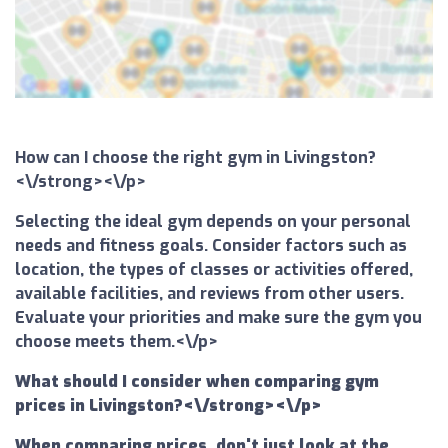
How can I choose the right gym in Livingston?
<\/strong><\/p>
Selecting the ideal gym depends on your personal
needs and fitness goals. Consider factors such as
location, the types of classes or activities offered,
available facilities, and reviews from other users.
Evaluate your priorities and make sure the gym you
choose meets them.<\/p>
What should I consider when comparing gym
prices in Livingston?<\/strong><\/p>
When comparing prices, don't just look at the