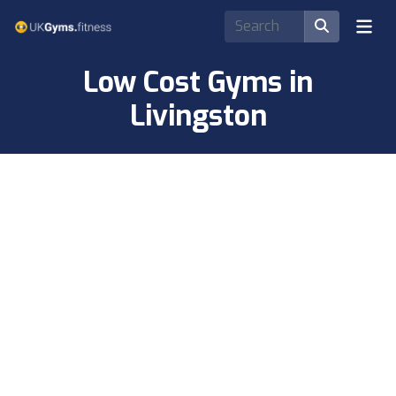
Low Cost Gyms in
Livingston