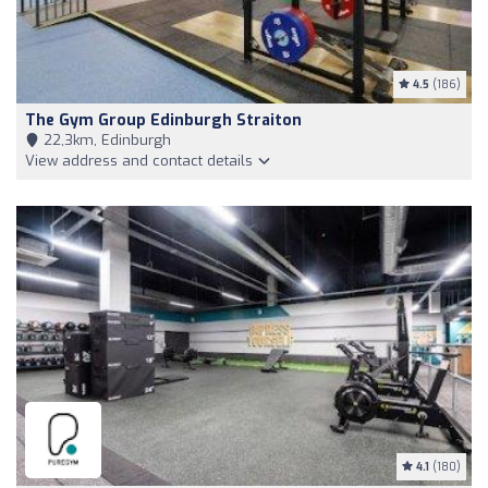
4.5
(186)
The Gym Group Edinburgh Straiton
22,3km, Edinburgh
View address and contact details
4.1
(180)