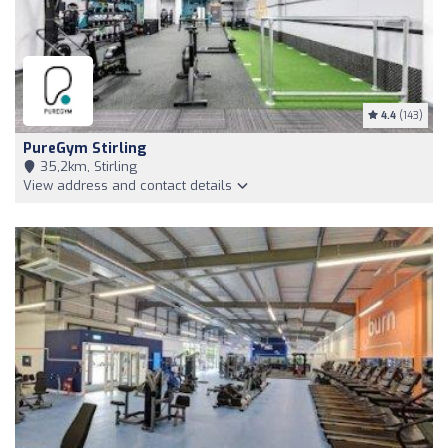
4.4
(143)
PureGym Stirling
35,2km, Stirling
View address and contact details