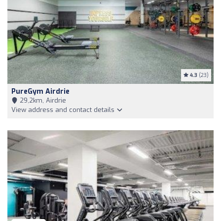
4.3
(23)
PureGym Airdrie
29,2km, Airdrie
View address and contact details