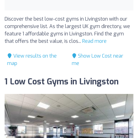
Discover the best low-cost gyms in Livingston with our
comprehensive list. As the largest UK gym directory, we
feature 1 affordable gyms in Livingston. Find the gym
that offers the best value, is clos...
Read more
View results on the
Show Low Cost near
map
me
1 Low Cost Gyms in Livingston