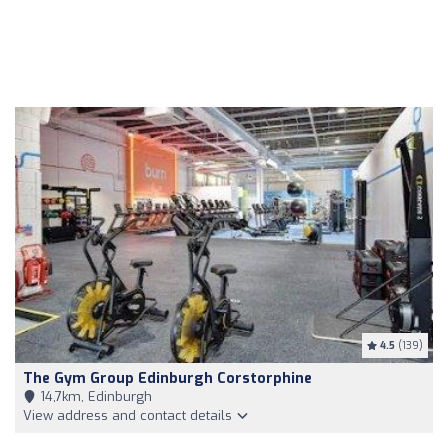
4.5
(139)
The Gym Group Edinburgh Corstorphine
14,7km, Edinburgh
View address and contact details