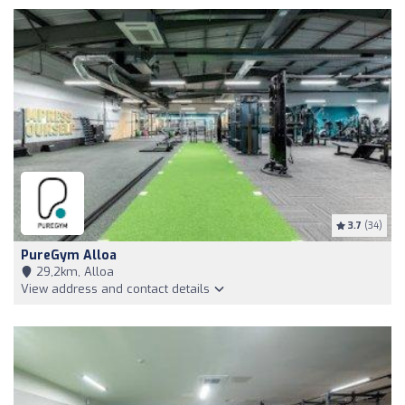
3.7
(34)
PureGym Alloa
29,2km, Alloa
View address and contact details