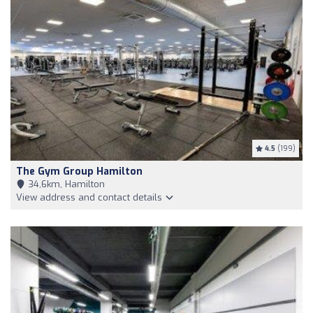
4.5
(199)
The Gym Group Hamilton
34,6km, Hamilton
View address and contact details