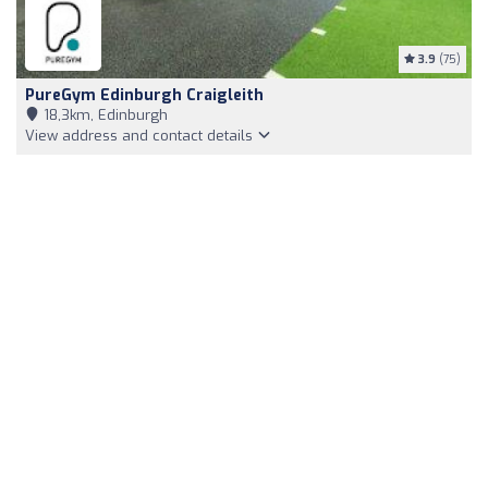
3.9
(75)
PureGym Edinburgh Craigleith
18,3km, Edinburgh
View address and contact details