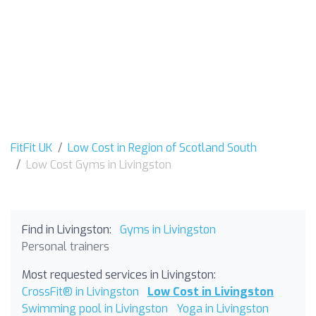
FitFit UK
Low Cost in Region of Scotland South
Low Cost Gyms in Livingston
Find in Livingston:
Gyms in Livingston
Personal trainers
Most requested services in Livingston:
CrossFit® in Livingston
Low Cost in Livingston
Swimming pool in Livingston
Yoga in Livingston