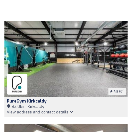
4.5
(61)
PureGym Kirkcaldy
32,0km, Kirkcaldy
View address and contact details