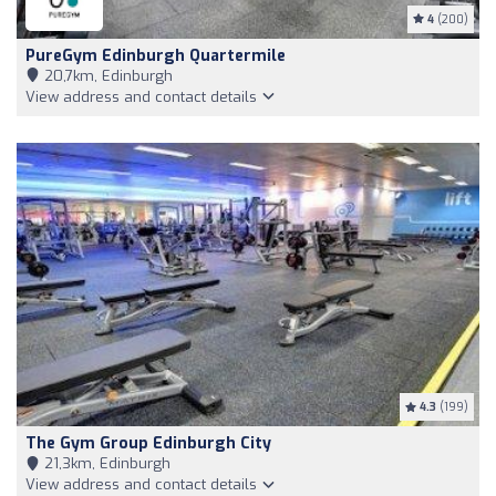
4
(200)
PureGym Edinburgh Quartermile
20,7km, Edinburgh
View address and contact details
4.3
(199)
The Gym Group Edinburgh City
21,3km, Edinburgh
View address and contact details