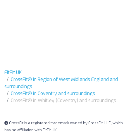
FitFit UK
CrossFit® in Region of West Midlands England and
surroundings
CrossFit® in Coventry and surroundings
CrossFit® in Whitley (Coventry) and surroundings
CrossFit is a registered trademark owned by CrossFit, LLC, which
has no affiliation with FitFit UK.