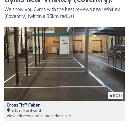
We show you Gyms with the best reviews near Whitley
(Coventry) (within a 35km radius)
5
(28)
®
CrossFit
Faber
6,1km, Kenilworth
View address and contact details