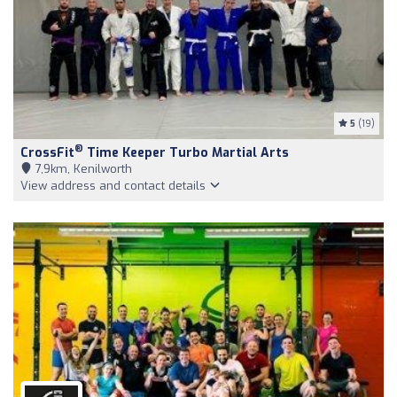
5
(19)
®
CrossFit
Time Keeper Turbo Martial Arts
7,9km, Kenilworth
View address and contact details