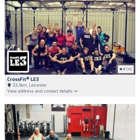
5
(16)
®
CrossFit
LE3
33,3km, Leicester
View address and contact details