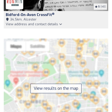
5
(48)
®
Bidford-On-Avon CrossFit
34,5km, Alcester
View address and contact details
View results on the map