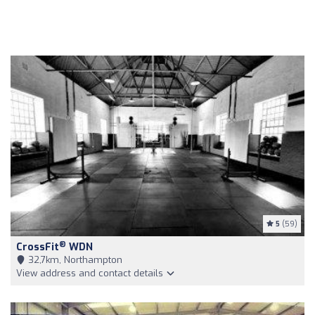
5
(59)
®
CrossFit
WDN
32,7km, Northampton
View address and contact details