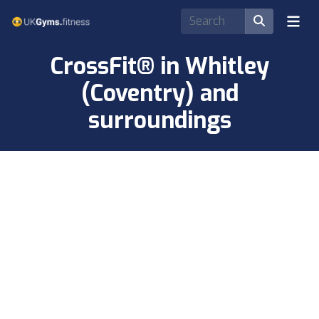
CrossFit® in Whitley
(Coventry) and
surroundings