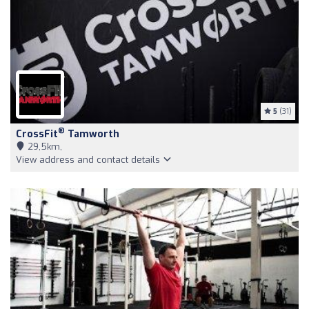
5
(31)
®
CrossFit
Tamworth
29,5km,
View address and contact details