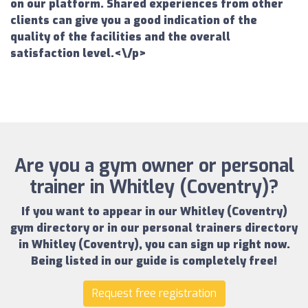
on our platform. Shared experiences from other
clients can give you a good indication of the
quality of the facilities and the overall
satisfaction level.<\/p>
Are you a gym owner or personal
trainer in Whitley (Coventry)?
If you want to appear in our
Whitley (Coventry)
gym directory
or in our
personal trainers directory
in Whitley (Coventry)
, you can sign up right now.
Being listed in our guide is completely free!
Request free registration