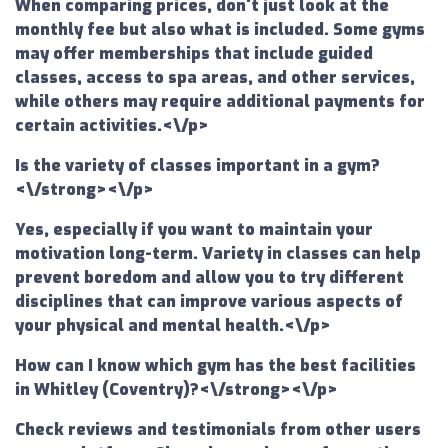
When comparing prices, don't just look at the
monthly fee but also what is included. Some gyms
may offer memberships that include guided
classes, access to spa areas, and other services,
while others may require additional payments for
certain activities.<\/p>
Is the variety of classes important in a gym?
<\/strong><\/p>
Yes, especially if you want to maintain your
motivation long-term. Variety in classes can help
prevent boredom and allow you to try different
disciplines that can improve various aspects of
your physical and mental health.<\/p>
How can I know which gym has the best facilities
in Whitley (Coventry)?<\/strong><\/p>
Check reviews and testimonials from other users