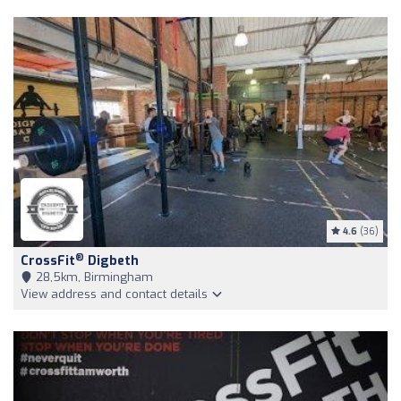
4.6
(36)
®
CrossFit
Digbeth
28,5km, Birmingham
View address and contact details