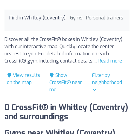
Find in Whitley (Coventry):
Gyms
Personal trainers
Discover all the CrossFit® boxes in Whitley (Coventry)
with our interactive map. Quickly locate the center
nearest to you. For detailed information on each
CrossFit® gym, including contact details, ...
Read more
View results
Show
Filter by
on the map
CrossFit® near
neighborhood
me
0 CrossFit® in Whitley (Coventry)
and surroundings
Gyms near Whitley (Coventry).