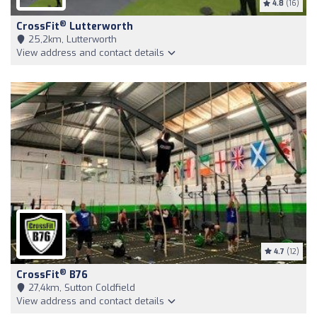
4.8
(16)
®
CrossFit
Lutterworth
25,2km, Lutterworth
View address and contact details
4.7
(12)
®
CrossFit
B76
27,4km, Sutton Coldfield
View address and contact details