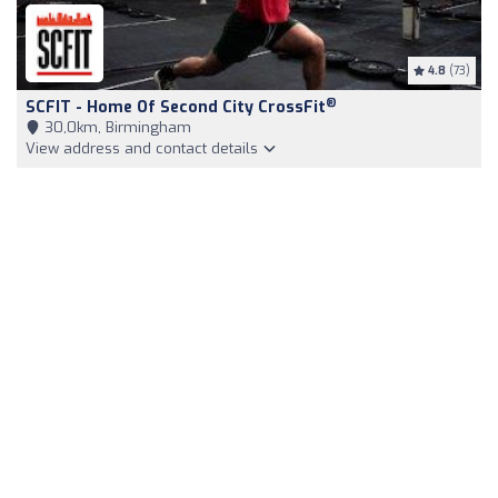
4.8
(73)
®
SCFIT - Home Of Second City CrossFit
30,0km, Birmingham
View address and contact details