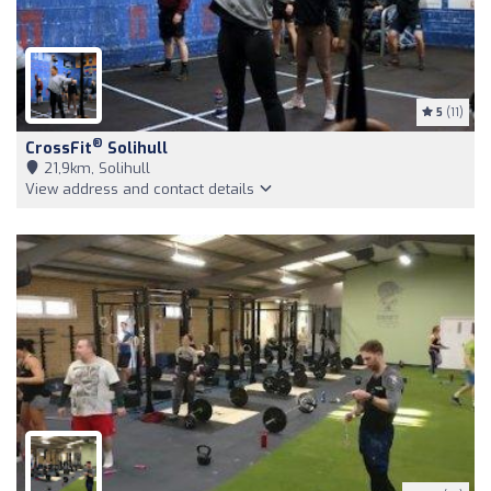
5
(11)
®
CrossFit
Solihull
21,9km, Solihull
View address and contact details