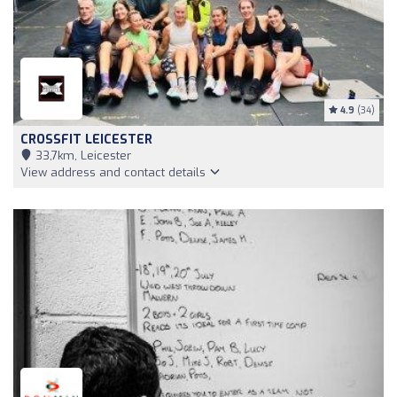
4.9
(34)
CROSSFIT LEICESTER
33,7km, Leicester
View address and contact details