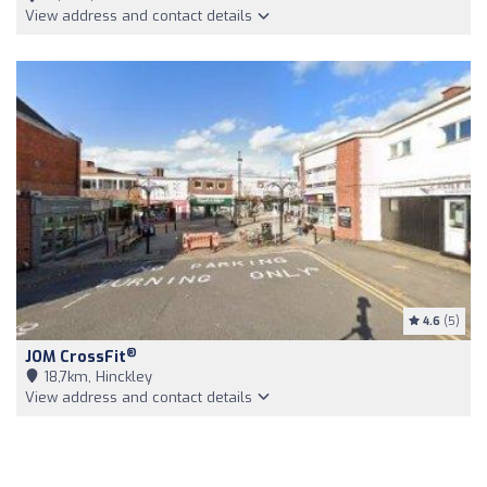
View address and contact details
4.6
(5)
®
JOM CrossFit
18,7km, Hinckley
View address and contact details