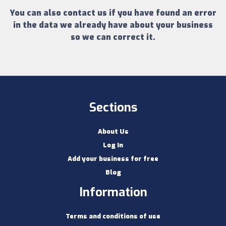
You can also contact us if you have found an error
in the data we already have about your business
so we can correct it.
Sections
About Us
Log In
Add your business for free
Blog
Information
Terms and conditions of use