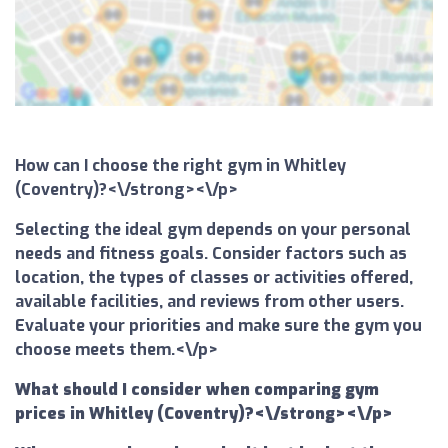
How can I choose the right gym in Whitley
(Coventry)?<\/strong><\/p>
Selecting the ideal gym depends on your personal
needs and fitness goals. Consider factors such as
location, the types of classes or activities offered,
available facilities, and reviews from other users.
Evaluate your priorities and make sure the gym you
choose meets them.<\/p>
What should I consider when comparing gym
prices in Whitley (Coventry)?<\/strong><\/p>