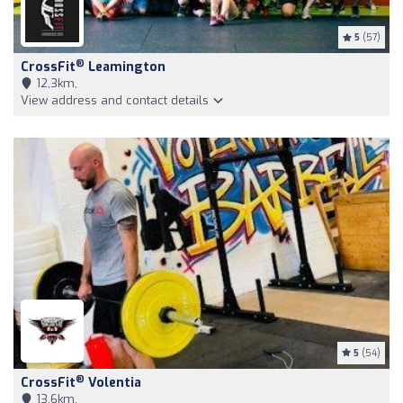
5
(57)
®
CrossFit
Leamington
12,3km,
View address and contact details
5
(54)
®
CrossFit
Volentia
13,6km,