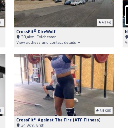
2)
4.5
(4)
®
CrossFit
DireWolf
N
30,4km, Colchester
View address and contact details
V
6)
4.9
(28)
®
CrossFit
Against The Fire (ATF Fitness)
34,9km, Erith