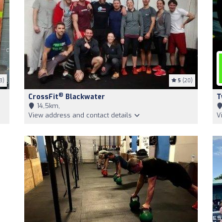
8)
5
(20)
®
CrossFit
Blackwater
T
14,5km,
View address and contact details
V