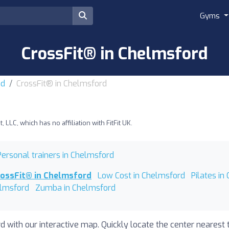
Gyms
CrossFit® in Chelmsford
nd
CrossFit® in Chelmsford
LLC, which has no affiliation with FitFit UK.
Personal trainers in Chelmsford
rossFit® in Chelmsford
Low Cost in Chelmsford
Pilates in
elmsford
Zumba in Chelmsford
d with our interactive map. Quickly locate the center nearest 