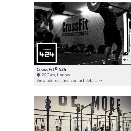
5
(
®
CrossFit
424
26,3km, Harlow
View address and contact details