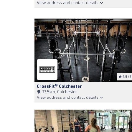
View address and contact details
4.9
(6
®
CrossFit
Colchester
37,5km, Colchester
View address and contact details