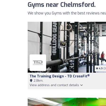
Gyms near Chelmsford.
We show you Gyms with the best reviews nea
4.9
(3
®
The Training Design - TD CrossFit
2,8km,
View address and contact details