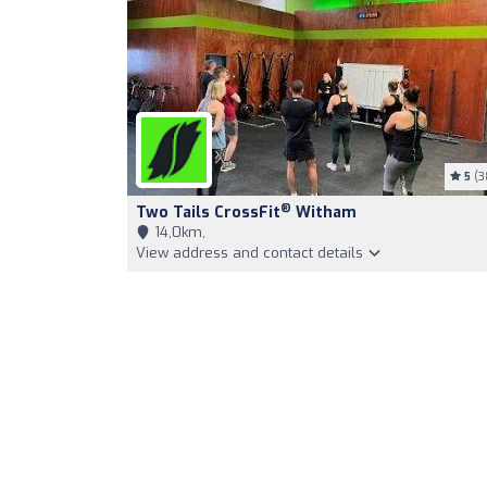
5
(3
®
Two Tails CrossFit
Witham
14,0km,
View address and contact details