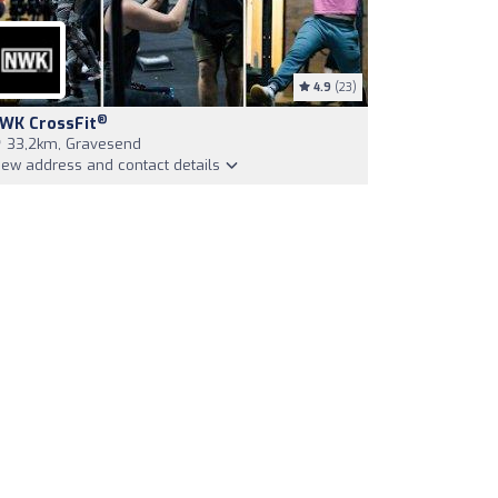
4.9
(23)
®
WK CrossFit
33,2km, Gravesend
iew address and contact details