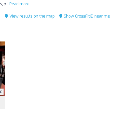
, p...
Read more
View results on the map
Show CrossFit® near me
3)