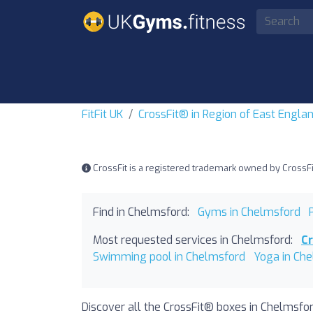
FitFit UK
CrossFit® in Region of East Engla
CrossFit is a registered trademark owned by CrossFit, 
Find in Chelmsford:
Gyms in Chelmsford
Most requested services in Chelmsford:
C
Swimming pool in Chelmsford
Yoga in Ch
Discover all the CrossFit® boxes in Chelmsfor