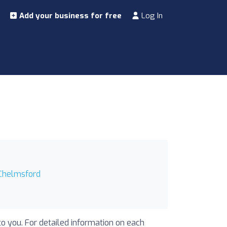
Add your business for free
Log In
 Chelmsford
to you. For detailed information on each