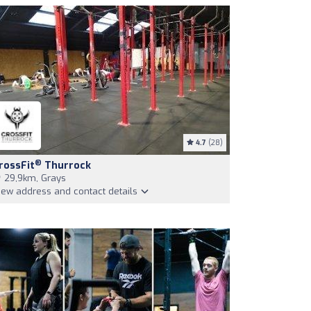
4.7
(28)
®
rossFit
Thurrock
29,9km, Grays
iew address and contact details