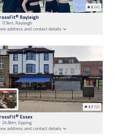
5
(41)
®
rossFit
Rayleigh
17,1km, Rayleigh
iew address and contact details
4.7
(12)
®
rossFit
Essex
24,8km, Epping
iew address and contact details