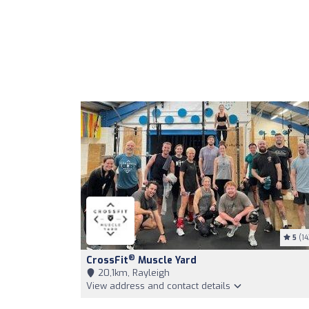
5
(14
®
CrossFit
Muscle Yard
20,1km, Rayleigh
View address and contact details