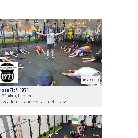
4.7
(55)
®
rossFit
1971
39,4km, London
iew address and contact details