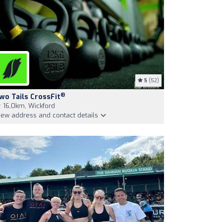
5
(52)
®
wo Tails CrossFit
16,0km, Wickford
iew address and contact details