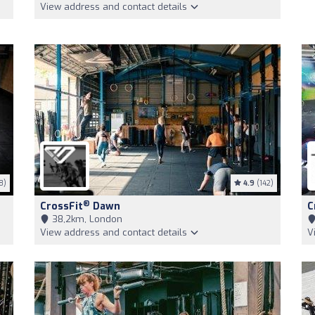
View address and contact details
8)
4.9
(142)
®
CrossFit
Dawn
C
38,2km, London
View address and contact details
V