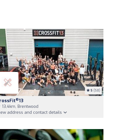
5
(58)
®
rossFit
13
13,4km, Brentwood
iew address and contact details