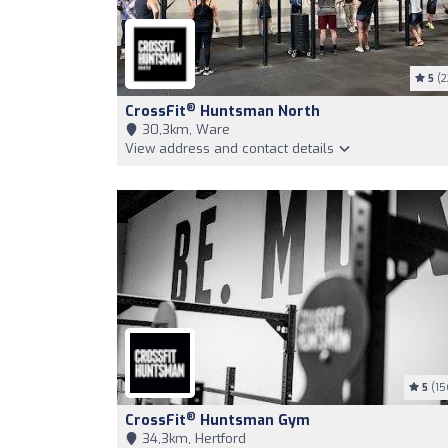
5
(2
®
CrossFit
Huntsman North
30,3km, Ware
View address and contact details
5
(15
®
CrossFit
Huntsman Gym
34,3km, Hertford