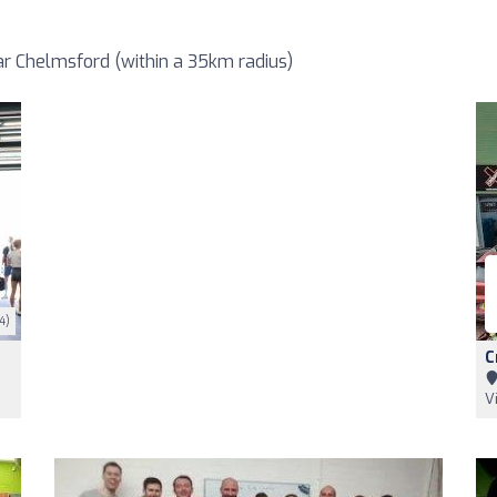
r Chelmsford (within a 35km radius)
4)
C
V