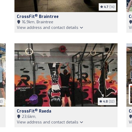
4.7
(14)
®
CrossFit
Braintree
C
16,9km, Braintree
View address and contact details
V
2)
4.8
(32)
®
CrossFit
Raeda
C
23,6km,
View address and contact details
V