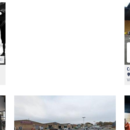
3)
C
V