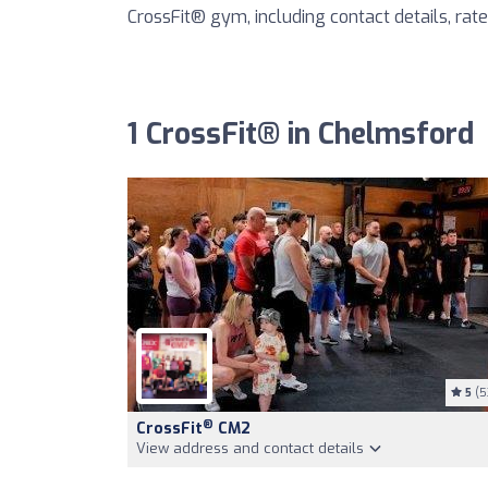
CrossFit® gym, including contact details, rates
1 CrossFit® in Chelmsford
5
(5
®
CrossFit
CM2
View address and contact details