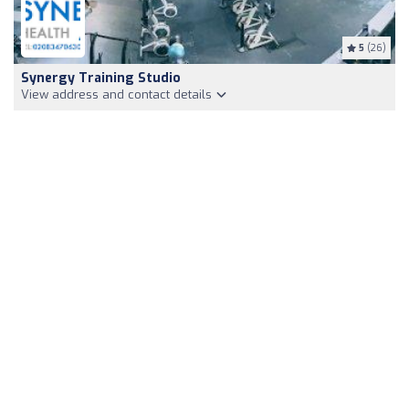
5
(26)
Synergy Training Studio
View address and contact details