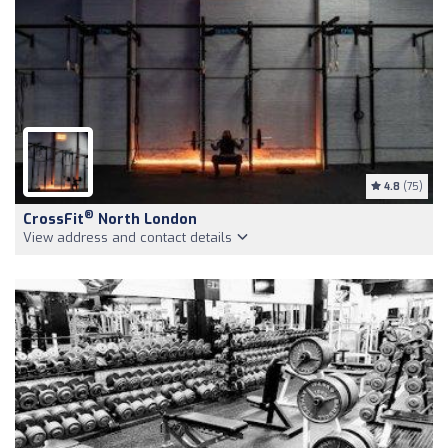
4.8
(75)
®
CrossFit
North London
View address and contact details