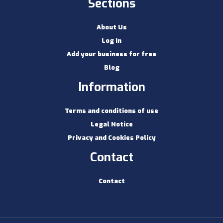
Sections
About Us
Log In
Add your business for free
Blog
Information
Terms and conditions of use
Legal Notice
Privacy and Cookies Policy
Contact
Contact