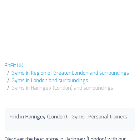
FitFit UK
Gyms in Region of Greater London and surroundings
Gyms in London and surroundings
Gyms in Haringey (London) and surroundings
Find in Haringey (London):
Gyms
Personal trainers
Discover the best gyms in Haringey (London) with our