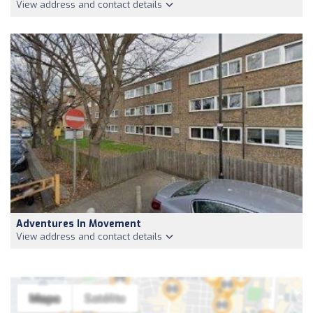
View address and contact details
Adventures In Movement
View address and contact details