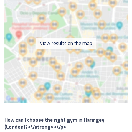
View results on the map
How can I choose the right gym in Haringey
(London)?<\/strong><\/p>