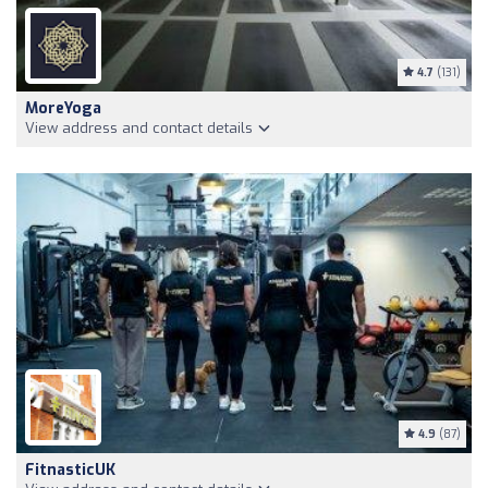
4.7
(131)
MoreYoga
View address and contact details
4.9
(87)
FitnasticUK