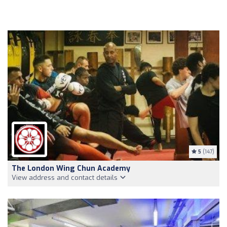
5
(147)
The London Wing Chun Academy
View address and contact details