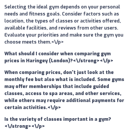
Selecting the ideal gym depends on your personal
needs and fitness goals. Consider factors such as
location, the types of classes or activities offered,
available facilities, and reviews from other users.
Evaluate your priorities and make sure the gym you
choose meets them.<\/p>
What should I consider when comparing gym
prices in Haringey (London)?<\/strong><\/p>
When comparing prices, don't just look at the
monthly fee but also what is included. Some gyms
may offer memberships that include guided
classes, access to spa areas, and other services,
while others may require additional payments for
certain activities.<\/p>
Is the variety of classes important in a gym?
<\/strong><\/p>