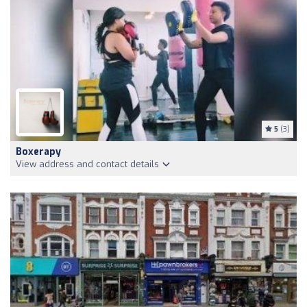
5
(3)
Boxerapy
View address and contact details