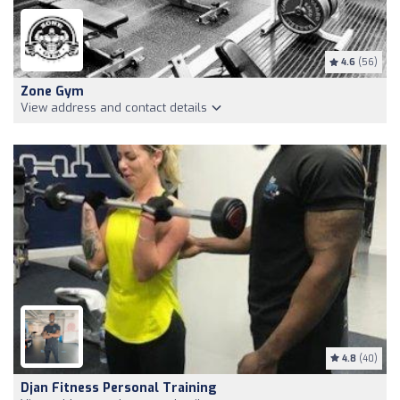
4.6
(56)
Zone Gym
View address and contact details
4.8
(40)
Djan Fitness Personal Training