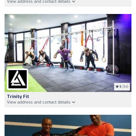
View address and contact details
5
(34)
Trinity Fit
View address and contact details