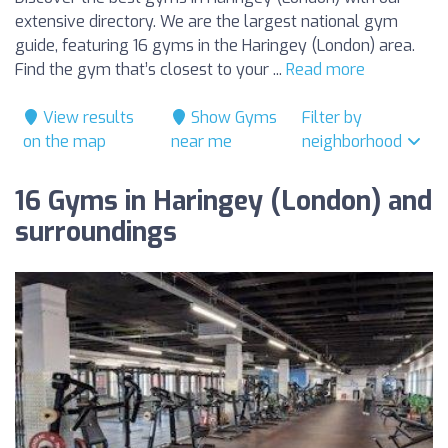
extensive directory. We are the largest national gym
guide, featuring 16 gyms in the Haringey (London) area.
Find the gym that’s closest to your ...
Read more
View results
Show Gyms
Filter by
on the map
near me
neighborhood
16 Gyms in Haringey (London) and
surroundings