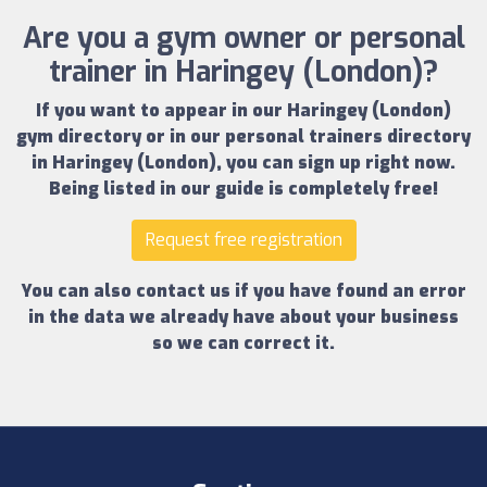
Are you a gym owner or personal
trainer in Haringey (London)?
If you want to appear in our
Haringey (London)
gym directory
or in our
personal trainers directory
in Haringey (London)
, you can sign up right now.
Being listed in our guide is completely free!
Request free registration
You can also contact us if you have found an error
in the data we already have about your business
so we can correct it.