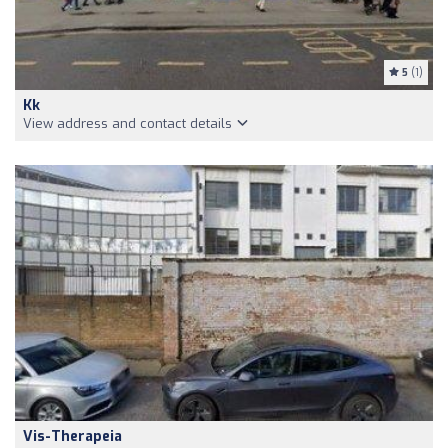
5
(1)
Kk
View address and contact details
Vis-Therapeia