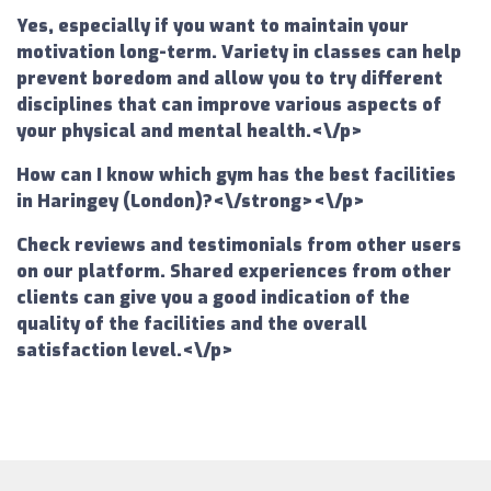
Yes, especially if you want to maintain your
motivation long-term. Variety in classes can help
prevent boredom and allow you to try different
disciplines that can improve various aspects of
your physical and mental health.<\/p>
How can I know which gym has the best facilities
in Haringey (London)?<\/strong><\/p>
Check reviews and testimonials from other users
on our platform. Shared experiences from other
clients can give you a good indication of the
quality of the facilities and the overall
satisfaction level.<\/p>