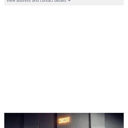
View address and contact details