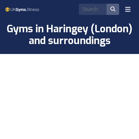
Gyms in Haringey (London)
and surroundings