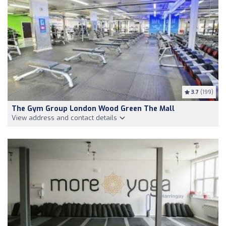
3.7
(199)
The Gym Group London Wood Green The Mall
View address and contact details