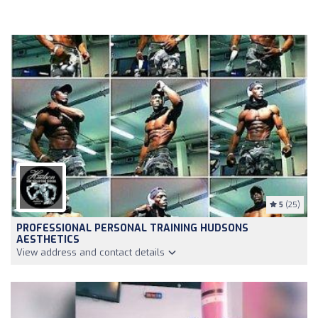
5
(25)
PROFESSIONAL PERSONAL TRAINING HUDSONS
AESTHETICS
View address and contact details