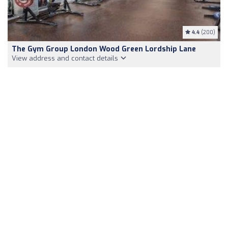
4.4
(200)
The Gym Group London Wood Green Lordship Lane
View address and contact details