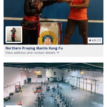
4.9
(27)
Northern Praying Mantis Kung Fu
View address and contact details