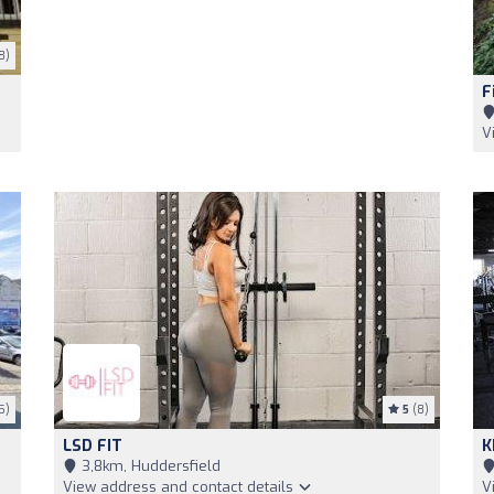
8)
F
V
5)
5
(8)
LSD FIT
K
3,8km, Huddersfield
View address and contact details
V