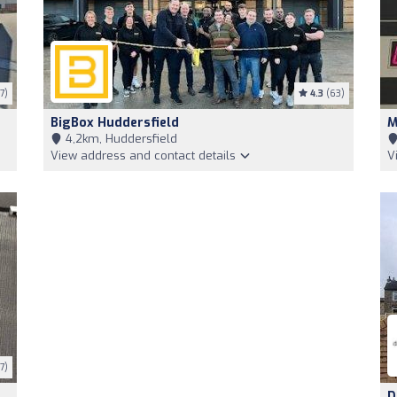
7)
4.3
(63)
BigBox Huddersfield
M
4,2km, Huddersfield
View address and contact details
V
7)
D