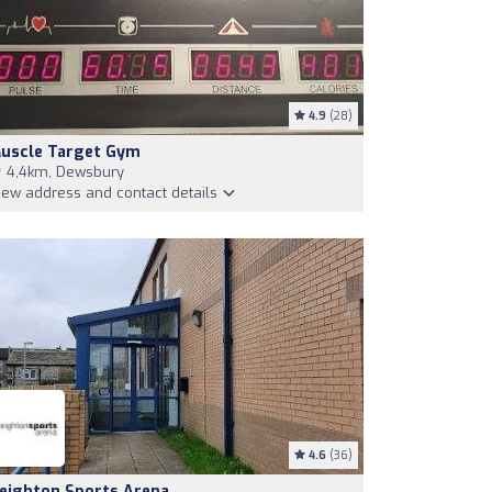
4.9
(28)
uscle Target Gym
4,4km, Dewsbury
iew address and contact details
4.6
(36)
eighton Sports Arena