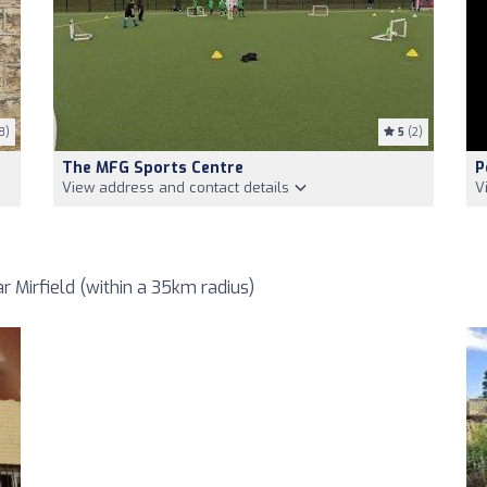
8)
5
(2)
The MFG Sports Centre
P
View address and contact details
V
 Mirfield (within a 35km radius)