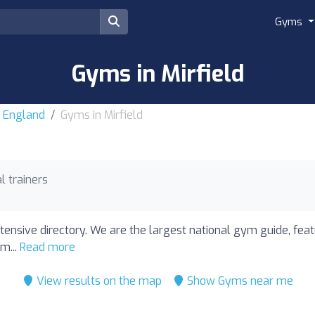
Gyms
Gyms in Mirfield
r England
Gyms in Mirfield
l trainers
tensive directory. We are the largest national gym guide, feat
m...
Read more
View results on the map
Show Gyms near me