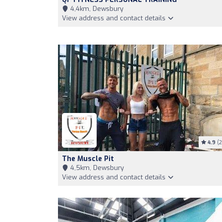
4,4km, Dewsbury
View address and contact details
4.9
(2
The Muscle Pit
4,5km, Dewsbury
View address and contact details