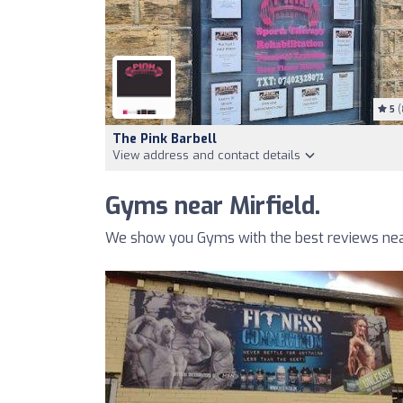
5
(
The Pink Barbell
View address and contact details
Gyms near Mirfield.
We show you Gyms with the best reviews near