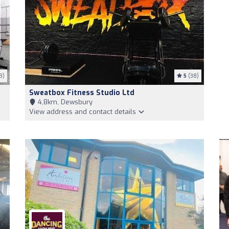
3)
5
(38)
Sweatbox Fitness Studio Ltd
4,8km, Dewsbury
View address and contact details