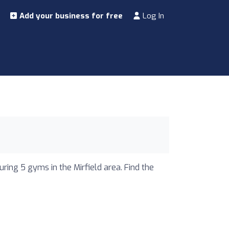
Add your business for free
Log In
uring 5 gyms in the Mirfield area. Find the