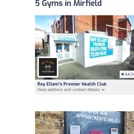
5 Gyms in Mirfield
4.4
(4
Roy Ellam's Premier Health Club
View address and contact details