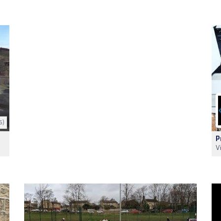
6)
P
V