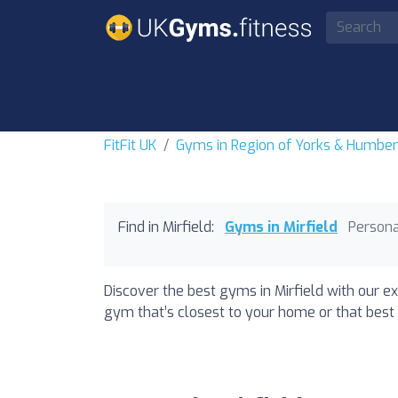
FitFit UK
Gyms in Region of Yorks & Humbe
Find in Mirfield:
Gyms in Mirfield
Persona
Discover the best gyms in Mirfield with our ex
gym that’s closest to your home or that best 