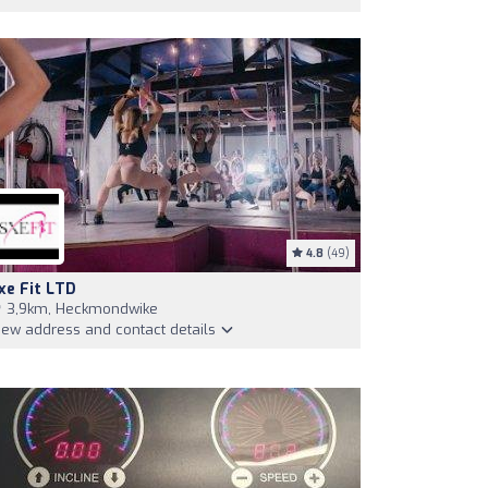
4.8
(49)
xe Fit LTD
3,9km, Heckmondwike
iew address and contact details