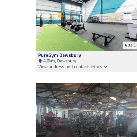
3.5
(3
PureGym Dewsbury
4,8km, Dewsbury
View address and contact details