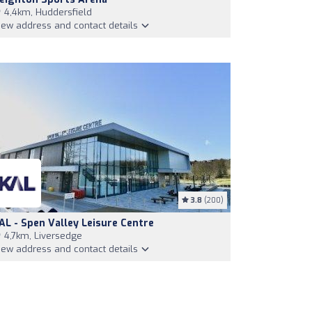
4,4km, Huddersfield
iew address and contact details
3.8
(200)
AL - Spen Valley Leisure Centre
4,7km, Liversedge
iew address and contact details