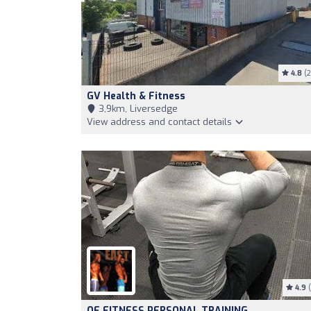
4.8
(2
GV Health & Fitness
3,9km, Liversedge
View address and contact details
4.9
(
QF FITNESS PERSONAL TRAINING