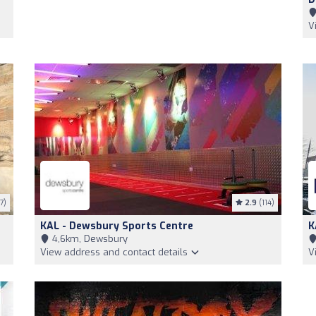
V
7)
2.9
(114)
KAL - Dewsbury Sports Centre
K
4,6km, Dewsbury
View address and contact details
V