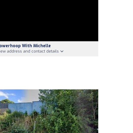
owerhoop With Michelle
iew address and contact details