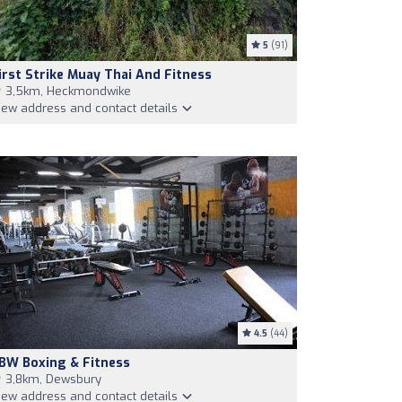
5
(91)
irst Strike Muay Thai And Fitness
3,5km, Heckmondwike
iew address and contact details
4.5
(44)
BW Boxing & Fitness
3,8km, Dewsbury
iew address and contact details