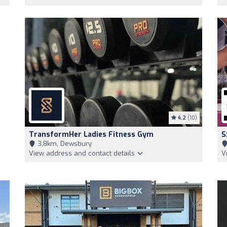
4.2
(10)
TransformHer Ladies Fitness Gym
S
3,8km, Dewsbury
View address and contact details
V