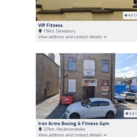
4.7
(1
VIP Fitness
1,9km, Dewsbury
View address and contact details
4.2
(
Iron Arms Boxing & Fitness Gym
3,7km, Heckmondwike
View address and contact details