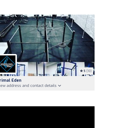
5
(10)
rimal Eden
iew address and contact details