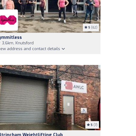
5
(62)
ymmitless
3,6km, Knutsford
iew address and contact details
5
(7)
ltrincham Weightlifting Club