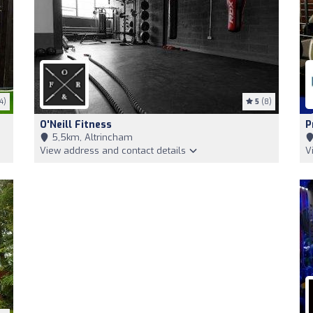
4)
5
(8)
O'Neill Fitness
P
5,5km, Altrincham
View address and contact details
V