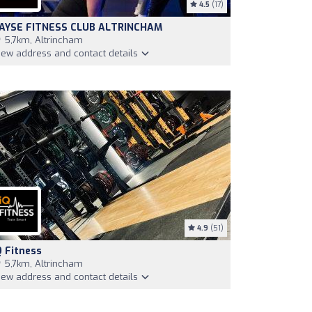
4.5
(17)
AYSE FITNESS CLUB ALTRINCHAM
5,7km, Altrincham
iew address and contact details
4.9
(51)
Q Fitness
5,7km, Altrincham
iew address and contact details