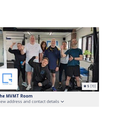
5
(70)
he MVMT Room
iew address and contact details