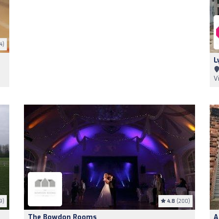
4)
L
V
9)
4.8
(200)
The Bowdon Rooms
A