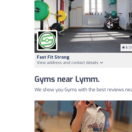
5
(3
Fast Fit Strong
View address and contact details
Gyms near Lymm.
We show you Gyms with the best reviews nea