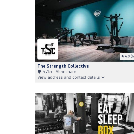
4.9
(6
The Strength Collective
5,7km, Altrincham
View address and contact details