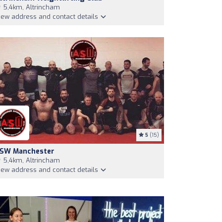
5,4km, Altrincham
iew address and contact details
5
(15)
SW Manchester
5,4km, Altrincham
iew address and contact details