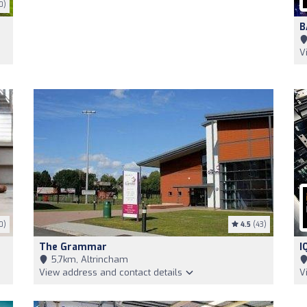
0)
B
V
0)
4.5
(43)
The Grammar
I
5,7km, Altrincham
View address and contact details
V