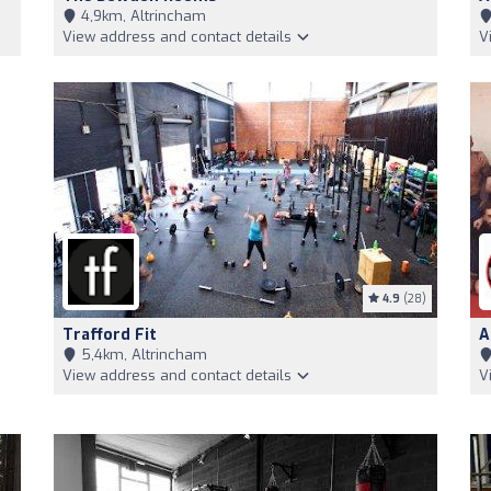
4,9km, Altrincham
View address and contact details
V
4.9
(28)
Trafford Fit
A
5,4km, Altrincham
View address and contact details
V