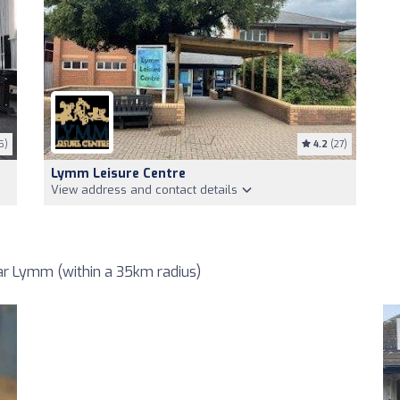
5)
4.2
(27)
Lymm Leisure Centre
View address and contact details
r Lymm (within a 35km radius)