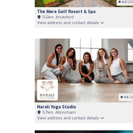
4.3
(20
The Mere Golf Resort & Spa
5,6km, Knutsford
View address and contact details
4.5
(2
Narali Yoga Studio
5,7km, Altrincham
View address and contact details