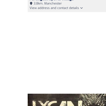
3,8km, Manchester
View address and contact details