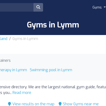
Gyms
Gyms in Lymm
land
Gyms in Lymm
rainers
therapy in Lymm
Swimming pool in Lymm
nsive directory. We are the largest national gym guide, feat
s you...
Read more
View results on the map
Show Gyms near me