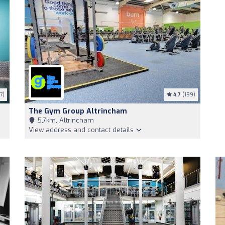
7)
4.7
(199)
The Gym Group Altrincham
5,7km, Altrincham
View address and contact details