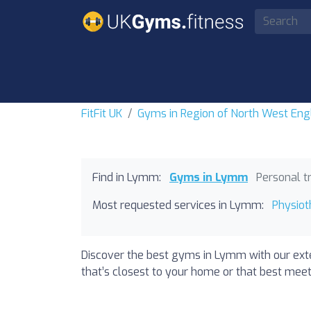
FitFit UK
Gyms in Region of North West Eng
Find in Lymm:
Gyms in Lymm
Personal t
Most requested services in Lymm:
Physio
Discover the best gyms in Lymm with our exte
that’s closest to your home or that best meet