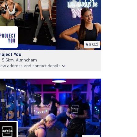
5
(22)
roject You
5,6km, Altrincham
iew address and contact details