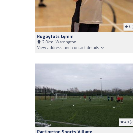
5
(
Rugbytots Lymm
2,8km, Warrington
View address and contact details
4.3
(7
Partington Sports Village