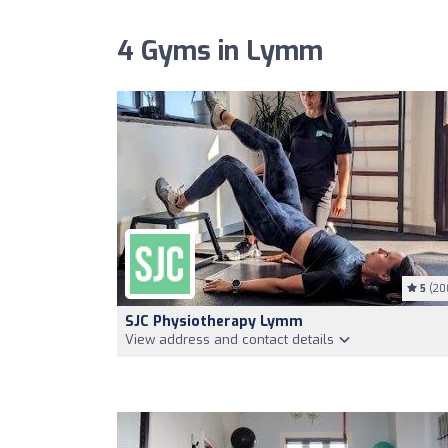
4 Gyms in Lymm
5
(20
SJC Physiotherapy Lymm
View address and contact details