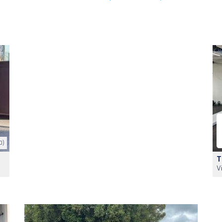
0)
T
V