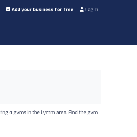
Add your business for free
Log In
uring 4 gyms in the Lymm area. Find the gym