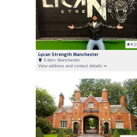
5
(2
Lycan Strength Manchester
5,4km, Manchester
View address and contact details