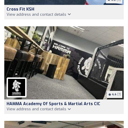
Cross Fit KSH
View address and contact details
4.4
(7)
HAMMA Academy Of Sports & Martial Arts CIC
View address and contact details