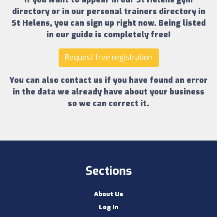
directory
or in our
personal trainers directory in
St Helens
, you can sign up right now.
Being listed
in our guide is completely free!
Request free registration
You can also contact us if you have found an error
in the data we already have about your business
so we can correct it.
Sections
About Us
Log In