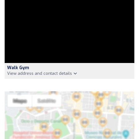
Walk Gym
View address and contact details