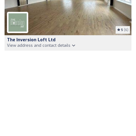
5
(6)
The Inversion Loft Ltd
View address and contact details