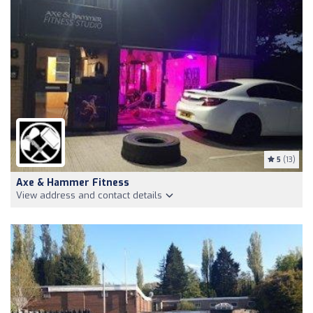
5
(13)
Axe & Hammer Fitness
View address and contact details