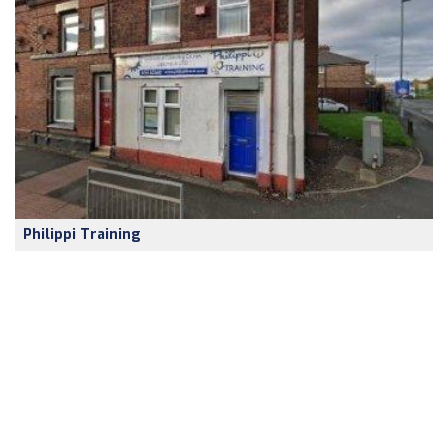
Philippi Training