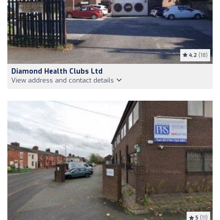
4.2
(18)
Diamond Health Clubs Ltd
View address and contact details
5
(11)