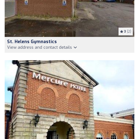
3
(2)
St. Helens Gymnastics
View address and contact details