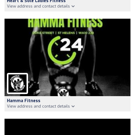
Heart & Sole Ladies Fitness
View address and contact details
Hamma Fitness
View address and contact details