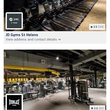
3.5
(133)
JD Gyms St Helens
View address and contact details
3.6
(83)