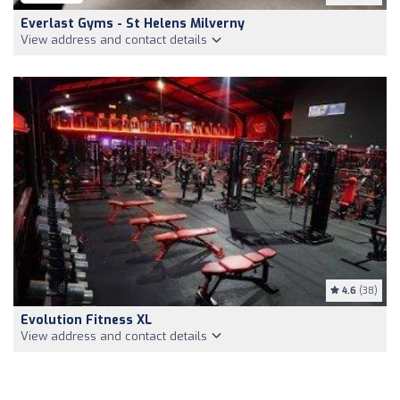
Everlast Gyms - St Helens Milverny
View address and contact details
4.6
(38)
Evolution Fitness XL
View address and contact details