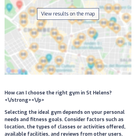
View results on the map
How can I choose the right gym in St Helens?
<\/strong><\/p>
Selecting the ideal gym depends on your personal
needs and fitness goals. Consider factors such as
location, the types of classes or activities offered,
available facilities, and reviews from other users.