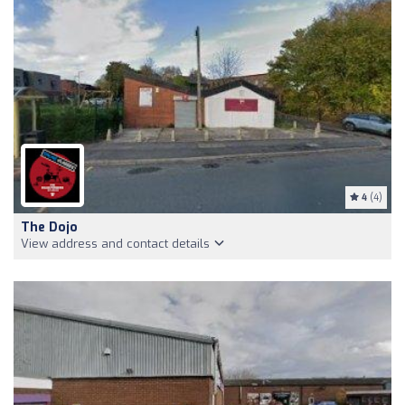
4
(4)
The Dojo
View address and contact details