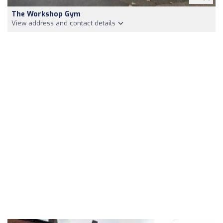
The Workshop Gym
View address and contact details