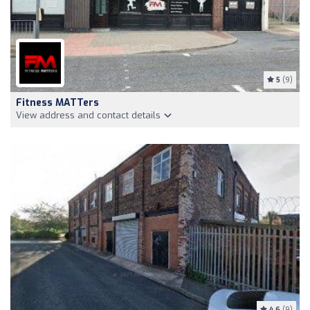
5
(9)
Fitness MATTers
View address and contact details
4.6
(9)