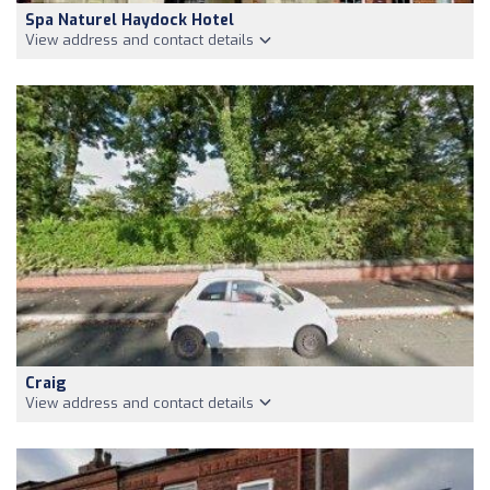
Spa Naturel Haydock Hotel
View address and contact details
Craig
View address and contact details