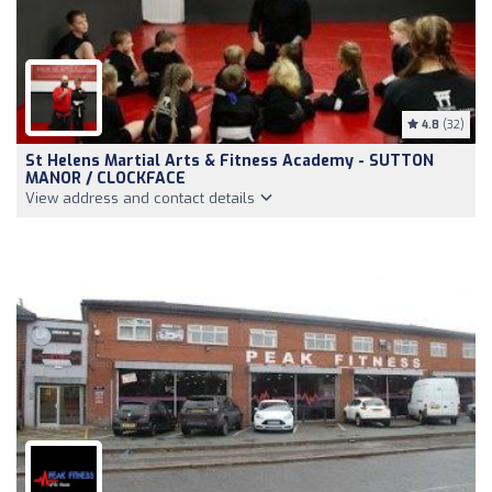
4.8
(32)
St Helens Martial Arts & Fitness Academy - SUTTON
MANOR / CLOCKFACE
View address and contact details