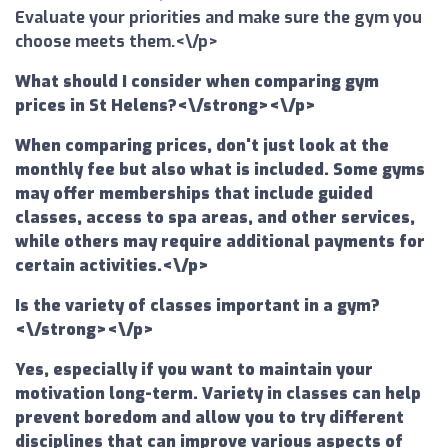
Evaluate your priorities and make sure the gym you
choose meets them.<\/p>
What should I consider when comparing gym
prices in St Helens?<\/strong><\/p>
When comparing prices, don't just look at the
monthly fee but also what is included. Some gyms
may offer memberships that include guided
classes, access to spa areas, and other services,
while others may require additional payments for
certain activities.<\/p>
Is the variety of classes important in a gym?
<\/strong><\/p>
Yes, especially if you want to maintain your
motivation long-term. Variety in classes can help
prevent boredom and allow you to try different
disciplines that can improve various aspects of