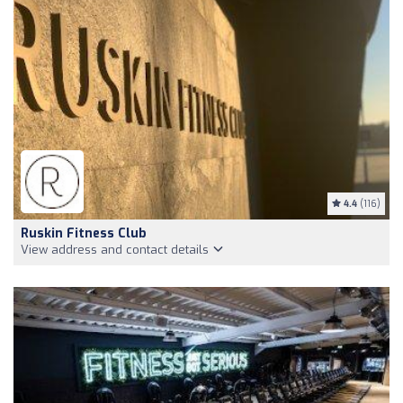
4.4
(116)
Ruskin Fitness Club
View address and contact details