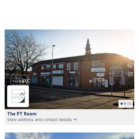
5
(3)
The PT Room
View address and contact details