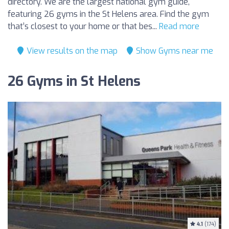
directory. We are the largest national gym guide,
featuring 26 gyms in the St Helens area. Find the gym
that’s closest to your home or that bes...
Read more
View results on the map
Show Gyms near me
26 Gyms in St Helens
4.1
(174)