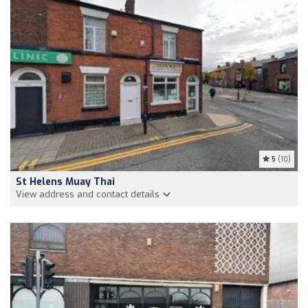
5
(10)
St Helens Muay Thai
View address and contact details