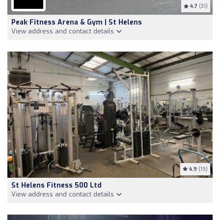
4.7
(31)
Peak Fitness Arena & Gym | St Helens
View address and contact details
4.9
(19)
St Helens Fitness 500 Ltd
View address and contact details