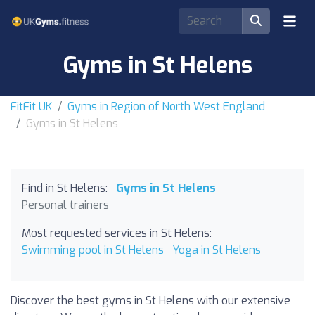
Gyms in St Helens
FitFit UK
Gyms in Region of North West England
Gyms in St Helens
Find in St Helens:
Gyms in St Helens
Personal trainers
Most requested services in St Helens:
Swimming pool in St Helens
Yoga in St Helens
Discover the best gyms in St Helens with our extensive