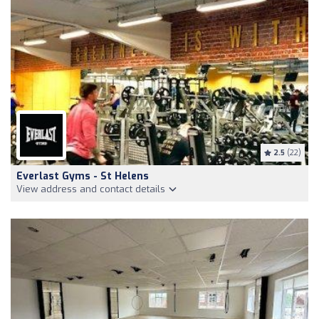
2.5
(22)
Everlast Gyms - St Helens
View address and contact details