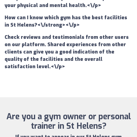
your physical and mental health.<\/p>
How can I know which gym has the best facilities
in St Helens?<\/strong><\/p>
Check reviews and testimonials from other users
on our platform. Shared experiences from other
clients can give you a good indication of the
quality of the facilities and the overall
satisfaction level.<\/p>
Are you a gym owner or personal
trainer in St Helens?
If you want to appear in our
St Helens gym