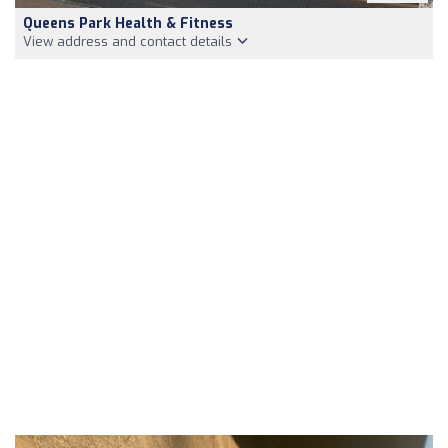
Queens Park Health & Fitness
View address and contact details