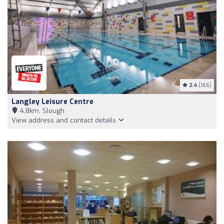
2.4
(166)
Langley Leisure Centre
4,8km, Slough
View address and contact details