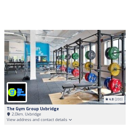
4.8
(200)
The Gym Group Uxbridge
2,0km, Uxbridge
View address and contact details