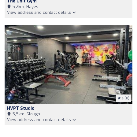
The Unit Gym
5,2km, Hayes
View address and contact details
5
(11)
HVPT Studio
5,5km, Slough
View address and contact details