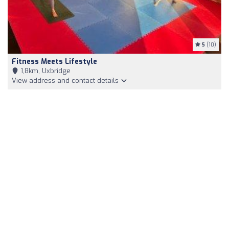
5
(10)
Fitness Meets Lifestyle
1,8km, Uxbridge
View address and contact details