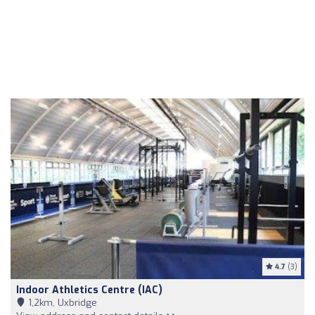
4.7
(3)
Indoor Athletics Centre (IAC)
1,2km, Uxbridge