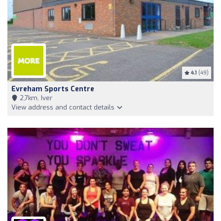
4.1
(49)
Evreham Sports Centre
2,7km, Iver
View address and contact details