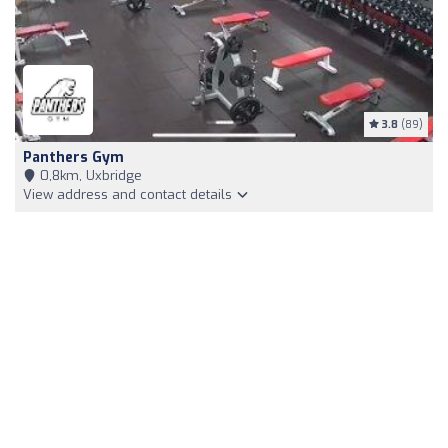
3.8
(89)
Panthers Gym
0,8km, Uxbridge
View address and contact details