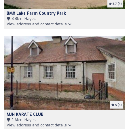
3.7
(3)
BMX Lake Farm Country Park
3,8km, Hayes
View address and contact details
5
(4)
MJN KARATE CLUB
4,6km, Hayes
View address and contact details