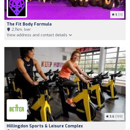
5
(11)
The Fit Body Formula
2,7km, Iver
View address and contact details
3.6
(199)
Hillingdon Sports & Leisure Complex