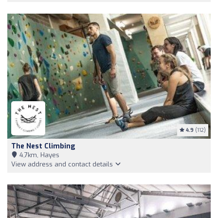
4.9
(112)
The Nest Climbing
4,7km, Hayes
View address and contact details