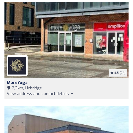
4.5
(24)
MoreYoga
2,3km, Uxbridge
View address and contact details