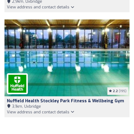
2,9km, Uxbridge
View address and contact details
2.2
(195)
Nuffield Health Stockley Park Fitness & Wellbeing Gym
3,1km, Uxbridge
View address and contact details