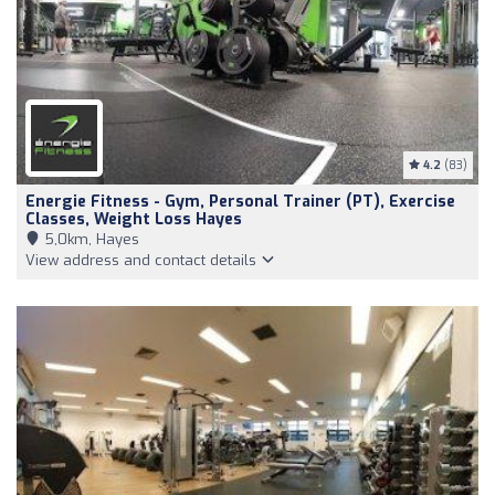
4.2
(83)
Energie Fitness - Gym, Personal Trainer (PT), Exercise
Classes, Weight Loss Hayes
5,0km, Hayes
View address and contact details