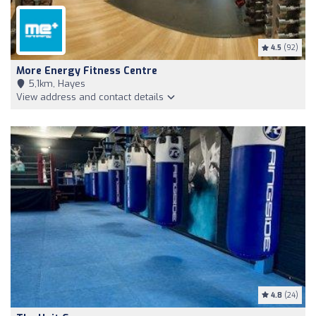
4.5
(92)
More Energy Fitness Centre
5,1km, Hayes
View address and contact details
4.8
(24)