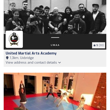
5
(30)
United Martial Arts Academy
1,3km, Uxbridge
View address and contact details