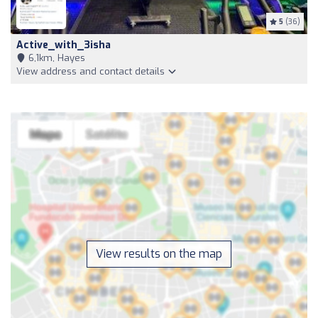
5
(36)
Active_with_3isha
6,1km, Hayes
View address and contact details
View results on the map