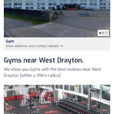
5
(1)
Gym
View address and contact details
Gyms near West Drayton.
We show you Gyms with the best reviews near West
Drayton (within a 35km radius)