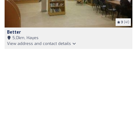
3
(41)
Better
5,0km, Hayes
View address and contact details