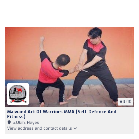
5
(11)
Maiwand Art Of Warriors MMA (self-Defence And
Fitness)
5,0km, Hayes
View address and contact details