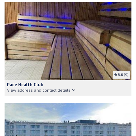
3.6
(9)
Pace Health Club
View address and contact details