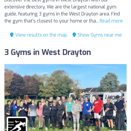
extensive directory. We are the largest national gym
guide, featuring 3 gyms in the West Drayton area. Find
the gym that’s closest to your home or tha...
Read more
View results on the map
Show Gyms near me
3 Gyms in West Drayton