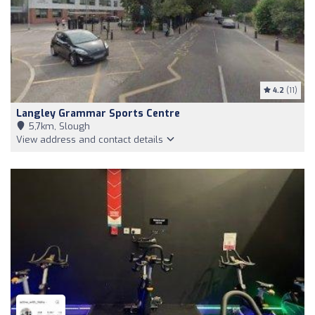
4.2
(11)
Langley Grammar Sports Centre
5,7km, Slough
View address and contact details