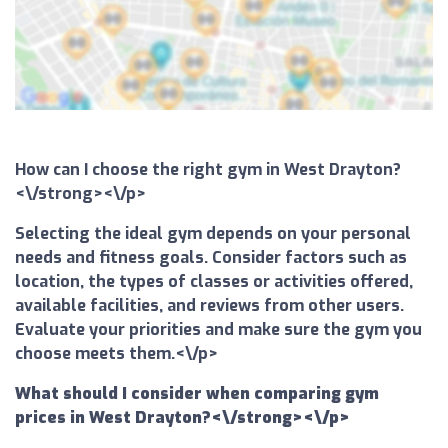
How can I choose the right gym in West Drayton?
<\/strong><\/p>
Selecting the ideal gym depends on your personal
needs and fitness goals. Consider factors such as
location, the types of classes or activities offered,
available facilities, and reviews from other users.
Evaluate your priorities and make sure the gym you
choose meets them.<\/p>
What should I consider when comparing gym
prices in West Drayton?<\/strong><\/p>