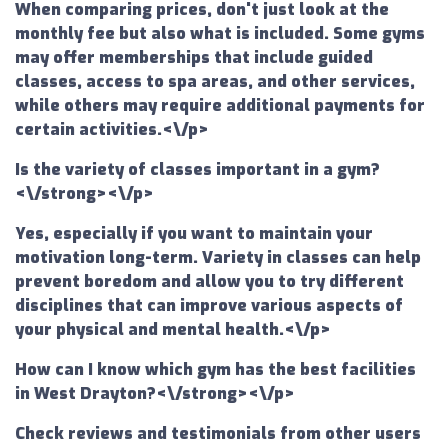
When comparing prices, don't just look at the
monthly fee but also what is included. Some gyms
may offer memberships that include guided
classes, access to spa areas, and other services,
while others may require additional payments for
certain activities.<\/p>
Is the variety of classes important in a gym?
<\/strong><\/p>
Yes, especially if you want to maintain your
motivation long-term. Variety in classes can help
prevent boredom and allow you to try different
disciplines that can improve various aspects of
your physical and mental health.<\/p>
How can I know which gym has the best facilities
in West Drayton?<\/strong><\/p>
Check reviews and testimonials from other users