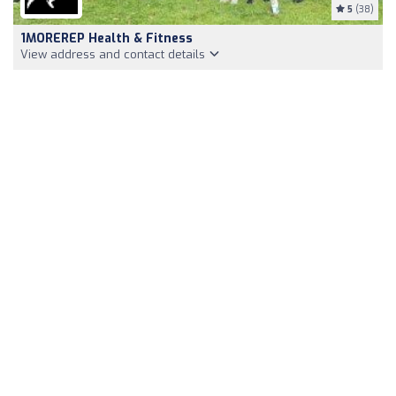
5
(38)
1MOREREP Health & Fitness
View address and contact details