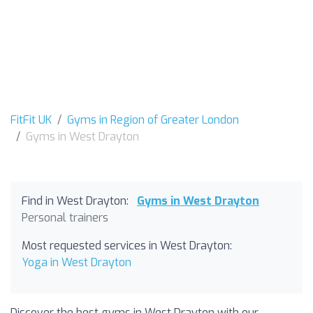
FitFit UK
Gyms in Region of Greater London
Gyms in West Drayton
Find in West Drayton:
Gyms in West Drayton
Personal trainers
Most requested services in West Drayton:
Yoga in West Drayton
Discover the best gyms in West Drayton with our