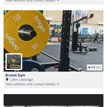
View address and contact details
3.8
(66)
Brunel Gym
1,2km, Uxbridge
View address and contact details