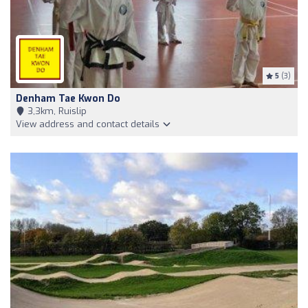
5
(3)
Denham Tae Kwon Do
3,3km, Ruislip
View address and contact details