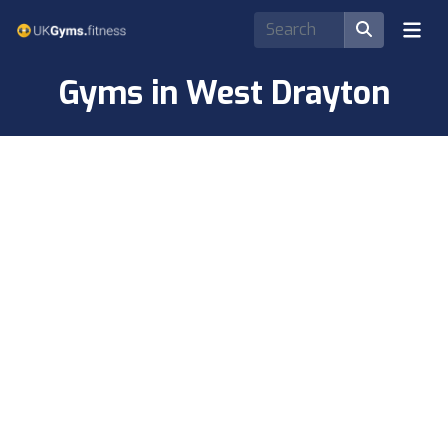
Gyms in West Drayton