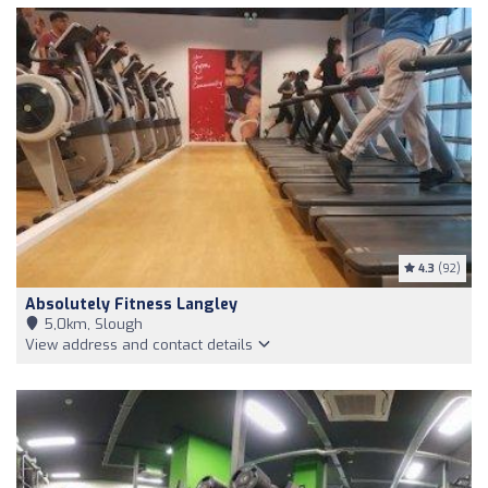
4.3
(92)
Absolutely Fitness Langley
5,0km, Slough
View address and contact details