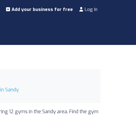
Add your business for free
Log In
in Sandy
uring 12 gyms in the Sandy area. Find the gym