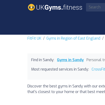
FitFit UK
Gyms in Region of East England
Find in Sandy:
Gyms in Sandy
Personal t
Most requested services in Sandy:
CrossFi
Discover the best gyms in Sandy with our exte
that’s closest to your home or that best meets