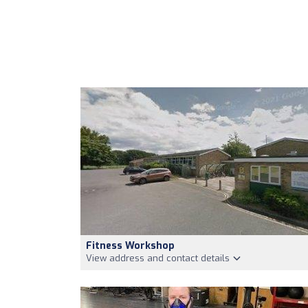
Fitness Workshop
View address and contact details