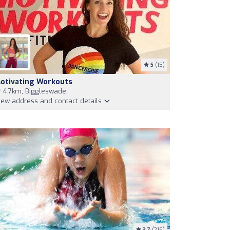
5
(15)
otivating Workouts
4,7km, Biggleswade
iew address and contact details
3.7
(216)