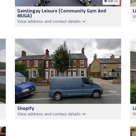
4.8
(4)
Gamlingay Leisure (Community Gym And
L
MUGA)
V
View address and contact details
Shopify
L
View address and contact details
V