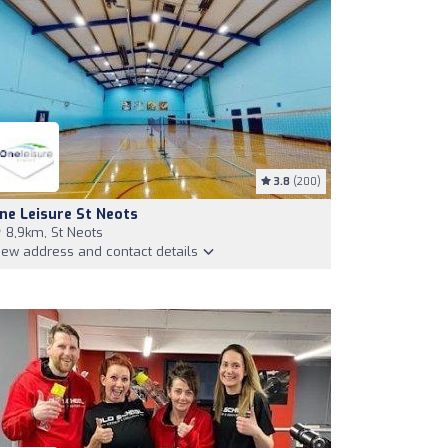
3.8
(200)
ne Leisure St Neots
8,9km, St Neots
iew address and contact details