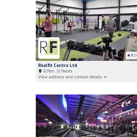
5
(1
Realfit Centre Ltd
8,7km, St Neots
View address and contact details