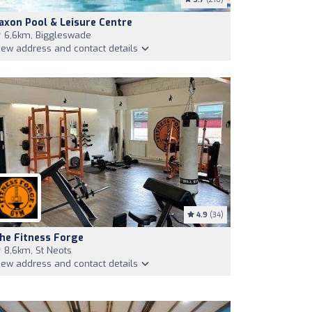
axon Pool & Leisure Centre
6,6km, Biggleswade
iew address and contact details
4.9
(34)
he Fitness Forge
8,6km, St Neots
iew address and contact details