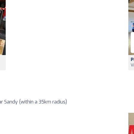
P
V
r Sandy (within a 35km radius)