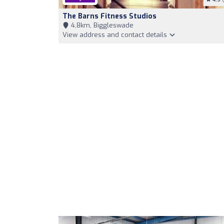
The Barns Fitness Studios
4,8km, Biggleswade
View address and contact details