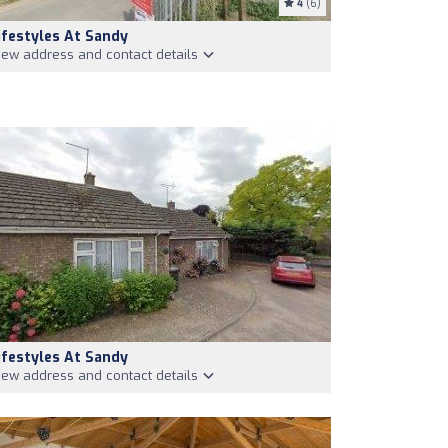
4
(6)
ifestyles At Sandy
iew address and contact details
ifestyles At Sandy
iew address and contact details