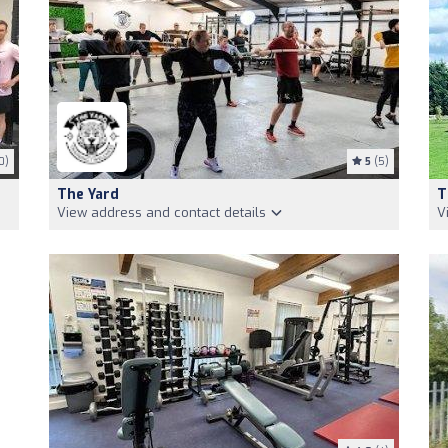
0)
5
(5)
The Yard
T
View address and contact details
V