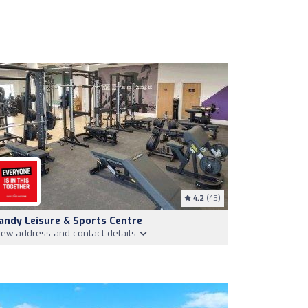
4.2
(45)
andy Leisure & Sports Centre
iew address and contact details