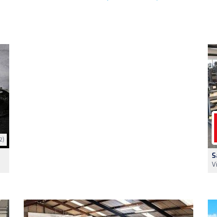
2)
S
V