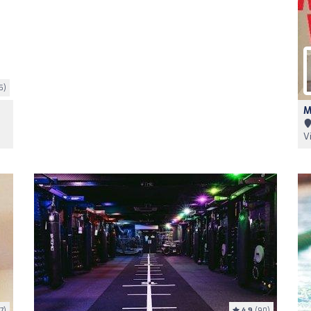
5)
M
V
7)
4.9
(90)