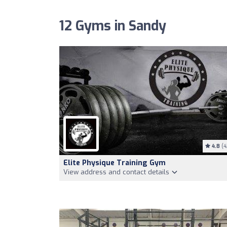
12 Gyms in Sandy
4.8
(4
Elite Physique Training Gym
View address and contact details