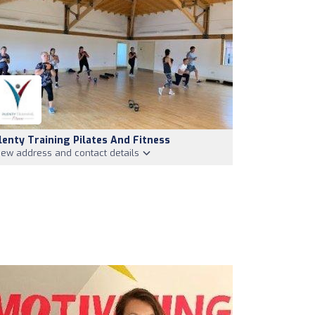
lenty Training Pilates And Fitness
iew address and contact details