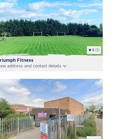
5
(3)
riumph Fitness
iew address and contact details