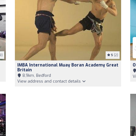
9)
5
(2)
IMBA International Muay Boran Academy Great
O
Britain
8,9km, Bedford
V
View address and contact details