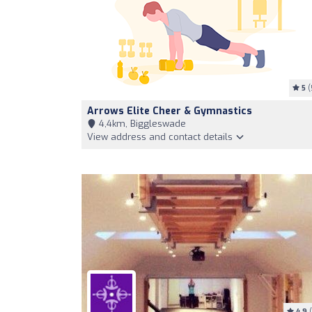
5
(
Arrows Elite Cheer & Gymnastics
4,4km, Biggleswade
View address and contact details
4.9
(