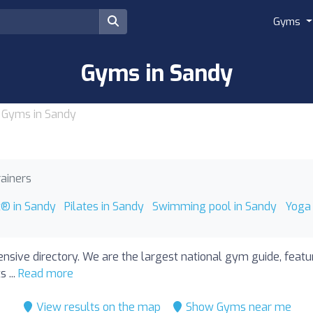
Gyms
Gyms in Sandy
Gyms in Sandy
rainers
t® in Sandy
Pilates in Sandy
Swimming pool in Sandy
Yoga 
nsive directory. We are the largest national gym guide, feat
 ...
Read more
View results on the map
Show Gyms near me