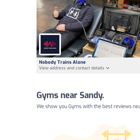
Nobody Trains Alone
View address and contact details
Gyms near Sandy.
We show you Gyms with the best reviews nea