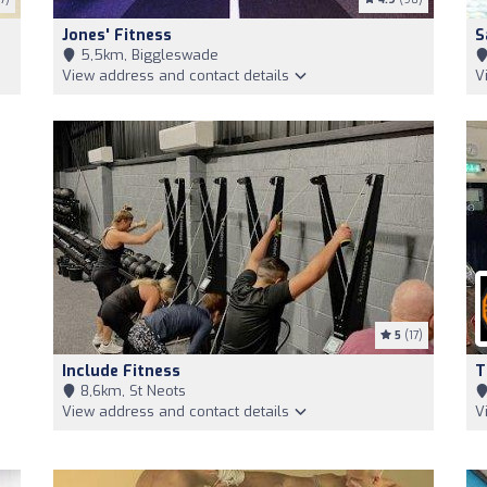
Jones' Fitness
S
5,5km, Biggleswade
View address and contact details
V
5
(17)
Include Fitness
T
8,6km, St Neots
View address and contact details
V