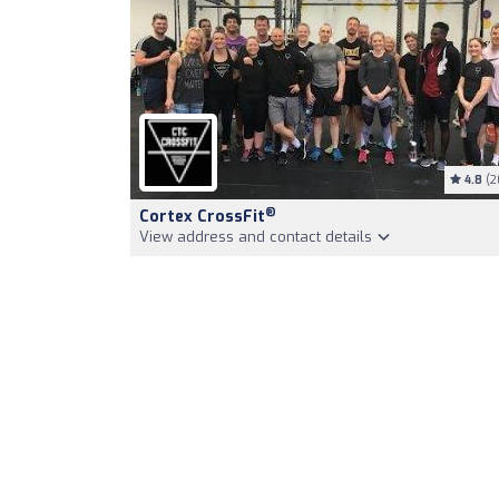
4.8
(2
®
Cortex CrossFit
View address and contact details