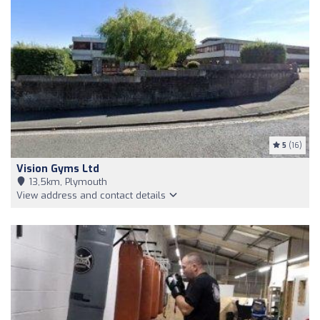
5
(16)
Vision Gyms Ltd
13,5km, Plymouth
View address and contact details