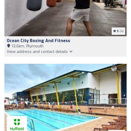
5
(4)
Ocean City Boxing And Fitness
13,6km, Plymouth
View address and contact details