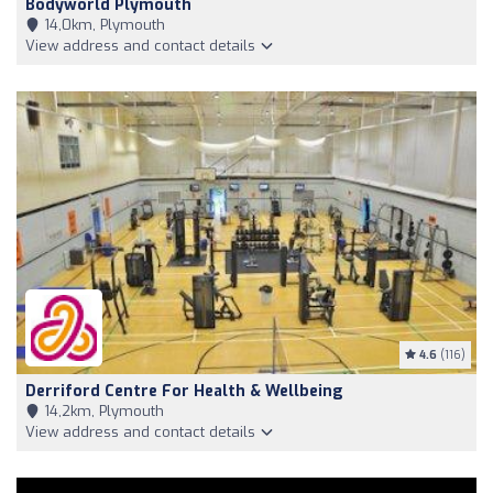
Bodyworld Plymouth
14,0km, Plymouth
View address and contact details
4.6
(116)
Derriford Centre For Health & Wellbeing
14,2km, Plymouth
View address and contact details