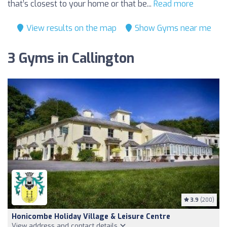
that’s closest to your home or that be...
Read more
View results on the map
Show Gyms near me
3 Gyms in Callington
3.9
(200)
Honicombe Holiday Village & Leisure Centre
View address and contact details