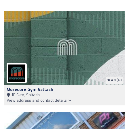
4.8
(41)
Morecore Gym Saltash
10,6km, Saltash
View address and contact details