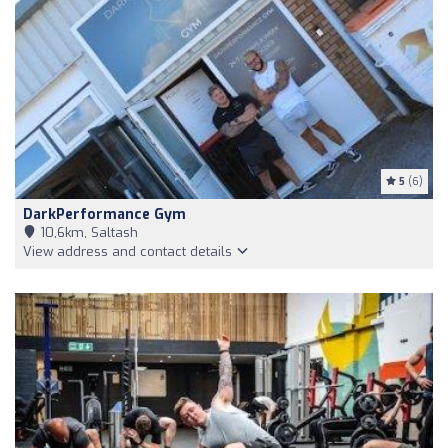
5
(6)
DarkPerformance Gym
10,6km, Saltash
View address and contact details