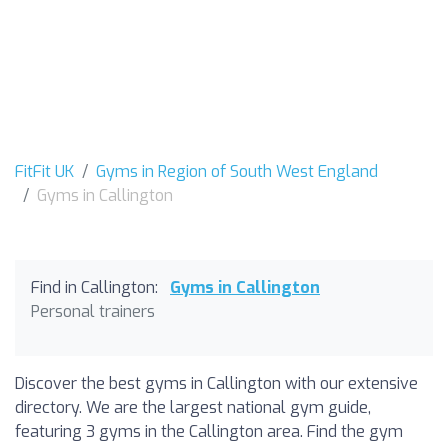
FitFit UK
Gyms in Region of South West England
Gyms in Callington
Find in Callington:
Gyms in Callington
Personal trainers
Discover the best gyms in Callington with our extensive
directory. We are the largest national gym guide,
featuring 3 gyms in the Callington area. Find the gym