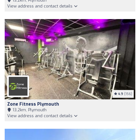
13,2km, Plymouth
View address and contact details
4.9
(156)
Zone Fitness Plymouth
13,2km, Plymouth
View address and contact details