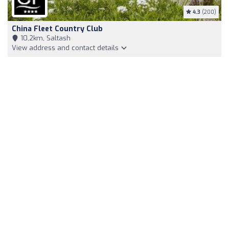
4.3
(200)
China Fleet Country Club
10,2km, Saltash
View address and contact details