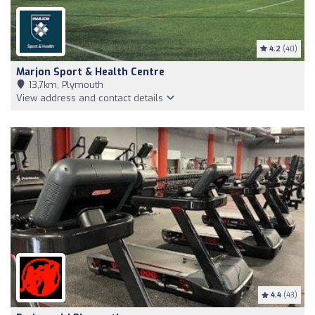
4.2
(40)
Marjon Sport & Health Centre
13,7km, Plymouth
View address and contact details
4.4
(43)