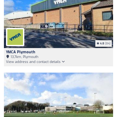
4.8
(84)
YMCA Plymouth
13,7km, Plymouth
View address and contact details