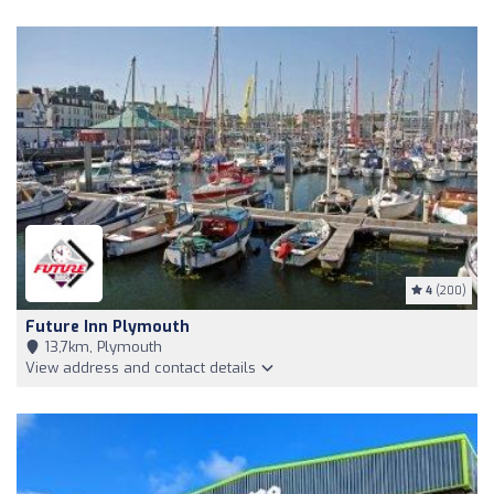
4
(200)
Future Inn Plymouth
13,7km, Plymouth
View address and contact details