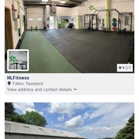
5
(27)
NLFitness
7,4km, Tavistock
View address and contact details