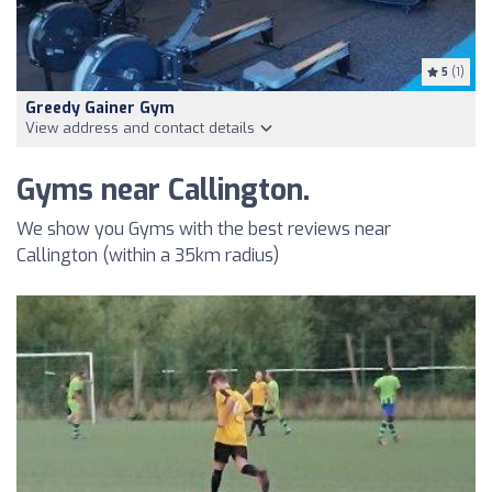
5
(1)
Greedy Gainer Gym
View address and contact details
Gyms near Callington.
We show you Gyms with the best reviews near
Callington (within a 35km radius)