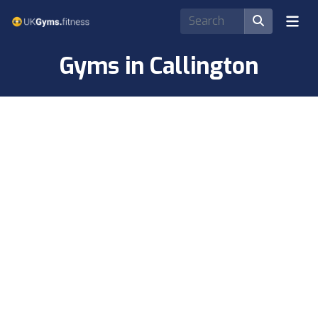
Gyms in Callington