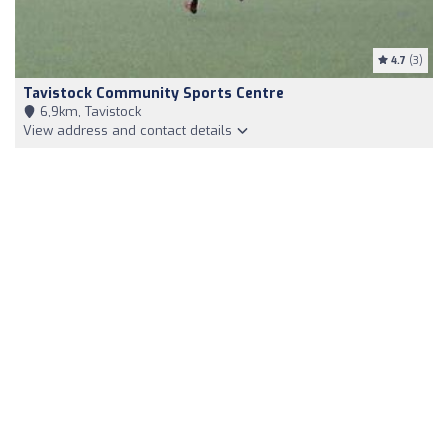
4.7
(3)
Tavistock Community Sports Centre
6,9km, Tavistock
View address and contact details