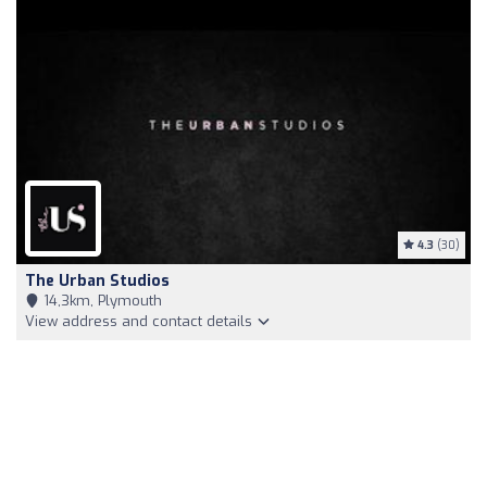
4.3
(30)
The Urban Studios
14,3km, Plymouth
View address and contact details