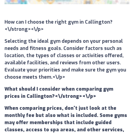
How can I choose the right gym in Callington?
<\/strong><\/p>
Selecting the ideal gym depends on your personal
needs and fitness goals. Consider factors such as
location, the types of classes or activities offered,
available facilities, and reviews from other users.
Evaluate your priorities and make sure the gym you
choose meets them.<\/p>
What should I consider when comparing gym
prices in Callington?<\/strong><\/p>
When comparing prices, don't just look at the
monthly fee but also what is included. Some gyms
may offer memberships that include guided
classes, access to spa areas, and other services,