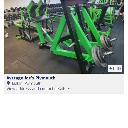
5
(18)
Average Joe's Plymouth
13,1km, Plymouth
View address and contact details