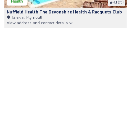
4.1
(78)
Nuffield Health The Devonshire Health & Racquets Club
13,6km, Plymouth
View address and contact details