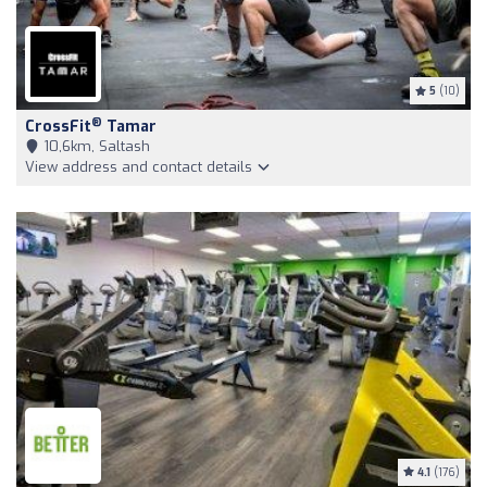
5
(10)
®
CrossFit
Tamar
10,6km, Saltash
View address and contact details
4.1
(176)