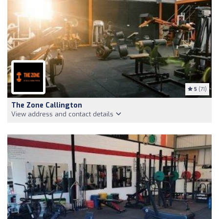
5
(71)
The Zone Callington
View address and contact details