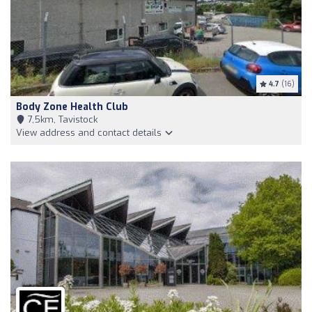
4.7
(16)
Body Zone Health Club
7,5km, Tavistock
View address and contact details