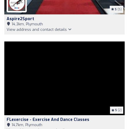
5
(5)
Aspire2Sport
14,3km, Plymouth
View address and contact details
5
(2)
FLexercise - Exercise And Dance Classes
14,7km, Plymouth