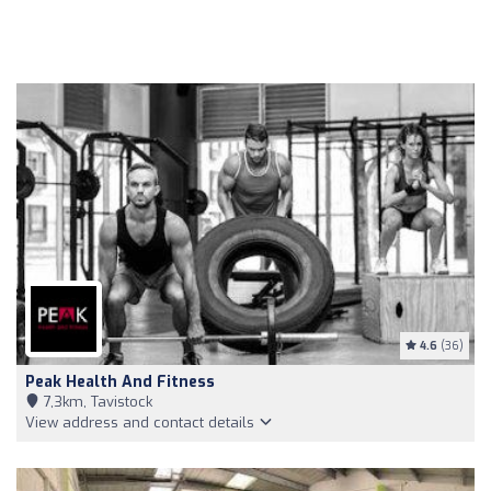
4.6
(36)
Peak Health And Fitness
7,3km, Tavistock
View address and contact details