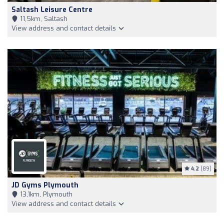
Saltash Leisure Centre
11,5km, Saltash
View address and contact details
4.2
(89)
JD Gyms Plymouth
13,1km, Plymouth
View address and contact details