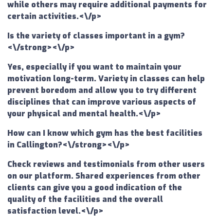
while others may require additional payments for
certain activities.<\/p>
Is the variety of classes important in a gym?
<\/strong><\/p>
Yes, especially if you want to maintain your
motivation long-term. Variety in classes can help
prevent boredom and allow you to try different
disciplines that can improve various aspects of
your physical and mental health.<\/p>
How can I know which gym has the best facilities
in Callington?<\/strong><\/p>
Check reviews and testimonials from other users
on our platform. Shared experiences from other
clients can give you a good indication of the
quality of the facilities and the overall
satisfaction level.<\/p>