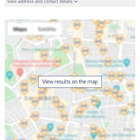
View address and contact details
View results on the map