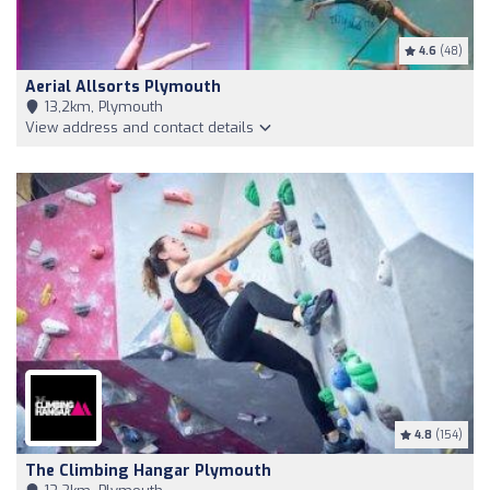
4.6
(48)
Aerial Allsorts Plymouth
13,2km, Plymouth
View address and contact details
4.8
(154)
The Climbing Hangar Plymouth