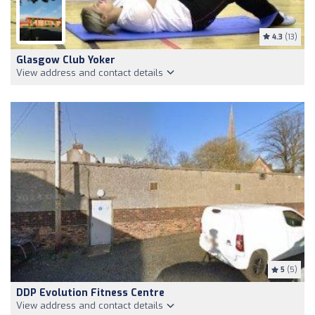
4.3
(13)
Glasgow Club Yoker
View address and contact details
5
(5)
DDP Evolution Fitness Centre
View address and contact details