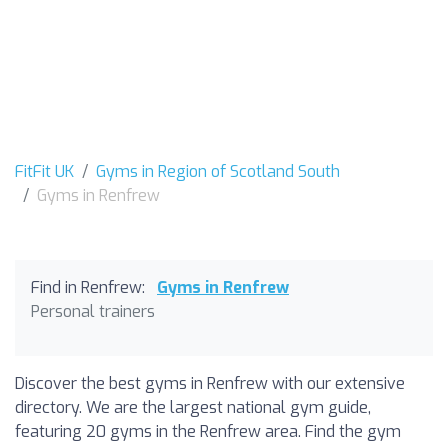
FitFit UK
Gyms in Region of Scotland South
Gyms in Renfrew
Find in Renfrew:
Gyms in Renfrew
Personal trainers
Discover the best gyms in Renfrew with our extensive
directory. We are the largest national gym guide,
featuring 20 gyms in the Renfrew area. Find the gym