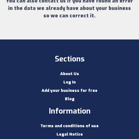
You can also contact us if you have found an error
in the data we already have about your business
so we can correct it.
Sections
About Us
Log In
Add your business for free
Blog
Information
Terms and conditions of use
Legal Notice