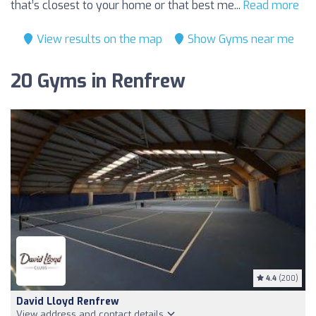
that’s closest to your home or that best me...
Read more
View results on the map
Show Gyms near me
20 Gyms in Renfrew
4.4
(200)
David Lloyd Renfrew
View address and contact details