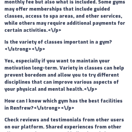
monthly fee but also what is included. Some gyms
may offer memberships that include guided
classes, access to spa areas, and other services,
while others may require additional payments for
certain activities.<\/p>
Is the variety of classes important in a gym?
<\/strong><\/p>
Yes, especially if you want to maintain your
motivation long-term. Variety in classes can help
prevent boredom and allow you to try different
disciplines that can improve various aspects of
your physical and mental health.<\/p>
How can I know which gym has the best facilities
in Renfrew?<\/strong><\/p>
Check reviews and testimonials from other users
on our platform. Shared experiences from other