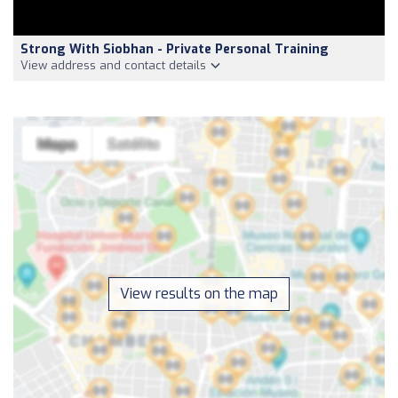
Strong With Siobhan - Private Personal Training
View address and contact details
View results on the map