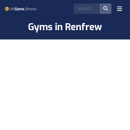
Gyms in Renfrew