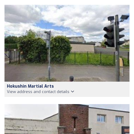
Hokushin Martial Arts
View address and contact details