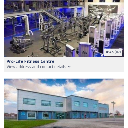
4.5
(112)
Pro-Life Fitness Centre
View address and contact details