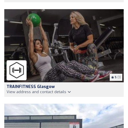
5
(1)
TRAINFITNESS Glasgow
View address and contact details