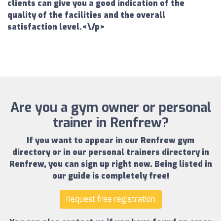
clients can give you a good indication of the
quality of the facilities and the overall
satisfaction level.<\/p>
Are you a gym owner or personal
trainer in Renfrew?
If you want to appear in our
Renfrew gym
directory
or in our
personal trainers directory in
Renfrew
, you can sign up right now.
Being listed in
our guide is completely free!
Request free registration