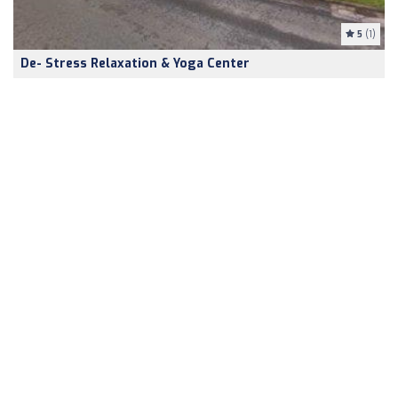
5
(1)
De- Stress Relaxation & Yoga Center