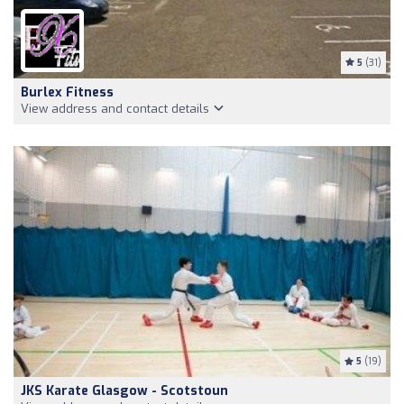
5
(31)
Burlex Fitness
View address and contact details
5
(19)
JKS Karate Glasgow - Scotstoun