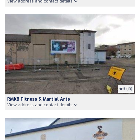
View address and contact details
5
(10)
RMKB Fitness & Martial Arts
View address and contact details