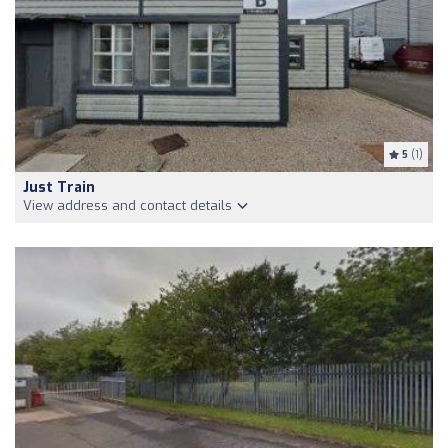
5
(1)
Just Train
View address and contact details