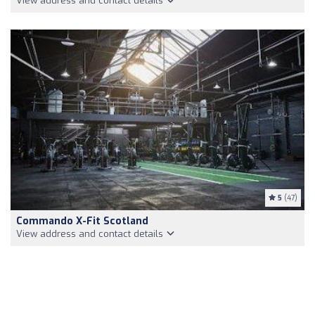
View address and contact details
5
(47)
Commando X-Fit Scotland
View address and contact details