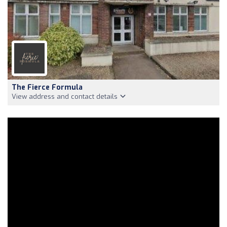
The Fierce Formula
View address and contact details