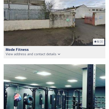
5
(3)
Mode Fitness
View address and contact details