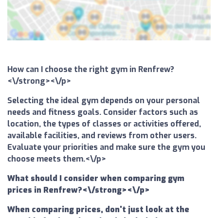
How can I choose the right gym in Renfrew?
<\/strong><\/p>
Selecting the ideal gym depends on your personal
needs and fitness goals. Consider factors such as
location, the types of classes or activities offered,
available facilities, and reviews from other users.
Evaluate your priorities and make sure the gym you
choose meets them.<\/p>
What should I consider when comparing gym
prices in Renfrew?<\/strong><\/p>
When comparing prices, don't just look at the