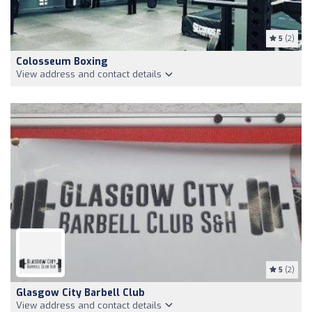
5
(2)
Colosseum Boxing
View address and contact details
5
(2)
Glasgow City Barbell Club
View address and contact details