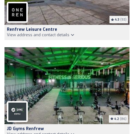
4.3
(93)
Renfrew Leisure Centre
View address and contact details
4.2
(86)
JD Gyms Renfrew