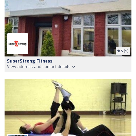
5
(9)
SuperStrong Fitness
View address and contact details