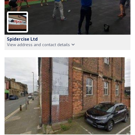
Spidercise Ltd
View address and contact details