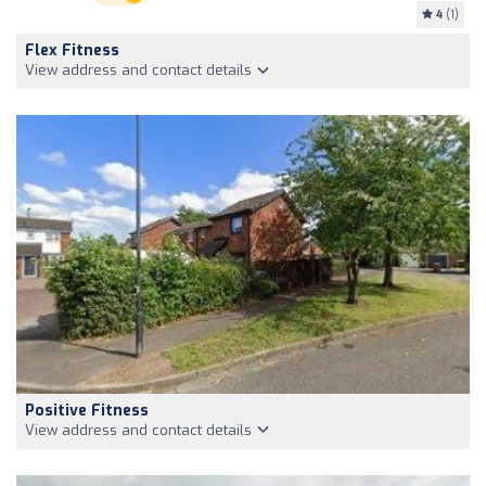
4
(1)
Flex Fitness
View address and contact details
Positive Fitness
View address and contact details