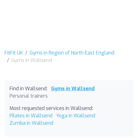
FitFit UK
Gyms in Region of North East England
Gyms in Wallsend
Find in Wallsend:
Gyms in Wallsend
Personal trainers
Most requested services in Wallsend:
Pilates in Wallsend
Yoga in Wallsend
Zumba in Wallsend