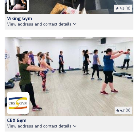
4.5
(11)
Viking Gym
View address and contact details
4.7
(9)
CBX Gym
View address and contact details