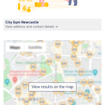
City Gym Newcastle
View address and contact details
View results on the map