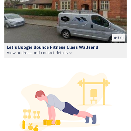
5
(1)
Let's Boogie Bounce Fitness Class Wallsend
View address and contact details