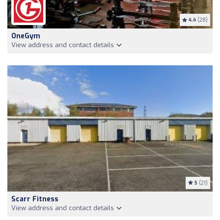
4.4
(28)
OneGym
View address and contact details
5
(21)
Scarr Fitness
View address and contact details