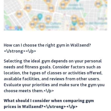
How can I choose the right gym in Wallsend?
<\/strong><\/p>
Selecting the ideal gym depends on your personal
needs and fitness goals. Consider factors such as
location, the types of classes or activities offered,
available facilities, and reviews from other users.
Evaluate your priorities and make sure the gym you
choose meets them.<\/p>
What should I consider when comparing gym
prices in Wallsend?<\/strong><\/p>