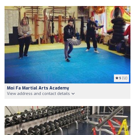
5
(12)
Moi Fa Martial Arts Academy
View address and contact details