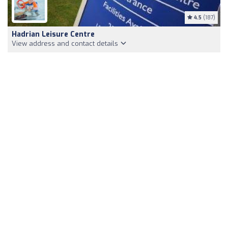
4.5
(187)
Hadrian Leisure Centre
View address and contact details