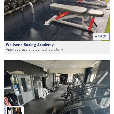
4.6
(10)
Wallsend Boxing Academy
View address and contact details