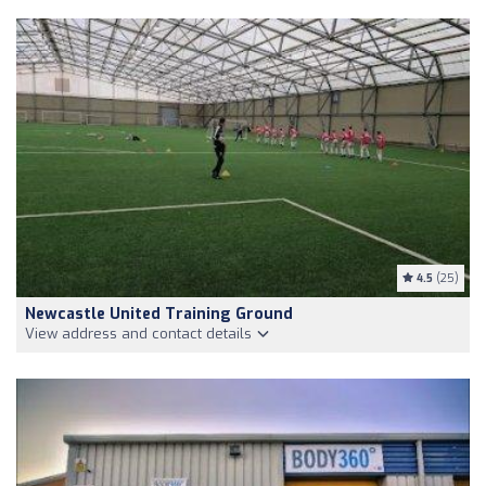
4.5
(25)
Newcastle United Training Ground
View address and contact details