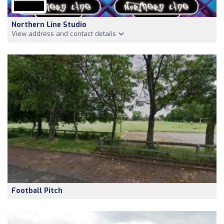
Northern Line Studio
View address and contact details
Football Pitch