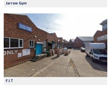
Jarrow Gym
F.I.T