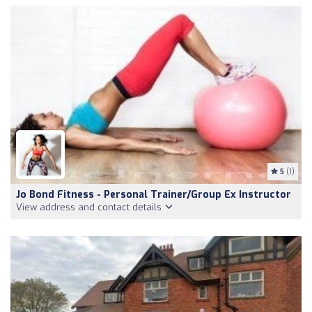
5
(1)
Jo Bond Fitness - Personal Trainer/Group Ex Instructor
View address and contact details