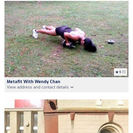
5
(1)
Metafit With Wendy Chan
View address and contact details