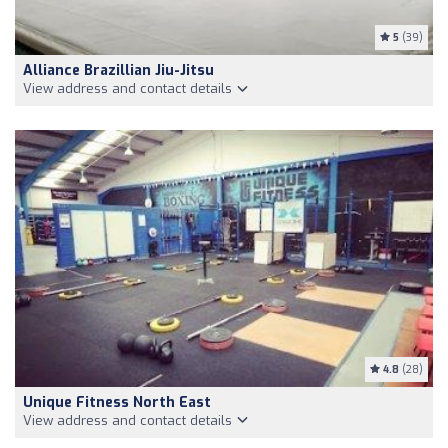
5
(39)
Alliance Brazillian Jiu-Jitsu
View address and contact details
4.8
(28)
Unique Fitness North East
View address and contact details