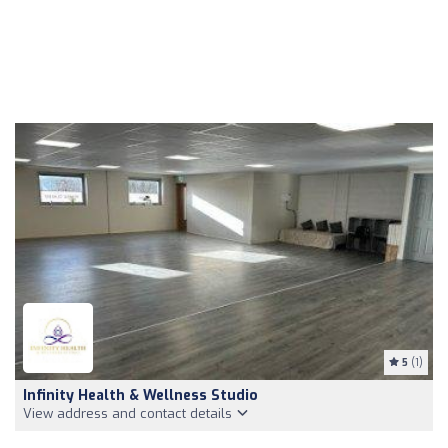
5
(1)
Infinity Health & Wellness Studio
View address and contact details