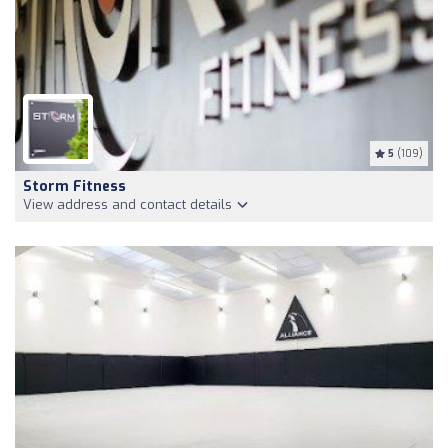
5
(109)
Storm Fitness
View address and contact details