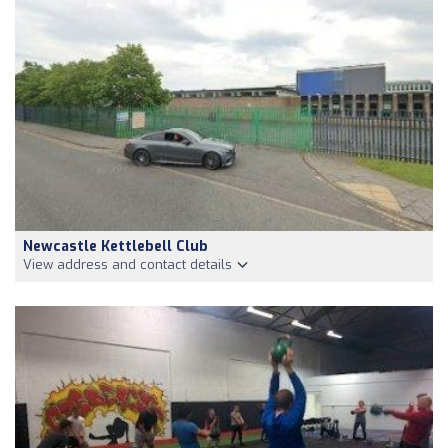
Newcastle Kettlebell Club
View address and contact details