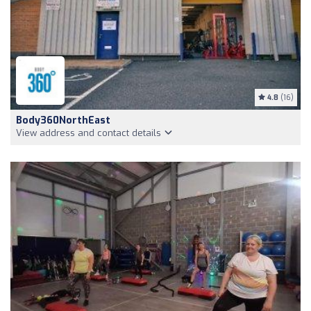
4.8
(16)
Body360NorthEast
View address and contact details