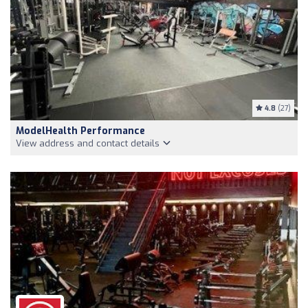
4.8
(27)
ModelHealth Performance
View address and contact details