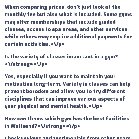
When comparing prices, don't just look at the
monthly fee but also what is included. Some gyms
may offer memberships that include guided
classes, access to spa areas, and other services,
while others may require additional payments for
certain activities.<\/p>
Is the variety of classes important in a gym?
<\/strong><\/p>
Yes, especially if you want to maintain your
motivation long-term. Variety in classes can help
prevent boredom and allow you to try different
disciplines that can improve various aspects of
your physical and mental health.<\/p>
How can I know which gym has the best facilities
in Wallsend?<\/strong><\/p>
Check reviews and testimonials from other users