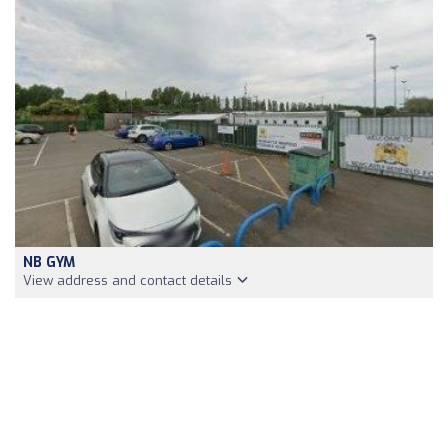
NB GYM
View address and contact details