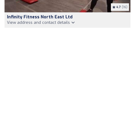
4.7
(16)
Infinity Fitness North East Ltd
View address and contact details