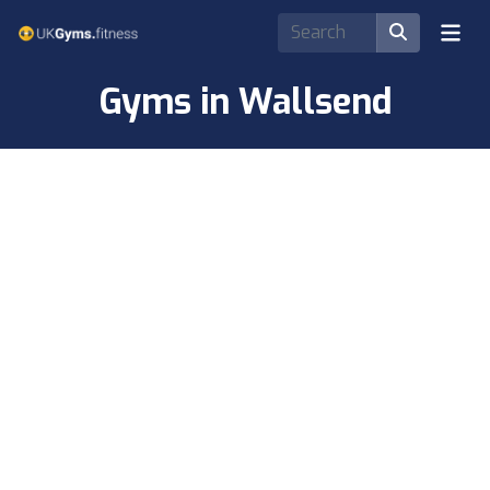
Gyms in Wallsend