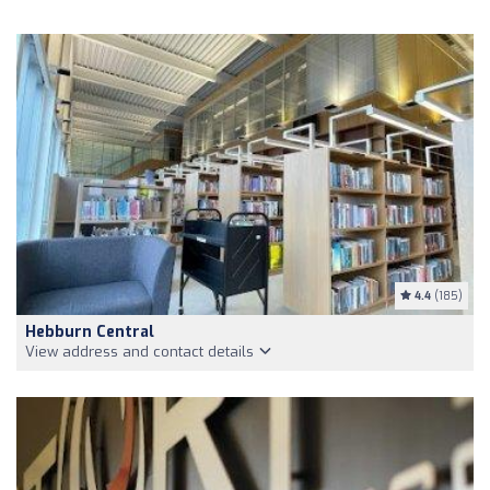
4.4
(185)
Hebburn Central
View address and contact details