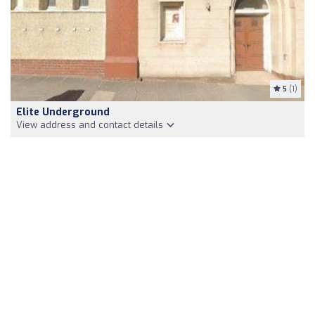
5
(1)
Elite Underground
View address and contact details