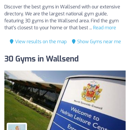
Discover the best gyms in Wallsend with our extensive
directory. We are the largest national gym guide,
featuring 30 gyms in the Wallsend area. Find the gym
that’s closest to your home or that best ...
Read more
View results on the map
Show Gyms near me
30 Gyms in Wallsend