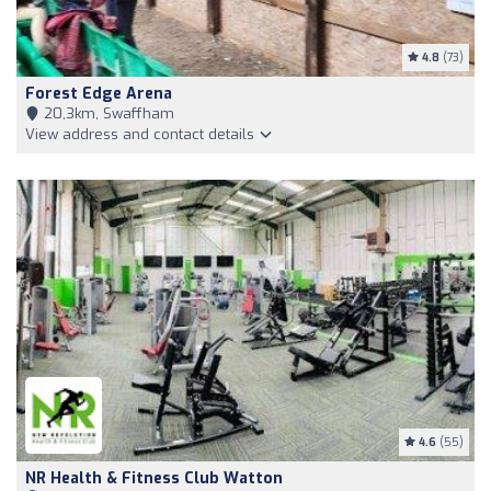
4.8
(73)
Forest Edge Arena
20,3km, Swaffham
View address and contact details
4.6
(55)
NR Health & Fitness Club Watton