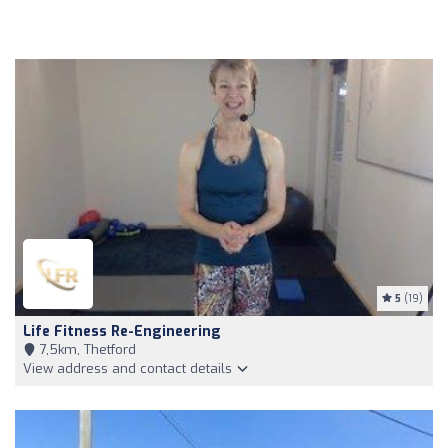
5
(19)
Life Fitness Re-Engineering
7,5km, Thetford
View address and contact details