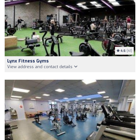
4.6
(41)
Lynx Fitness Gyms
View address and contact details