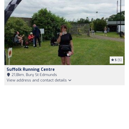
5
(5)
Suffolk Running Centre
21,8km, Bury St Edmunds
View address and contact details