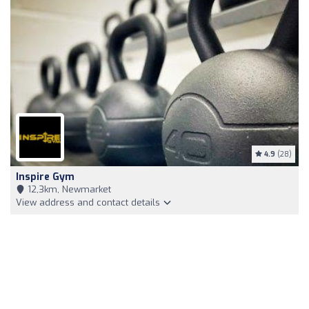
4.9
(28)
Inspire Gym
12,3km, Newmarket
View address and contact details