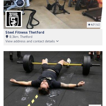
4.7
(42)
Steel Fitness Thetford
8,3km, Thetford
View address and contact details