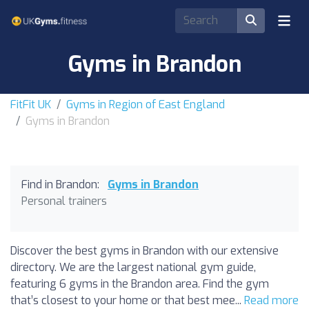
Gyms in Brandon
FitFit UK
Gyms in Region of East England
Gyms in Brandon
Find in Brandon:
Gyms in Brandon
Personal trainers
Discover the best gyms in Brandon with our extensive
directory. We are the largest national gym guide,
featuring 6 gyms in the Brandon area. Find the gym
that’s closest to your home or that best mee...
Read more