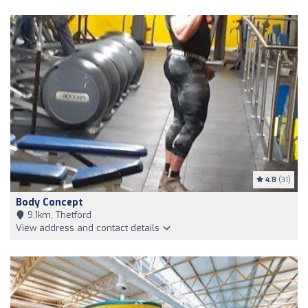
4.8
(31)
Body Concept
9,1km, Thetford
View address and contact details