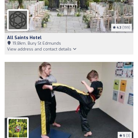
4.3
(199)
All Saints Hotel
19,8km, Bury St Edmunds
View address and contact details
5
(3)