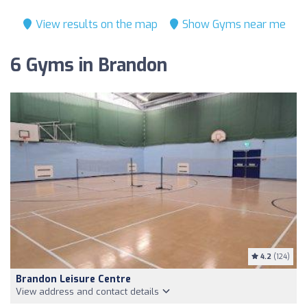
View results on the map
Show Gyms near me
6 Gyms in Brandon
4.2
(124)
Brandon Leisure Centre
View address and contact details