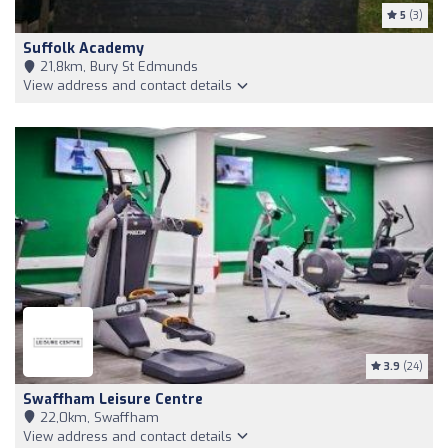
5
(3)
Suffolk Academy
21,8km, Bury St Edmunds
View address and contact details
3.9
(24)
Swaffham Leisure Centre
22,0km, Swaffham
View address and contact details