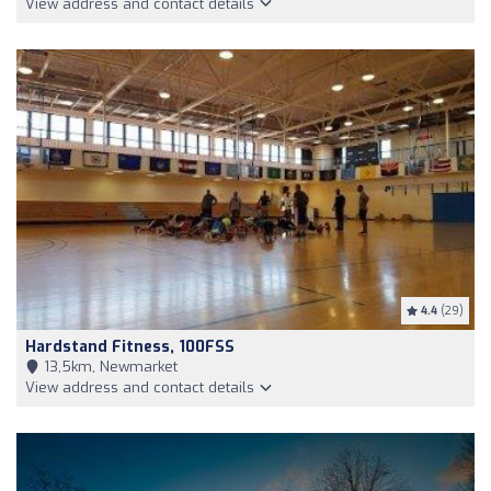
View address and contact details
4.4
(29)
Hardstand Fitness, 100FSS
13,5km, Newmarket
View address and contact details