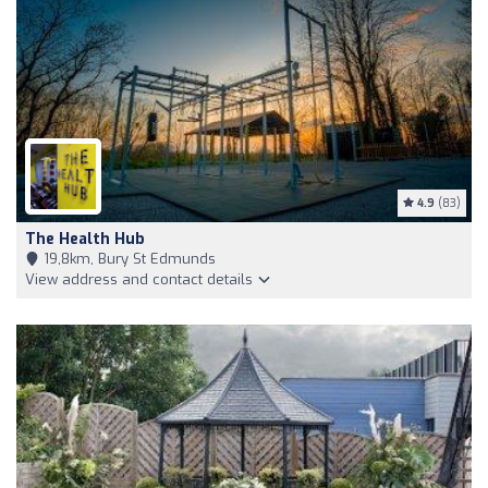
4.9
(83)
The Health Hub
19,8km, Bury St Edmunds
View address and contact details