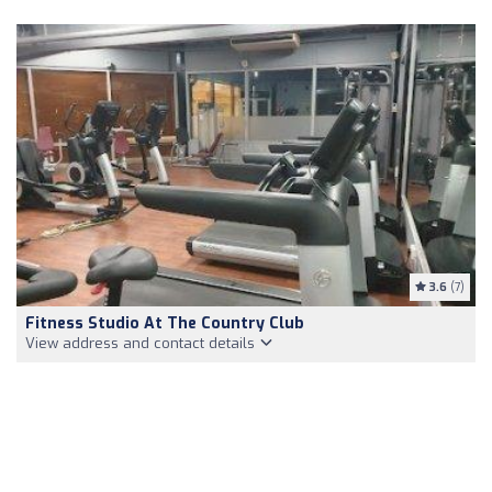
3.6
(7)
Fitness Studio At The Country Club
View address and contact details