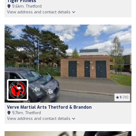
Tiger Fitness
9,6km, Thetford
View address and contact details
5
(10)
Verve Martial Arts Thetford & Brandon
9,7km, Thetford
View address and contact details