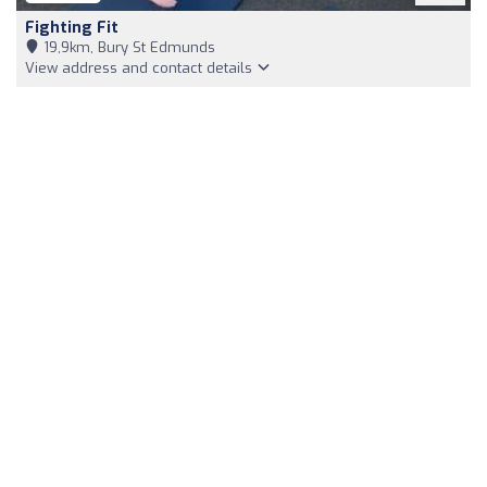
Fighting Fit
19,9km, Bury St Edmunds
View address and contact details