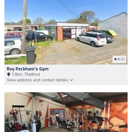
5
(3)
Roy Peckham's Gym
7,9km, Thetford
View address and contact details