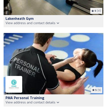
4
(41)
Lakenheath Gym
View address and contact details
5
(9)
PMA Personal Training
View address and contact details