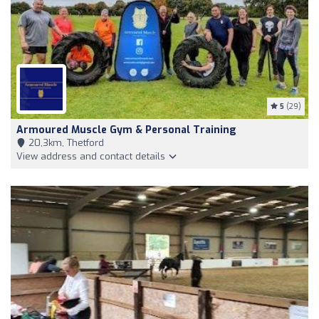
5
(29)
Armoured Muscle Gym & Personal Training
20,3km, Thetford
View address and contact details