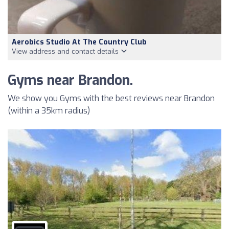
Aerobics Studio At The Country Club
View address and contact details
Gyms near Brandon.
We show you Gyms with the best reviews near Brandon
(within a 35km radius)