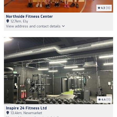
4.3
(13)
Northside Fitness Center
12,7km, Ely
View address and contact details
4.4
(11)
Inspire 24 Fitness Ltd
13,4km, Newmarket