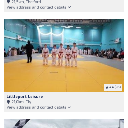
21,5km, Thetford
View address and contact details
4.4
(96)
Littleport Leisure
21,6km, Ely
View address and contact details