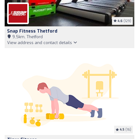
4.6
(129)
Snap Fitness Thetford
9,5km, Thetford
View address and contact details
4.5
(16)