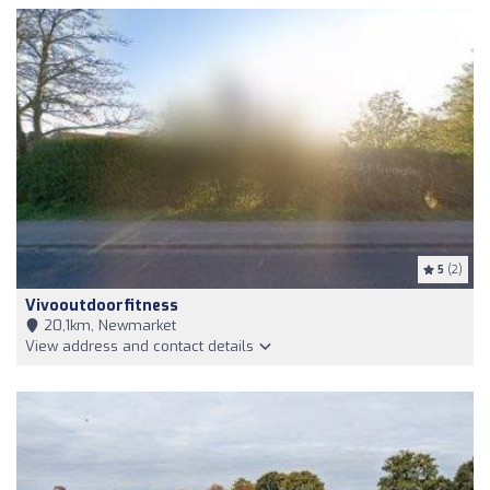
5
(2)
Vivooutdoorfitness
20,1km, Newmarket
View address and contact details