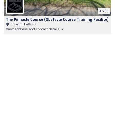
5
(6)
The Pinnacle Course (Obstacle Course Training Facility)
5,5km, Thetford
View address and contact details