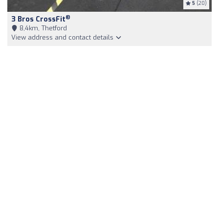
5
(20)
®
3 Bros CrossFit
8,4km, Thetford
View address and contact details