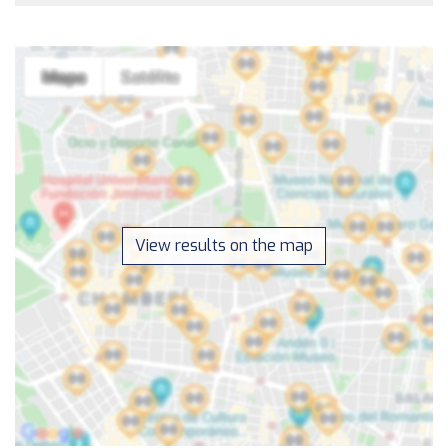
View results on the map