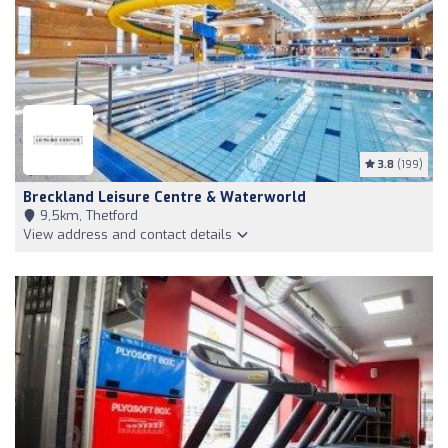
3.8
(199)
Breckland Leisure Centre & Waterworld
9,5km, Thetford
View address and contact details