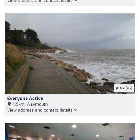
View address and contact details
4.2
(45)
Everyone Active
4,9km, Weymouth
View address and contact details