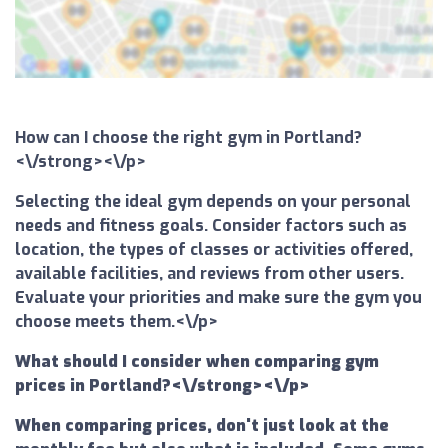
How can I choose the right gym in Portland?
<\/strong><\/p>
Selecting the ideal gym depends on your personal
needs and fitness goals. Consider factors such as
location, the types of classes or activities offered,
available facilities, and reviews from other users.
Evaluate your priorities and make sure the gym you
choose meets them.<\/p>
What should I consider when comparing gym
prices in Portland?<\/strong><\/p>
When comparing prices, don't just look at the