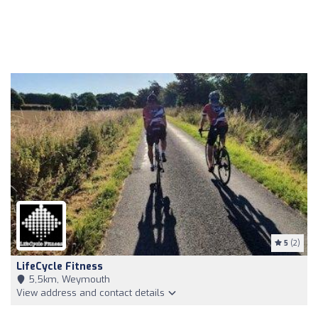
5
(2)
LifeCycle Fitness
5,5km, Weymouth
View address and contact details