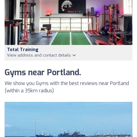
Total Training
View address and contact details
Gyms near Portland.
We show you Gyms with the best reviews near Portland
(within a 35km radius)