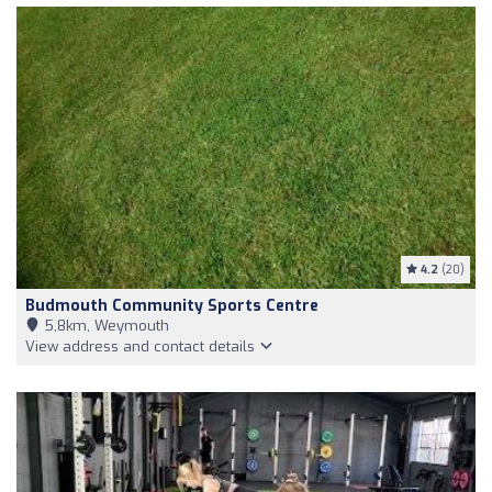
4.2
(20)
Budmouth Community Sports Centre
5,8km, Weymouth
View address and contact details