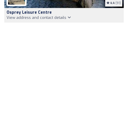
4.4
(91)
Osprey Leisure Centre
View address and contact details