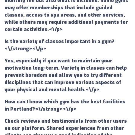
monthly fee but also what is included. Some gyms
may offer memberships that include guided
classes, access to spa areas, and other services,
while others may require additional payments for
certain activities.<\/p>
Is the variety of classes important in a gym?
<\/strong><\/p>
Yes, especially if you want to maintain your
motivation long-term. Variety in classes can help
prevent boredom and allow you to try different
disciplines that can improve various aspects of
your physical and mental health.<\/p>
How can I know which gym has the best facilities
in Portland?<\/strong><\/p>
Check reviews and testimonials from other users
on our platform. Shared experiences from other