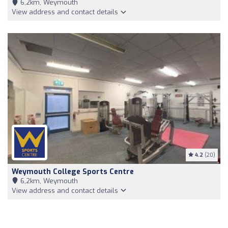
6,2km, Weymouth
View address and contact details
4.2
(20)
Weymouth College Sports Centre
6,2km, Weymouth
View address and contact details