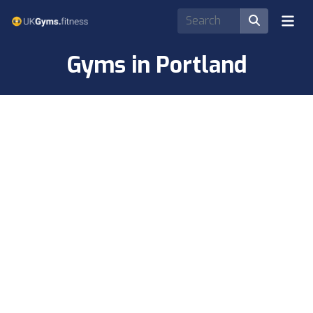
Gyms in Portland