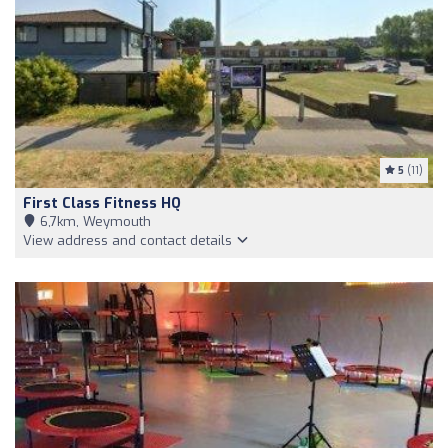
5
(11)
First Class Fitness HQ
6,7km, Weymouth
View address and contact details