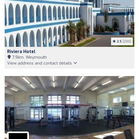
2.5
(200)
Riviera Hotel
7,9km, Weymouth
View address and contact details