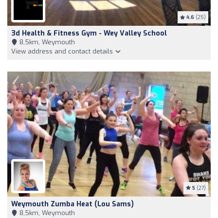
4.6
(25)
3d Health & Fitness Gym - Wey Valley School
8,5km, Weymouth
View address and contact details
5
(27)
Weymouth Zumba Heat (Lou Sams)
8,5km, Weymouth