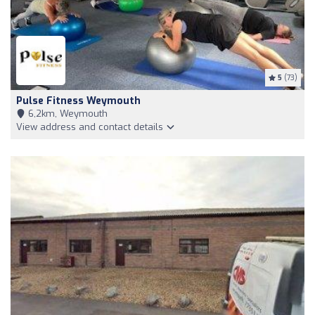
5
(73)
Pulse Fitness Weymouth
6,2km, Weymouth
View address and contact details