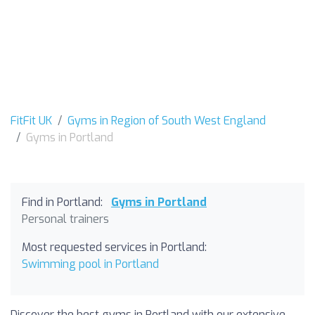
FitFit UK
Gyms in Region of South West England
Gyms in Portland
Find in Portland:
Gyms in Portland
Personal trainers
Most requested services in Portland:
Swimming pool in Portland
Discover the best gyms in Portland with our extensive