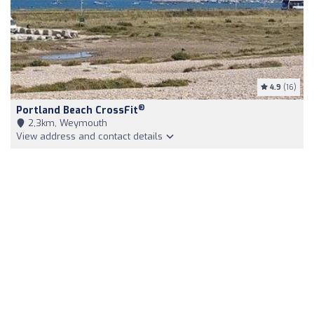
4.9
(16)
®
Portland Beach CrossFit
2,3km, Weymouth
View address and contact details