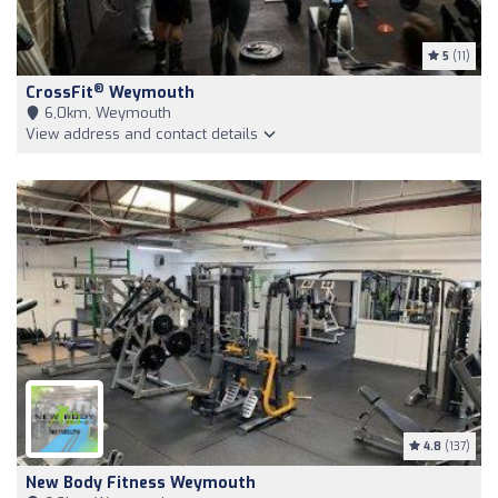
5
(11)
®
CrossFit
Weymouth
6,0km, Weymouth
View address and contact details
4.8
(137)
New Body Fitness Weymouth