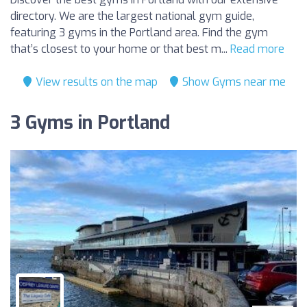
directory. We are the largest national gym guide,
featuring 3 gyms in the Portland area. Find the gym
that’s closest to your home or that best m...
Read more
View results on the map
Show Gyms near me
3 Gyms in Portland