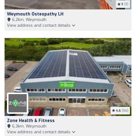
5
(3)
Weymouth Osteopathy LH
6,2km, Weymouth
View address and contact details
4.6
(56)
Zone Health & Fitness
6,3km, Weymouth
View address and contact details