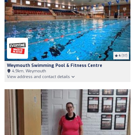
4
(97)
Weymouth Swimming Pool & Fitness Centre
4,9km, Weymouth
View address and contact details