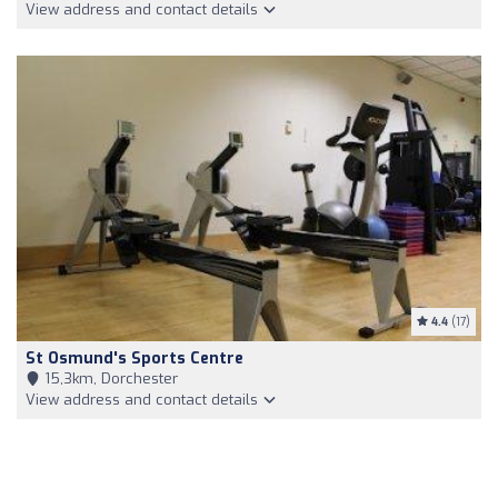
View address and contact details
4.4
(17)
St Osmund's Sports Centre
15,3km, Dorchester
View address and contact details