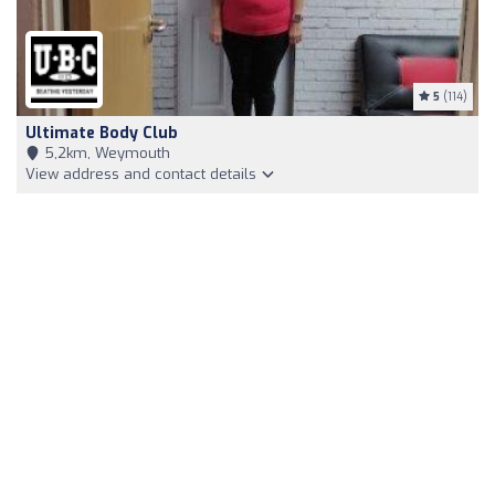
5
(114)
Ultimate Body Club
5,2km, Weymouth
View address and contact details