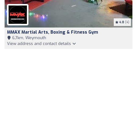
4.8
(4)
MMAX Martial Arts, Boxing & Fitness Gym
6,7km, Weymouth
View address and contact details