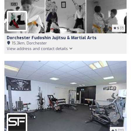
5
(7)
Dorchester Fudoshin Jujitsu & Martial Arts
15,3km, Dorchester
View address and contact details
5
(22)