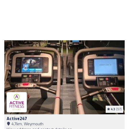
4.3
(57)
Active247
4,7km, Weymouth