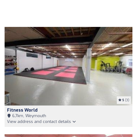
5
(3)
Fitness World
6,7km, Weymouth
View address and contact details