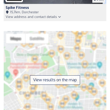
Spike Fitness
15,7km, Dorchester
View address and contact details
View results on the map