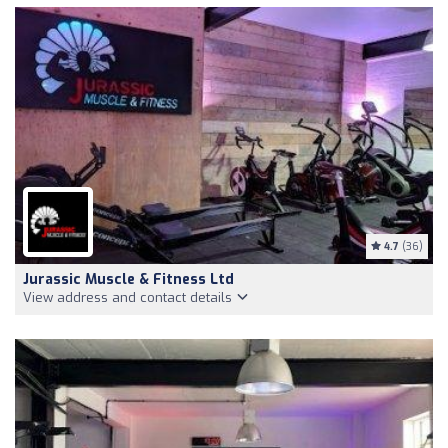
4.7
(36)
Jurassic Muscle & Fitness Ltd
View address and contact details