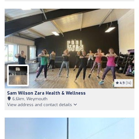
4.9
(14)
Sam Wilson Zara Health & Wellness
6,6km, Weymouth
View address and contact details