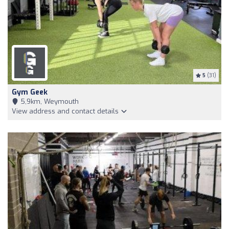
5
(31)
Gym Geek
5,9km, Weymouth
View address and contact details