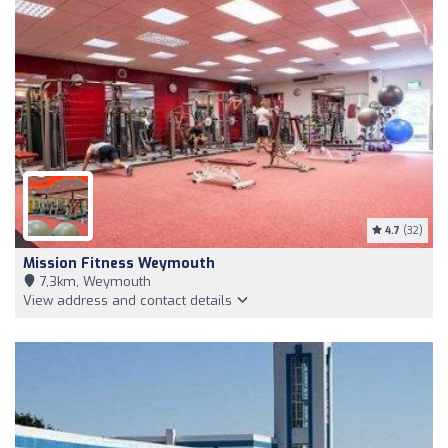
4.7
(32)
Mission Fitness Weymouth
7,3km, Weymouth
View address and contact details