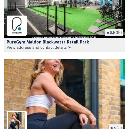
3.9
(54)
PureGym Maldon Blackwater Retail Park
View address and contact details
5
(21)