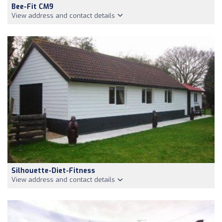
Bee-Fit CM9
View address and contact details
Silhouette-Diet-Fitness
View address and contact details