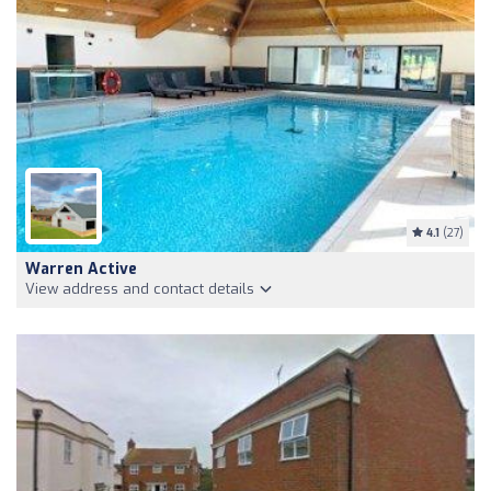
4.1
(27)
Warren Active
View address and contact details