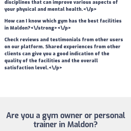
disciplines that can improve various aspects of
your physical and mental health.<\/p>
How can I know which gym has the best facilities
in Maldon?<\/strong><\/p>
Check reviews and testimonials from other users
on our platform. Shared experiences from other
clients can give you a good indication of the
quality of the facilities and the overall
satisfaction level.<\/p>
Are you a gym owner or personal
trainer in Maldon?