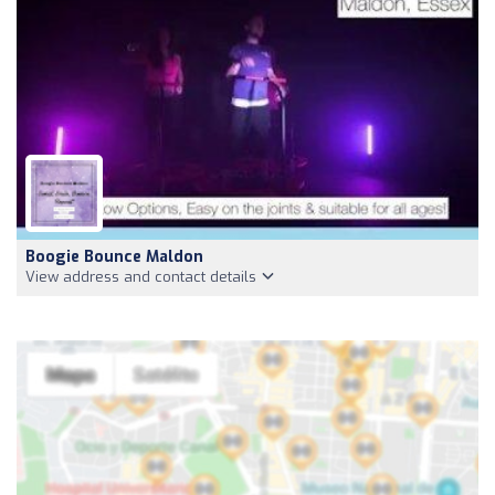
Boogie Bounce Maldon
View address and contact details