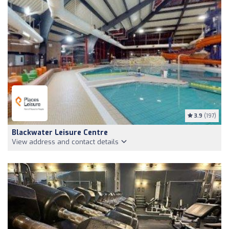
3.9
(197)
Blackwater Leisure Centre
View address and contact details