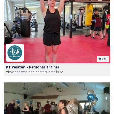
5
(3)
PT Weston - Personal Trainer
View address and contact details