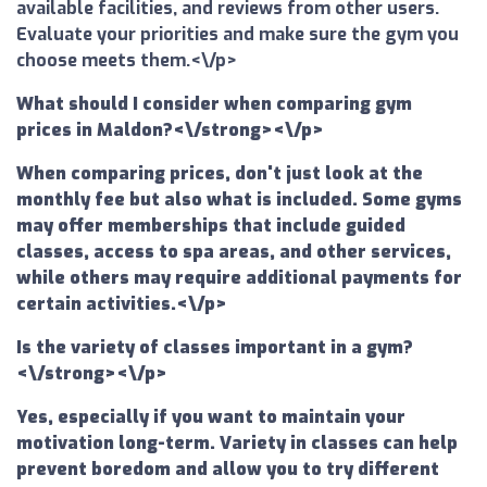
available facilities, and reviews from other users.
Evaluate your priorities and make sure the gym you
choose meets them.<\/p>
What should I consider when comparing gym
prices in Maldon?<\/strong><\/p>
When comparing prices, don't just look at the
monthly fee but also what is included. Some gyms
may offer memberships that include guided
classes, access to spa areas, and other services,
while others may require additional payments for
certain activities.<\/p>
Is the variety of classes important in a gym?
<\/strong><\/p>
Yes, especially if you want to maintain your
motivation long-term. Variety in classes can help
prevent boredom and allow you to try different