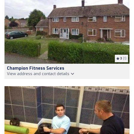
3
(1)
Champion Fitness Services
View address and contact details