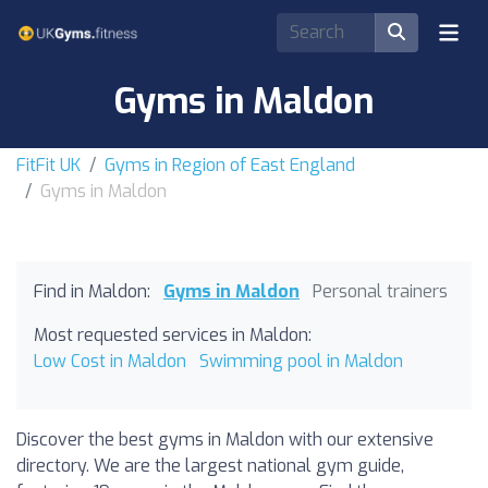
Gyms in Maldon
FitFit UK
Gyms in Region of East England
Gyms in Maldon
Find in Maldon:
Gyms in Maldon
Personal trainers
Most requested services in Maldon:
Low Cost in Maldon
Swimming pool in Maldon
Discover the best gyms in Maldon with our extensive
directory. We are the largest national gym guide,