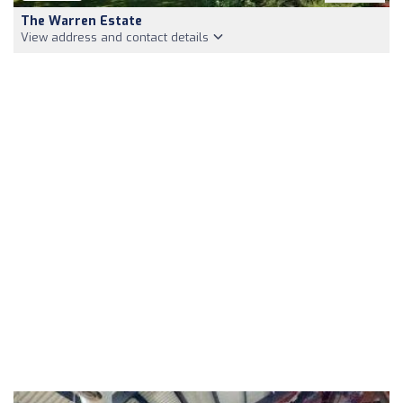
The Warren Estate
View address and contact details