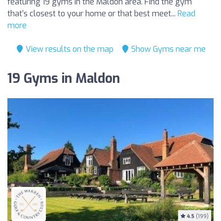
featuring 19 gyms in the Maldon area. Find the gym
that’s closest to your home or that best meet...
Read
more
View results on the map
Show Gyms near me
19 Gyms in Maldon
4.5
(199)