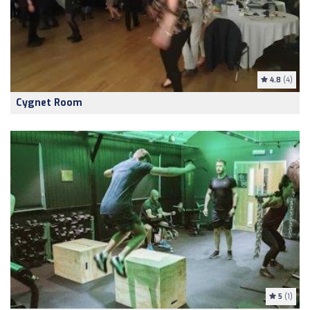
4.8
(4)
Cygnet Room
5
(1)