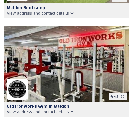
Maldon Bootcamp
View address and contact details
4.7
(36)
Old Ironworks Gym In Maldon
View address and contact details