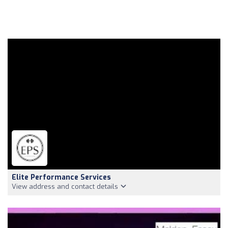
Elite Performance Services
View address and contact details