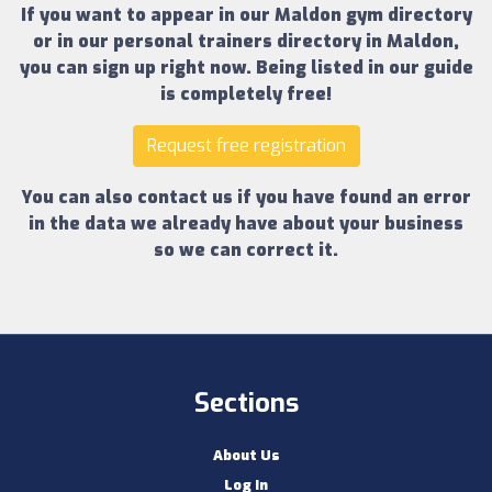
If you want to appear in our
Maldon gym directory
or in our
personal trainers directory in Maldon
,
you can sign up right now.
Being listed in our guide
is completely free!
Request free registration
You can also contact us if you have found an error
in the data we already have about your business
so we can correct it.
Sections
About Us
Log In