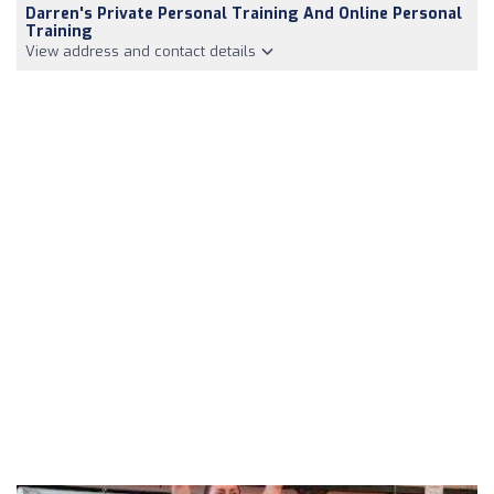
Darren's Private Personal Training And Online Personal
Training
View address and contact details