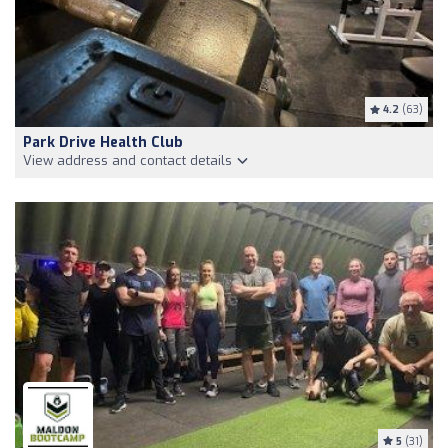
4.2
(63)
Park Drive Health Club
View address and contact details
5
(31)