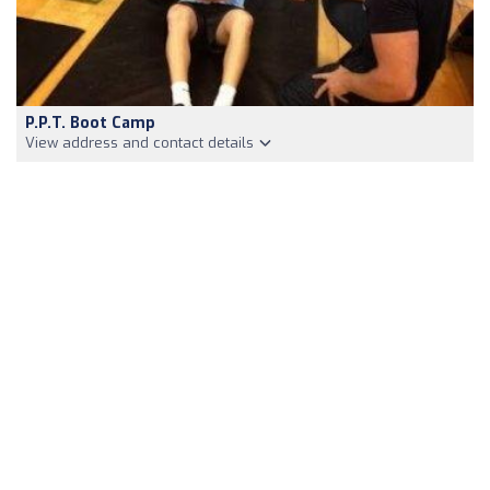
P.P.T. Boot Camp
View address and contact details