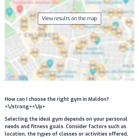
View results on the map
How can I choose the right gym in Maldon?
<\/strong><\/p>
Selecting the ideal gym depends on your personal
needs and fitness goals. Consider factors such as
location, the types of classes or activities offered,