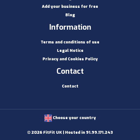
Add your business for free
Blog
Information
Terms and conditions of use
Legal Notice
Privacy and Cookies Policy
Contact
Contact
Choose your country
© 2026 FitFit UK | Hosted in 91.99.171.243