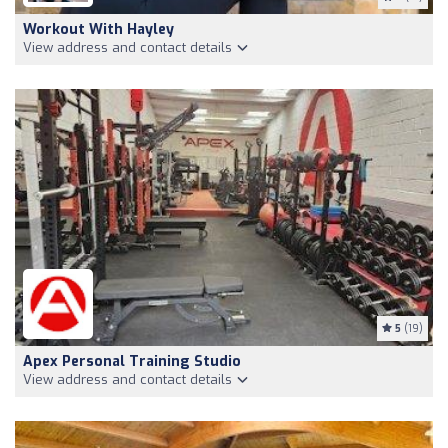
Workout With Hayley
View address and contact details
5
(19)
Apex Personal Training Studio
View address and contact details