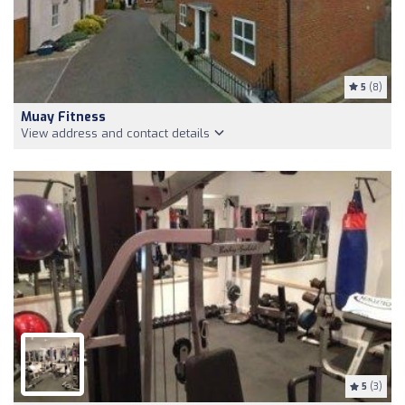
5
(8)
Muay Fitness
View address and contact details
5
(3)