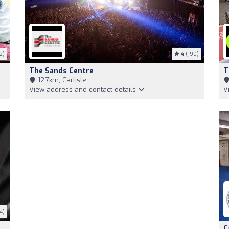
2)
4
(199)
The Sands Centre
T
12,7km, Carlisle
View address and contact details
V
4)
C