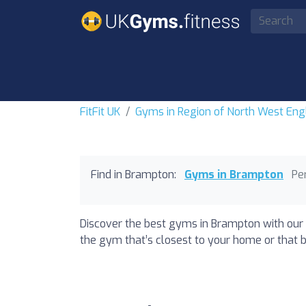
FitFit UK
Gyms in Region of North West Eng
Find in Brampton:
Gyms in Brampton
Pe
Discover the best gyms in Brampton with our 
the gym that’s closest to your home or that b