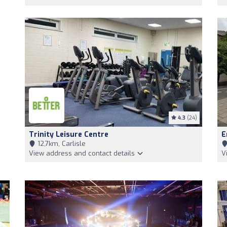
4.3
(24)
Trinity Leisure Centre
E
12,7km, Carlisle
View address and contact details
V