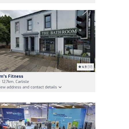
4.9
(17)
m's Fitness
12,7km, Carlisle
iew address and contact details