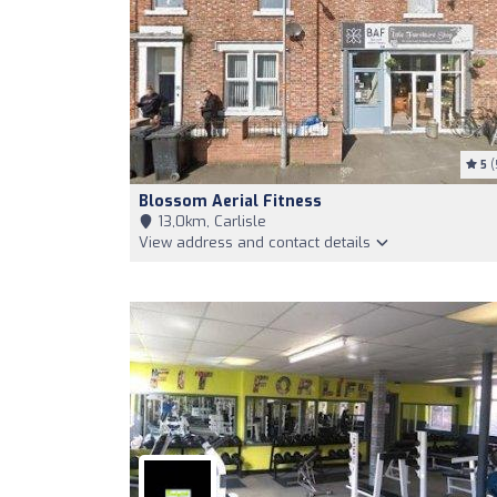
5
(
Blossom Aerial Fitness
13,0km, Carlisle
View address and contact details