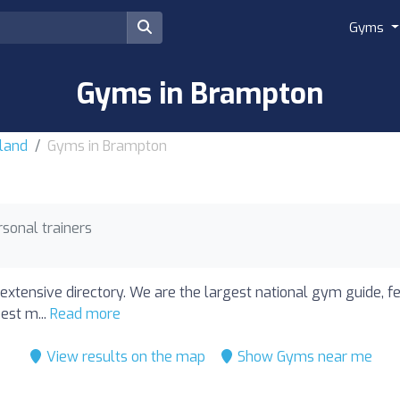
Gyms
Gyms in Brampton
land
Gyms in Brampton
rsonal trainers
extensive directory. We are the largest national gym guide, f
est m...
Read more
View results on the map
Show Gyms near me