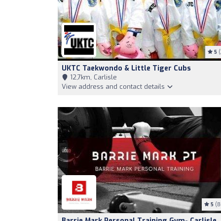
5
(
UKTC Taekwondo & Little Tiger Cubs
12,7km, Carlisle
View address and contact details
5
(8
Barrie Mark Personal Training Gym- Carlisle