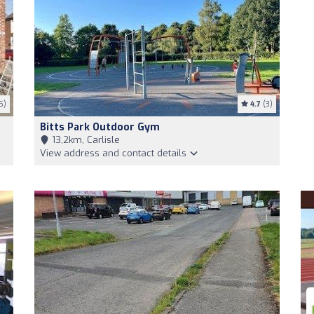
5)
4.7
(3)
Bitts Park Outdoor Gym
13,2km, Carlisle
View address and contact details