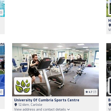
0)
H
V
2)
4.7
(7)
University Of Cumbria Sports Centre
B
12,4km, Carlisle
View address and contact details
V