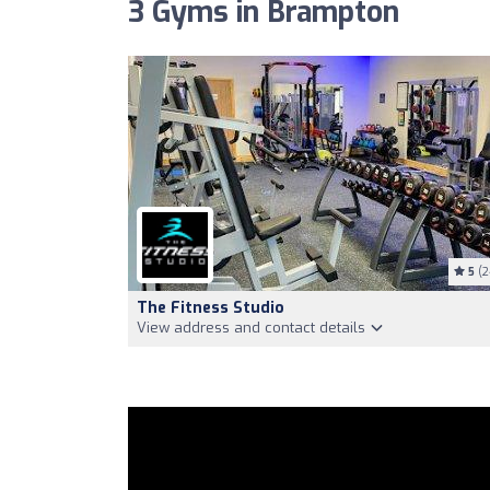
3 Gyms in Brampton
5
(2
The Fitness Studio
View address and contact details