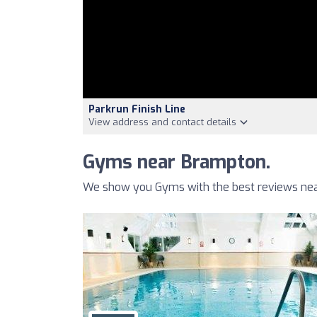
Parkrun Finish Line
View address and contact details
Gyms near Brampton.
We show you Gyms with the best reviews nea