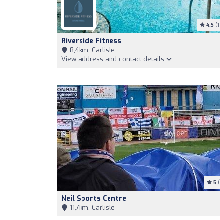
4.5
(1
Riverside Fitness
8,4km, Carlisle
View address and contact details
5
(
Neil Sports Centre
11,7km, Carlisle