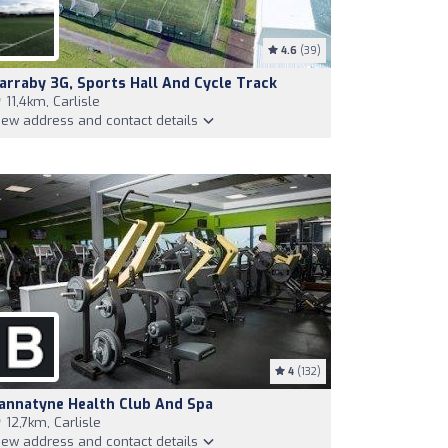
4.6
(39)
arraby 3G, Sports Hall And Cycle Track
11,4km, Carlisle
iew address and contact details
4
(132)
annatyne Health Club And Spa
12,7km, Carlisle
iew address and contact details