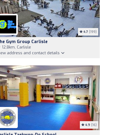
4.7
(199)
he Gym Group Carlisle
12,8km, Carlisle
iew address and contact details
4.9
(16)
arlisle Taekwon-Do School