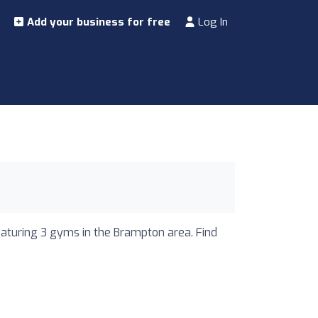
Add your business for free
Log In
eaturing 3 gyms in the Brampton area. Find