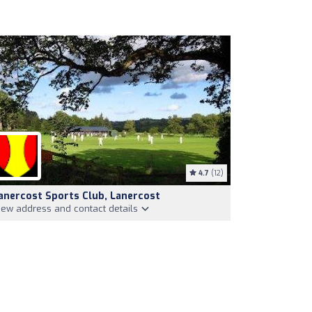
4.7
(12)
anercost Sports Club, Lanercost
iew address and contact details