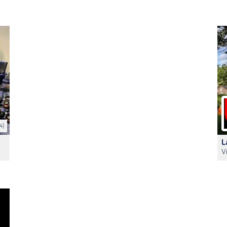
4)
L
V