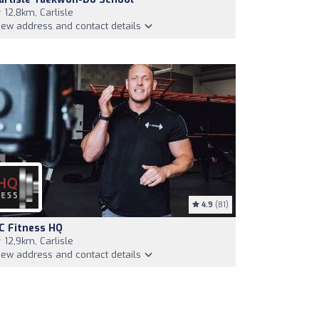
12,8km, Carlisle
iew address and contact details
4.9
(81)
C Fitness HQ
12,9km, Carlisle
iew address and contact details