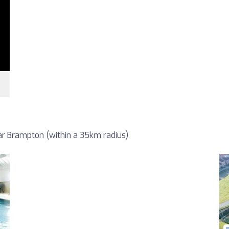
r Brampton (within a 35km radius)