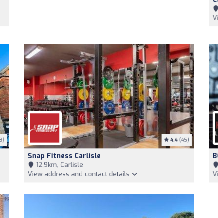
V
8)
4.4
(45)
Snap Fitness Carlisle
B
12,9km, Carlisle
View address and contact details
V