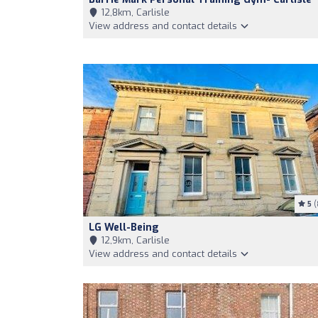
12,8km, Carlisle
View address and contact details
5
(
LG Well-Being
12,9km, Carlisle
View address and contact details