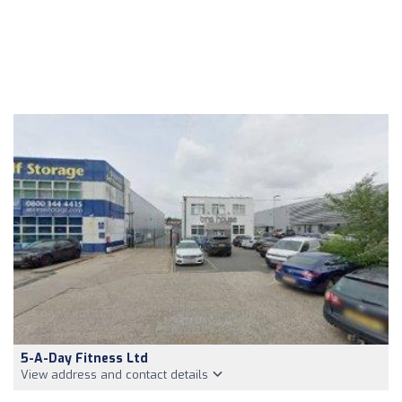
5-A-Day Fitness Ltd
View address and contact details