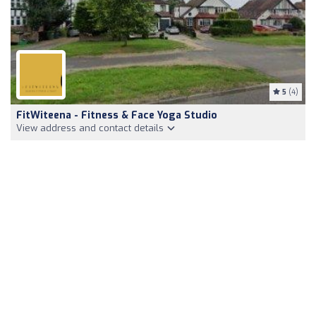
5
(4)
FitWiteena - Fitness & Face Yoga Studio
View address and contact details