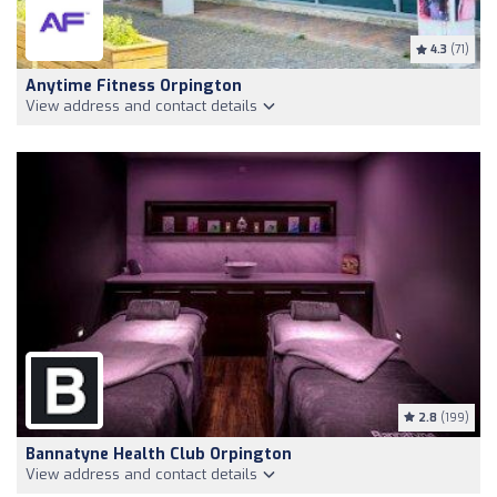
4.3
(71)
Anytime Fitness Orpington
View address and contact details
2.8
(199)
Bannatyne Health Club Orpington
View address and contact details