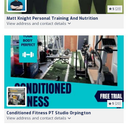
5
(23)
Matt Knight Personal Training And Nutrition
View address and contact details
5
(20)
Conditioned Fitness PT Studio Orpington
View address and contact details