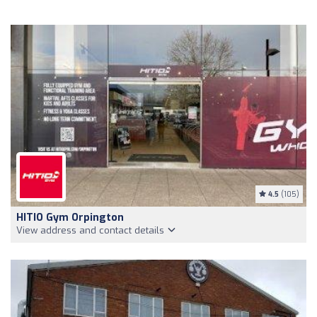
4.5
(105)
HITIO Gym Orpington
View address and contact details