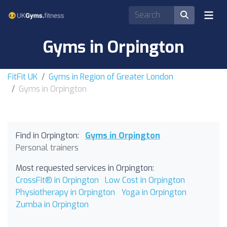
Gyms in Orpington
FitFit UK
Gyms in Region of Greater London
Gyms in Orpington
Find in Orpington:
Gyms in Orpington
Personal trainers
Most requested services in Orpington:
CrossFit® in Orpington
Low Cost in Orpington
Physiotherapy in Orpington
Yoga in Orpington
Zumba in Orpington