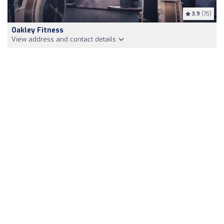
3.9
(75)
Oakley Fitness
View address and contact details