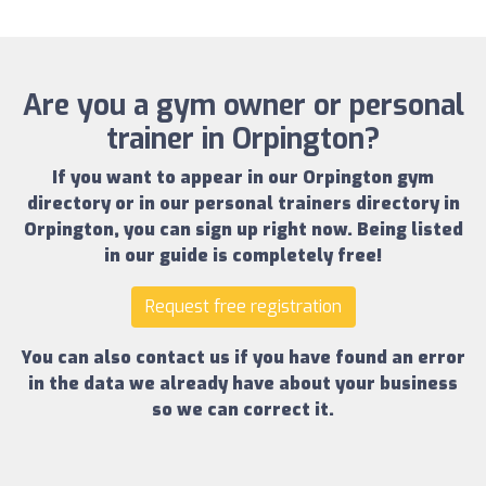
Are you a gym owner or personal
trainer in Orpington?
If you want to appear in our
Orpington gym
directory
or in our
personal trainers directory in
Orpington
, you can sign up right now.
Being listed
in our guide is completely free!
Request free registration
You can also contact us if you have found an error
in the data we already have about your business
so we can correct it.