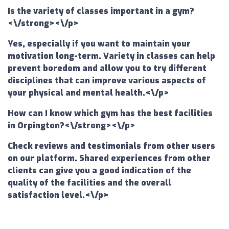
Is the variety of classes important in a gym?
<\/strong><\/p>
Yes, especially if you want to maintain your
motivation long-term. Variety in classes can help
prevent boredom and allow you to try different
disciplines that can improve various aspects of
your physical and mental health.<\/p>
How can I know which gym has the best facilities
in Orpington?<\/strong><\/p>
Check reviews and testimonials from other users
on our platform. Shared experiences from other
clients can give you a good indication of the
quality of the facilities and the overall
satisfaction level.<\/p>