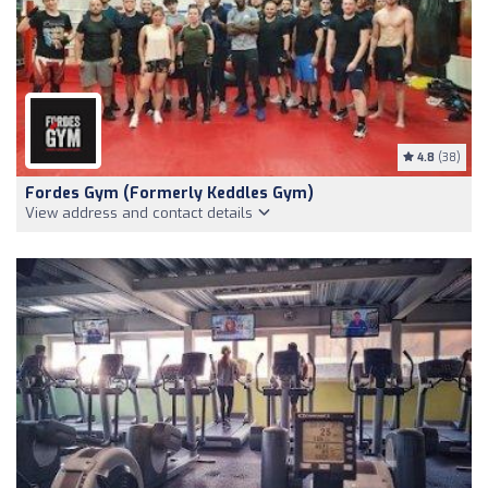
4.8
(38)
Fordes Gym (formerly Keddles Gym)
View address and contact details