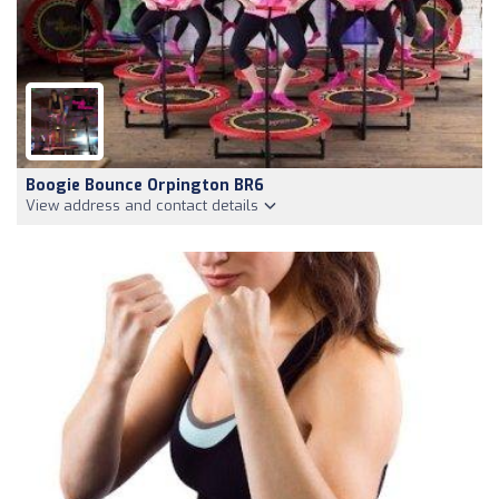
Boogie Bounce Orpington BR6
View address and contact details