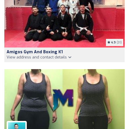
4.9
(31)
Amigos Gym And Boxing K1
View address and contact details