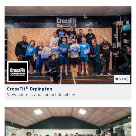
5
(36)
®
CrossFit
Orpington
View address and contact details