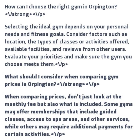
How can I choose the right gym in Orpington?
<\/strong><\/p>
Selecting the ideal gym depends on your personal
needs and fitness goals. Consider factors such as
location, the types of classes or activities offered,
available facilities, and reviews from other users.
Evaluate your priorities and make sure the gym you
choose meets them.<\/p>
What should I consider when comparing gym
prices in Orpington?<\/strong><\/p>
When comparing prices, don't just look at the
monthly fee but also what is included. Some gyms
may offer memberships that include guided
classes, access to spa areas, and other services,
while others may require additional payments for
certain activities.<\/p>