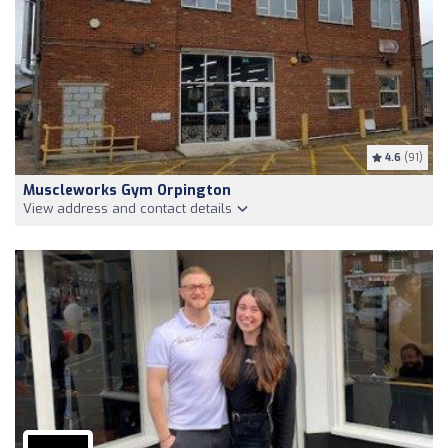
4.6
(91)
Muscleworks Gym Orpington
View address and contact details