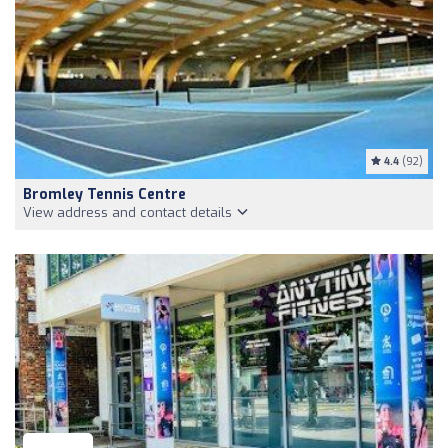
4.4
(92)
Bromley Tennis Centre
View address and contact details