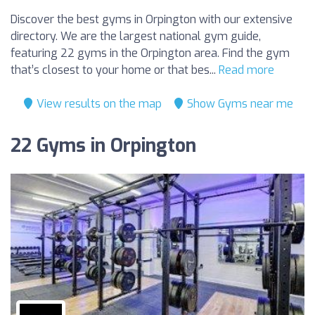
Discover the best gyms in Orpington with our extensive
directory. We are the largest national gym guide,
featuring 22 gyms in the Orpington area. Find the gym
that’s closest to your home or that bes...
Read more
View results on the map
Show Gyms near me
22 Gyms in Orpington