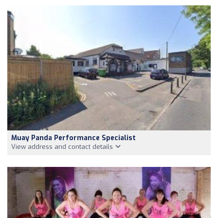
Muay Panda Performance Specialist
View address and contact details