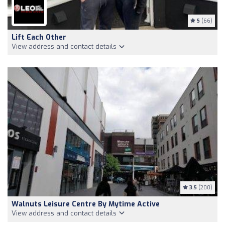
5
(66)
Lift Each Other
View address and contact details
3.5
(200)
Walnuts Leisure Centre By Mytime Active
View address and contact details