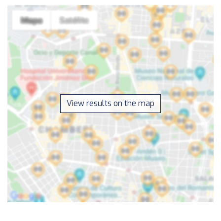
View results on the map