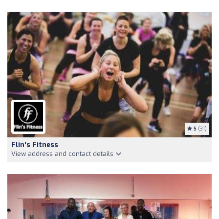
5
(31)
Flin's Fitness
View address and contact details