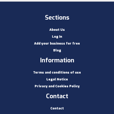
Sections
About Us
Log In
Add your business for free
Blog
Information
Terms and conditions of use
Legal Notice
Privacy and Cookies Policy
Contact
Contact