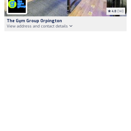
4.8
(141)
The Gym Group Orpington
View address and contact details