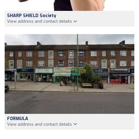
SHARP SHIELD Society
View address and contact details
FORMULA
View address and contact details