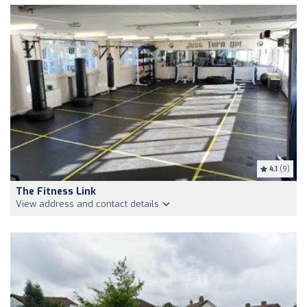
4.1
(9)
The Fitness Link
View address and contact details