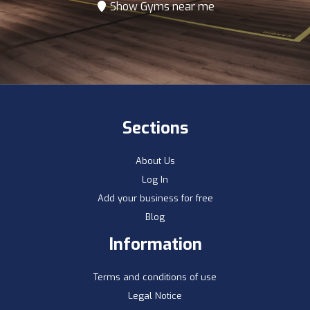
Show Gyms near me
Sections
About Us
Log In
Add your business for free
Blog
Information
Terms and conditions of use
Legal Notice