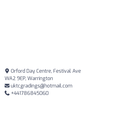
Orford Day Centre, Festival Ave
WA2 9EP, Warrington
uktcgradings@hotmail.com
+441786845060