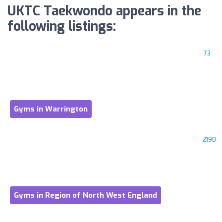
UKTC Taekwondo appears in the
following listings:
73
Gyms in Warrington
2190
Gyms in Region of North West England