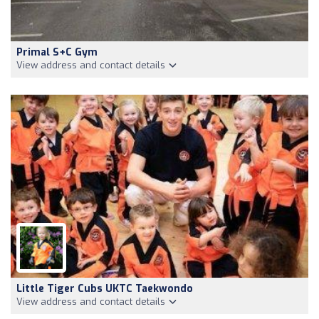
Primal S+C Gym
View address and contact details
Little Tiger Cubs UKTC Taekwondo
View address and contact details