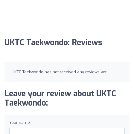
UKTC Taekwondo: Reviews
UKTC Taekwondo has not received any reviews yet.
Leave your review about UKTC
Taekwondo:
Your name