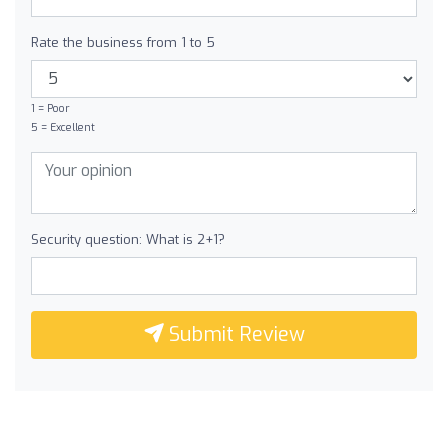
Rate the business from 1 to 5
1 = Poor
5 = Excellent
Security question: What is 2+1?
Submit Review