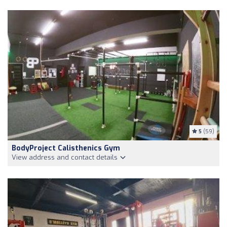
5
(59)
BodyProject Calisthenics Gym
View address and contact details