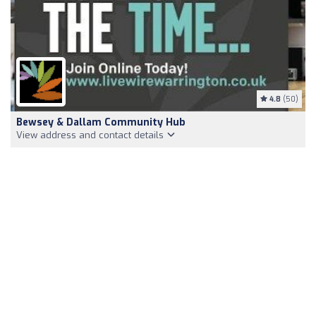
4.8
(50)
Bewsey & Dallam Community Hub
View address and contact details