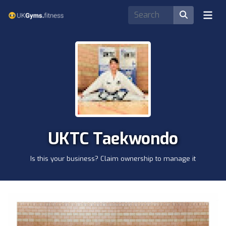
UKTC Taekwondo
Is this your business? Claim ownership to manage it