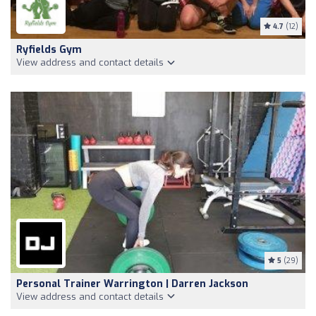
4.7
(12)
Ryfields Gym
View address and contact details
5
(29)
Personal Trainer Warrington | Darren Jackson
View address and contact details