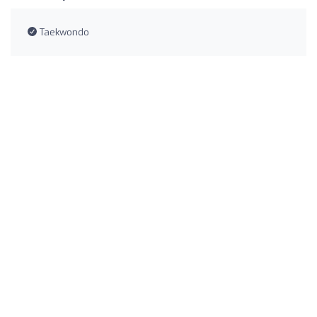
Taekwondo