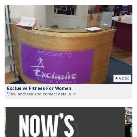
4.2
(6)
Exclusive Fitness For Women
View address and contact details