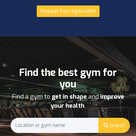
Request free registration
Find the best gym for
you
Find a gym to
get in shape
and
improve
your health
.
Search