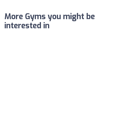
More Gyms you might be
interested in