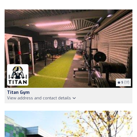
5
(17)
Titan Gym
View address and contact details