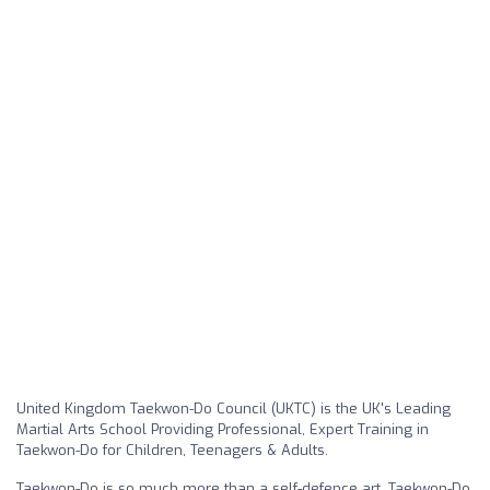
United Kingdom Taekwon-Do Council (UKTC) is the UK's Leading
Martial Arts School Providing Professional, Expert Training in
Taekwon-Do for Children, Teenagers & Adults.
Taekwon-Do is so much more than a self-defence art. Taekwon-Do