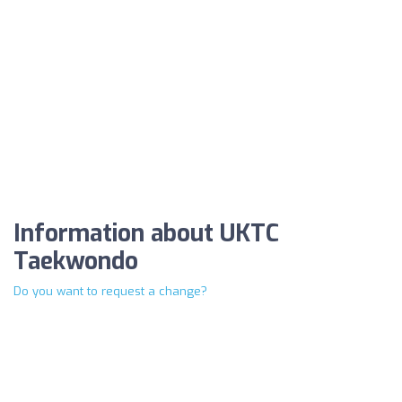
Information about UKTC
Taekwondo
Do you want to request a change?