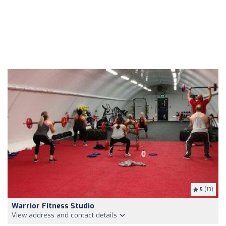
5
(13)
Warrior Fitness Studio
View address and contact details