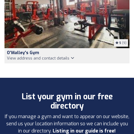
5
(9)
O'Malley's Gym
View address and contact details
List your gym in our free
directory
If you manage a gym and want to appear on our website,
send us your location information so we can include you
in our directory.
Listing in our guide is free!