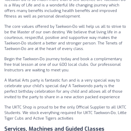
is a Way of Life and is a wonderful life changing journey which
offers many benefits including health benefits and improved
fitness as well as personal development.
The core values offered by Taekwon-Do will help us all to strive to
be the Master of our own destiny. We believe that living life in a
courteous, respectful, positive and supportive way makes the
Taekwon-Do student a better and stronger person. The Tenets of
Taekwon-Do are at the heart of every class.
Begin the Taekwon-Do journey today and book a complimentary
free trial lesson at one of our 600 local clubs. Our professional
Instructors are waiting to meet you.
A Martial Arts party is fantastic fun and is a very special way to
celebrate your child's special day! A Taekwondo party is the
perfect birthday celebration for any child and allows all of those
invited to the party to share in a new action packed experience
The UKTC Shop is proud to be the only Official Supplier to all UKTC
Students. We stock everything required for UKTC Taekwon-Do, Little
Tiger Cubs and Active Tigers activities
Services, Machines and Guided Classes