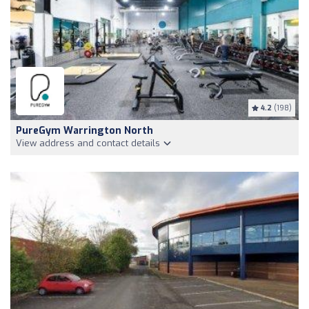
4.2
(198)
PureGym Warrington North
View address and contact details