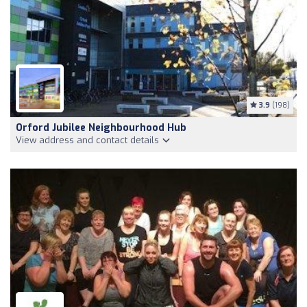
3.9
(198)
Orford Jubilee Neighbourhood Hub
View address and contact details