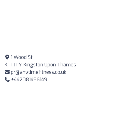
1 Wood St
KT1 1TY, Kingston Upon Thames
pr@anytimefitness.co.uk
+442081496149