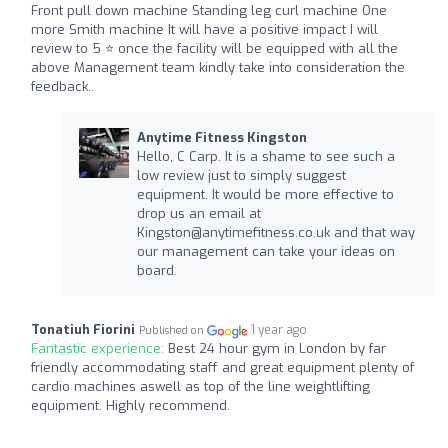
Front pull down machine Standing leg curl machine One
more Smith machine It will have a positive impact I will
review to 5 ⭐ once the facility will be equipped with all the
above Management team kindly take into consideration the
feedback..
Anytime Fitness Kingston
Hello, C Carp. It is a shame to see such a
low review just to simply suggest
equipment. It would be more effective to
drop us an email at
Kingston@anytimefitness.co.uk
and that way
our management can take your ideas on
board.
Tonatiuh Fiorini
1 year ago
Published on
Fantastic experience:
Best 24 hour gym in London by far
friendly accommodating staff and great equipment plenty of
cardio machines aswell as top of the line weightlifting
equipment. Highly recommend.