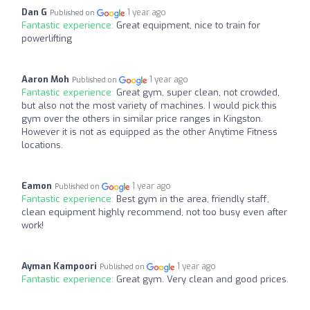
Dan G
1 year ago
Published on
Fantastic experience:
Great equipment, nice to train for
powerlifting
Aaron Moh
1 year ago
Published on
Fantastic experience:
Great gym, super clean, not crowded,
but also not the most variety of machines. I would pick this
gym over the others in similar price ranges in Kingston.
However it is not as equipped as the other Anytime Fitness
locations.
Eamon
1 year ago
Published on
Fantastic experience:
Best gym in the area, friendly staff,
clean equipment highly recommend, not too busy even after
work!
Ayman Kampoori
1 year ago
Published on
Fantastic experience:
Great gym. Very clean and good prices.