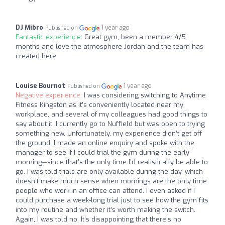
DJ Mibro
1 year ago
Published on
Fantastic experience:
Great gym, been a member 4/5
months and love the atmosphere Jordan and the team has
created here
Louise Bournot
1 year ago
Published on
Negative experience:
I was considering switching to Anytime
Fitness Kingston as it’s conveniently located near my
workplace, and several of my colleagues had good things to
say about it. I currently go to Nuffield but was open to trying
something new. Unfortunately, my experience didn’t get off
the ground. I made an online enquiry and spoke with the
manager to see if I could trial the gym during the early
morning—since that’s the only time I’d realistically be able to
go. I was told trials are only available during the day, which
doesn’t make much sense when mornings are the only time
people who work in an office can attend. I even asked if I
could purchase a week-long trial just to see how the gym fits
into my routine and whether it’s worth making the switch.
Again, I was told no. It’s disappointing that there’s no