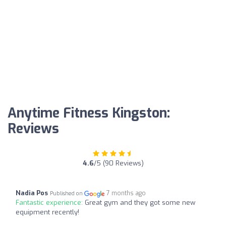
Anytime Fitness Kingston:
Reviews
4.6
/5 (90 Reviews)
Nadia Pos
7 months ago
Published on
Fantastic experience:
Great gym and they got some new
equipment recently!