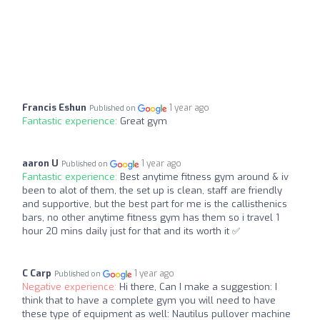
Francis Eshun
1 year ago
Published on
Fantastic experience:
Great gym
aaron U
1 year ago
Published on
Fantastic experience:
Best anytime fitness gym around & iv
been to alot of them, the set up is clean, staff are friendly
and supportive, but the best part for me is the callisthenics
bars, no other anytime fitness gym has them so i travel 1
hour 20 mins daily just for that and its worth it ✅
C Carp
1 year ago
Published on
Negative experience:
Hi there, Can I make a suggestion: I
think that to have a complete gym you will need to have
these type of equipment as well: Nautilus pullover machine