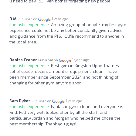
u need to pay 15£.. yeh bother forgetting new people.
D M
1 year ago
Published on
Fantastic experience:
Amazing group of people, my first gym
experience could not be any better constantly given advice
and guidance from the PTS, 100% recommend to anyone in
the local area.
Denisa Croner
1 year ago
Published on
Fantastic experience:
Best gym in Kingston Upon Thames.
Lot of space, decent amount of equipment, clean. I have
been member since September 2024 and not thinking of
changing for other gym anytime soon.
Sam Dykes
1 year ago
Published on
Fantastic experience:
Fantastic gym, clean, and everyone is
kind. Felt very well looked after by all the staff, and
particularly Jordan and Morgan who helped me chose the
best membership. Thank you guys!