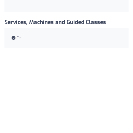
Services, Machines and Guided Classes
Fit