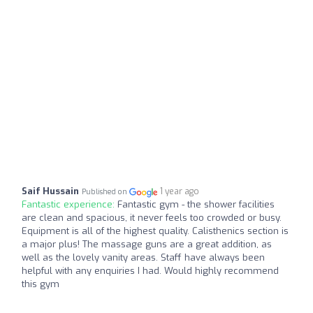
Saif Hussain
1 year ago
Published on
Fantastic experience:
Fantastic gym - the shower facilities
are clean and spacious, it never feels too crowded or busy.
Equipment is all of the highest quality. Calisthenics section is
a major plus! The massage guns are a great addition, as
well as the lovely vanity areas. Staff have always been
helpful with any enquiries I had. Would highly recommend
this gym