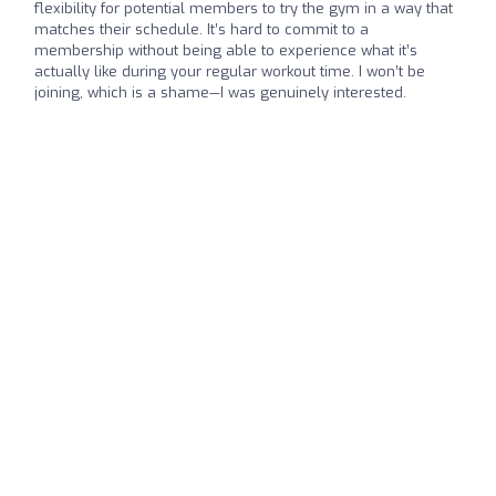
flexibility for potential members to try the gym in a way that
matches their schedule. It’s hard to commit to a
membership without being able to experience what it’s
actually like during your regular workout time. I won’t be
joining, which is a shame—I was genuinely interested.