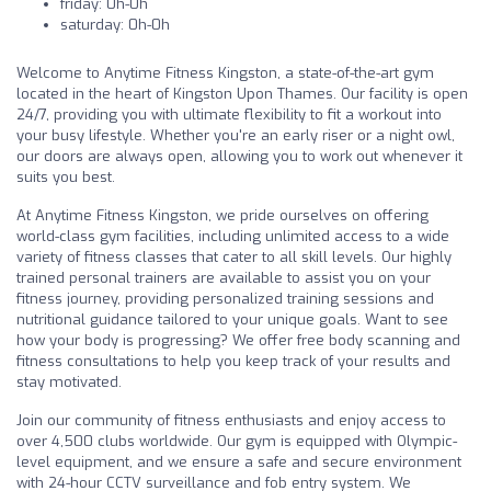
friday: 0h-0h
saturday: 0h-0h
Welcome to Anytime Fitness Kingston, a state-of-the-art gym
located in the heart of Kingston Upon Thames. Our facility is open
24/7, providing you with ultimate flexibility to fit a workout into
your busy lifestyle. Whether you're an early riser or a night owl,
our doors are always open, allowing you to work out whenever it
suits you best.
At Anytime Fitness Kingston, we pride ourselves on offering
world-class gym facilities, including unlimited access to a wide
variety of fitness classes that cater to all skill levels. Our highly
trained personal trainers are available to assist you on your
fitness journey, providing personalized training sessions and
nutritional guidance tailored to your unique goals. Want to see
how your body is progressing? We offer free body scanning and
fitness consultations to help you keep track of your results and
stay motivated.
Join our community of fitness enthusiasts and enjoy access to
over 4,500 clubs worldwide. Our gym is equipped with Olympic-
level equipment, and we ensure a safe and secure environment
with 24-hour CCTV surveillance and fob entry system. We