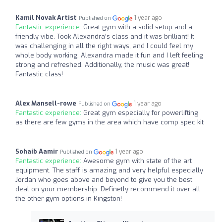
Kamil Novak Artist
1 year ago
Published on
Fantastic experience:
Great gym with a solid setup and a
friendly vibe. Took Alexandra’s class and it was brilliant! It
was challenging in all the right ways, and I could feel my
whole body working. Alexandra made it fun and I left feeling
strong and refreshed. Additionally, the music was great!
Fantastic class!
Alex Mansell-rowe
1 year ago
Published on
Fantastic experience:
Great gym especially for powerlifting
as there are few gyms in the area which have comp spec kit
Sohaib Aamir
1 year ago
Published on
Fantastic experience:
Awesome gym with state of the art
equipment. The staff is amazing and very helpful especially
Jordan who goes above and beyond to give you the best
deal on your membership. Definetly recommend it over all
the other gym options in Kingston!