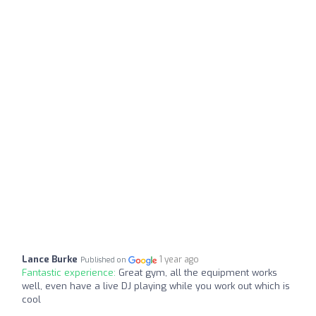
Lance Burke
1 year ago
Published on
Fantastic experience:
Great gym, all the equipment works
well, even have a live DJ playing while you work out which is
cool