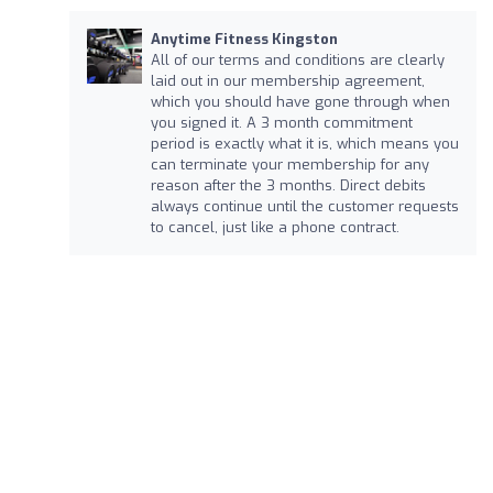
Anytime Fitness Kingston
All of our terms and conditions are clearly
laid out in our membership agreement,
which you should have gone through when
you signed it. A 3 month commitment
period is exactly what it is, which means you
can terminate your membership for any
reason after the 3 months. Direct debits
always continue until the customer requests
to cancel, just like a phone contract.