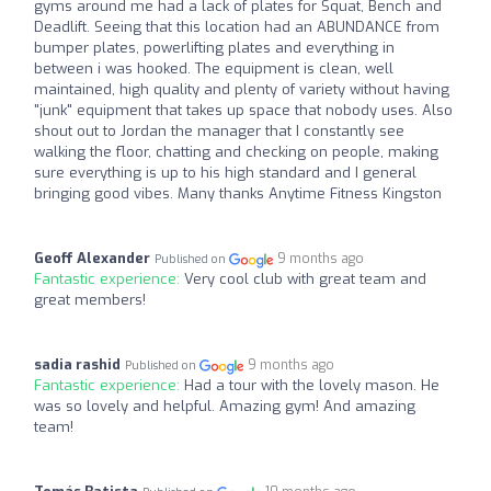
gyms around me had a lack of plates for Squat, Bench and
Deadlift. Seeing that this location had an ABUNDANCE from
bumper plates, powerlifting plates and everything in
between i was hooked. The equipment is clean, well
maintained, high quality and plenty of variety without having
"junk" equipment that takes up space that nobody uses. Also
shout out to Jordan the manager that I constantly see
walking the floor, chatting and checking on people, making
sure everything is up to his high standard and I general
bringing good vibes. Many thanks Anytime Fitness Kingston
Geoff Alexander
9 months ago
Published on
Fantastic experience:
Very cool club with great team and
great members!
sadia rashid
9 months ago
Published on
Fantastic experience:
Had a tour with the lovely mason. He
was so lovely and helpful. Amazing gym! And amazing
team!