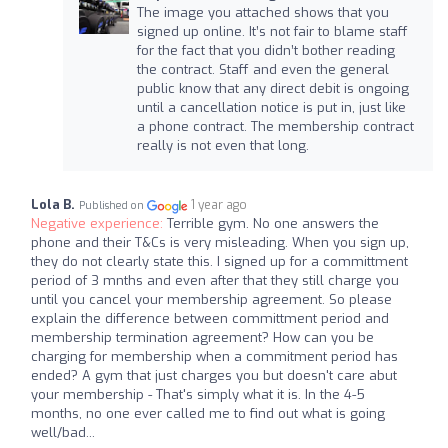
The image you attached shows that you
signed up online. It’s not fair to blame staff
for the fact that you didn’t bother reading
the contract. Staff and even the general
public know that any direct debit is ongoing
until a cancellation notice is put in, just like
a phone contract. The membership contract
really is not even that long.
Lola B.
1 year ago
Published on
Negative experience:
Terrible gym. No one answers the
phone and their T&Cs is very misleading. When you sign up,
they do not clearly state this. I signed up for a committment
period of 3 mnths and even after that they still charge you
until you cancel your membership agreement. So please
explain the difference between committment period and
membership termination agreement? How can you be
charging for membership when a commitment period has
ended? A gym that just charges you but doesn't care abut
your membership - That's simply what it is. In the 4-5
months, no one ever called me to find out what is going
well/bad...