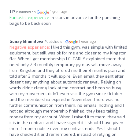
J P
1 year ago
Published on
Fantastic experience:
5 stars in advance for the punching
bags to be back soon
Gunay Shamilova
1 year ago
Published on
Negative experience:
I liked this gym, was simple with limited
equipment, but still was ok for me and closer to my Kingston
flat. When I got membership I CLEARLY explained them that
need only 2-3 monthly temporary gym as will move away
from Kingston and they offered me their 3 months plan and
told after 3 months it will expire. Even email they sent after
doesn't say anything about automatic renewal. Relying on
words didn't clearly look at the contract and been so busy
with my movement didn't even visit the gym since October
and the membership expired in November. There was no
further communication from them, no emails, nothing and I
noticed although membership finished, they keep taking
money from my account. When I raised it to them, they said
it is in the contract and I have signed it, I should have given
them 1 month notice even my contract ends. Yes I should
have checked it and remembered, instead of relying on