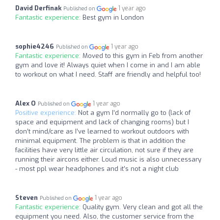
David Derfinak
1 year ago
Published on
Fantastic experience:
Best gym in London
sophie4246
1 year ago
Published on
Fantastic experience:
Moved to this gym in Feb from another
gym and love it! Always quiet when I come in and I am able
to workout on what I need. Staff are friendly and helpful too!
Alex O
1 year ago
Published on
Positive experience:
Not a gym I’d normally go to (lack of
space and equipment and lack of changing rooms) but I
don’t mind/care as I’ve learned to workout outdoors with
minimal equipment. The problem is that in addition the
facilities have very little air circulation, not sure if they are
running their aircons either. Loud music is also unnecessary
- most ppl wear headphones and it’s not a night club
Steven
1 year ago
Published on
Fantastic experience:
Quality gym. Very clean and got all the
equipment you need. Also, the customer service from the