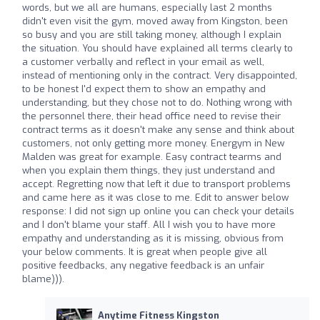
words, but we all are humans, especially last 2 months
didn't even visit the gym, moved away from Kingston, been
so busy and you are still taking money, although I explain
the situation. You should have explained all terms clearly to
a customer verbally and reflect in your email as well,
instead of mentioning only in the contract. Very disappointed,
to be honest I'd expect them to show an empathy and
understanding, but they chose not to do. Nothing wrong with
the personnel there, their head office need to revise their
contract terms as it doesn't make any sense and think about
customers, not only getting more money. Energym in New
Malden was great for example. Easy contract tearms and
when you explain them things, they just understand and
accept. Regretting now that left it due to transport problems
and came here as it was close to me. Edit to answer below
response: I did not sign up online you can check your details
and I don't blame your staff. All I wish you to have more
empathy and understanding as it is missing, obvious from
your below comments. It is great when people give all
positive feedbacks, any negative feedback is an unfair
blame))).
Anytime Fitness Kingston