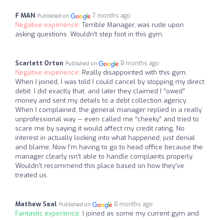
F MAN
7 months ago
Published on
Negative experience:
Terrible Manager, was rude upon
asking questions. Wouldn’t step foot in this gym.
Scarlett Orton
8 months ago
Published on
Negative experience:
Really disappointed with this gym.
When I joined, I was told I could cancel by stopping my direct
debit. I did exactly that, and later they claimed I “owed”
money and sent my details to a debt collection agency.
When I complained, the general manager replied in a really
unprofessional way — even called me “cheeky” and tried to
scare me by saying it would affect my credit rating. No
interest in actually looking into what happened, just denial
and blame. Now I’m having to go to head office because the
manager clearly isn’t able to handle complaints properly.
Wouldn’t recommend this place based on how they’ve
treated us.
Mathew Seal
8 months ago
Published on
Fantastic experience:
I joined as some my current gym and