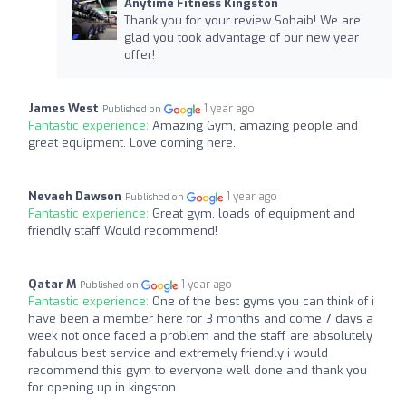
Anytime Fitness Kingston
Thank you for your review Sohaib! We are
glad you took advantage of our new year
offer!
James West
1 year ago
Published on
Fantastic experience:
Amazing Gym, amazing people and
great equipment. Love coming here.
Nevaeh Dawson
1 year ago
Published on
Fantastic experience:
Great gym, loads of equipment and
friendly staff Would recommend!
Qatar M
1 year ago
Published on
Fantastic experience:
One of the best gyms you can think of i
have been a member here for 3 months and come 7 days a
week not once faced a problem and the staff are absolutely
fabulous best service and extremely friendly i would
recommend this gym to everyone well done and thank you
for opening up in kingston