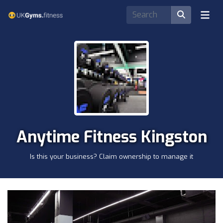
Anytime Fitness Kingston
Is this your business? Claim ownership to manage it