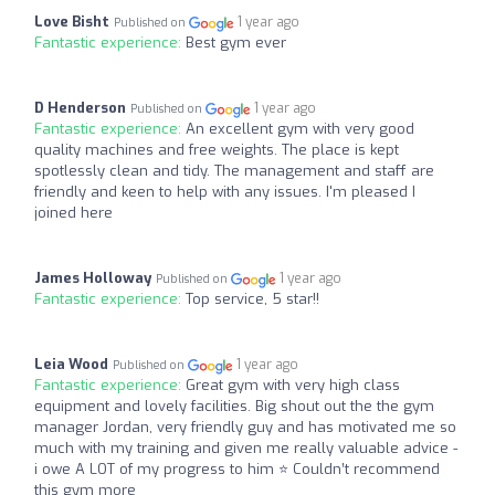
Love Bisht
1 year ago
Published on
Fantastic experience:
Best gym ever
D Henderson
1 year ago
Published on
Fantastic experience:
An excellent gym with very good
quality machines and free weights. The place is kept
spotlessly clean and tidy. The management and staff are
friendly and keen to help with any issues. I'm pleased I
joined here
James Holloway
1 year ago
Published on
Fantastic experience:
Top service, 5 star!!
Leia Wood
1 year ago
Published on
Fantastic experience:
Great gym with very high class
equipment and lovely facilities. Big shout out the the gym
manager Jordan, very friendly guy and has motivated me so
much with my training and given me really valuable advice -
i owe A LOT of my progress to him ⭐️ Couldn’t recommend
this gym more