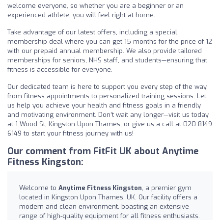
welcome everyone, so whether you are a beginner or an
experienced athlete, you will feel right at home.
Take advantage of our latest offers, including a special
membership deal where you can get 15 months for the price of 12
with our prepaid annual membership. We also provide tailored
memberships for seniors, NHS staff, and students—ensuring that
fitness is accessible for everyone.
Our dedicated team is here to support you every step of the way,
from fitness appointments to personalized training sessions. Let
us help you achieve your health and fitness goals in a friendly
and motivating environment. Don’t wait any longer—visit us today
at 1 Wood St, Kingston Upon Thames, or give us a call at 020 8149
6149 to start your fitness journey with us!
Our comment from FitFit UK about Anytime
Fitness Kingston:
Welcome to
Anytime Fitness Kingston
, a premier gym
located in Kingston Upon Thames, UK. Our facility offers a
modern and clean environment, boasting an extensive
range of high-quality equipment for all fitness enthusiasts.