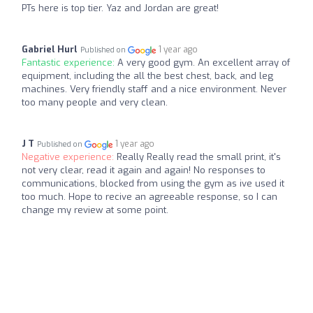
PTs here is top tier. Yaz and Jordan are great!
Gabriel Hurl
1 year ago
Published on
Fantastic experience:
A very good gym. An excellent array of
equipment, including the all the best chest, back, and leg
machines. Very friendly staff and a nice environment. Never
too many people and very clean.
J T
1 year ago
Published on
Negative experience:
Really Really read the small print, it's
not very clear, read it again and again! No responses to
communications, blocked from using the gym as ive used it
too much. Hope to recive an agreeable response, so I can
change my review at some point.