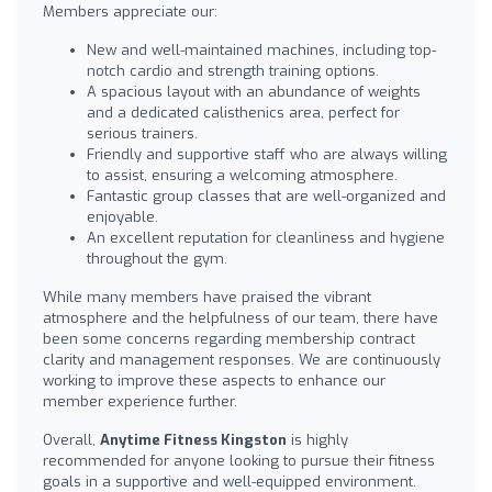
Members appreciate our:
New and well-maintained machines, including top-
notch cardio and strength training options.
A spacious layout with an abundance of weights
and a dedicated calisthenics area, perfect for
serious trainers.
Friendly and supportive staff who are always willing
to assist, ensuring a welcoming atmosphere.
Fantastic group classes that are well-organized and
enjoyable.
An excellent reputation for cleanliness and hygiene
throughout the gym.
While many members have praised the vibrant
atmosphere and the helpfulness of our team, there have
been some concerns regarding membership contract
clarity and management responses. We are continuously
working to improve these aspects to enhance our
member experience further.
Overall,
Anytime Fitness Kingston
is highly
recommended for anyone looking to pursue their fitness
goals in a supportive and well-equipped environment.