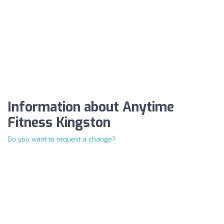
Information about Anytime
Fitness Kingston
Do you want to request a change?