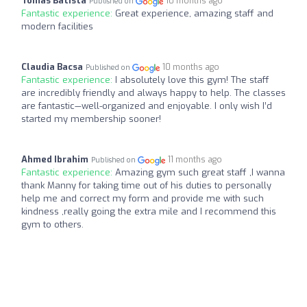
Tomás Batista
10 months ago
Published on
Fantastic experience:
Great experience, amazing staff and
modern facilities
Claudia Bacsa
10 months ago
Published on
Fantastic experience:
I absolutely love this gym! The staff
are incredibly friendly and always happy to help. The classes
are fantastic—well-organized and enjoyable. I only wish I’d
started my membership sooner!
Ahmed Ibrahim
11 months ago
Published on
Fantastic experience:
Amazing gym such great staff ,I wanna
thank Manny for taking time out of his duties to personally
help me and correct my form and provide me with such
kindness ,really going the extra mile and I recommend this
gym to others.