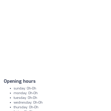
Opening hours
sunday: 0h-0h
monday: 0h-0h
tuesday: 0h-0h
wednesday: 0h-0h
thursday: 0h-0h