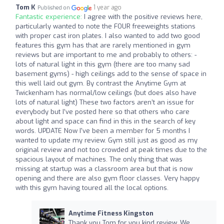
Tom K
1 year ago
Published on
Fantastic experience:
I agree with the positive reviews here,
particularly wanted to note the FOUR freeweights stations
with proper cast iron plates. I also wanted to add two good
features this gym has that are rarely mentioned in gym
reviews but are important to me and probably to others: -
lots of natural light in this gym (there are too many sad
basement gyms) - high ceilings add to the sense of space in
this well laid out gym. By contrast the Anytime Gym at
Twickenham has normal/low ceilings (but does also have
lots of natural light) These two factors aren’t an issue for
everybody but I’ve posted here so that others who care
about light and space can find in this in the search of key
words. UPDATE Now I've been a member for 5 months I
wanted to update my review. Gym still just as good as my
original review and not too crowded at peak times due to the
spacious layout of machines. The only thing that was
missing at startup was a classroom area but that is now
opening and there are also gym floor classes. Very happy
with this gym having toured all the local options.
Anytime Fitness Kingston
Thank you Tom for you kind review. We