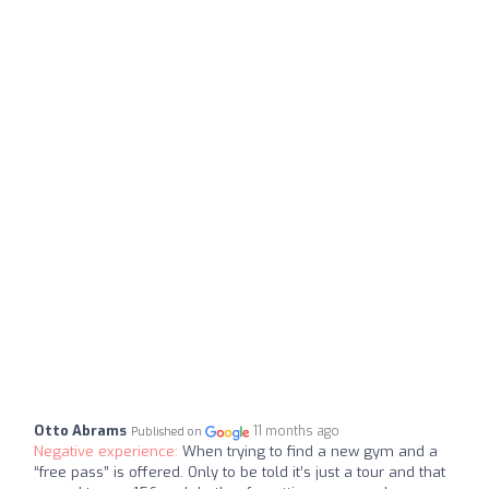
Otto Abrams
11 months ago
Published on
Negative experience:
When trying to find a new gym and a
“free pass” is offered. Only to be told it’s just a tour and that