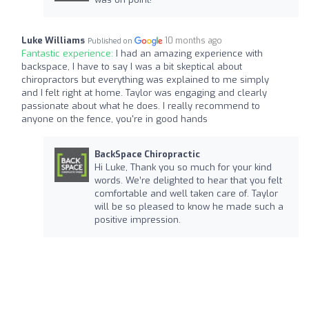
Luke Williams
10 months ago
Published on
Fantastic experience:
I had an amazing experience with
backspace, I have to say I was a bit skeptical about
chiropractors but everything was explained to me simply
and I felt right at home. Taylor was engaging and clearly
passionate about what he does. I really recommend to
anyone on the fence, you're in good hands
BackSpace Chiropractic
Hi Luke, Thank you so much for your kind
words. We’re delighted to hear that you felt
comfortable and well taken care of. Taylor
will be so pleased to know he made such a
positive impression.