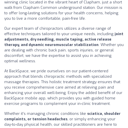
winning clinic located in the vibrant heart of Clapham, just a short
walk from Clapham Common underground station. Our mission is
to offer long-lasting solutions for your health concerns, helping
you to live a more comfortable, pain-free life.
Our expert team of chiropractors utilizes a diverse range of
effective techniques tailored to your unique needs, including
joint
adjustments, dry needling, muscle taping, active release
therapy, and dynamic neuromuscular stabilization
. Whether you
are dealing with chronic back pain, sports injuries, or general
discomfort, we have the expertise to assist you in achieving
optimal wellness.
At BackSpace, we pride ourselves on our patient-centered
approach that blends chiropractic methods with specialized
massage therapies. This holistic treatment strategy ensures that
you receive comprehensive care aimed at relieving pain and
enhancing your overall well-being. Enjoy the added benefit of our
BackSpace mobile app, which provides you with guided home
exercise programs to complement your in-clinic treatment.
Whether it’s managing chronic conditions like
sciatica, shoulder
complaints, or tension headaches
, or simply enhancing your
day-to-day physical health, our skilled practitioners are here to