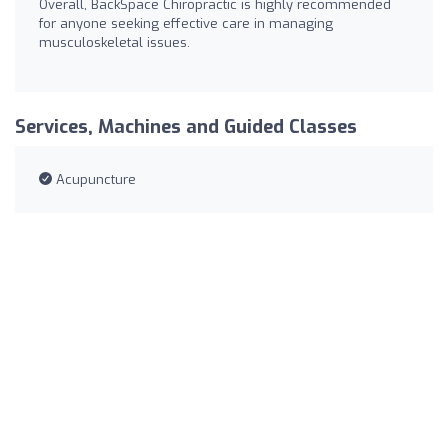
Overall, BackSpace Chiropractic is highly recommended
for anyone seeking effective care in managing
musculoskeletal issues.
Services, Machines and Guided Classes
Acupuncture