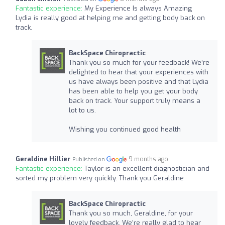
Fantastic experience:
My Experience Is always Amazing
Lydia is really good at helping me and getting body back on
track.
BackSpace Chiropractic
Thank you so much for your feedback! We’re
delighted to hear that your experiences with
us have always been positive and that Lydia
has been able to help you get your body
back on track. Your support truly means a
lot to us.
Wishing you continued good health
Geraldine Hillier
9 months ago
Published on
Fantastic experience:
Taylor is an excellent diagnostician and
sorted my problem very quickly. Thank you Geraldine
BackSpace Chiropractic
Thank you so much, Geraldine, for your
lovely feedback. We’re really glad to hear