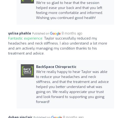
We’re so glad to hear that the session
helped ease your back and that you left
feeling more comfortable and informed.
Wishing you continued good health!
yolisa phahle
8 months ago
Published on
Fantastic experience:
Taylor successfully reduced my
headaches and neck stiffness. I also understand a lot more
and am actively managing my condition thanks to his
treatment and advice.
BackSpace Chiropractic
We’re really happy to hear Taylor was able
to reduce your headaches and neck
stiffness, and that the treatment and advice
helped you better understand what was
going on. We really appreciate your trust
and look forward to supporting you going
forward!
duban sinclair
8 months ago
Published on