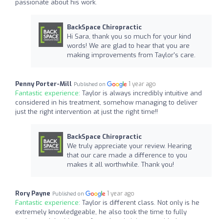
passionate about his work.
BackSpace Chiropractic
Hi Sara, thank you so much for your kind
words! We are glad to hear that you are
making improvements from Taylor's care.
Penny Porter-Mill
1 year ago
Published on
Fantastic experience:
Taylor is always incredibly intuitive and
considered in his treatment, somehow managing to deliver
just the right intervention at just the right time!!
BackSpace Chiropractic
We truly appreciate your review. Hearing
that our care made a difference to you
makes it all worthwhile. Thank you!
Rory Payne
1 year ago
Published on
Fantastic experience:
Taylor is different class. Not only is he
extremely knowledgeable, he also took the time to fully