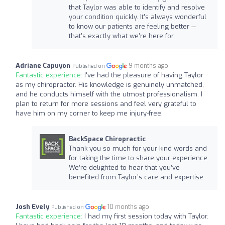
that Taylor was able to identify and resolve
your condition quickly. It’s always wonderful
to know our patients are feeling better —
that’s exactly what we’re here for.
Adriane Capuyon
9 months ago
Published on
Fantastic experience:
I've had the pleasure of having Taylor
as my chiropractor. His knowledge is genuinely unmatched,
and he conducts himself with the utmost professionalism. I
plan to return for more sessions and feel very grateful to
have him on my corner to keep me injury-free.
BackSpace Chiropractic
Thank you so much for your kind words and
for taking the time to share your experience.
We’re delighted to hear that you’ve
benefited from Taylor’s care and expertise.
Josh Evely
10 months ago
Published on
Fantastic experience:
I had my first session today with Taylor.