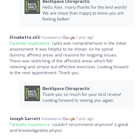
BackSpace Chiropractic
Hello Alex, many thanks for the kind words!
We are more than happy to know you are
feeling better!
Elisabetta zilli
1 year ago
Published on
Fantastic experience:
Lydia was comprehensive in the initial
assessment. It was helpful to be shown ,on he spinal
dummy, affeted areas and reasons for ongoing issues.
There was stretching of the affected areas which felt
relieving and simple but effective exercises. Looking forward
to the next appointment. Thank you.
BackSpace Chiropractic
Thank you so much for your kind review!
Looking forward to seeing you again.
Joseph Garratt
1 year ago
Published on
Fantastic experience:
couldn’t recommend anymore! a great
and knowledgeable physio