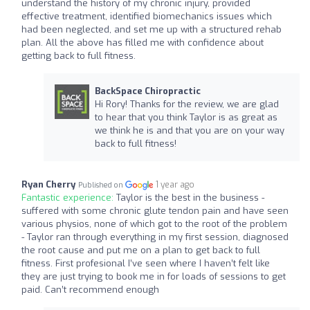
understand the history of my chronic injury, provided
effective treatment, identified biomechanics issues which
had been neglected, and set me up with a structured rehab
plan. All the above has filled me with confidence about
getting back to full fitness.
BackSpace Chiropractic
Hi Rory! Thanks for the review, we are glad
to hear that you think Taylor is as great as
we think he is and that you are on your way
back to full fitness!
Ryan Cherry
1 year ago
Published on
Fantastic experience:
Taylor is the best in the business -
suffered with some chronic glute tendon pain and have seen
various physios, none of which got to the root of the problem
- Taylor ran through everything in my first session, diagnosed
the root cause and put me on a plan to get back to full
fitness. First profesional I’ve seen where I haven’t felt like
they are just trying to book me in for loads of sessions to get
paid. Can’t recommend enough