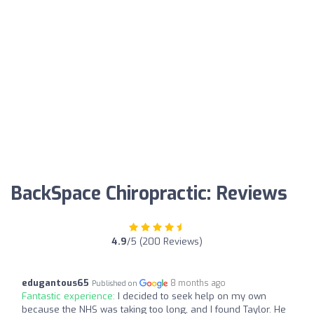
BackSpace Chiropractic: Reviews
4.9
/5 (200 Reviews)
edugantous65
8 months ago
Published on
Fantastic experience:
I decided to seek help on my own
because the NHS was taking too long, and I found Taylor. He