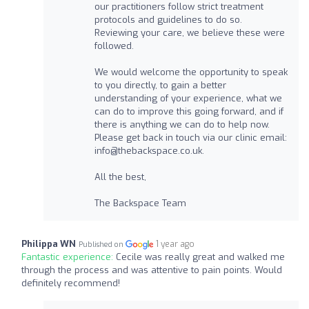
our practitioners follow strict treatment
protocols and guidelines to do so.
Reviewing your care, we believe these were
followed.
We would welcome the opportunity to speak
to you directly, to gain a better
understanding of your experience, what we
can do to improve this going forward, and if
there is anything we can do to help now.
Please get back in touch via our clinic email:
info@thebackspace.co.uk
.
All the best,
The Backspace Team
Philippa WN
1 year ago
Published on
Fantastic experience:
Cecile was really great and walked me
through the process and was attentive to pain points. Would
definitely recommend!