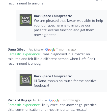
recommend to anyone!
BackSpace Chiropractic
We are pleased that Taylor was able to help
you. Our goal here is to improve our
patients' overall function and get them
moving better!
Dana Gibson
11 months ago
Published on
Fantastic experience:
I was diagnosed in a matter on
minutes and felt like a different person when I left. Can’t
recommend it enough.
BackSpace Chiropractic
Hi Dana, thanks so much for the positive
feedback!
Richard Briggs
11 months ago
Published on
Fantastic experience:
Truly excellent knowledge, practical
skill, communication and most importantly, results!