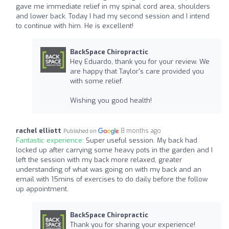
gave me immediate relief in my spinal cord area, shoulders
and lower back. Today I had my second session and I intend
to continue with him. He is excellent!
BackSpace Chiropractic
Hey Eduardo, thank you for your review. We
are happy that Taylor's care provided you
with some relief.
Wishing you good health!
rachel elliott
8 months ago
Published on
Fantastic experience:
Super useful session. My back had
locked up after carrying some heavy pots in the garden and I
left the session with my back more relaxed, greater
understanding of what was going on with my back and an
email with 15mins of exercises to do daily before the follow
up appointment.
BackSpace Chiropractic
Thank you for sharing your experience!