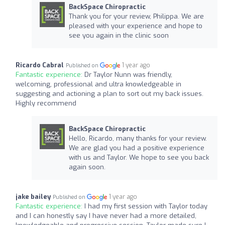
BackSpace Chiropractic
Thank you for your review, Philippa. We are
pleased with your experience and hope to
see you again in the clinic soon
Ricardo Cabral
1 year ago
Published on
Fantastic experience:
Dr Taylor Nunn was friendly,
welcoming, professional and ultra knowledgeable in
suggesting and actioning a plan to sort out my back issues.
Highly recommend
BackSpace Chiropractic
Hello, Ricardo, many thanks for your review.
We are glad you had a positive experience
with us and Taylor. We hope to see you back
again soon.
jake bailey
1 year ago
Published on
Fantastic experience:
I had my first session with Taylor today
and I can honestly say I have never had a more detailed,