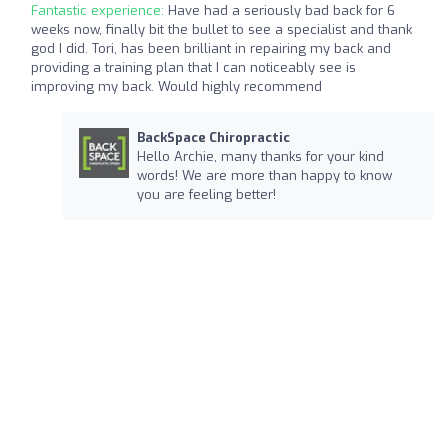
Fantastic experience:
Have had a seriously bad back for 6
weeks now, finally bit the bullet to see a specialist and thank
god I did. Tori, has been brilliant in repairing my back and
providing a training plan that I can noticeably see is
improving my back. Would highly recommend
BackSpace Chiropractic
Hello Archie, many thanks for your kind
words! We are more than happy to know
you are feeling better!