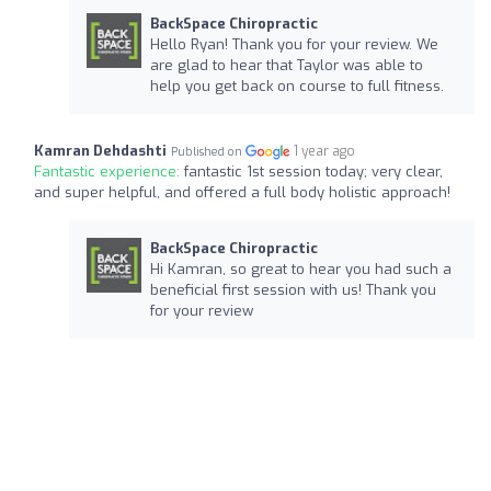
BackSpace Chiropractic
Hello Ryan! Thank you for your review. We
are glad to hear that Taylor was able to
help you get back on course to full fitness.
Kamran Dehdashti
1 year ago
Published on
Fantastic experience:
fantastic 1st session today; very clear,
and super helpful, and offered a full body holistic approach!
BackSpace Chiropractic
Hi Kamran, so great to hear you had such a
beneficial first session with us! Thank you
for your review