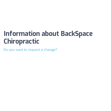
Information about BackSpace
Chiropractic
Do you want to request a change?