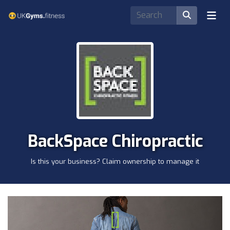
BackSpace Chiropractic
Is this your business? Claim ownership to manage it