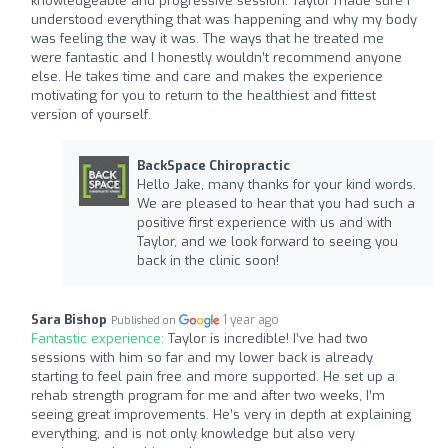
knowledgeable and progressive session. Taylor made sure I
understood everything that was happening and why my body
was feeling the way it was. The ways that he treated me
were fantastic and I honestly wouldn’t recommend anyone
else. He takes time and care and makes the experience
motivating for you to return to the healthiest and fittest
version of yourself.
BackSpace Chiropractic
Hello Jake, many thanks for your kind words.
We are pleased to hear that you had such a
positive first experience with us and with
Taylor, and we look forward to seeing you
back in the clinic soon!
Sara Bishop
1 year ago
Published on
Fantastic experience:
Taylor is incredible! I’ve had two
sessions with him so far and my lower back is already
starting to feel pain free and more supported. He set up a
rehab strength program for me and after two weeks, I’m
seeing great improvements. He’s very in depth at explaining
everything, and is not only knowledge but also very