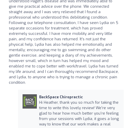
understood Paget’s disease and was immediately able to
give me practical advice over the phone. We connected
straight away and I was very relieved that I found a
professional who understood this debilitating condition.
Following our telephone consultation, I have seen Lydia on 5
separate occasions for treatment, which has proved
extremely successful. I have more mobility and very little
pain, and my confidence has returned. It’s not just the
physical help, Lydia has also helped me emotionally and
mentally; encouraging me to go swimming and do other
gentle exercise, and keeping a diary of my achievements,
however small, which in turn has helped my mood and
enabled me to cope better with work/travel. Lydia has turned
my life around, and I can thoroughly recommend Backspace,
and Lydia, to anyone who is trying to manage a chronic pain
condition.
BackSpace Chiropractic
Hi Heather, thank you so much for taking the
time to write this lovely review! We're very
glad to hear how much better you're feeling
from your sessions with Lydia, it goes a long
way to know that our work makes a real