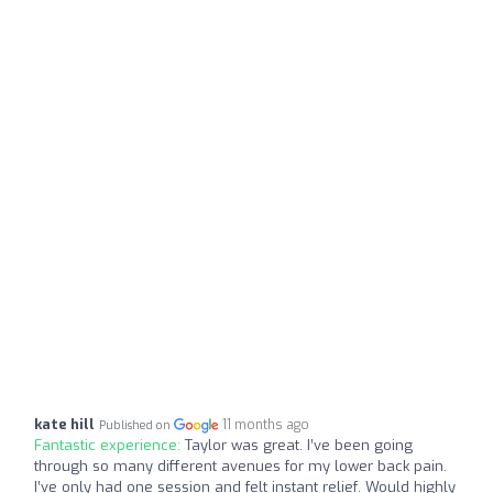
kate hill
11 months ago
Published on
Fantastic experience:
Taylor was great. I’ve been going
through so many different avenues for my lower back pain.
I’ve only had one session and felt instant relief. Would highly