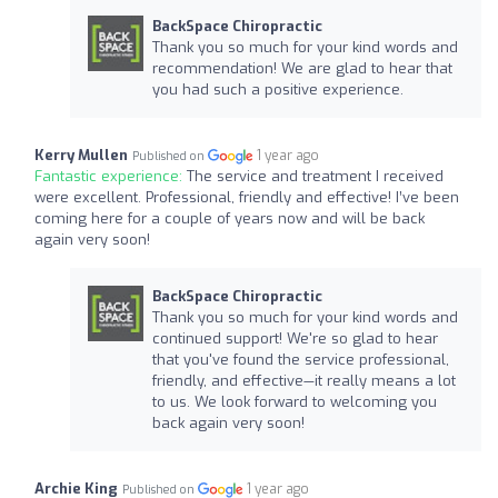
BackSpace Chiropractic
Thank you so much for your kind words and
recommendation! We are glad to hear that
you had such a positive experience.
Kerry Mullen
1 year ago
Published on
Fantastic experience:
The service and treatment I received
were excellent. Professional, friendly and effective! I’ve been
coming here for a couple of years now and will be back
again very soon!
BackSpace Chiropractic
Thank you so much for your kind words and
continued support! We're so glad to hear
that you've found the service professional,
friendly, and effective—it really means a lot
to us. We look forward to welcoming you
back again very soon!
Archie King
1 year ago
Published on