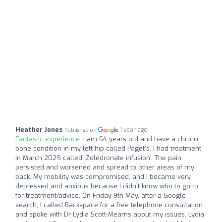
Heather Jones
1 year ago
Published on
Fantastic experience:
I am 64 years old and have a chronic
bone condition in my left hip called Paget's. I had treatment
in March 2025 called 'Zoledronate infusion'. The pain
persisted and worsened and spread to other areas of my
back. My mobility was compromised, and I became very
depressed and anxious because I didn’t know who to go to
for treatment/advice. On Friday 9th May, after a Google
search, I called Backspace for a free telephone consultation
and spoke with Dr Lydia Scott-Mearns about my issues. Lydia