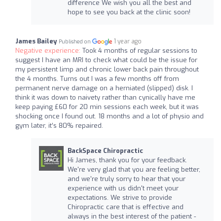
difference We wish you all the best and
hope to see you back at the clinic soon!
James Bailey
1 year ago
Published on
Negative experience:
Took 4 months of regular sessions to
suggest I have an MRI to check what could be the issue for
my persistent limp and chronic lower back pain throughout
the 4 months. Turns out I was a few months off from
permanent nerve damage on a herniated (slipped) disk. I
think it was down to naivety rather than cynically have me
keep paying £60 for 20 min sessions each week, but it was
shocking once I found out. 18 months and a lot of physio and
gym later, it’s 80% repaired.
BackSpace Chiropractic
Hi James, thank you for your feedback.
We're very glad that you are feeling better,
and we're truly sorry to hear that your
experience with us didn't meet your
expectations. We strive to provide
Chiropractic care that is effective and
always in the best interest of the patient -