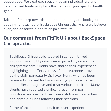
support you. We treat each patient as an individual, crafting
personalized treatment plans that focus on your specific health
goals.
Take the first step towards better health today and book your
appointment with us at BackSpace Chiropractic, where we believe
everyone deserves a healthier, pain-free life!
Our comment from FitFit UK about BackSpace
Chiropractic:
BackSpace Chiropractic, located in London, United
Kingdom, is a highly rated center providing exceptional
chiropractic care. Clients have shared their experiences
highlighting the effectiveness of the treatments provided
by the staff, particularly Dr. Taylor Nunn, who has been
repeatedly praised for his knowledge, professionalism,
and ability to diagnose and treat various conditions. Many
clients have reported significant relief from pain
conditions such as back pain, neck stiffness, headaches,
and chronic injuries following their sessions.
Some of the notable points from user experiences