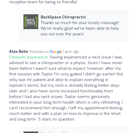
reception team for being so friendly!
BackSpace Chiropractic
Thanks so much for your lovely message!
We’re really glad we’ve been able to help
you out over the years!
Alex Bohn
1 year ago
Published on
Fantastic experience:
Having experienced a neck issue I was
advised to see a chiropractor or a physio. Given I have never
been before I wasn’t sure what to expect, however, after my
first session with Taylor I’m only gutted I didn’t go earlier! Not
only was he patient and able to explain everything in
layman’s terms, but my neck is already feeling better days
later and I also have some increased functionality from
before I had any neck issues. Taylor seems genuinely
interested in your long term health which is very refreshing. I
can’t recommend him enough, I left my appointment feeling
much better and with a plan on how to improve in the short
and long term. 5 stars no question.