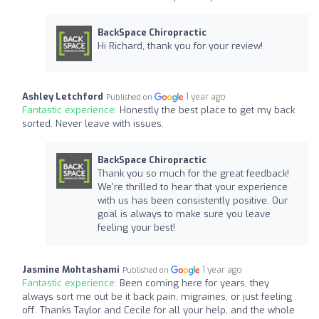
BackSpace Chiropractic
Hi Richard, thank you for your review!
Ashley Letchford
1 year ago
Published on
Fantastic experience:
Honestly the best place to get my back
sorted. Never leave with issues.
BackSpace Chiropractic
Thank you so much for the great feedback!
We're thrilled to hear that your experience
with us has been consistently positive. Our
goal is always to make sure you leave
feeling your best!
Jasmine Mohtashami
1 year ago
Published on
Fantastic experience:
Been coming here for years, they
always sort me out be it back pain, migraines, or just feeling
off. Thanks Taylor and Cecile for all your help, and the whole