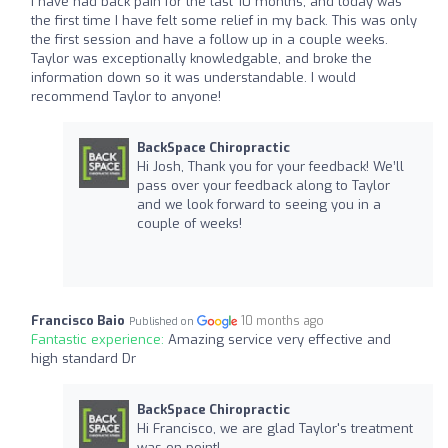
I have had back pain for the last 10 months, and today was
the first time I have felt some relief in my back. This was only
the first session and have a follow up in a couple weeks.
Taylor was exceptionally knowledgable, and broke the
information down so it was understandable. I would
recommend Taylor to anyone!
BackSpace Chiropractic
Hi Josh, Thank you for your feedback! We’ll
pass over your feedback along to Taylor
and we look forward to seeing you in a
couple of weeks!
Francisco Baio
10 months ago
Published on
Fantastic experience:
Amazing service very effective and
high standard Dr
BackSpace Chiropractic
Hi Francisco, we are glad Taylor's treatment
was on point!