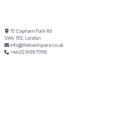
15 Clapham Park Rd
SW4 7EE, London
info@thebackspace.co.uk
+442074987998