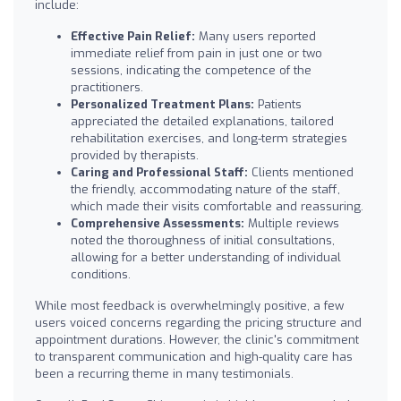
include:
Effective Pain Relief:
Many users reported
immediate relief from pain in just one or two
sessions, indicating the competence of the
practitioners.
Personalized Treatment Plans:
Patients
appreciated the detailed explanations, tailored
rehabilitation exercises, and long-term strategies
provided by therapists.
Caring and Professional Staff:
Clients mentioned
the friendly, accommodating nature of the staff,
which made their visits comfortable and reassuring.
Comprehensive Assessments:
Multiple reviews
noted the thoroughness of initial consultations,
allowing for a better understanding of individual
conditions.
While most feedback is overwhelmingly positive, a few
users voiced concerns regarding the pricing structure and
appointment durations. However, the clinic's commitment
to transparent communication and high-quality care has
been a recurring theme in many testimonials.