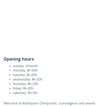
Opening hours
sunday: (closed)
monday: 8h-20h
tuesday: 8h-20h
wednesday: 8h-20h
thursday: 8h-20h
friday: 8h-20h
saturday: 9h-15h
Welcome to BackSpace Chiropractic, a prestigious and award-