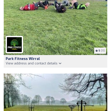
5
(11)
Park Fitness Wirral
View address and contact details