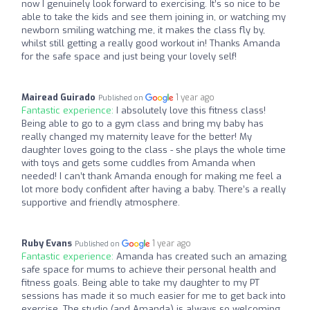
now I genuinely look forward to exercising. It’s so nice to be
able to take the kids and see them joining in, or watching my
newborn smiling watching me, it makes the class fly by,
whilst still getting a really good workout in! Thanks Amanda
for the safe space and just being your lovely self!
Mairead Guirado
1 year ago
Published on
Fantastic experience:
I absolutely love this fitness class!
Being able to go to a gym class and bring my baby has
really changed my maternity leave for the better! My
daughter loves going to the class - she plays the whole time
with toys and gets some cuddles from Amanda when
needed! I can’t thank Amanda enough for making me feel a
lot more body confident after having a baby. There’s a really
supportive and friendly atmosphere.
Ruby Evans
1 year ago
Published on
Fantastic experience:
Amanda has created such an amazing
safe space for mums to achieve their personal health and
fitness goals. Being able to take my daughter to my PT
sessions has made it so much easier for me to get back into
exercise. The studio (and Amanda) is always so welcoming