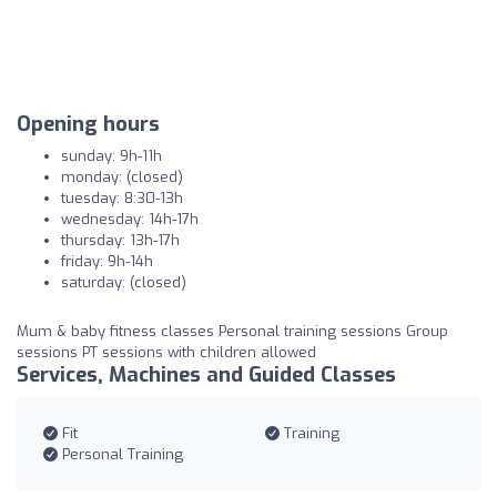
Opening hours
sunday: 9h-11h
monday: (closed)
tuesday: 8:30-13h
wednesday: 14h-17h
thursday: 13h-17h
friday: 9h-14h
saturday: (closed)
Mum & baby fitness classes Personal training sessions Group
sessions PT sessions with children allowed
Services, Machines and Guided Classes
Fit
Training
Personal Training