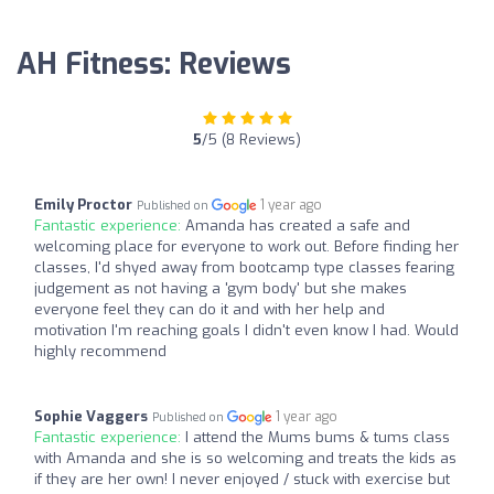
AH Fitness: Reviews
5
/5 (8 Reviews)
Emily Proctor
1 year ago
Published on
Fantastic experience:
Amanda has created a safe and
welcoming place for everyone to work out. Before finding her
classes, I'd shyed away from bootcamp type classes fearing
judgement as not having a 'gym body' but she makes
everyone feel they can do it and with her help and
motivation I'm reaching goals I didn't even know I had. Would
highly recommend
Sophie Vaggers
1 year ago
Published on
Fantastic experience:
I attend the Mums bums & tums class
with Amanda and she is so welcoming and treats the kids as
if they are her own! I never enjoyed / stuck with exercise but