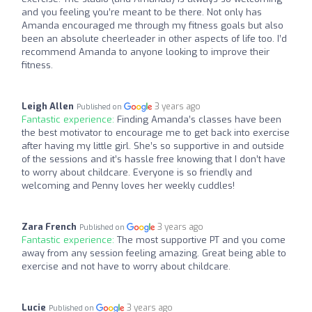
and you feeling you’re meant to be there. Not only has
Amanda encouraged me through my fitness goals but also
been an absolute cheerleader in other aspects of life too. I’d
recommend Amanda to anyone looking to improve their
fitness.
Leigh Allen
3 years ago
Published on
Fantastic experience:
Finding Amanda’s classes have been
the best motivator to encourage me to get back into exercise
after having my little girl. She’s so supportive in and outside
of the sessions and it’s hassle free knowing that I don’t have
to worry about childcare. Everyone is so friendly and
welcoming and Penny loves her weekly cuddles!
Zara French
3 years ago
Published on
Fantastic experience:
The most supportive PT and you come
away from any session feeling amazing. Great being able to
exercise and not have to worry about childcare.
Lucie
3 years ago
Published on