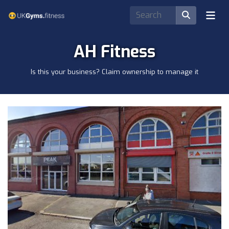
AH Fitness
Is this your business? Claim ownership to manage it