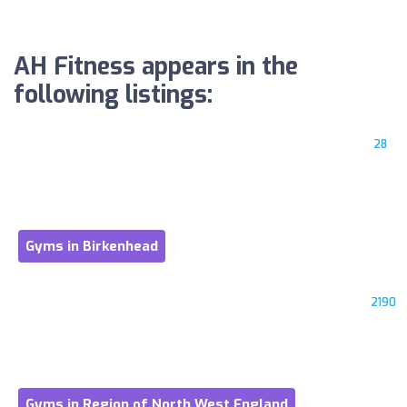
AH Fitness appears in the
following listings:
28
Gyms in Birkenhead
2190
Gyms in Region of North West England