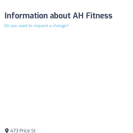
Information about AH Fitness
Do you want to request a change?
473 Price St