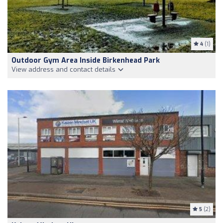
4
(1)
Outdoor Gym Area Inside Birkenhead Park
View address and contact details
5
(2)