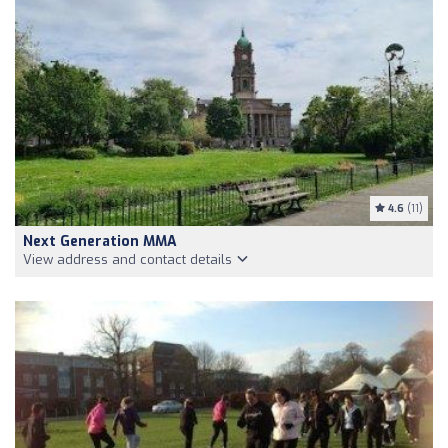
4.6
(11)
Next Generation MMA
View address and contact details