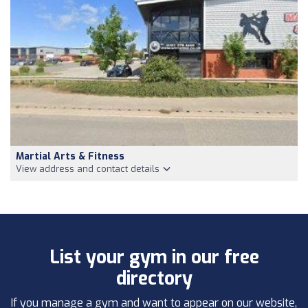
Martial Arts & Fitness
View address and contact details
List your gym in our free
directory
If you manage a gym and want to appear on our website,