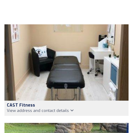
CAST Fitness
View address and contact details