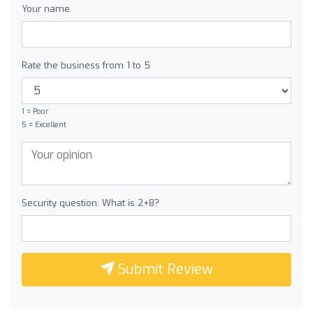
Your name
Rate the business from 1 to 5
1 = Poor
5 = Excellent
Security question: What is 2+8?
Submit Review