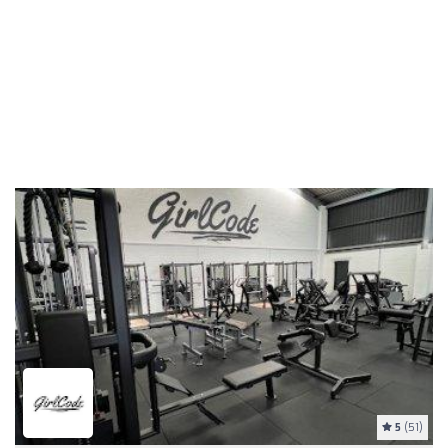
5
(51)