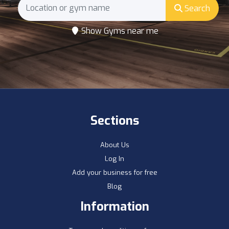
Search
Show Gyms near me
Sections
About Us
Log In
Add your business for free
Blog
Information