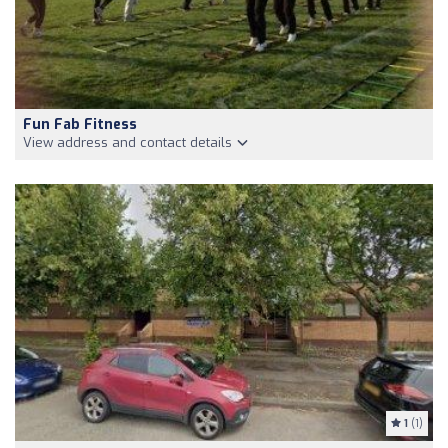
Fun Fab Fitness
View address and contact details
1
(1)