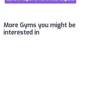
More Gyms you might be
interested in