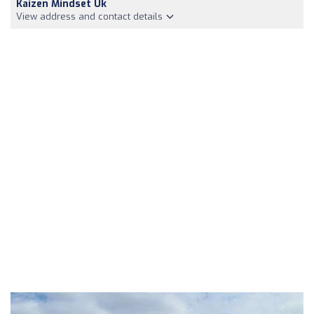
Kaizen Mindset Uk
View address and contact details