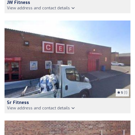
JW Fitness
View address and contact details
5
(1)
Sr Fitness
View address and contact details