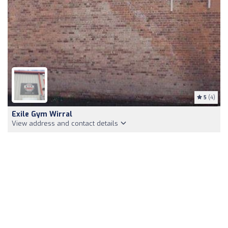
5
(4)
Exile Gym Wirral
View address and contact details