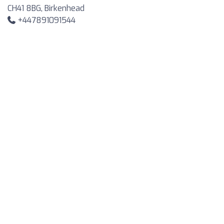
CH41 8BG, Birkenhead
+447891091544