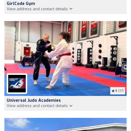
GirlCode Gym
View address and contact details
5
(37)
Universal Judo Academies
View address and contact details