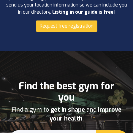
send us your location information so we can include you
in our directory.
Listing in our guide is free!
Request free registration
Find the best gym for
you
Find a gym to
get in shape
and
improve
your health
.