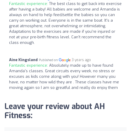
Fantastic experience:
The best class to get back into exercise
after having a baby! All babies are welcome and Amanda is
always on hand to help feed/settle the babies so you can
carry on working out. Everyone is in the same boat. It's a
great atmosphere, not overwhelming or intimidating.
Adaptations to the exercises are made if you're injured or
not at your pre-birth fitness level. Can't recommend the
class enough.
Aine Kingsland
3 years ago
Published on
Fantastic experience:
Absolutely made up to have found
Amanda's classes. Great circuits every week, no stress or
excuses as kids come along with you! However many you
have, no matter how wild they are . These classes have me
moving again so I am so greatful and really do enjoy them
Leave your review about AH
Fitness: