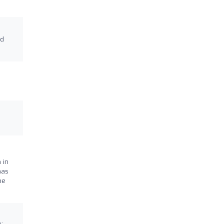
nd
 in
has
he