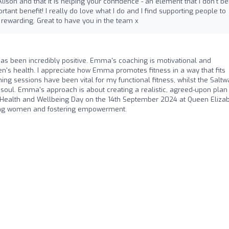
 Alison and that it is helping your confidence - an element that I don't be
rtant benefit! I really do love what I do and I find supporting people to
 rewarding. Great to have you in the team x
s been incredibly positive. Emma's coaching is motivational and
n's health. I appreciate how Emma promotes fitness in a way that fits
ning sessions have been vital for my functional fitness, whilst the Saltw
 soul. Emma's approach is about creating a realistic, agreed-upon plan
 Health and Wellbeing Day on the 14th September 2024 at Queen Eliza
cting women and fostering empowerment.