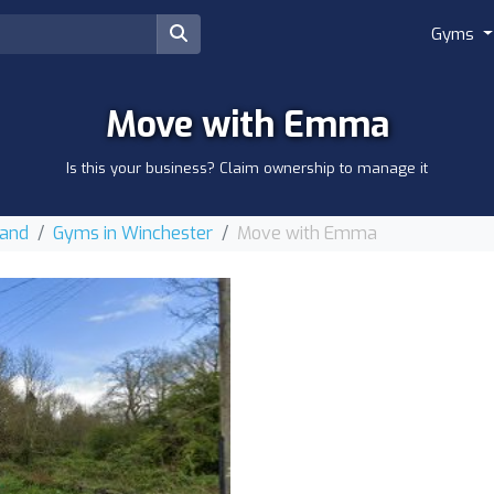
Gyms
Move with Emma
Is this your business? Claim ownership to manage it
land
Gyms in Winchester
Move with Emma