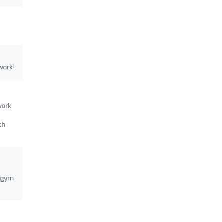
work!
work
ch
y gym