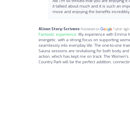
Aw, I'm so thrilled that you are enjoying it
it talked about much and it is such an impo
move and enjoying the benefits incredibly
Alison Story-Scrivens
1 year ago
Published on
Fantastic experience:
My experience with Emma ha
energetic, with a strong focus on supporting wome
seamlessly into everyday life. The one-to-one trai
Sauna sessions are revitalising for both body and
action, which has kept me on track. The Women's
Country Park will be the perfect addition, conne