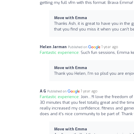
getting my full vfm with this format. Brava Emma!
Move with Emma
Thanks Ash, it is great to have you in the
that you find you miss it when you can't b
Helen Jarman
1 year ago
Published on
Fantastic experience:
Such fun sessions, Emma ke
Move with Emma
Thank you Helen, I'm so plsd you are enjoyin
A G
1 year ago
Published on
Fantastic experience:
Join....!!I love the freedom
30 minutes that you feel totally great and the tim
really increased my confidence, fitness and gene
does and it's nice community to be part of. Thank 
Move with Emma