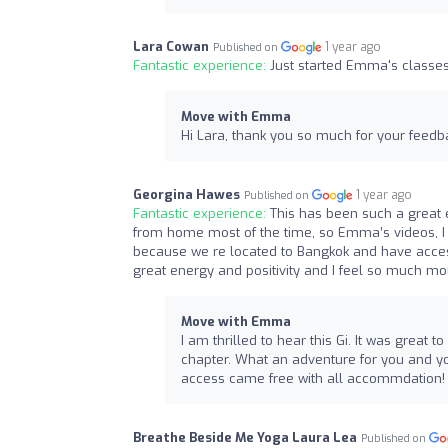
Lara Cowan
1 year ago
Published on
Fantastic experience:
Just started Emma's classes 
Move with Emma
Hi Lara, thank you so much for your feedba
Georgina Hawes
1 year ago
Published on
Fantastic experience:
This has been such a great
from home most of the time, so Emma’s videos, I u
because we re located to Bangkok and have acce
great energy and positivity and I feel so much m
Move with Emma
I am thrilled to hear this Gi. It was great
chapter. What an adventure for you and yo
access came free with all accommdation! 
Breathe Beside Me Yoga Laura Lea
Published on