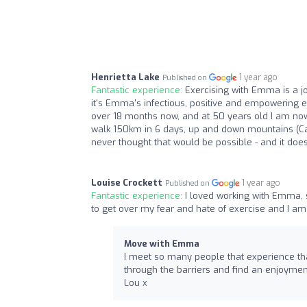
Henrietta Lake
1 year ago
Published on
Fantastic experience:
Exercising with Emma is a jo
it's Emma's infectious, positive and empowering e
over 18 months now, and at 50 years old I am now 
walk 150km in 6 days, up and down mountains (Cam
never thought that would be possible - and it doesn
Louise Crockett
1 year ago
Published on
Fantastic experience:
I loved working with Emma,
to get over my fear and hate of exercise and I am f
Move with Emma
I meet so many people that experience tha
through the barriers and find an enjoymen
Lou x