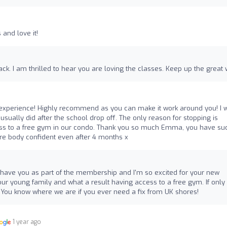
and love it!
ck. I am thrilled to hear you are loving the classes. Keep up the great 
 experience! Highly recommend as you can make it work around you! I 
sually did after the school drop off. The only reason for stopping is
ss to a free gym in our condo. Thank you so much Emma, you have su
ore body confident even after 4 months x
 to have you as part of the membership and I'm so excited for your new
ur young family and what a result having access to a free gym. If onl
You know where we are if you ever need a fix from UK shores!
1 year ago