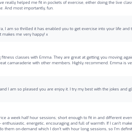
e really helped me fit in pockets of exercise, either doing the live cla
le. And most importantly, fun.
 I am so thrilled it has enabled you to get exercise into your life and 
d it makes me very happy! x
 fitness classes with Emma. They are great at getting you moving agai
h great camaraderie with other members. Highly recommend. Emma is ve
and I am so pleased you are enjoy it. I try my best with the jokes and g
ce a week half hour sessions; short enough to fit in and different ever
 - enthusiastic, energetic, encouraging and full of warmth. If I can't make 
 to do them on-demand which I don't with hour long sessions, so I'm defini