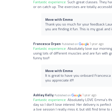
Fantastic experience:
Such great classes. They hav
or on catch up. The exercises are totally accessib
Move with Emma
Thank you so much for your feedback Laura,
you are finding it fun. This is my goal an
Francesca Orpen
1 year ago
Published on
Fantastic experience:
Absolutely love our morning
using lots of different muscles and are fun wit
funny too!! ️
Move with Emma
It is great to have you onboard Francesca 
you appreciate it!!!
Ashley Kelly
1 year ago
Published on
Fantastic experience:
Absolutely LOVE Emma's thri
day so I don't lose interest. Her delivery is perfect
a live session I really miss it, but still find time