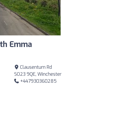
ith Emma
Clausentum Rd
SO23 9QE, Winchester
+447930360285