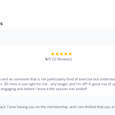
es
5
/5 (12 Reviews)
 and as someone that is not particularly fond of exercise but understa
ns. 30 mins is just right for me - any longer and I'm off! A good mix of 
s engaging and before I know it the session has ended!
ack. I love having you on the membership, and I am thrilled that you a