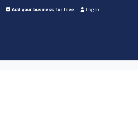
Add your business for free
Log In