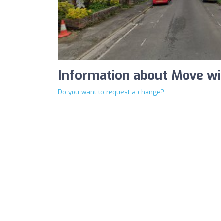
Information about Move w
Do you want to request a change?