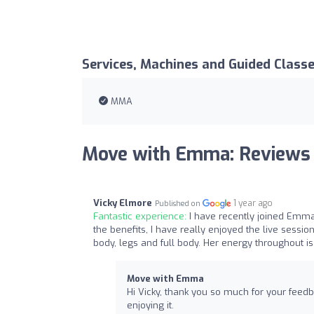
Services, Machines and Guided Class
MMA
Move with Emma: Reviews
Vicky Elmore
1 year ago
Published on
Fantastic experience:
I have recently joined Emma
the benefits, I have really enjoyed the live sessio
body, legs and full body. Her energy throughout i
Move with Emma
Hi Vicky, thank you so much for your feedb
enjoying it.