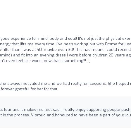
yous experience for mind, body and soul! It's not just the physical exer
nergy that lifts me every time. I've been working out with Emma for just
fitter than I was at 40, maybe even 30! This has meant I could recent
ino) and fit into an evening dress I wore before children 20 years ag
't even feel like work - now that's something!!! :-)
 she always motivated me and we had really fun sessions. She helped
orever grateful for her for that
t fear and it makes me feel sad. I really enjoy supporting people push
t in the process. V proud and honoured to have been a part of your jo