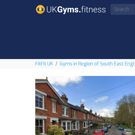
FitFit UK
Gyms in Region of South East Eng