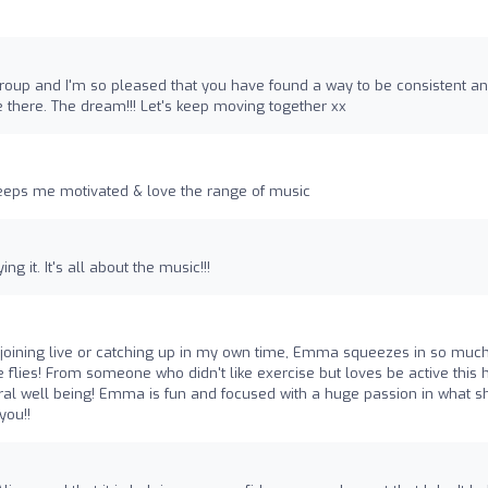
 group and I'm so pleased that you have found a way to be consistent a
e there. The dream!!! Let's keep moving together xx
eps me motivated & love the range of music
g it. It's all about the music!!!
 of joining live or catching up in my own time, Emma squeezes in so much
e flies! From someone who didn't like exercise but loves be active this 
ral well being! Emma is fun and focused with a huge passion in what s
you!!