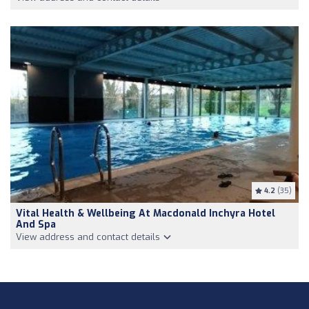
4.2
(35)
Vital Health & Wellbeing At Macdonald Inchyra Hotel
And Spa
View address and contact details