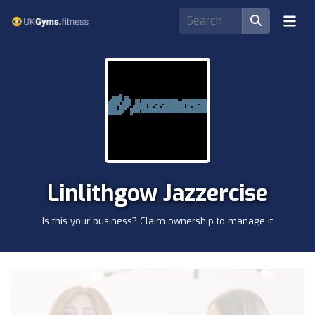
Linlithgow Jazzercise
Is this your business? Claim ownership to manage it