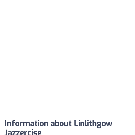
Information about Linlithgow
Jazzercise