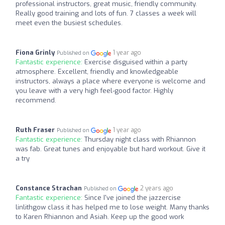
professional instructors, great music, friendly community.
Really good training and lots of fun. 7 classes a week will
meet even the busiest schedules.
Fiona Grinly
1 year ago
Published on
Fantastic experience:
Exercise disguised within a party
atmosphere. Excellent, friendly and knowledgeable
instructors, always a place where everyone is welcome and
you leave with a very high feel-good factor. Highly
recommend.
Ruth Fraser
1 year ago
Published on
Fantastic experience:
Thursday night class with Rhiannon
was fab. Great tunes and enjoyable but hard workout. Give it
a try
Constance Strachan
2 years ago
Published on
Fantastic experience:
Since I've joined the jazzercise
linlithgow class it has helped me to lose weight. Many thanks
to Karen Rhiannon and Asiah. Keep up the good work