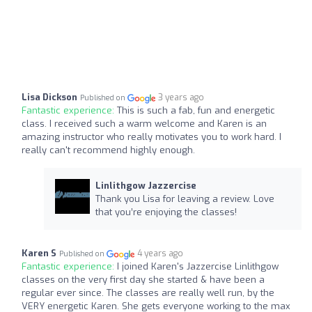
Lisa Dickson
3 years ago
Published on
Fantastic experience:
This is such a fab, fun and energetic
class. I received such a warm welcome and Karen is an
amazing instructor who really motivates you to work hard. I
really can't recommend highly enough.
Linlithgow Jazzercise
Thank you Lisa for leaving a review. Love
that you’re enjoying the classes!
Karen S
4 years ago
Published on
Fantastic experience:
I joined Karen's Jazzercise Linlithgow
classes on the very first day she started & have been a
regular ever since. The classes are really well run, by the
VERY energetic Karen. She gets everyone working to the max