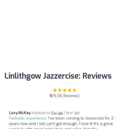
Linlithgow Jazzercise: Reviews
5
/5 (16 Reviews)
Lucy McKay
1 year ago
Published on
Fantastic experience:
I’ve been coming to Jazzercise for 2
years now and I still can’t get enough, I love it! It’s a great