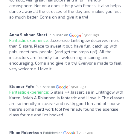
workout, with great instructors and a fun, friendly
atmosphere. Not only does it help with fitness, it also helps
dance away all the stresses of the day and makes you feel
so much better. Come on and give it a try!
Anna Siobhan Short
1 year ago
Published on
Fantastic experience:
Jazzercise Linlithgow deserves more
than 5 stars. Place to sweat it out, have fun, catch up with
pals, meet new people, (and get the steps up!). All the
instructors are friendly, fun, welcoming, inspiring and
encouraging. Come and give it a try! Everyone made to feel
very welcome. I love it
Eleanor Fyfe
1 year ago
Published on
Fantastic experience:
5 stars ++ Jazzercise in Linlithgow with
Karen, Asiah & Rhiannon is fantastic and I love it. The classes
are so friendly, inclusive and really good fun and of course
there's some hard work too! I've finally found the exercise
class for me and I'm hooked.
Rhian Robertson
1 year ago
Published on