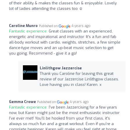
of their ability & makes the classes fun & enjoyable. Lovely
lot of ladies attending the classes too ☺️
Caroline Munro
4 years ago
Published on
Fantastic experience:
Great classes with an experienced,
energetic and inspirational and instructor. It’s a fun and fab
all-body workout with cardio, weights, stretches, a few simple
dance-type moves and an up-beat music selection to get
you going. Recommend - give it a go!
Linlithgow Jazzercise
Thank you Caroline for leaving this great
review of our Jazzercise Linlithgow classes.
Love having you in class! Karen. x
Gemma Crowe
4 years ago
Published on
Fantastic experience:
I've been Jazzercising for a few years
now, but Karen might just be the most enthusiastic instructor
I've ever met! You'll be hooked from your first class, it's
always so much fun and a great workout. Even if you're a
complete beginner, Karen will make you feel right at home.