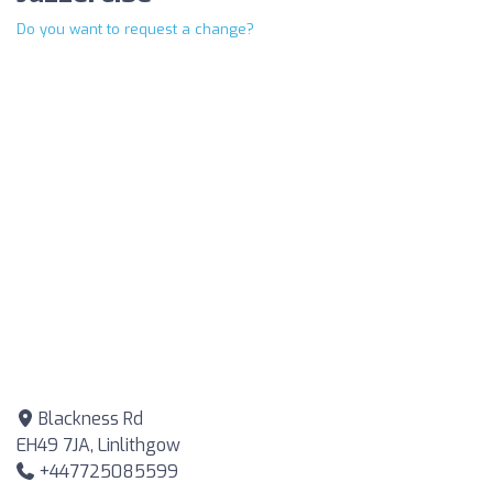
Do you want to request a change?
Blackness Rd
EH49 7JA, Linlithgow
+447725085599