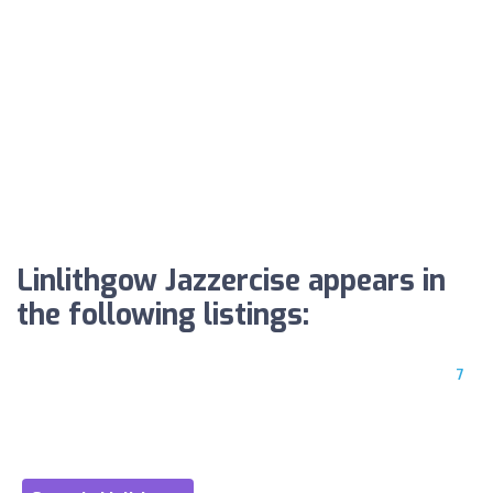
Linlithgow Jazzercise appears in
the following listings:
7