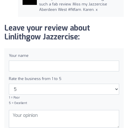
such a fab review. Miss my Jazzercise
Aberdeen West #fitfam. Karen. x
Leave your review about
Linlithgow Jazzercise:
Your name
Rate the business from 1 to 5
1 = Poor
5 = Excellent