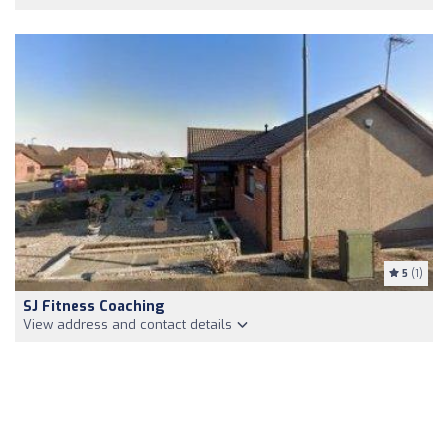
5
(1)
SJ Fitness Coaching
View address and contact details