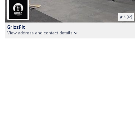
5
(12)
GrizzFit
View address and contact details