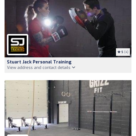
5
(4)
Stuart Jack Personal Training
View address and contact details