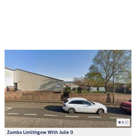
5
(1)
Zumba Linlithgow With Julie O