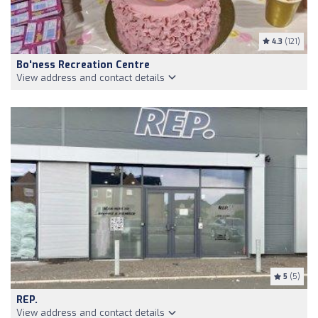
4.3
(121)
Bo'ness Recreation Centre
View address and contact details
5
(5)
REP.
View address and contact details