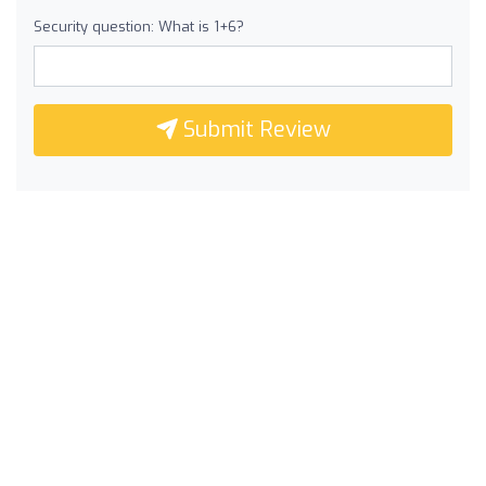
Security question: What is 1+6?
Submit Review