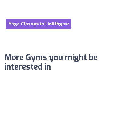
Yoga Classes in Linlithgow
More Gyms you might be
interested in