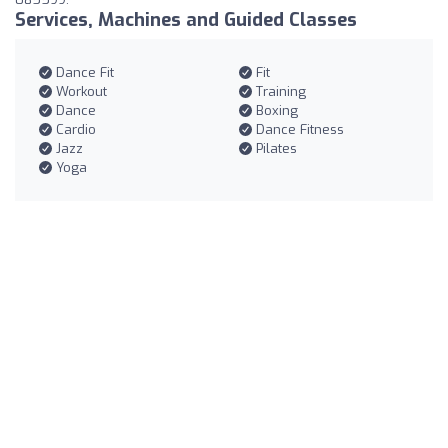
Services, Machines and Guided Classes
Dance Fit
Fit
Workout
Training
Dance
Boxing
Cardio
Dance Fitness
Jazz
Pilates
Yoga