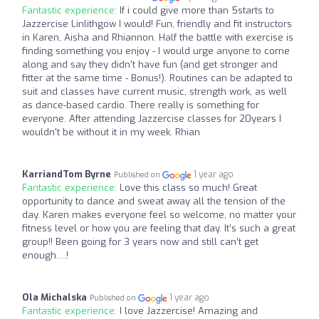
Fantastic experience:
If i could give more than 5starts to
Jazzercise Linlithgow I would! Fun, friendly and fit instructors
in Karen, Aisha and Rhiannon. Half the battle with exercise is
finding something you enjoy - I would urge anyone to come
along and say they didn't have fun (and get stronger and
fitter at the same time - Bonus!). Routines can be adapted to
suit and classes have current music, strength work, as well
as dance-based cardio. There really is something for
everyone. After attending Jazzercise classes for 20years I
wouldn't be without it in my week. Rhian
KarriandTom Byrne
1 year ago
Published on
Fantastic experience:
Love this class so much! Great
opportunity to dance and sweat away all the tension of the
day. Karen makes everyone feel so welcome, no matter your
fitness level or how you are feeling that day. It’s such a great
group!! Been going for 3 years now and still can’t get
enough….!
Ola Michalska
1 year ago
Published on
Fantastic experience:
I love Jazzercise! Amazing and