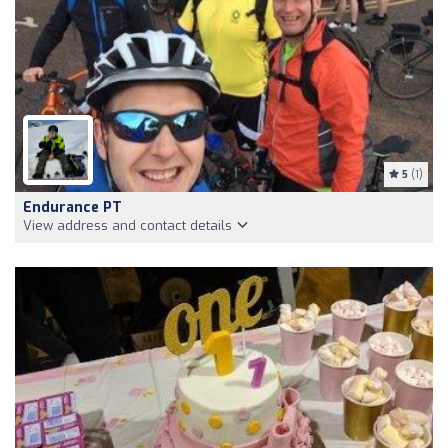
5
(1)
Endurance PT
View address and contact details