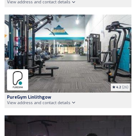
View address and contact details
4.2
(26)
PureGym Linlithgow
View address and contact details