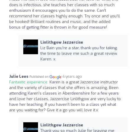
does is infectious, she teaches her classes with so much
enthusiasm it encourages you to do the same. Can’t
recommend her classes highly enough. Try once and you’ll
be hooked! Brilliant routines and music, and the added
bonus of getting fitter is thrown in for good measure!
Linlithgow Jazzercise
Liz Bain you’re a star, thank you for taking
the time to leave me such a great review.
Karen. x
Julie Lees
4 years ago
Published on
Fantastic experience:
Karen is a great Jazzercise instructor
and the variety of classes that she offers is amazing. Been
attending Karen’s classes in Aberdeenshire for a few years
and love her classes. Jazzercise Linlithgow are very lucky to
have her teaching. If you haven’t been to a class yet what
are you waiting for? Give it a go you will love it.x
Linlithgow Jazzercise
Thank you so much Julie for leaving me