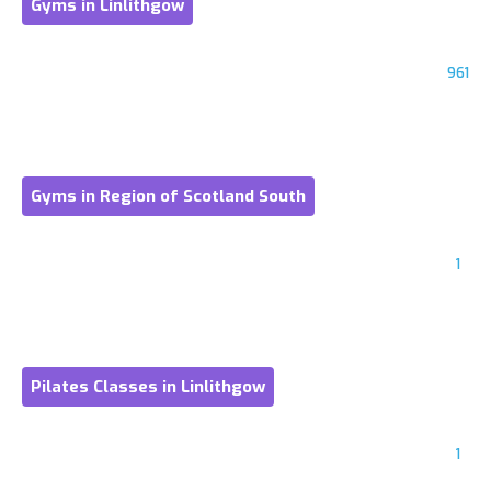
Gyms in Linlithgow
961
Gyms in Region of Scotland South
1
Pilates Classes in Linlithgow
1