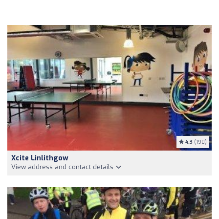
4.3
(190)
Xcite Linlithgow
View address and contact details