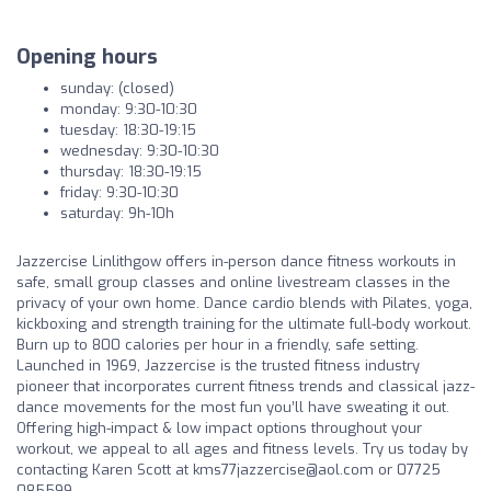
Opening hours
sunday: (closed)
monday: 9:30-10:30
tuesday: 18:30-19:15
wednesday: 9:30-10:30
thursday: 18:30-19:15
friday: 9:30-10:30
saturday: 9h-10h
Jazzercise Linlithgow offers in-person dance fitness workouts in
safe, small group classes and online livestream classes in the
privacy of your own home. Dance cardio blends with Pilates, yoga,
kickboxing and strength training for the ultimate full-body workout.
Burn up to 800 calories per hour in a friendly, safe setting.
Launched in 1969, Jazzercise is the trusted fitness industry
pioneer that incorporates current fitness trends and classical jazz-
dance movements for the most fun you’ll have sweating it out.
Offering high-impact & low impact options throughout your
workout, we appeal to all ages and fitness levels. Try us today by
contacting Karen Scott at
kms77jazzercise@aol.com
or 07725
085599.