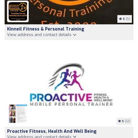
5
(5)
Kinneil Fitness & Personal Training
View address and contact details
5
(12)
Proactive Fitness, Health And Well Being
View address and contact details