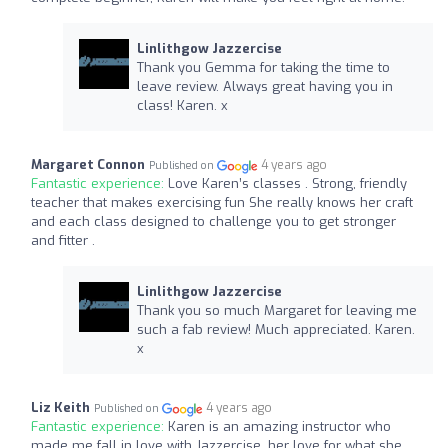
Linlithgow Jazzercise
Thank you Gemma for taking the time to
leave review. Always great having you in
class! Karen. x
Margaret Connon
4 years ago
Published on
Fantastic experience:
Love Karen’s classes . Strong, friendly
teacher that makes exercising fun She really knows her craft
and each class designed to challenge you to get stronger
and fitter .
Linlithgow Jazzercise
Thank you so much Margaret for leaving me
such a fab review! Much appreciated. Karen.
x
Liz Keith
4 years ago
Published on
Fantastic experience:
Karen is an amazing instructor who
made me fall in love with Jazzercise, her love for what she