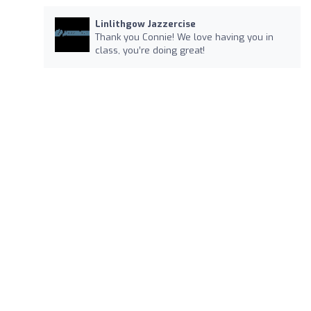
Linlithgow Jazzercise
Thank you Connie! We love having you in
class, you’re doing great!