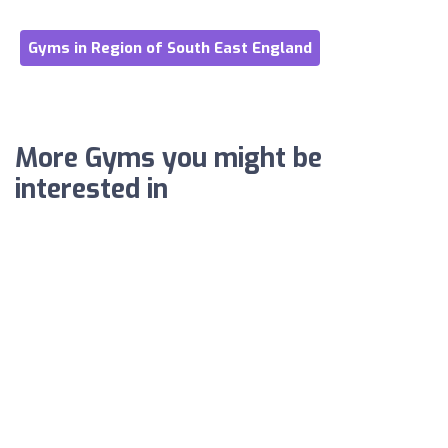
Gyms in Region of South East England
More Gyms you might be
interested in