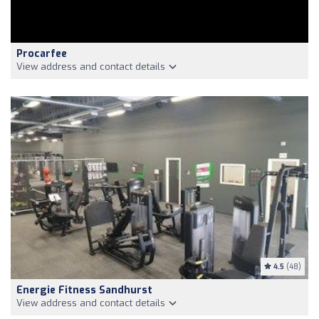
Procarfee
View address and contact details
4.5
(48)
Energie Fitness Sandhurst
View address and contact details