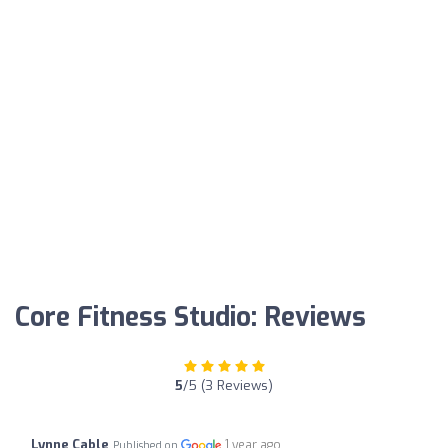
Core Fitness Studio: Reviews
5
/5 (3 Reviews)
Lynne Cable
1 year ago
Published on