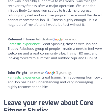
and was incredibly supportive to me when I was trying to
recover my fitness after a major operation. We used the
InBody Body Composition scales to track my progress,
tailoring my diet and exercise programme around the data. I
cannot recommend Jon Hill Fitness highly enough - it is a
huge part of my life and I would be lost without it.
Rebound Fitness
1 year ago
Published on
Fantastic experience:
Great Spinning classes with Jon and
Tracey. Fabulous group of people - made a newbie feel very
welcome and a real community vibe. Trying TRX next and
looking forward to summer and outdoor Vipr and Gun-Ex!
John Wright
3 years ago
Published on
Fantastic experience:
Great trainer. I'm recovering from covid
and Jon has been understanding and very incouraging...
highly recommended him
Leave your review about Core
Fitness Studio: