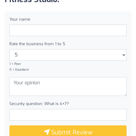
Your name
Rate the business from 1 to 5
1 = Poor
5 = Excellent
Security question: What is 4+7?
Submit Review