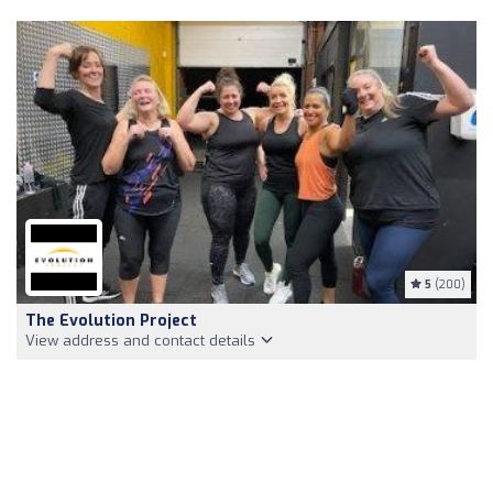
5
(200)
The Evolution Project
View address and contact details