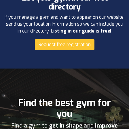
directory
If you manage a gym and want to appear on our website,
send us your location information so we can include you
in our directory.
Listing in our guide is free!
Request free registration
Find the best gym for
you
Find a gym to
get in shape
and
improve