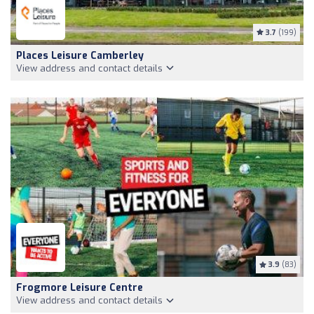
3.7
(199)
Places Leisure Camberley
View address and contact details
3.9
(83)
Frogmore Leisure Centre
View address and contact details