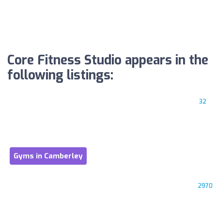
Core Fitness Studio appears in the
following listings:
32
Gyms in Camberley
2970