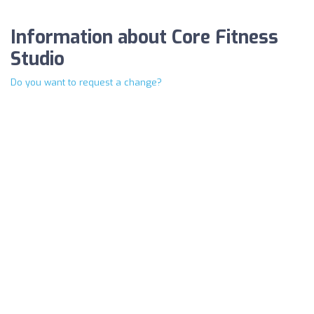
Information about Core Fitness
Studio
Do you want to request a change?