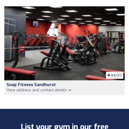
4.4
(81)
Snap Fitness Sandhurst
View address and contact details
List your gym in our free