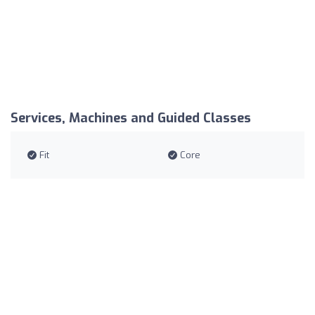
Services, Machines and Guided Classes
Fit
Core