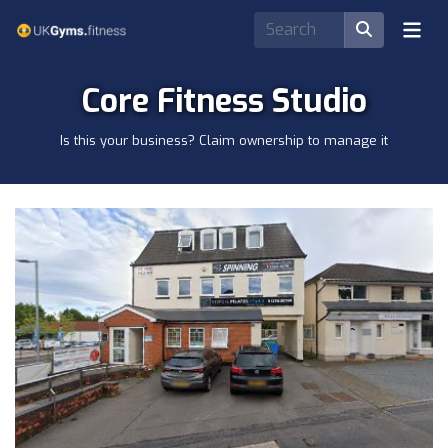
Core Fitness Studio
Is this your business? Claim ownership to manage it