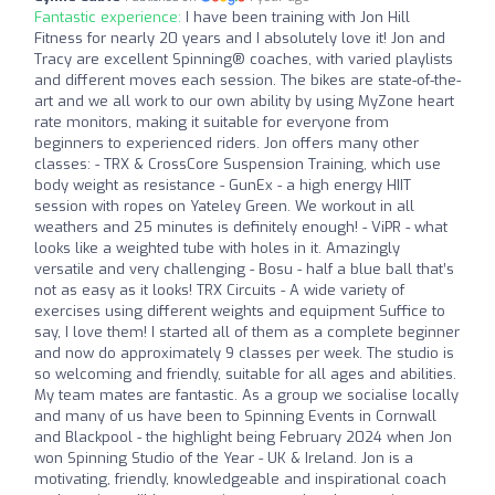
Fantastic experience:
I have been training with Jon Hill
Fitness for nearly 20 years and I absolutely love it! Jon and
Tracy are excellent Spinning®️ coaches, with varied playlists
and different moves each session. The bikes are state-of-the-
art and we all work to our own ability by using MyZone heart
rate monitors, making it suitable for everyone from
beginners to experienced riders. Jon offers many other
classes: - TRX & CrossCore Suspension Training, which use
body weight as resistance - GunEx - a high energy HIIT
session with ropes on Yateley Green. We workout in all
weathers and 25 minutes is definitely enough! - ViPR - what
looks like a weighted tube with holes in it. Amazingly
versatile and very challenging - Bosu - half a blue ball that’s
not as easy as it looks! TRX Circuits - A wide variety of
exercises using different weights and equipment Suffice to
say, I love them! I started all of them as a complete beginner
and now do approximately 9 classes per week. The studio is
so welcoming and friendly, suitable for all ages and abilities.
My team mates are fantastic. As a group we socialise locally
and many of us have been to Spinning Events in Cornwall
and Blackpool - the highlight being February 2024 when Jon
won Spinning Studio of the Year - UK & Ireland. Jon is a
motivating, friendly, knowledgeable and inspirational coach