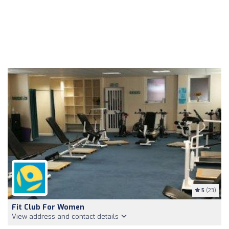
5
(23)
Fit Club For Women
View address and contact details