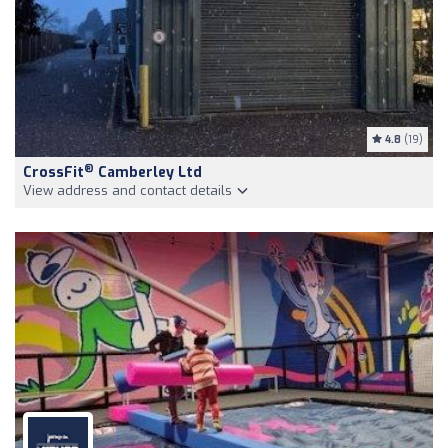
4.8
(19)
®
CrossFit
Camberley Ltd
View address and contact details