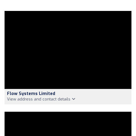
Flow Systems Limited
View address and contact details