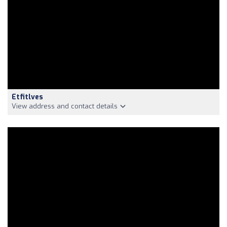
Etfitlves
View address and contact details