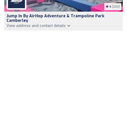
4
(200)
Jump In By AirHop Adventure & Trampoline Park
Camberley
View address and contact details