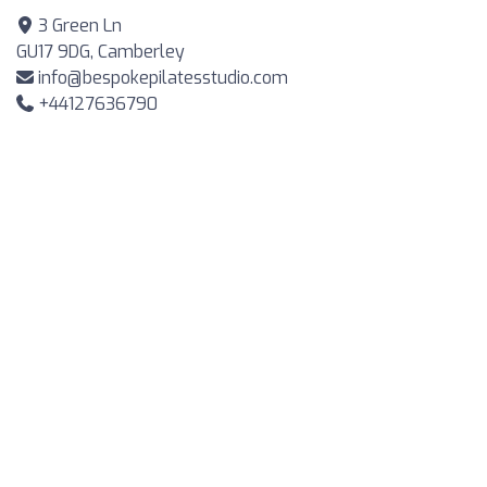
3 Green Ln
GU17 9DG, Camberley
info@bespokepilatesstudio.com
+44127636790