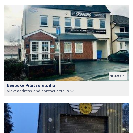
4.9
(16)
Bespoke Pilates Studio
View address and contact details