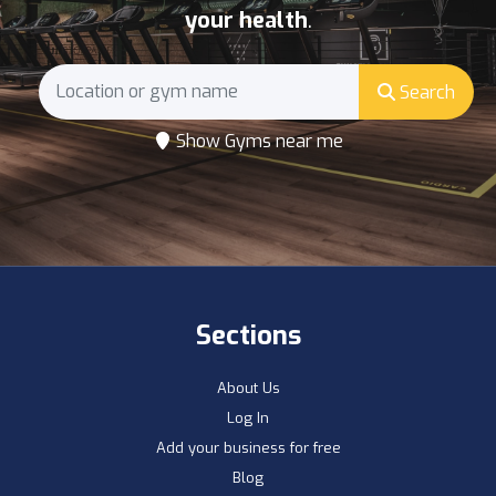
your health
.
Search
Show Gyms near me
Sections
About Us
Log In
Add your business for free
Blog