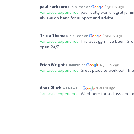
paul harbourne
4 years ago
Published on
Fantastic experience:
you really won't regret join
always on hand for support and advice.
Tricia Thomas
4 years ago
Published on
Fantastic experience:
The best gym I've been. Gre
open 24/7.
Brian Wright
4 years ago
Published on
Fantastic experience:
Great place to work out - fr
Anna Pluck
4 years ago
Published on
Fantastic experience:
Went here for a class and lo