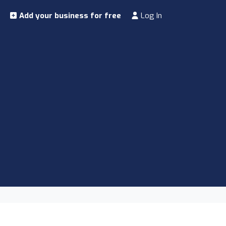
Add your business for free
Log In