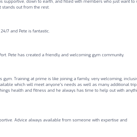
 supportive, down to earth, and filled with members who just want to 
stands out from the rest.
/7 and Pete is fantastic.
Port. Pete has created a friendly and welcoming gym community.
his gym. Training at prime is like joining a family, very welcoming, inclus
ailable which will meet anyone's needs as well as many additional trip
l things health and fitness and he always has time to help out with anyth
pportive. Advice always available from someone with expertise and