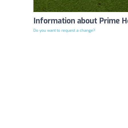
Information about Prime H
Do you want to request a change?