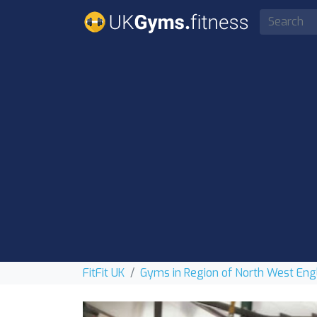
FitFit UK
Gyms in Region of North West Eng