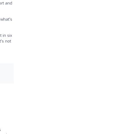
ort and
 what’s
 in six
t’s not
s