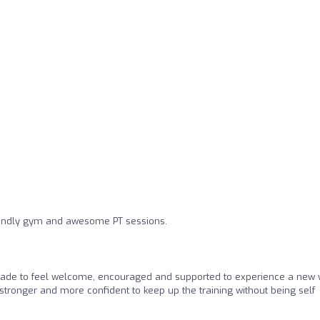
riendly gym and awesome PT sessions.
ade to feel welcome, encouraged and supported to experience a new
l stronger and more confident to keep up the training without being self