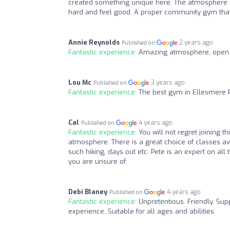
created something unique here. The atmosphere is
hard and feel good. A proper community gym that 
Annie Reynolds
2 years ago
Published on
Fantastic experience:
Amazing atmosphere, open 24
Lou Mc
3 years ago
Published on
Fantastic experience:
The best gym in Ellesmere 
Cal
4 years ago
Published on
Fantastic experience:
You will not regret joining t
atmosphere. There is a great choice of classes av
such hiking, days out etc. Pete is an expert on al
you are unsure of.
Debi Blaney
4 years ago
Published on
Fantastic experience:
Unpretentious. Friendly. Su
experience. Suitable for all ages and abilities.