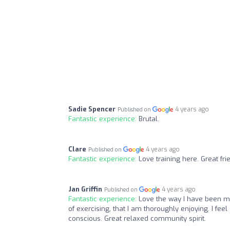
Sadie Spencer
4 years ago
Published on
Fantastic experience:
Brutal.
Clare
4 years ago
Published on
Fantastic experience:
Love training here. Great f
Jan Griffin
4 years ago
Published on
Fantastic experience:
Love the way I have been m
of exercising, that I am thoroughly enjoying. I fee
conscious. Great relaxed community spirit.