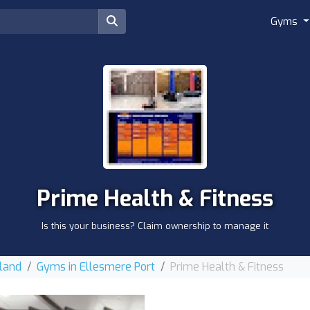
Gyms
Prime Health & Fitness
Is this your business? Claim ownership to manage it
land
Gyms in Ellesmere Port
Prime Health & Fitness