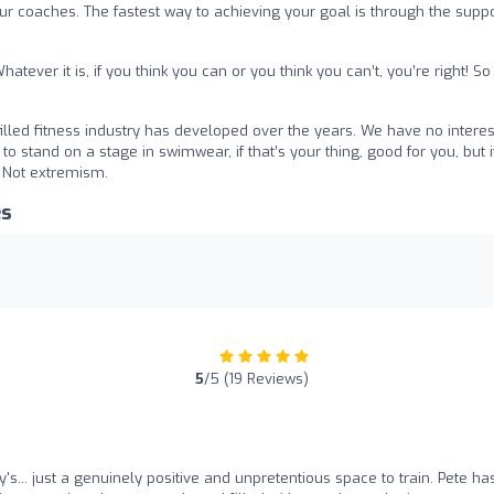
 our coaches. The fastest way to achieving your goal is through the supp
atever it is, if you think you can or you think you can’t, you’re right! So
led fitness industry has developed over the years. We have no interest
to stand on a stage in swimwear, if that’s your thing, good for you, but i
. Not extremism.
es
5
/5 (19 Reviews)
's... just a genuinely positive and unpretentious space to train. Pete ha