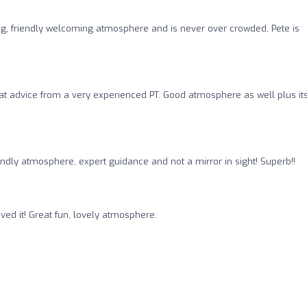
ing, friendly welcoming atmosphere and is never over crowded, Pete is
at advice from a very experienced PT. Good atmosphere as well plus it
iendly atmosphere, expert guidance and not a mirror in sight! Superb!!
ved it! Great fun, lovely atmosphere.