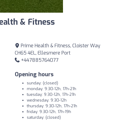
ealth & Fitness
Prime Health & Fitness, Cloister Way
CH65 4EL, Ellesmere Port
+447885764077
Opening hours
sunday: (closed)
monday: 9:30-12h, 17h-21h
tuesday: 9:30-12h, 17h-21h
wednesday: 9:30-12h
thursday: 9:30-12h, 17h-21h
friday: 9:30-12h, 17h-19h
saturday: (closed)