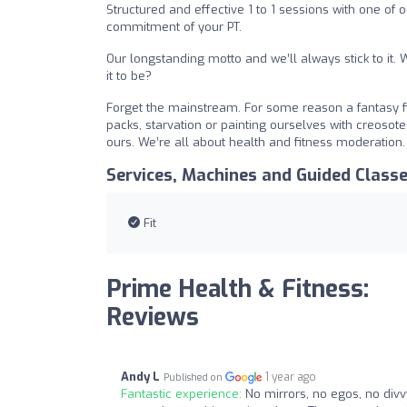
Structured and effective 1 to 1 sessions with one of
commitment of your PT.
Our longstanding motto and we’ll always stick to it. Wh
it to be?
Forget the mainstream. For some reason a fantasy fil
packs, starvation or painting ourselves with creosote 
ours. We’re all about health and fitness moderation
Services, Machines and Guided Class
Fit
Prime Health & Fitness:
Reviews
Andy L
1 year ago
Published on
Fantastic experience:
No mirrors, no egos, no divvy