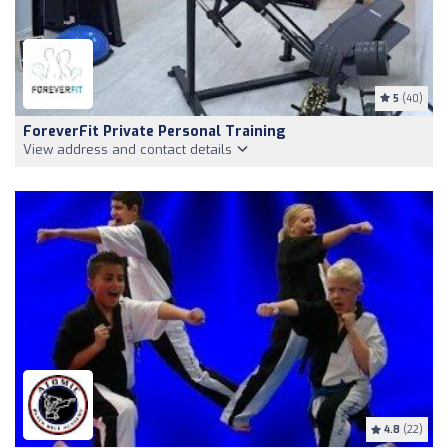
5
(40)
ForeverFit Private Personal Training
View address and contact details
4.8
(22)