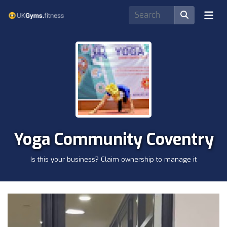
Yoga Community Coventry
Is this your business? Claim ownership to manage it