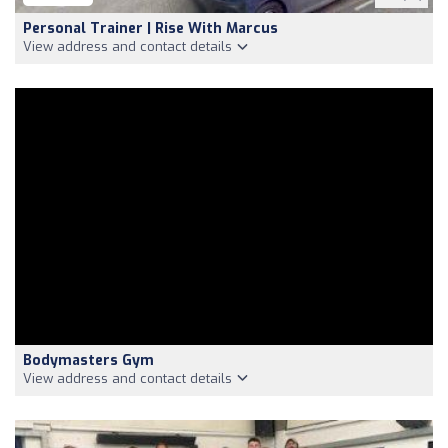
Personal Trainer | Rise With Marcus
View address and contact details
Bodymasters Gym
View address and contact details