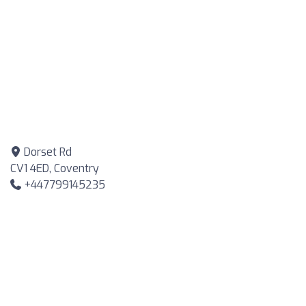
Dorset Rd
CV1 4ED, Coventry
+447799145235