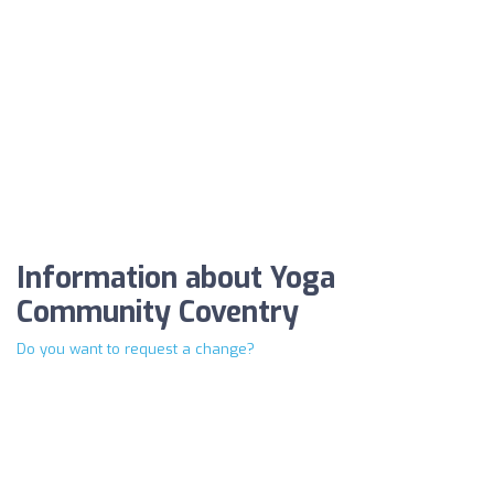
Information about Yoga
Community Coventry
Do you want to request a change?