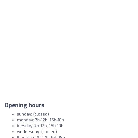
Opening hours
sunday: (closed)
monday: 7h-12h, 15h-18h
tuesday: 7h-12h, 15h-18h
wednesday: (closed)
thursday: 7h-12h, 15h-18h