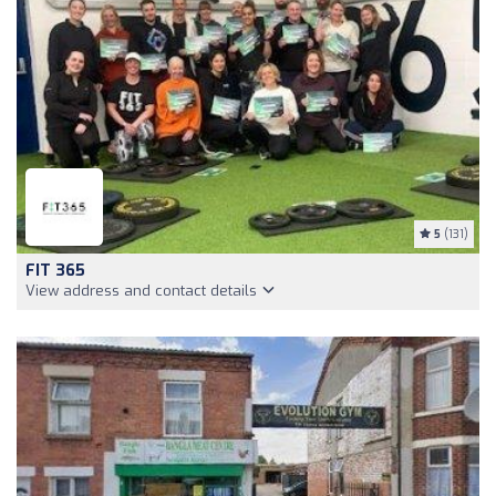
5
(131)
FIT 365
View address and contact details