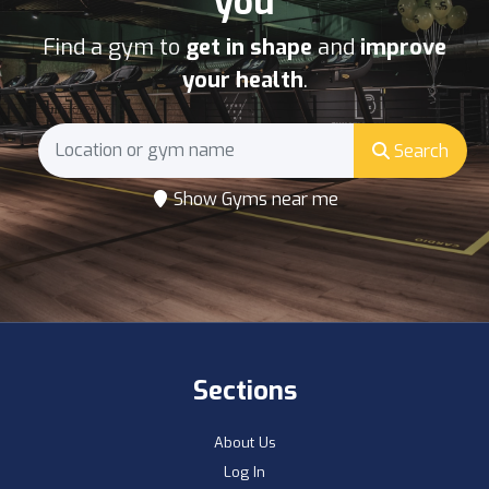
you
Find a gym to
get in shape
and
improve
your health
.
Search
Show Gyms near me
Sections
About Us
Log In