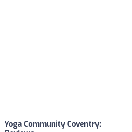
Yoga Community Coventry: