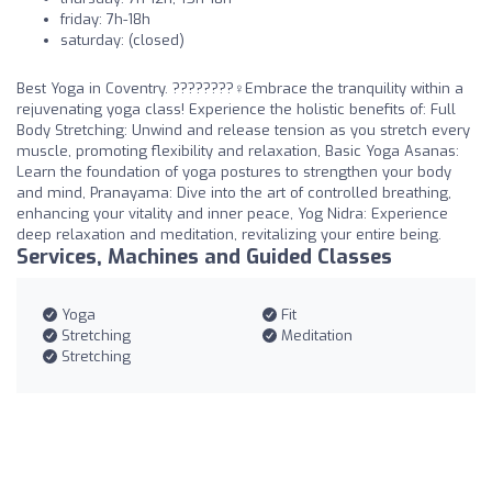
friday: 7h-18h
saturday: (closed)
Best Yoga in Coventry. ????????‍♀️Embrace the tranquility within a
rejuvenating yoga class! Experience the holistic benefits of: Full
Body Stretching: Unwind and release tension as you stretch every
muscle, promoting flexibility and relaxation, Basic Yoga Asanas:
Learn the foundation of yoga postures to strengthen your body
and mind, Pranayama: Dive into the art of controlled breathing,
enhancing your vitality and inner peace, Yog Nidra: Experience
deep relaxation and meditation, revitalizing your entire being.
Services, Machines and Guided Classes
Yoga
Fit
Stretching
Meditation
Stretching