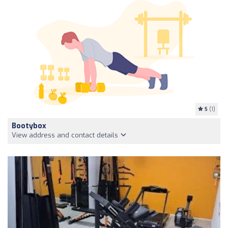
5
(1)
Bootybox
View address and contact details