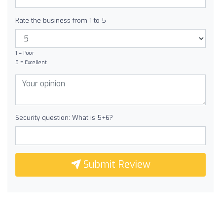
Rate the business from 1 to 5
1 = Poor
5 = Excellent
Security question: What is 5+6?
Submit Review