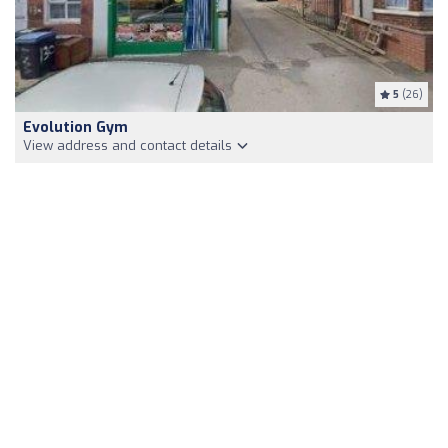
5
(26)
Evolution Gym
View address and contact details