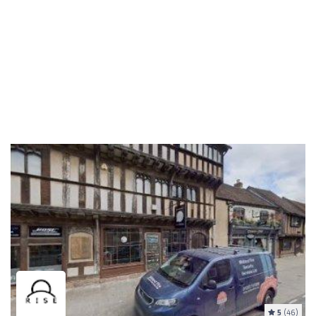
5
(46)