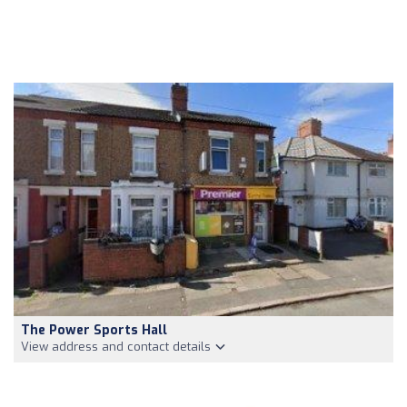
The Power Sports Hall
View address and contact details