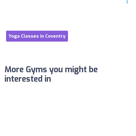
3
Yoga Classes in Coventry
More Gyms you might be
interested in