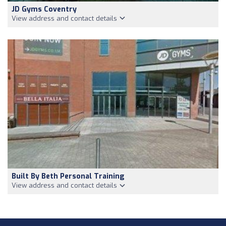
JD Gyms Coventry
View address and contact details
Built By Beth Personal Training
View address and contact details