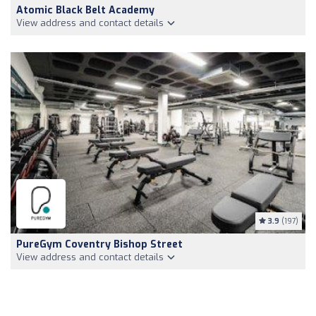
Atomic Black Belt Academy
View address and contact details
3.9
(197)
PureGym Coventry Bishop Street
View address and contact details