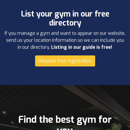
List your gym in our free
directory
If you manage a gym and want to appear on our website,
send us your location information so we can include you
in our directory.
Listing in our guide is free!
Request free registration
Find the best gym for