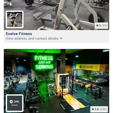
5
(33)
Evolve Fitness
View address and contact details
3.6
(200)