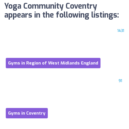
Yoga Community Coventry
appears in the following listings:
1431
Gyms in Region of West Midlands England
91
Gyms in Coventry