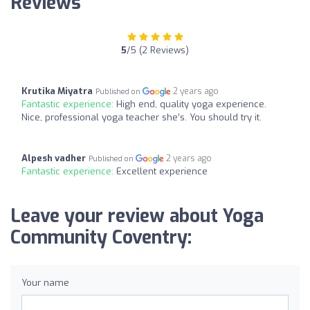
Reviews
5
/5 (2 Reviews)
Krutika Miyatra
2 years ago
Published on
Fantastic experience:
High end, quality yoga experience.
Nice, professional yoga teacher she’s. You should try it.
Alpesh vadher
2 years ago
Published on
Fantastic experience:
Excellent experience
Leave your review about Yoga
Community Coventry:
Your name