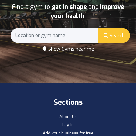
Find a gym to
get in shape
and
improve
your health
.
Search
Show Gyms near me
Sections
About Us
Log In
Add your business for free