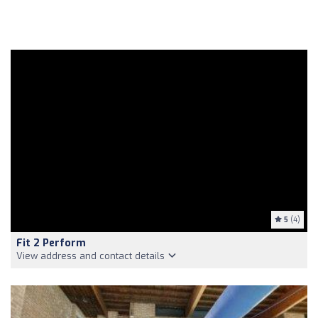
5
(4)
Fit 2 Perform
View address and contact details