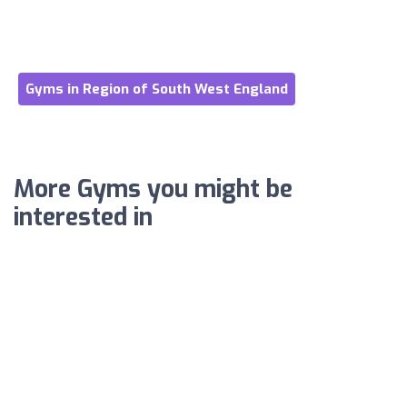
Gyms in Region of South West England
More Gyms you might be
interested in