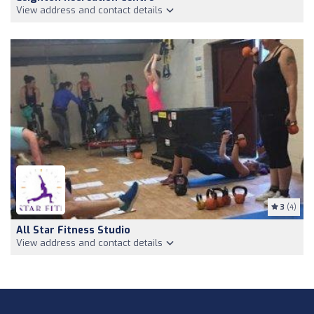
View address and contact details
3
(4)
All Star Fitness Studio
View address and contact details