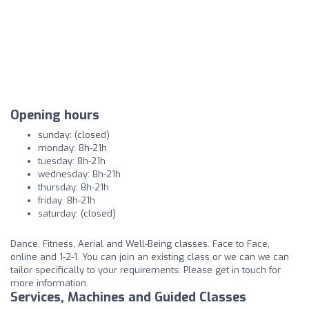
Opening hours
sunday: (closed)
monday: 8h-21h
tuesday: 8h-21h
wednesday: 8h-21h
thursday: 8h-21h
friday: 8h-21h
saturday: (closed)
Dance, Fitness, Aerial and Well-Being classes. Face to Face,
online and 1-2-1. You can join an existing class or we can we can
tailor specifically to your requirements. Please get in touch for
more information.
Services, Machines and Guided Classes