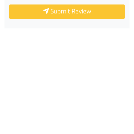
Submit Review