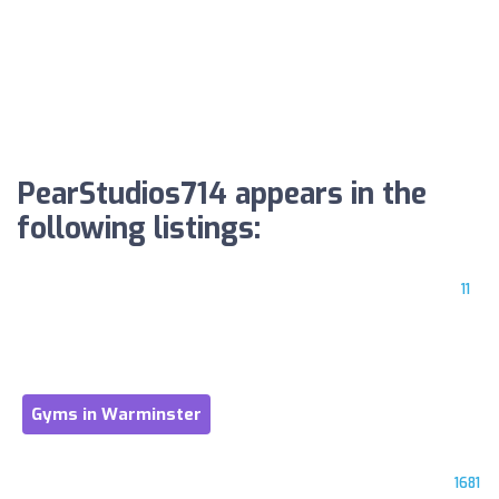
PearStudios714 appears in the
following listings:
11
Gyms in Warminster
1681