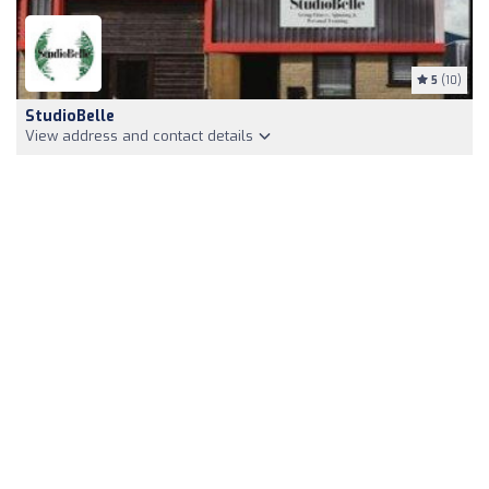
5
(10)
StudioBelle
View address and contact details