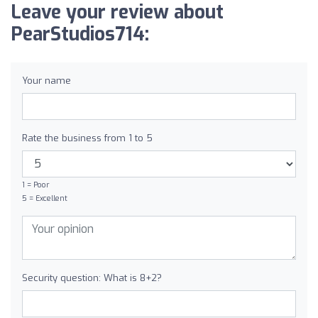
Leave your review about
PearStudios714:
Your name
Rate the business from 1 to 5
1 = Poor
5 = Excellent
Security question: What is 8+2?