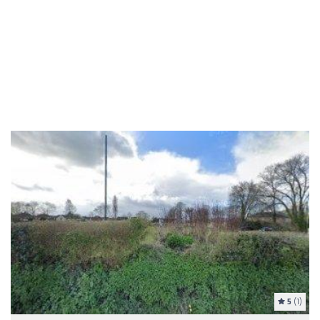
5
(1)