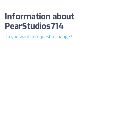
Information about
PearStudios714
Do you want to request a change?