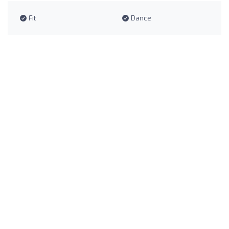
Fit
Dance