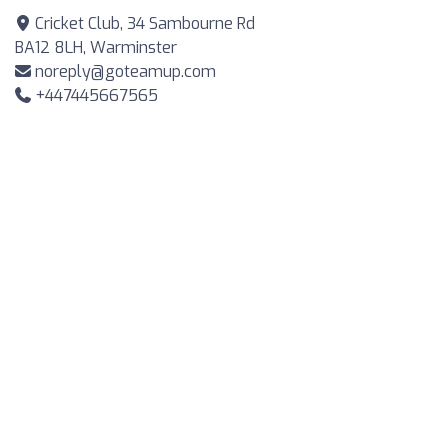
Cricket Club, 34 Sambourne Rd
BA12 8LH, Warminster
noreply@goteamup.com
+447445667565