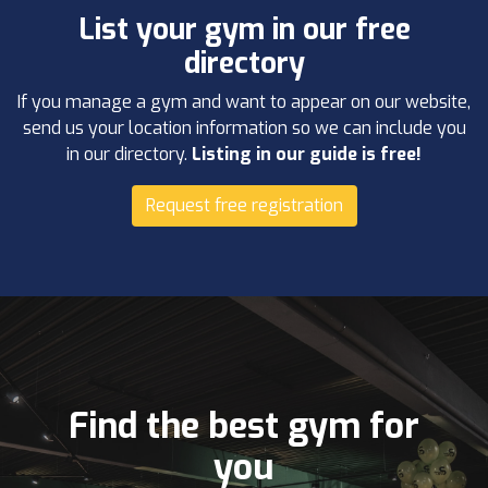
List your gym in our free
directory
If you manage a gym and want to appear on our website,
send us your location information so we can include you
in our directory.
Listing in our guide is free!
Request free registration
Find the best gym for
you