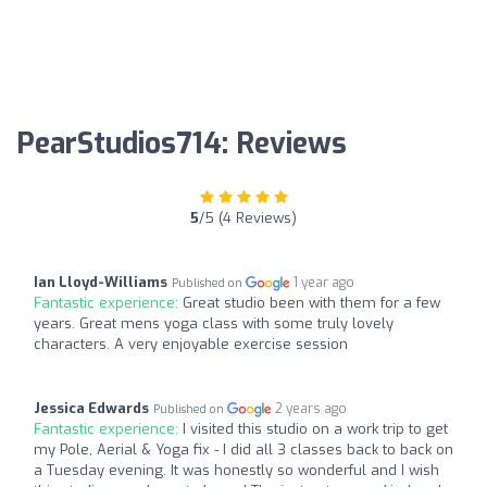
PearStudios714: Reviews
5
/5 (4 Reviews)
Ian Lloyd-Williams
1 year ago
Published on
Fantastic experience:
Great studio been with them for a few
years. Great mens yoga class with some truly lovely
characters. A very enjoyable exercise session
Jessica Edwards
2 years ago
Published on
Fantastic experience:
I visited this studio on a work trip to get
my Pole, Aerial & Yoga fix - I did all 3 classes back to back on
a Tuesday evening. It was honestly so wonderful and I wish