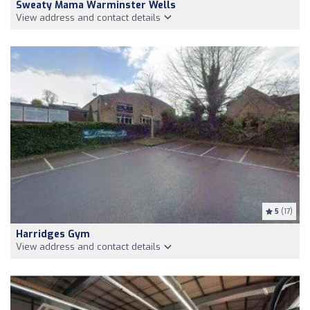
Sweaty Mama Warminster Wells
View address and contact details
5
(17)
Harridges Gym
View address and contact details