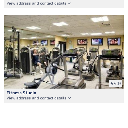
View address and contact details
4
(9)
Fitness Studio
View address and contact details