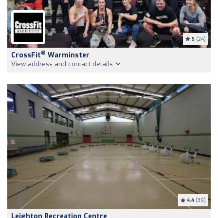
5
(24)
®
CrossFit
Warminster
View address and contact details
4.4
(39)
Leighton Recreation Centre