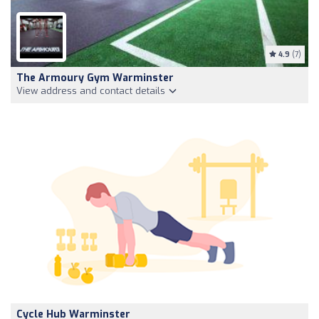
4.9
(7)
The Armoury Gym Warminster
View address and contact details
Cycle Hub Warminster