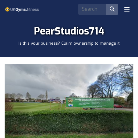
PearStudios714
Is this your business? Claim ownership to manage it