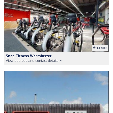
4.9
(88)
Snap Fitness Warminster
View address and contact details