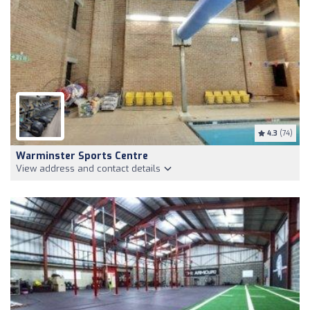
4.3
(74)
Warminster Sports Centre
View address and contact details