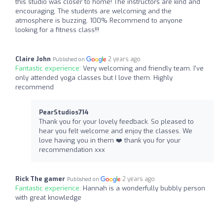
this studio was closer to home! The instructors are kind and
encouraging. The students are welcoming and the
atmosphere is buzzing. 100% Recommend to anyone
looking for a fitness class!!!
Claire John
2 years ago
Published on
Fantastic experience:
Very welcoming and friendly team. I've
only attended yoga classes but I love them. Highly
recommend
PearStudios714
Thank you for your lovely feedback. So pleased to
hear you felt welcome and enjoy the classes. We
love having you in them ❤️ thank you for your
recommendation xxx
Rick The gamer
2 years ago
Published on
Fantastic experience:
Hannah is a wonderfully bubbly person
with great knowledge