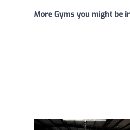
More Gyms you might be in