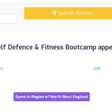
Submit Review
elf Defence & Fitness Bootcamp appe
22
2190
Gyms in Region of North West England