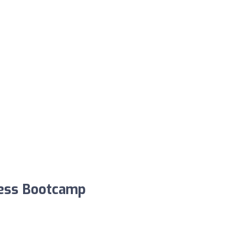
tness Bootcamp