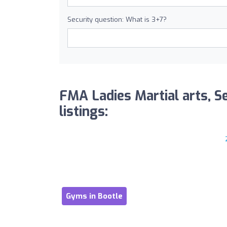
Security question: What is 3+7?
FMA Ladies Martial arts, S
listings:
Gyms in Bootle