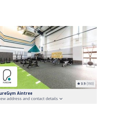
3.9
(193)
ureGym Aintree
iew address and contact details