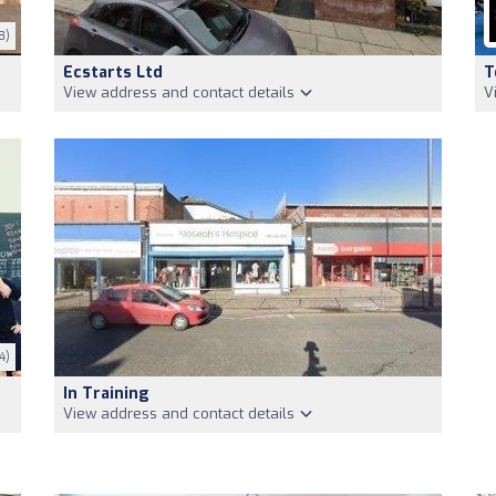
8)
Ecstarts Ltd
T
View address and contact details
V
4)
In Training
View address and contact details