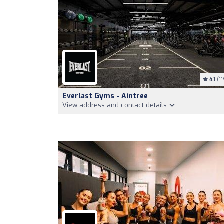
4.1
(11
Everlast Gyms - Aintree
View address and contact details