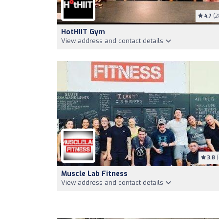
4.7
(2
HotHIIT Gym
View address and contact details
3.8
(
Muscle Lab Fitness
View address and contact details