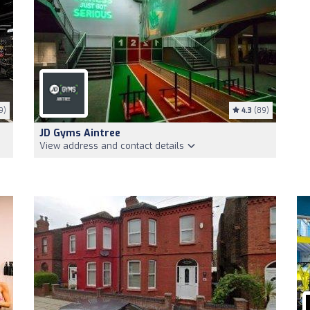
9)
4.3
(89)
JD Gyms Aintree
View address and contact details