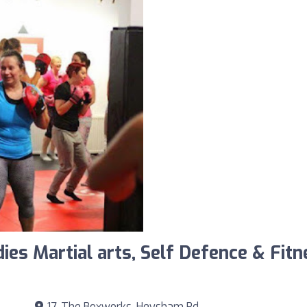
ies Martial arts, Self Defence & Fi
17, The Boxworks, Heysham Rd