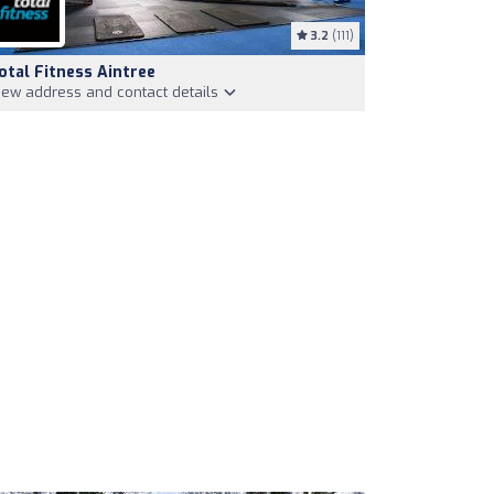
3.2
(111)
otal Fitness Aintree
iew address and contact details