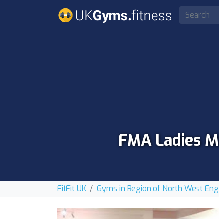
FMA Ladies Ma
FitFit UK
Gyms in Region of North West Eng