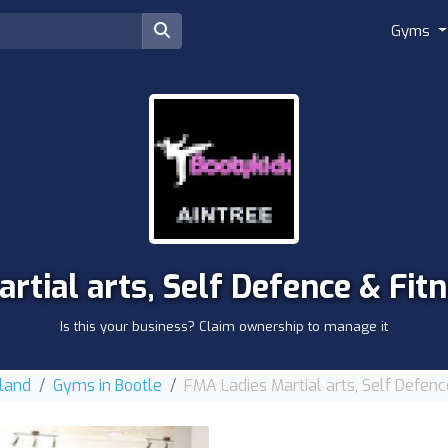
Gyms
rtial arts, Self Defence & Fi
Is this your business? Claim ownership to manage it
land
Gyms in Bootle
FMA Ladies Martial arts, Self Defen