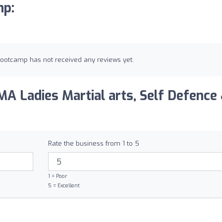
mp:
 Bootcamp has not received any reviews yet.
A Ladies Martial arts, Self Defence
Rate the business from 1 to 5
1 = Poor
5 = Excellent