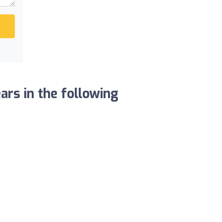
ars in the following