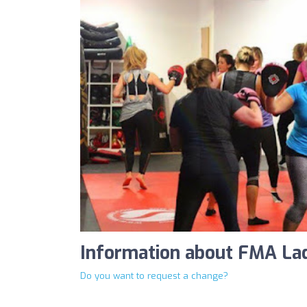
Information about FMA Lad
Do you want to request a change?