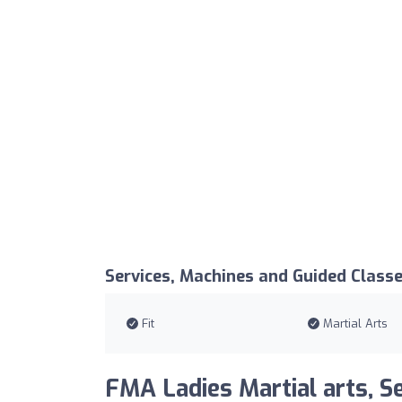
Services, Machines and Guided Class
Fit
Martial Arts
FMA Ladies Martial arts, Se