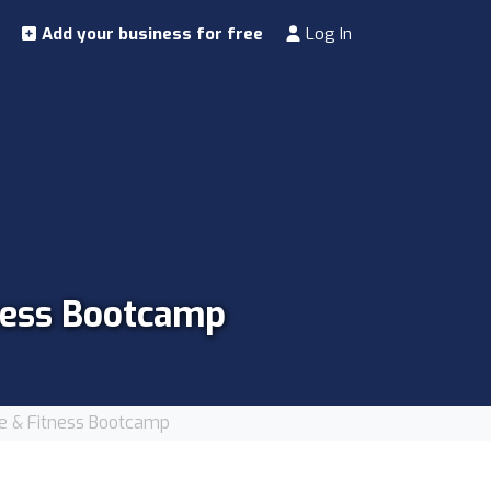
Add your business for free
Log In
tness Bootcamp
ce & Fitness Bootcamp