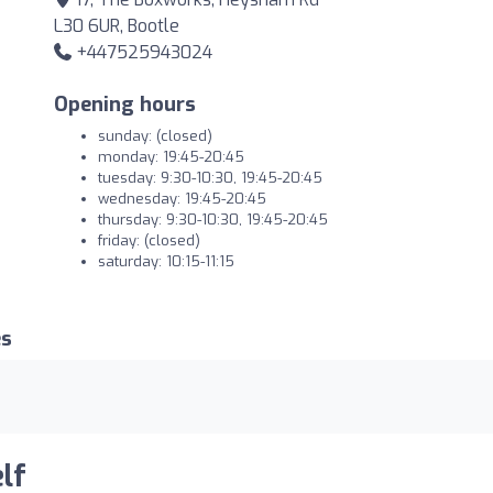
L30 6UR, Bootle
+447525943024
Opening hours
sunday: (closed)
monday: 19:45-20:45
tuesday: 9:30-10:30, 19:45-20:45
wednesday: 19:45-20:45
thursday: 9:30-10:30, 19:45-20:45
friday: (closed)
saturday: 10:15-11:15
es
lf