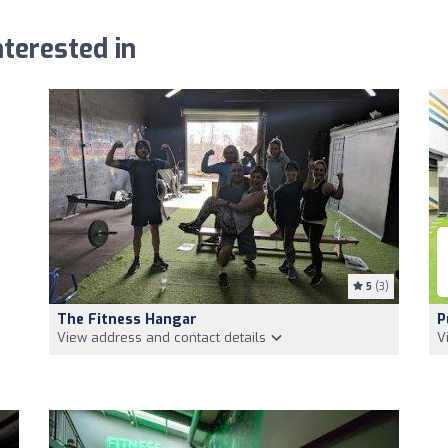
terested in
5
(3)
The Fitness Hangar
P
View address and contact details
V