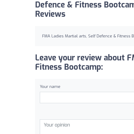
Defence & Fitness Bootca
Reviews
FMA Ladies Martial arts, Self Defence & Fitness
Leave your review about FM
Fitness Bootcamp:
Your name