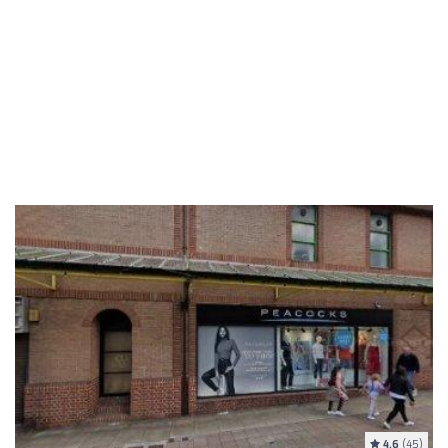
4.6
(45)