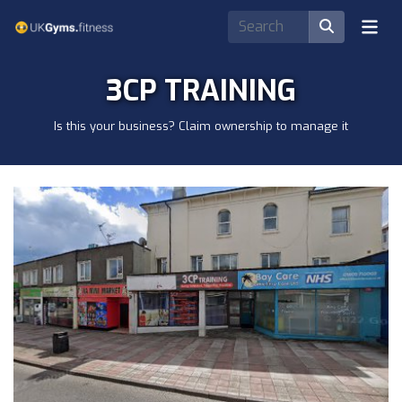
3CP TRAINING
Is this your business? Claim ownership to manage it