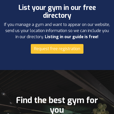
List your gym in our free
directory
If you manage a gym and want to appear on our website,
send us your location information so we can include you
in our directory.
Listing in our guide is free!
Request free registration
Find the best gym for
you