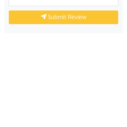
Submit Review