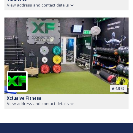
View address and contact details
4.8
(5)
Xclusive Fitness
View address and contact details