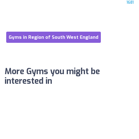
1681
Gyms in Region of South West England
More Gyms you might be
interested in