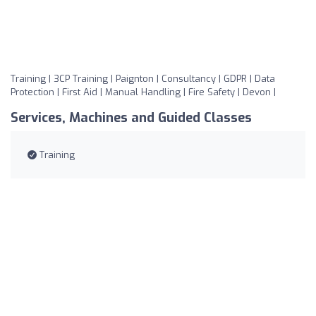
Training | 3CP Training | Paignton | Consultancy | GDPR | Data
Protection | First Aid | Manual Handling | Fire Safety | Devon |
Services, Machines and Guided Classes
Training