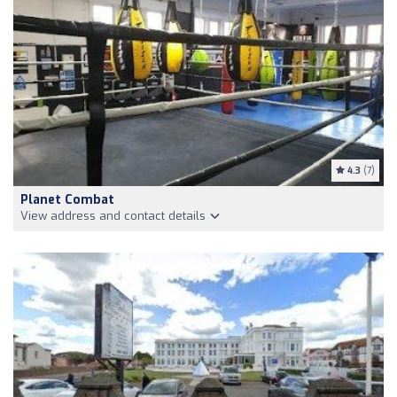
4.3
(7)
Planet Combat
View address and contact details