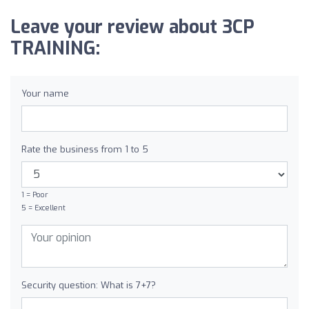
Leave your review about 3CP
TRAINING:
Your name
Rate the business from 1 to 5
1 = Poor
5 = Excellent
Security question: What is 7+7?