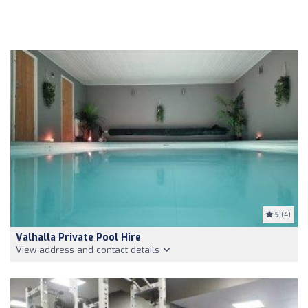
5
(4)
Valhalla Private Pool Hire
View address and contact details