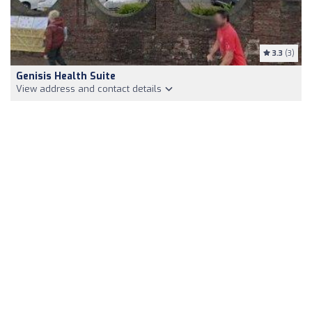
3.3
(3)
Genisis Health Suite
View address and contact details