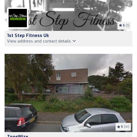
5
(1)
1st Step Fitness Uk
View address and contact details
5
(41)
ToneWize