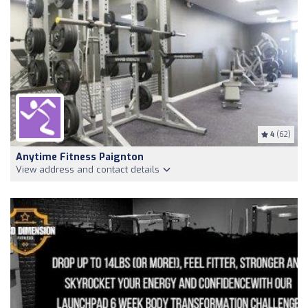
4
(62)
Anytime Fitness Paignton
View address and contact details