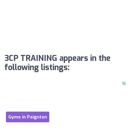
3CP TRAINING appears in the
following listings:
16
Gyms in Paignton