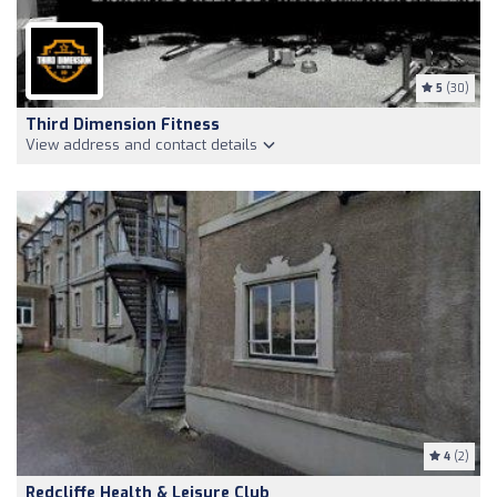
5
(30)
Third Dimension Fitness
View address and contact details
4
(2)
Redcliffe Health & Leisure Club