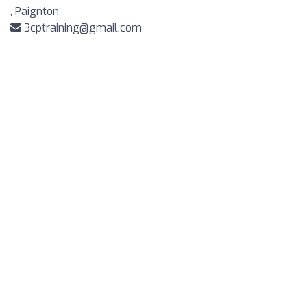
, Paignton
3cptraining@gmail.com