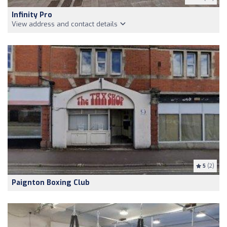
Infinity Pro
View address and contact details
5
(2)
Paignton Boxing Club