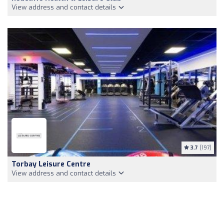
View address and contact details
3.7
(197)
Torbay Leisure Centre
View address and contact details