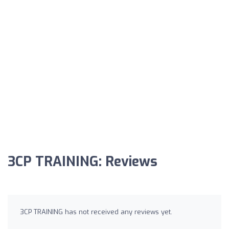
3CP TRAINING: Reviews
3CP TRAINING has not received any reviews yet.