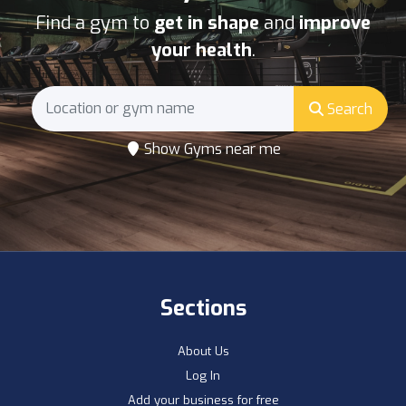
Find a gym to
get in shape
and
improve
your health
.
Search
Show Gyms near me
Sections
About Us
Log In
Add your business for free