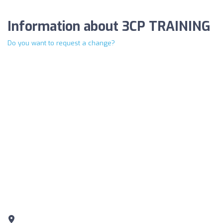
Information about 3CP TRAINING
Do you want to request a change?