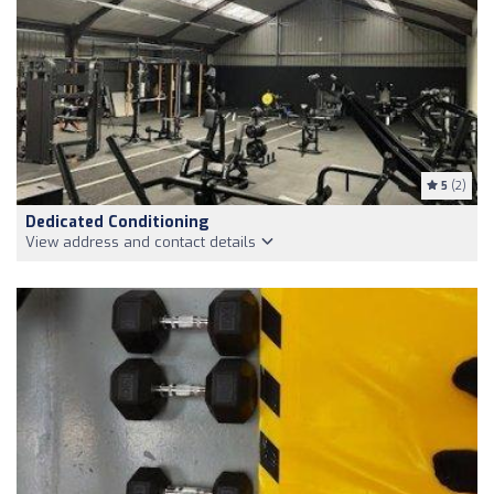
5
(2)
Dedicated Conditioning
View address and contact details