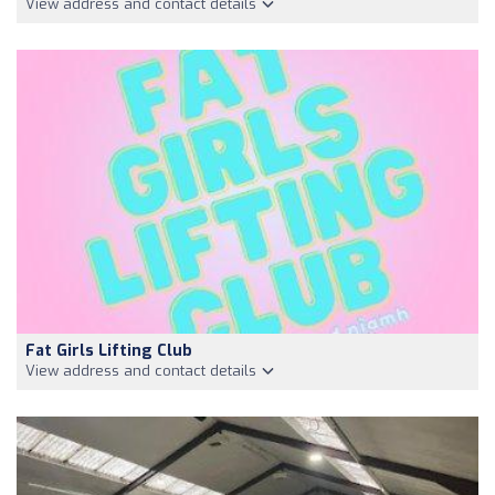
View address and contact details
Fat Girls Lifting Club
View address and contact details