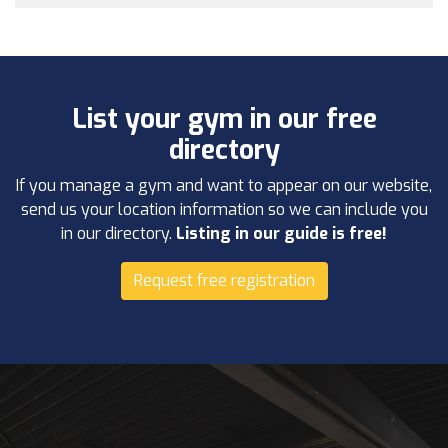
List your gym in our free
directory
If you manage a gym and want to appear on our website,
send us your location information so we can include you
in our directory.
Listing in our guide is free!
Request free registration