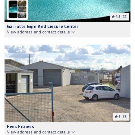
4.8
(22)
Garratts Gym And Leisure Center
View address and contact details
5
(33)
Fees Fitness
View address and contact details