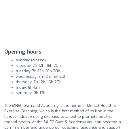
Opening hours
sunday: (closed)
monday: 7h-12h, 16h-20h
tuesday: 7h-12h, 16h-20h
wednesday: 7h-12h, 16h-20h
thursday: 7h-12h, 16h-20h
friday: 6h-13h
saturday: 8h-13h
The MHEC Gym and Academy is the home of Mental Health &
Exercise Coaching, which is the first method of its kind in the
fitness industry using exercise as a tool to promote positive
mental health. At the MHEC Gym & Academy you can become a
gym member and undergo our coaching, guidance and support