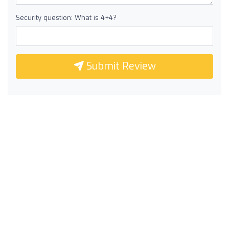
Security question: What is 4+4?
Submit Review