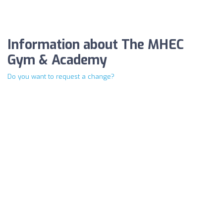
Information about The MHEC
Gym & Academy
Do you want to request a change?