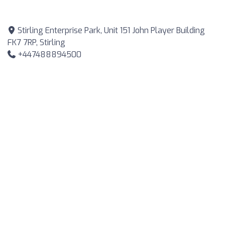
Stirling Enterprise Park, Unit 151 John Player Building
FK7 7RP, Stirling
+447488894500