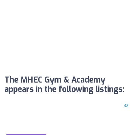
The MHEC Gym & Academy
appears in the following listings:
32