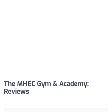
The MHEC Gym & Academy:
Reviews