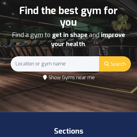
Find the best gym for
you
Find a gym to
get in shape
and
improve
your health
.
Search
Show Gyms near me
Sections