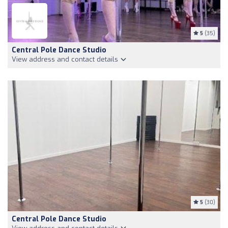
5
(35)
Central Pole Dance Studio
View address and contact details
5
(30)
Central Pole Dance Studio