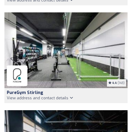
View address and contact details
4.4
(143)
PureGym Stirling
View address and contact details