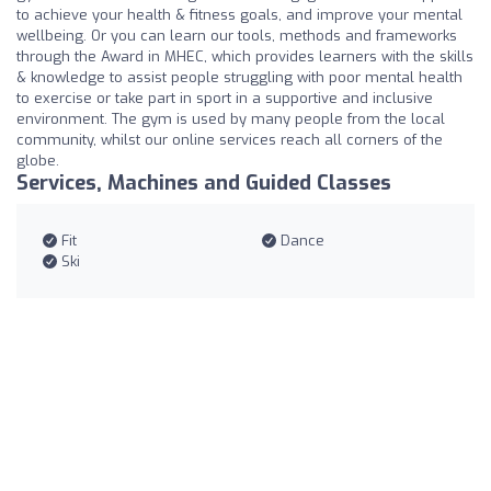
to achieve your health & fitness goals, and improve your mental
wellbeing. Or you can learn our tools, methods and frameworks
through the Award in MHEC, which provides learners with the skills
& knowledge to assist people struggling with poor mental health
to exercise or take part in sport in a supportive and inclusive
environment. The gym is used by many people from the local
community, whilst our online services reach all corners of the
globe.
Services, Machines and Guided Classes
Fit
Dance
Ski