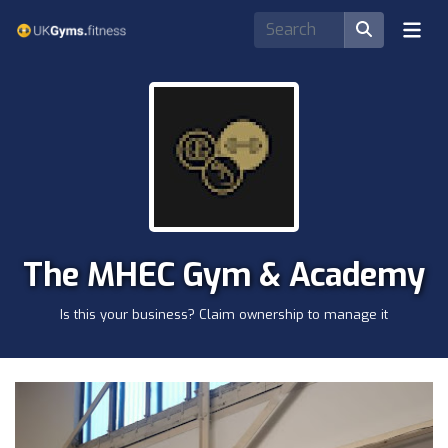
The MHEC Gym & Academy
Is this your business? Claim ownership to manage it