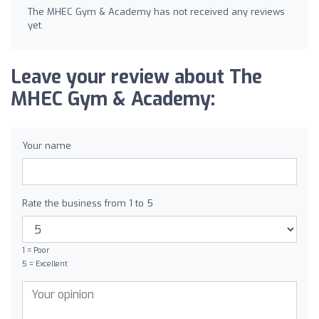
The MHEC Gym & Academy has not received any reviews
yet.
Leave your review about The
MHEC Gym & Academy:
Your name
Rate the business from 1 to 5
1 = Poor
5 = Excellent