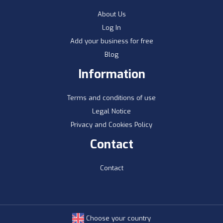
About Us
Log In
Add your business for free
Blog
Information
Terms and conditions of use
Legal Notice
Privacy and Cookies Policy
Contact
Contact
Choose your country