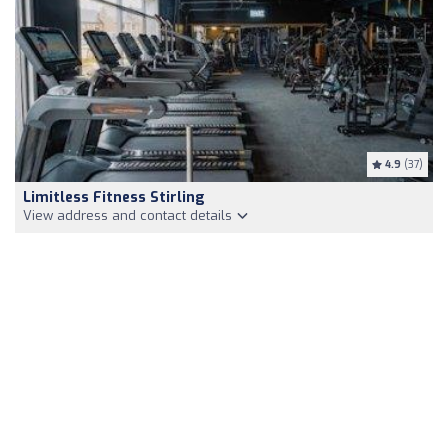
4.9
(37)
Limitless Fitness Stirling
View address and contact details