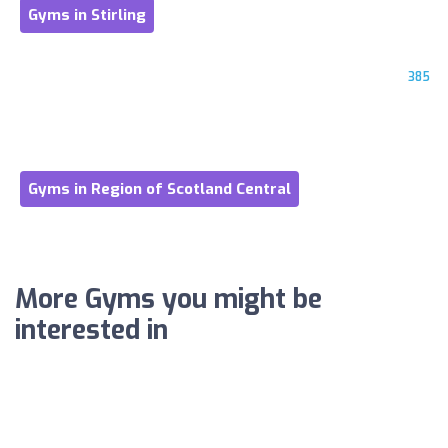
Gyms in Stirling
385
Gyms in Region of Scotland Central
More Gyms you might be
interested in