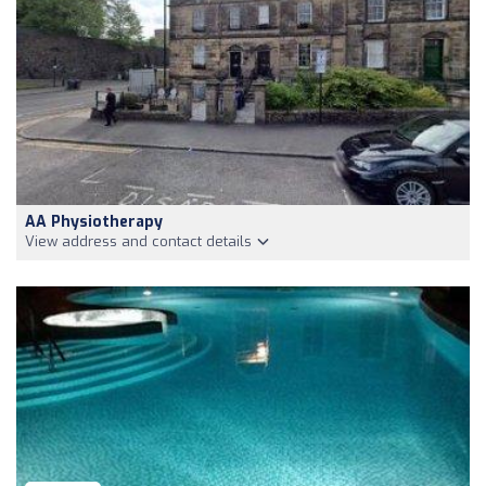
AA Physiotherapy
View address and contact details