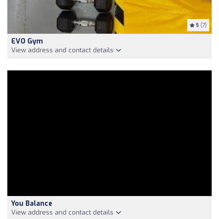
5
(7)
EVO Gym
View address and contact details
You Balance
View address and contact details