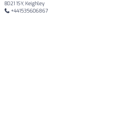
BD21 1SY, Keighley
+441535606867