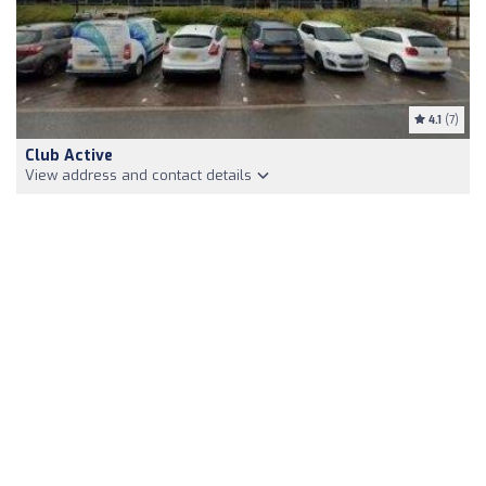
4.1
(7)
Club Active
View address and contact details