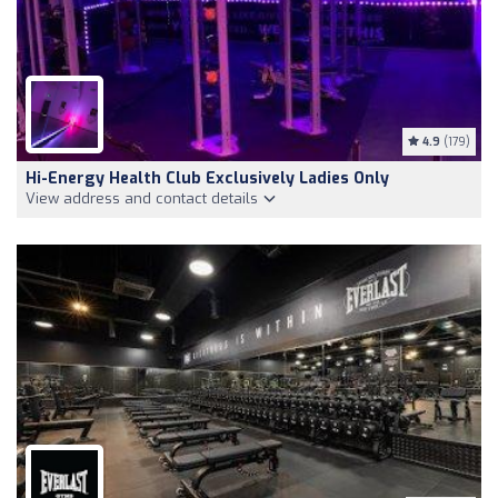
4.9
(179)
Hi-Energy Health Club Exclusively Ladies Only
View address and contact details