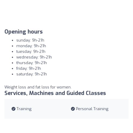
Opening hours
sunday: 9h-21h
monday: 9h-21h
tuesday: 9h-21h
wednesday: 9h-21h
thursday: 9h-21h
friday: 9h-21h
saturday: 9h-21h
Weight loss and fat loss for women.
Services, Machines and Guided Classes
Training
Personal Training