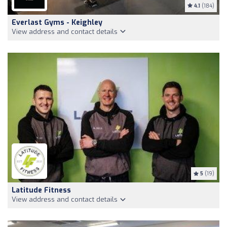
4.1
(184)
Everlast Gyms - Keighley
View address and contact details
5
(19)
Latitude Fitness
View address and contact details