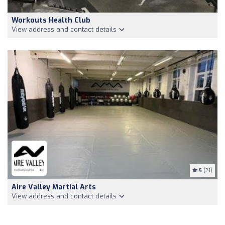
Workouts Health Club
View address and contact details
5
(21)
Aire Valley Martial Arts
View address and contact details