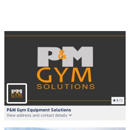
5
(1)
P&M Gym Equipment Solutions
View address and contact details