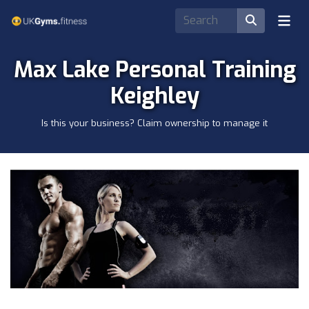
Max Lake Personal Training
Keighley
Is this your business? Claim ownership to manage it