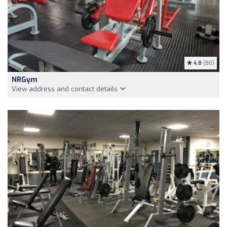
4.8
(80)
NRGym
View address and contact details