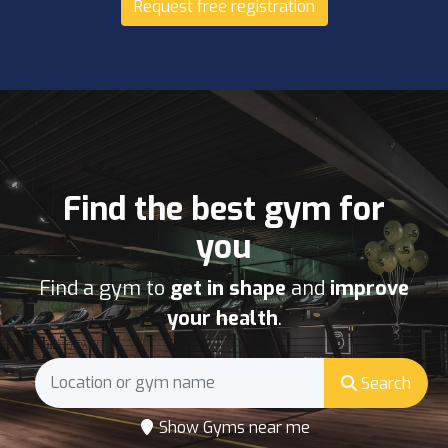
Request free registration
Find the best gym for
you
Find a gym to
get in shape
and
improve
your health
.
Search
Show Gyms near me