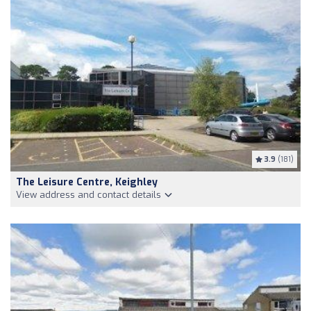
3.9
(181)
The Leisure Centre, Keighley
View address and contact details