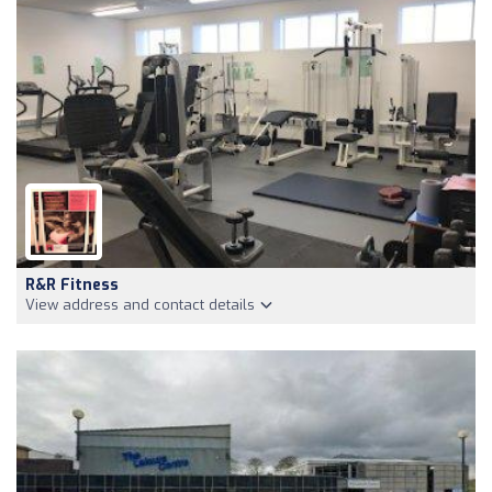
R&R Fitness
View address and contact details