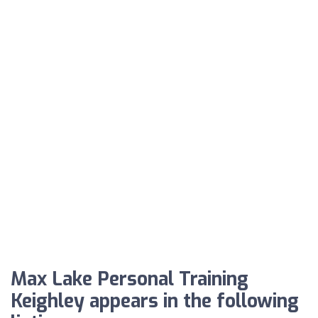
Max Lake Personal Training
Keighley appears in the following