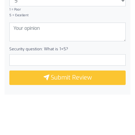
1 = Poor
5 = Excellent
Security question: What is 1+5?
Submit Review