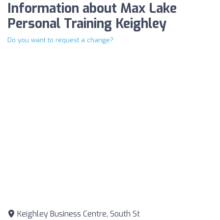
Information about Max Lake
Personal Training Keighley
Do you want to request a change?
Keighley Business Centre, South St