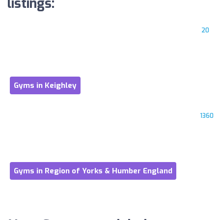
listings:
20
Gyms in Keighley
1360
Gyms in Region of Yorks & Humber England