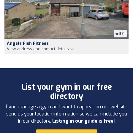
5
(1)
Angela Fish Fitness
View address and contact details
List your gym in our free
directory
If you manage a gym and want to appear on our website,
send us your location information so we can include you
in our directory.
Listing in our guide is free!