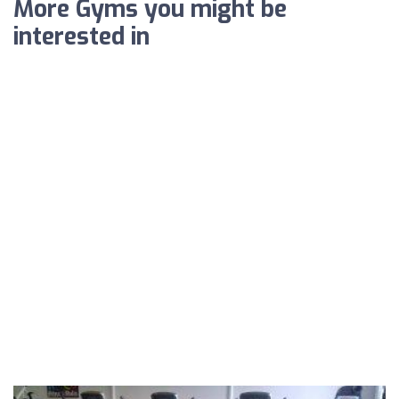
More Gyms you might be
interested in