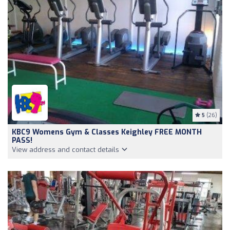
5
(26)
KBC9 Womens Gym & Classes Keighley FREE MONTH
PASS!
View address and contact details