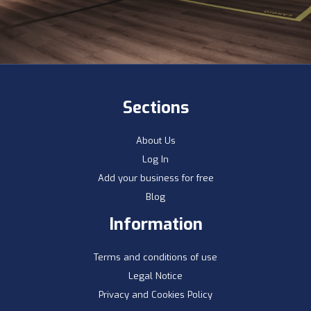
Sections
About Us
Log In
Add your business for free
Blog
Information
Terms and conditions of use
Legal Notice
Privacy and Cookies Policy