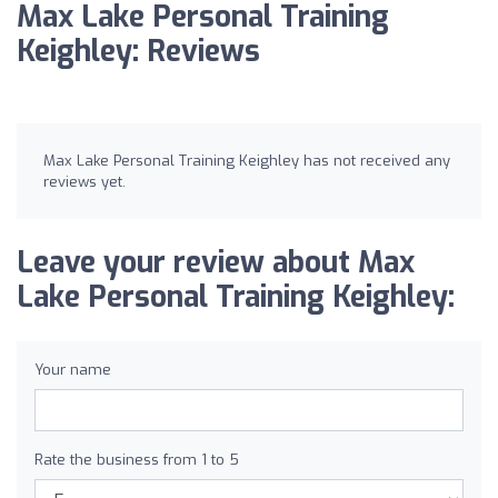
Max Lake Personal Training
Keighley: Reviews
Max Lake Personal Training Keighley has not received any
reviews yet.
Leave your review about Max
Lake Personal Training Keighley:
Your name
Rate the business from 1 to 5