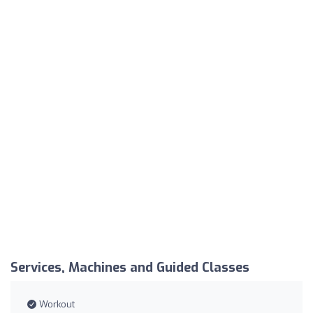
Services, Machines and Guided Classes
Workout