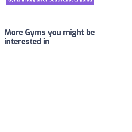
Gyms in Region of South East England
More Gyms you might be
interested in