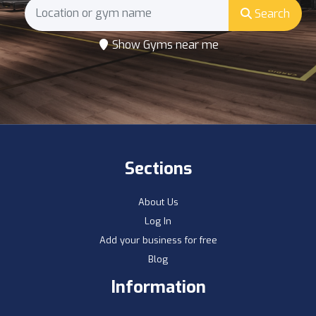
Search
Show Gyms near me
Sections
About Us
Log In
Add your business for free
Blog
Information