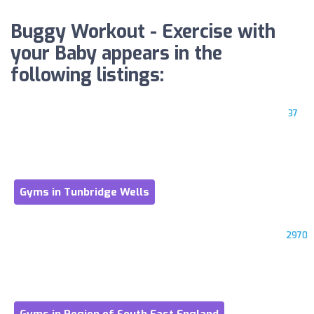
Buggy Workout - Exercise with
your Baby appears in the
following listings:
37
Gyms in Tunbridge Wells
2970