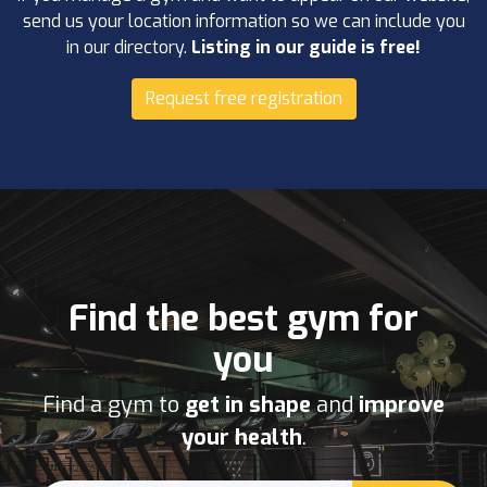
send us your location information so we can include you
in our directory.
Listing in our guide is free!
Request free registration
Find the best gym for
you
Find a gym to
get in shape
and
improve
your health
.