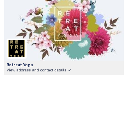
Retreat Yoga
View address and contact details