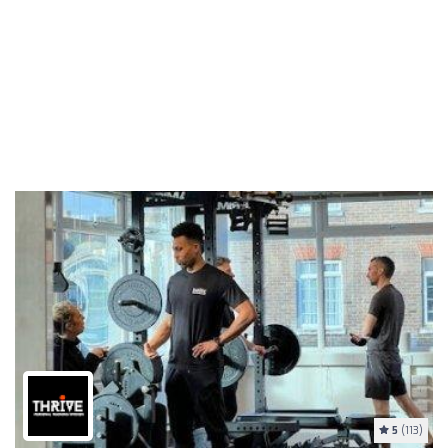
5
(113)