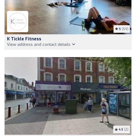
5
(59)
K Tickle Fitness
View address and contact details
4.5
(2)