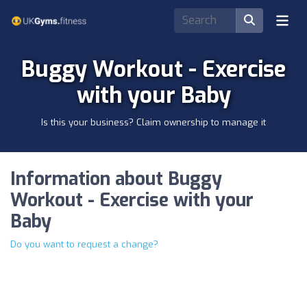
Buggy Workout - Exercise
with your Baby
Is this your business? Claim ownership to manage it
Information about Buggy
Workout - Exercise with your
Baby
Do you want to request a change?