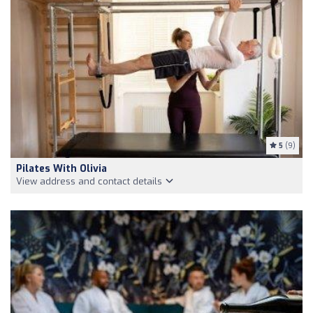
5
(9)
Pilates With Olivia
View address and contact details