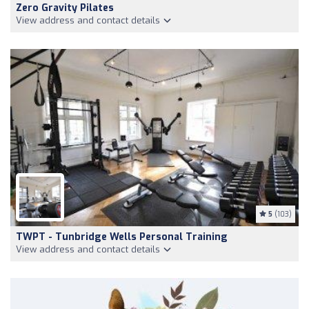
Zero Gravity Pilates
View address and contact details
5
(103)
TWPT - Tunbridge Wells Personal Training
View address and contact details