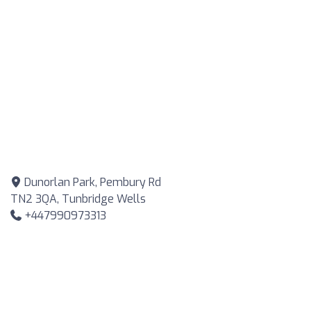
Dunorlan Park, Pembury Rd
TN2 3QA, Tunbridge Wells
+447990973313