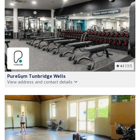
4.1
(137)
PureGym Tunbridge Wells
View address and contact details