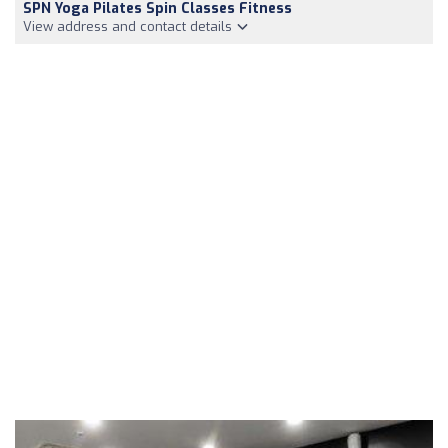
SPN Yoga Pilates Spin Classes Fitness
View address and contact details