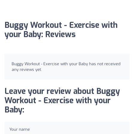
Buggy Workout - Exercise with
your Baby: Reviews
Buggy Workout - Exercise with your Baby has not received
any reviews yet.
Leave your review about Buggy
Workout - Exercise with your
Baby:
Your name