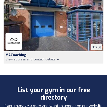
5
(4)
MACoaching
View address and contact details
List your gym in our free
directory
If you manage a gym and want to appear on our website,