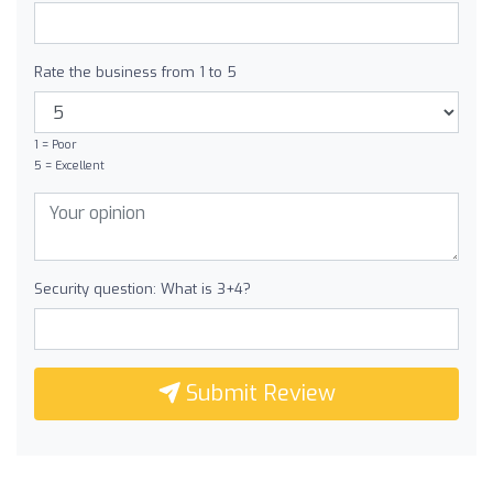
Rate the business from 1 to 5
1 = Poor
5 = Excellent
Security question: What is 3+4?
Submit Review