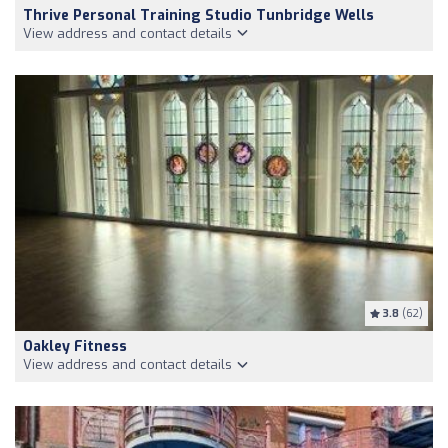
Thrive Personal Training Studio Tunbridge Wells
View address and contact details
3.8
(62)
Oakley Fitness
View address and contact details