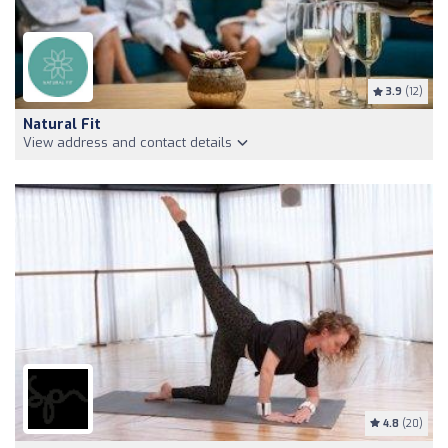
3.9
(12)
Natural Fit
View address and contact details
4.8
(20)