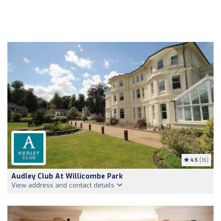
4.5
(16)
Audley Club At Willicombe Park
View address and contact details