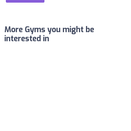
More Gyms you might be
interested in