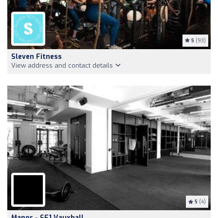
5
(93)
Sleven Fitness
View address and contact details
5
(4)
Manor - SE1 Vauxhall