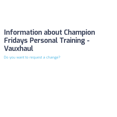
Information about Champion
Fridays Personal Training -
Vauxhaul
Do you want to request a change?