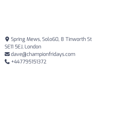
Spring Mews, Solo60, 8 Tinworth St
SE11 5EJ, London
dave@championfridays.com
+447795151372