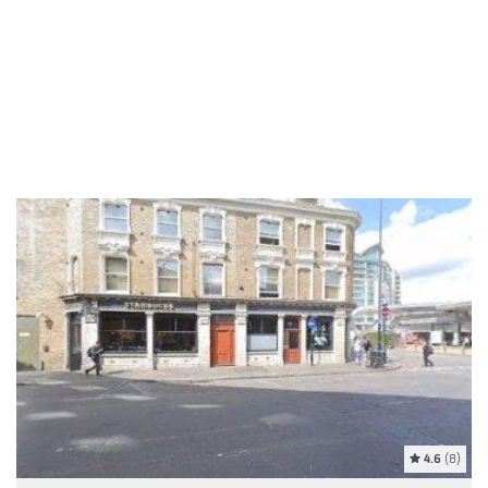
4.6
(8)