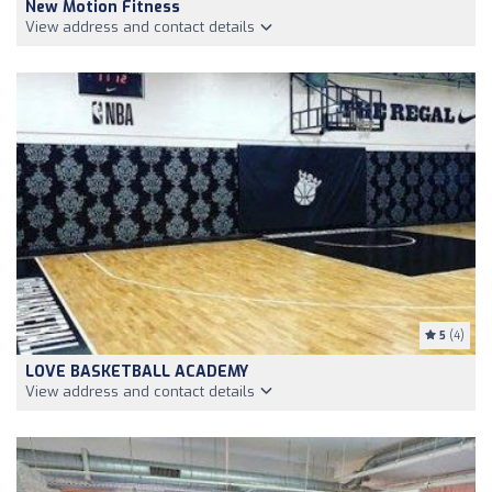
New Motion Fitness
View address and contact details
5
(4)
LOVE BASKETBALL ACADEMY
View address and contact details