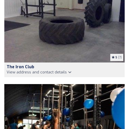
5
(7)
The Iron Club
View address and contact details