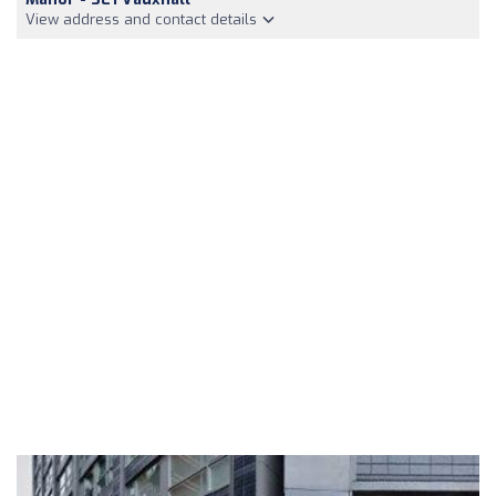
View address and contact details