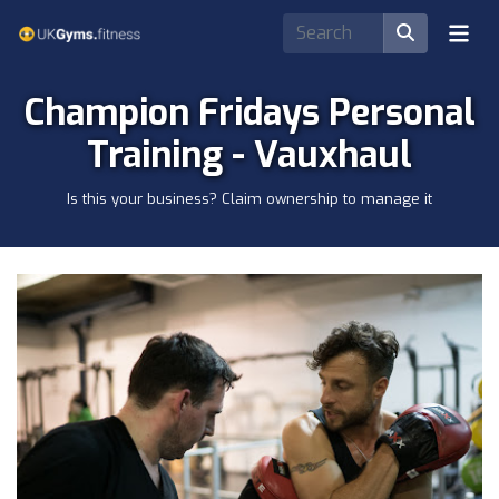
Champion Fridays Personal
Training - Vauxhaul
Is this your business? Claim ownership to manage it