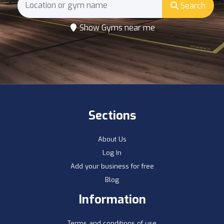
Search
Show Gyms near me
Sections
About Us
Log In
Add your business for free
Blog
Information
Terms and conditions of use