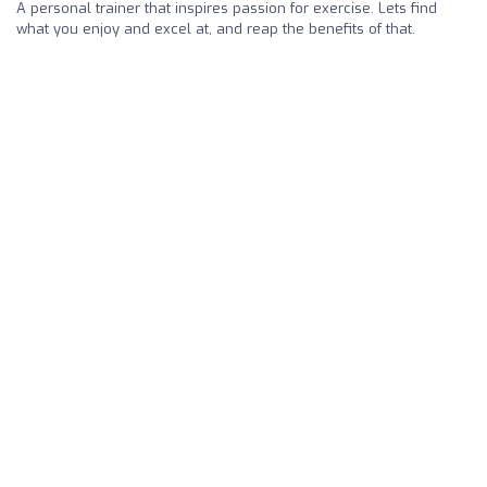
A personal trainer that inspires passion for exercise. Lets find
what you enjoy and excel at, and reap the benefits of that.