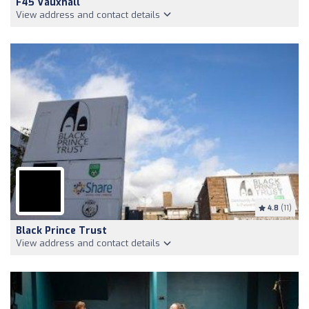
F45 Vauxhall
View address and contact details
4.8
(11)
Black Prince Trust
View address and contact details