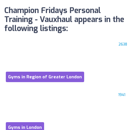
Champion Fridays Personal
Training - Vauxhaul appears in the
following listings:
2638
Gyms in Region of Greater London
1941
Gyms in London