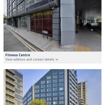
Fitness Centre
View address and contact details