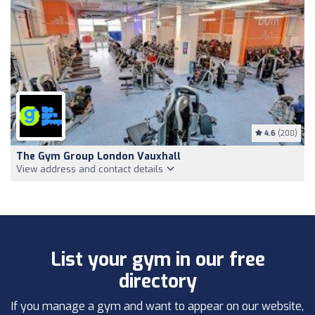
4.6
(200)
The Gym Group London Vauxhall
View address and contact details
List your gym in our free
directory
If you manage a gym and want to appear on our website,