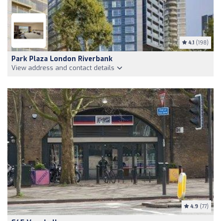
4.1
(198)
Park Plaza London Riverbank
View address and contact details
4.9
(77)