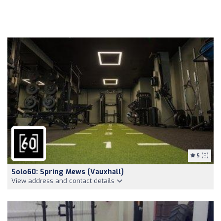
5
(8)
Solo60: Spring Mews (Vauxhall)
View address and contact details