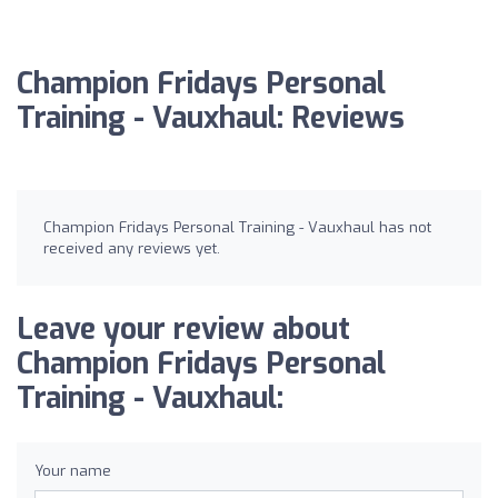
Champion Fridays Personal
Training - Vauxhaul: Reviews
Champion Fridays Personal Training - Vauxhaul has not
received any reviews yet.
Leave your review about
Champion Fridays Personal
Training - Vauxhaul:
Your name