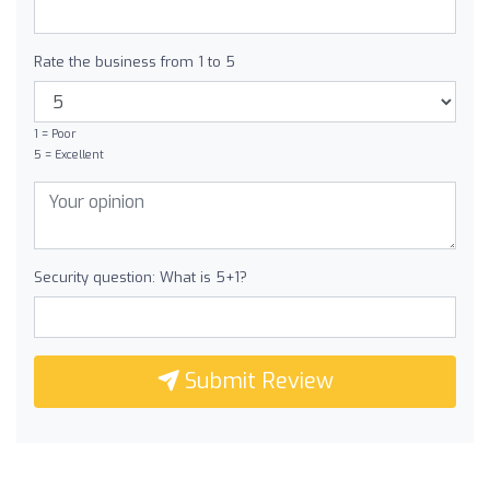
Rate the business from 1 to 5
1 = Poor
5 = Excellent
Security question: What is 5+1?
Submit Review