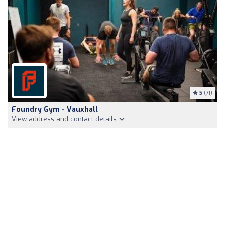
5
(71)
Foundry Gym - Vauxhall
View address and contact details