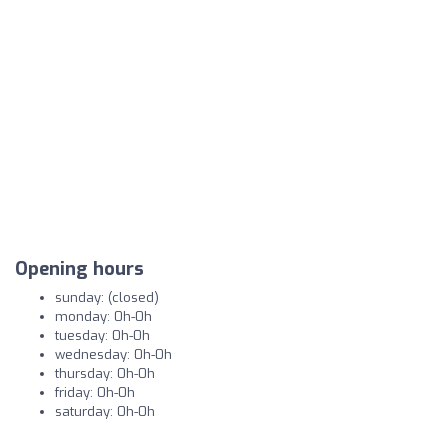
Opening hours
sunday: (closed)
monday: 0h-0h
tuesday: 0h-0h
wednesday: 0h-0h
thursday: 0h-0h
friday: 0h-0h
saturday: 0h-0h