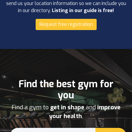
send us your location information so we can include you
in our directory.
Listing in our guide is free!
Request free registration
Find the best gym for
you
Find a gym to
get in shape
and
improve
your health
.