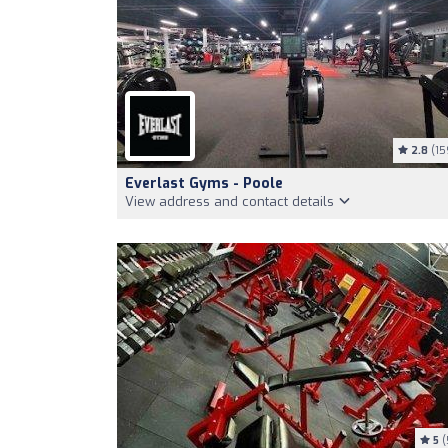
2.8
(15
Everlast Gyms - Poole
View address and contact details
5
(