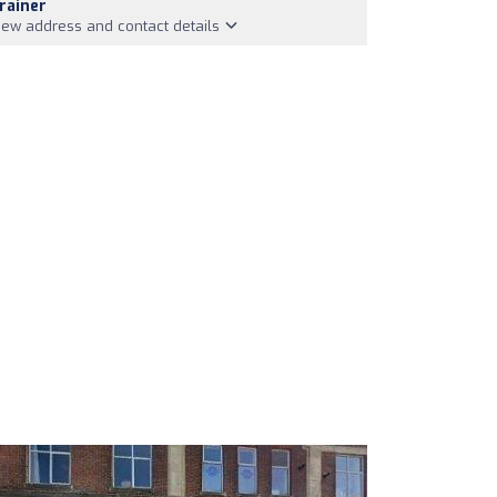
rainer
iew address and contact details