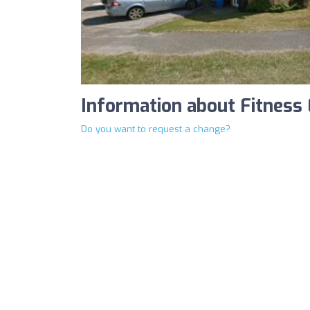
Information about Fitness 
Do you want to request a change?