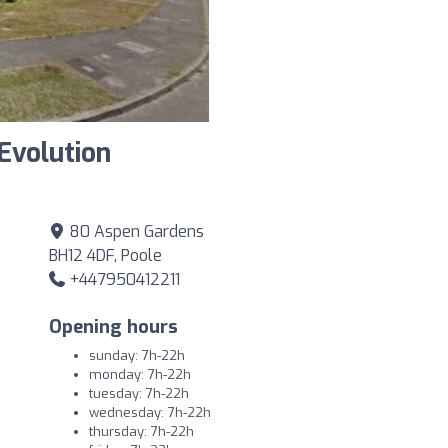
Evolution
80 Aspen Gardens
BH12 4DF, Poole
+447950412211
Opening hours
sunday: 7h-22h
monday: 7h-22h
tuesday: 7h-22h
wednesday: 7h-22h
thursday: 7h-22h