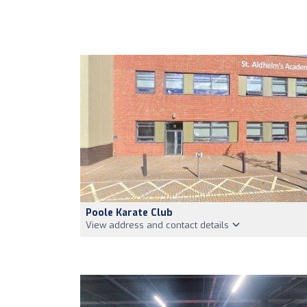
Poole Karate Club
View address and contact details