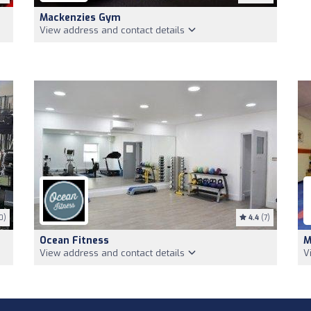
Mackenzies Gym
View address and contact details
0)
4.4
(7)
Ocean Fitness
M
View address and contact details
V