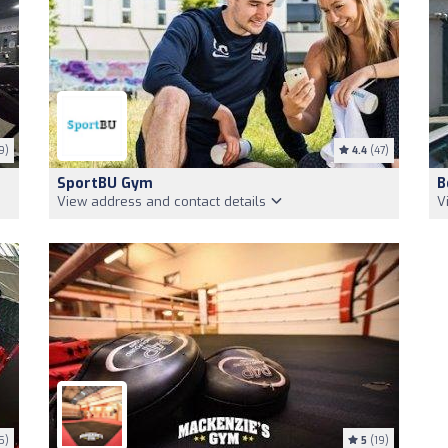
9)
4.4
(47)
SportBU Gym
B
View address and contact details
V
5)
5
(19)