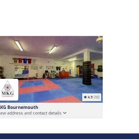
4.9
(10)
KG Bournemouth
iew address and contact details