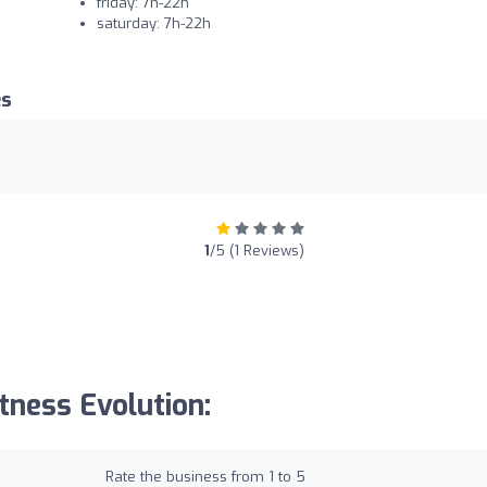
friday: 7h-22h
saturday: 7h-22h
es
1
/5 (1 Reviews)
tness Evolution:
Rate the business from 1 to 5