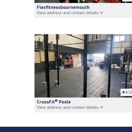
Flexfitnessbournemouth
View address and contact details
5
(2
®
CrossFit
Poole
View address and contact details