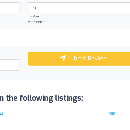
1 = Poor
5 = Excellent
Submit Review
n the following listings:
44
1681