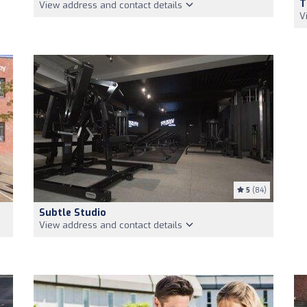
T
View address and contact details
V
5
(84)
Subtle Studio
View address and contact details