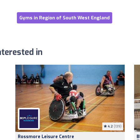
Gyms in Region of South West England
terested in
4.2
(139)
Rossmore Leisure Centre
B