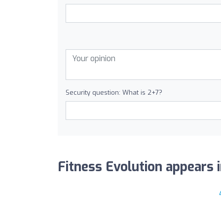
Security question: What is 2+7?
Fitness Evolution appears i