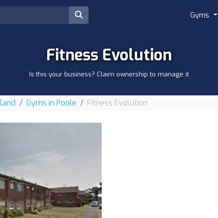
Gyms
Fitness Evolution
Is this your business? Claim ownership to manage it
gland
Gyms in Poole
Fitness Evolution