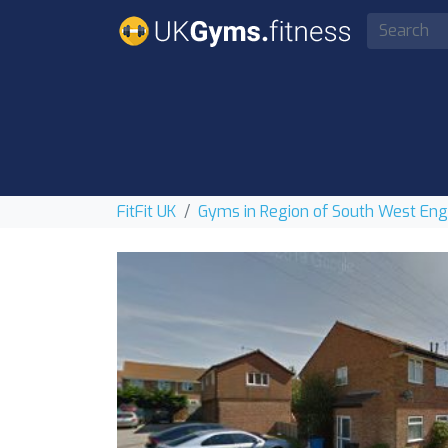
FitFit UK
Gyms in Region of South West En