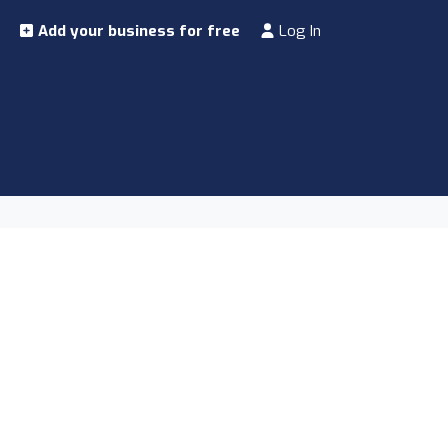
Add your business for free
Log In