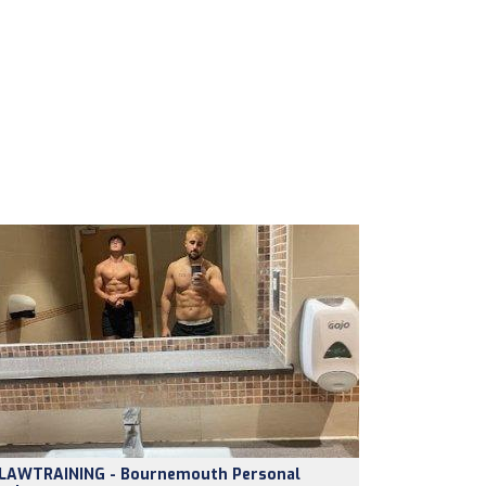
LAWTRAINING - Bournemouth Personal