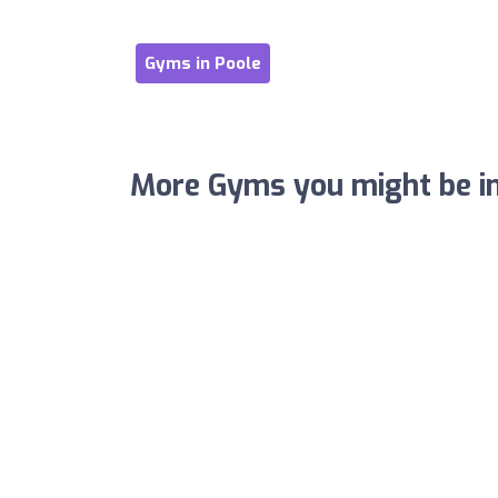
Gyms in Poole
More Gyms you might be in