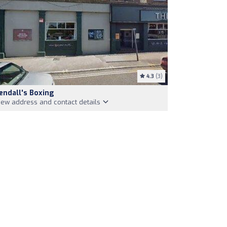
4.3
(3)
endall's Boxing
iew address and contact details