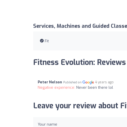
Services, Machines and Guided Class
Fit
Fitness Evolution: Reviews
Peter Nelson
4 years ago
Published on
Negative experience:
Never been there lol
Leave your review about Fi
Your name