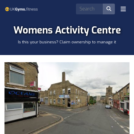
Womens Activity Centre
Is this your business? Claim ownership to manage it