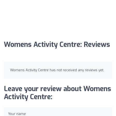
Womens Activity Centre: Reviews
Womens Activity Centre has not received any reviews yet.
Leave your review about Womens
Activity Centre:
Your name