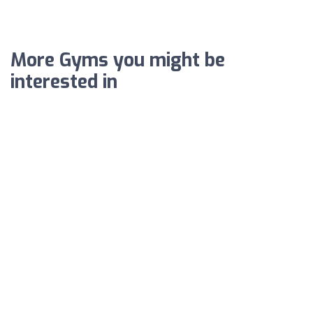
More Gyms you might be
interested in