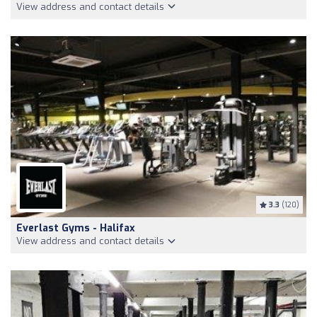
View address and contact details
3.3
(120)
Everlast Gyms - Halifax
View address and contact details