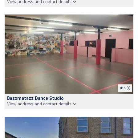
View address and contact details
5
(1)
Bazzmatazz Dance Studio
View address and contact details