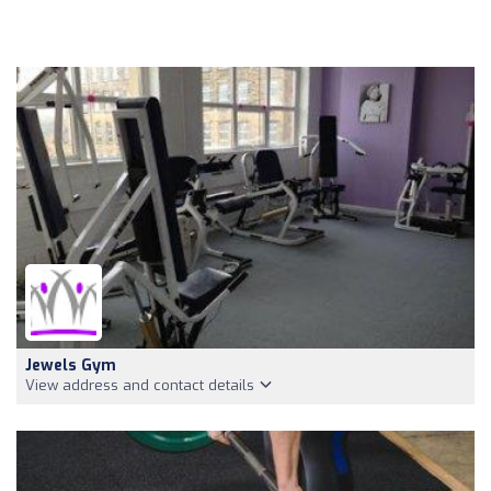
Jewels Gym
View address and contact details