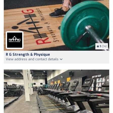
5
(14)
R G Strength & Physique
View address and contact details