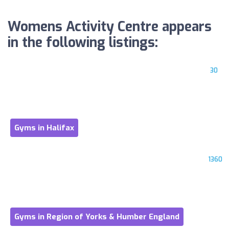
Womens Activity Centre appears
in the following listings:
30
Gyms in Halifax
1360
Gyms in Region of Yorks & Humber England