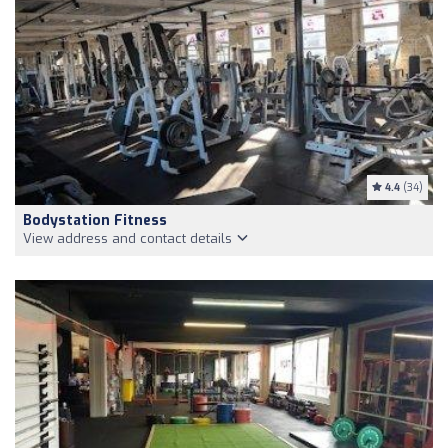
4.4
(34)
Bodystation Fitness
View address and contact details