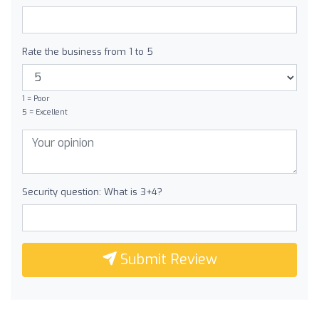
Rate the business from 1 to 5
1 = Poor
5 = Excellent
Security question: What is 3+4?
Submit Review