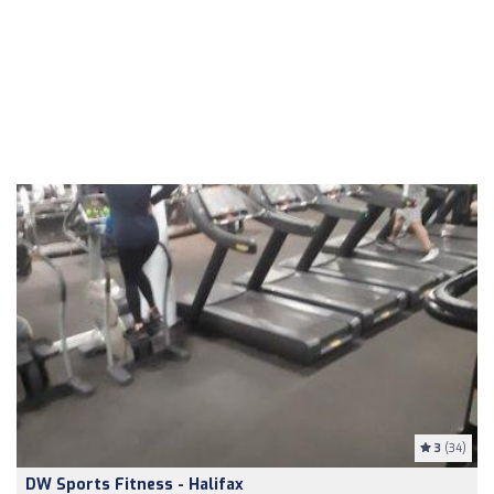
3
(34)
DW Sports Fitness - Halifax