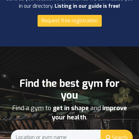
in our directory.
Listing in our guide is free!
Request free registration
Find the best gym for
you
Find a gym to
get in shape
and
improve
your health
.
Search