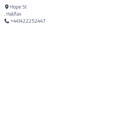
Hope St
, Halifax
+441422252447