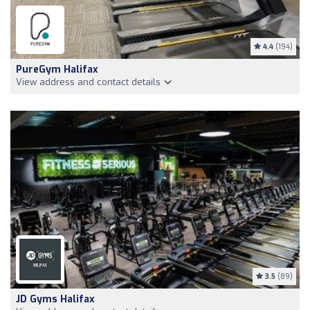
4.4
(194)
PureGym Halifax
View address and contact details
3.5
(89)
JD Gyms Halifax