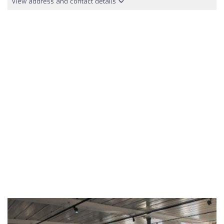
View address and contact details