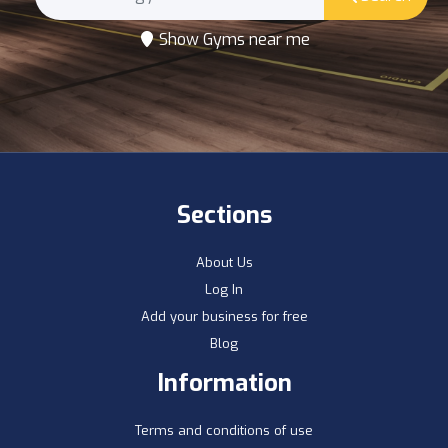
Show Gyms near me
Sections
About Us
Log In
Add your business for free
Blog
Information
Terms and conditions of use