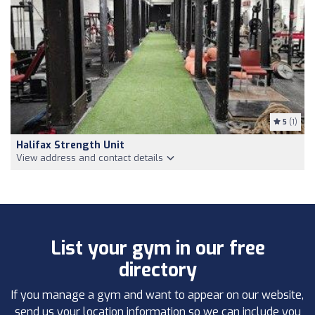
5
(1)
Halifax Strength Unit
View address and contact details
List your gym in our free
directory
If you manage a gym and want to appear on our website,
send us your location information so we can include you