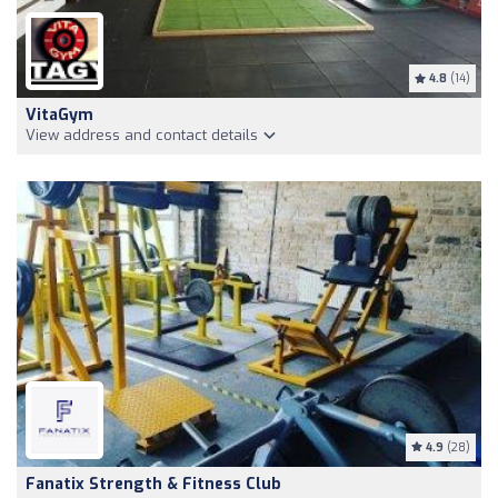
4.8
(14)
VitaGym
View address and contact details
4.9
(28)
Fanatix Strength & Fitness Club