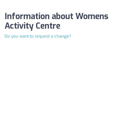
Information about Womens
Activity Centre
Do you want to request a change?