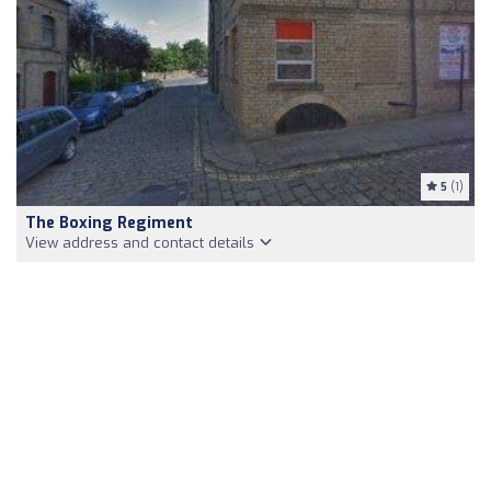
5
(1)
The Boxing Regiment
View address and contact details