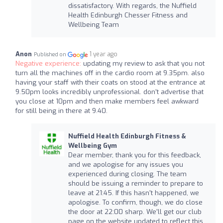
dissatisfactory. With regards, the Nuffield
Health Edinburgh Chesser Fitness and
Wellbeing Team
Anon
1 year ago
Published on
Negative experience:
updating my review to ask that you not
turn all the machines off in the cardio room at 9.35pm. also
having your staff with their coats on stood at the entrance at
9.50pm looks incredibly unprofessional. don’t advertise that
you close at 10pm and then make members feel awkward
for still being in there at 9.40.
Nuffield Health Edinburgh Fitness &
Wellbeing Gym
Dear member, thank you for this feedback,
and we apologise for any issues you
experienced during closing. The team
should be issuing a reminder to prepare to
leave at 21:45. If this hasn't happened, we
apologise. To confirm, though, we do close
the door at 22:00 sharp. We'll get our club
page on the website updated to reflect this