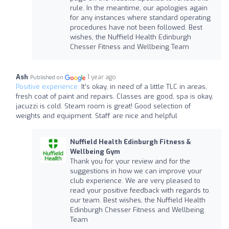
rule. In the meantime, our apologies again
for any instances where standard operating
procedures have not been followed. Best
wishes, the Nuffield Health Edinburgh
Chesser Fitness and Wellbeing Team
Ash
1 year ago
Published on
Positive experience:
It’s okay, in need of a little TLC in areas,
fresh coat of paint and repairs. Classes are good, spa is okay,
jacuzzi is cold. Steam room is great! Good selection of
weights and equipment. Staff are nice and helpful
Nuffield Health Edinburgh Fitness &
Wellbeing Gym
Thank you for your review and for the
suggestions in how we can improve your
club experience. We are very pleased to
read your positive feedback with regards to
our team. Best wishes, the Nuffield Health
Edinburgh Chesser Fitness and Wellbeing
Team