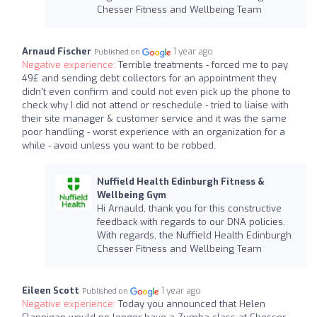
Chesser Fitness and Wellbeing Team
Arnaud Fischer
1 year ago
Published on
Negative experience:
Terrible treatments - forced me to pay
49£ and sending debt collectors for an appointment they
didn't even confirm and could not even pick up the phone to
check why I did not attend or reschedule - tried to liaise with
their site manager & customer service and it was the same
poor handling - worst experience with an organization for a
while - avoid unless you want to be robbed.
Nuffield Health Edinburgh Fitness &
Wellbeing Gym
Hi Arnauld, thank you for this constructive
feedback with regards to our DNA policies.
With regards, the Nuffield Health Edinburgh
Chesser Fitness and Wellbeing Team
Eileen Scott
1 year ago
Published on
Negative experience:
Today you announced that Helen