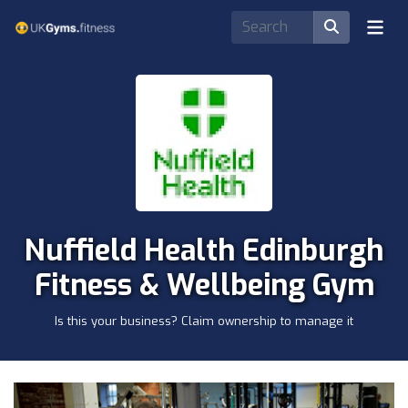
Nuffield Health Edinburgh
Fitness & Wellbeing Gym
Is this your business? Claim ownership to manage it