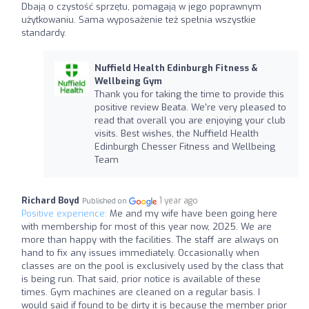
Dbają o czystość sprzętu, pomagają w jego poprawnym
użytkowaniu. Sama wyposażenie też spełnia wszystkie
standardy.
Nuffield Health Edinburgh Fitness &
Wellbeing Gym
Thank you for taking the time to provide this
positive review Beata. We're very pleased to
read that overall you are enjoying your club
visits. Best wishes, the Nuffield Health
Edinburgh Chesser Fitness and Wellbeing
Team
Richard Boyd
1 year ago
Published on
Positive experience:
Me and my wife have been going here
with membership for most of this year now, 2025. We are
more than happy with the facilities. The staff are always on
hand to fix any issues immediately. Occasionally when
classes are on the pool is exclusively used by the class that
is being run. That said, prior notice is available of these
times. Gym machines are cleaned on a regular basis. I
would said if found to be dirty it is because the member prior