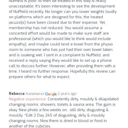
Nuffield is poor, to then be treated in this way is really
unacceptable. It's been interesting to see the development
of Nuffield recently. No longer can you lower weights loudly
on platforms which are designed for this, the heated
jacuzzi(s) have been closed due to their expense. Yet,
membership has not reduced. You would assume a
concerted effort would be made to make sure staff are
professional (which you would like to think would include
empathy), and maybe could lend a towel from the physio
room to someone who has just had their own towel taken
and is soaking wet. I sent in a complaint to Nuffield, and
received a reply saying they would like to set up a phone
call to discuss further. However, after providing them with a
time, I heard no further response. Hopefully this review can
prepare others for what to expect.
Rebecca
2 years ago
Published on
Negative experience:
Consistently dirty, mouldy & dilapidated
changing rooms, showers, toilets & sauna area. The gym is
okay. New photo a few weeks on.. still dirty, disgusting &
mouldy. *Edit 2 Day 245 of disgusting, dirty & mouldy
changing rooms. Now there is dried in blood or food in
another of the cubicles.