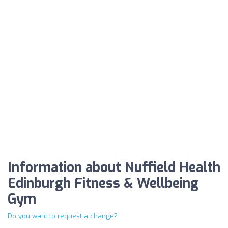
Information about Nuffield Health
Edinburgh Fitness & Wellbeing
Gym
Do you want to request a change?