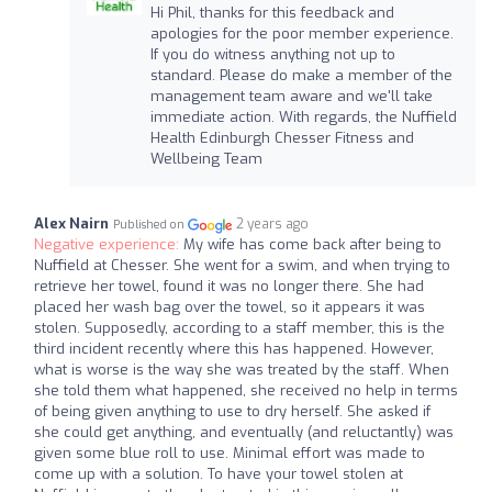
Hi Phil, thanks for this feedback and
apologies for the poor member experience.
If you do witness anything not up to
standard. Please do make a member of the
management team aware and we'll take
immediate action. With regards, the Nuffield
Health Edinburgh Chesser Fitness and
Wellbeing Team
Alex Nairn
2 years ago
Published on
Negative experience:
My wife has come back after being to
Nuffield at Chesser. She went for a swim, and when trying to
retrieve her towel, found it was no longer there. She had
placed her wash bag over the towel, so it appears it was
stolen. Supposedly, according to a staff member, this is the
third incident recently where this has happened. However,
what is worse is the way she was treated by the staff. When
she told them what happened, she received no help in terms
of being given anything to use to dry herself. She asked if
she could get anything, and eventually (and reluctantly) was
given some blue roll to use. Minimal effort was made to
come up with a solution. To have your towel stolen at