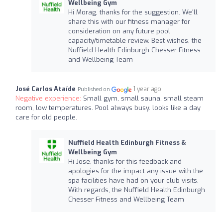
Wellbeing Gym
Hi Morag, thanks for the suggestion. We'll
share this with our fitness manager for
consideration on any future pool
capacity/timetable review. Best wishes, the
Nuffield Health Edinburgh Chesser Fitness
and Wellbeing Team
José Carlos Ataíde
1 year ago
Published on
Negative experience:
Small gym, small sauna, small steam
room, low temperatures. Pool always busy. looks like a day
care for old people.
Nuffield Health Edinburgh Fitness &
Wellbeing Gym
Hi Jose, thanks for this feedback and
apologies for the impact any issue with the
spa facilities have had on your club visits.
With regards, the Nuffield Health Edinburgh
Chesser Fitness and Wellbeing Team