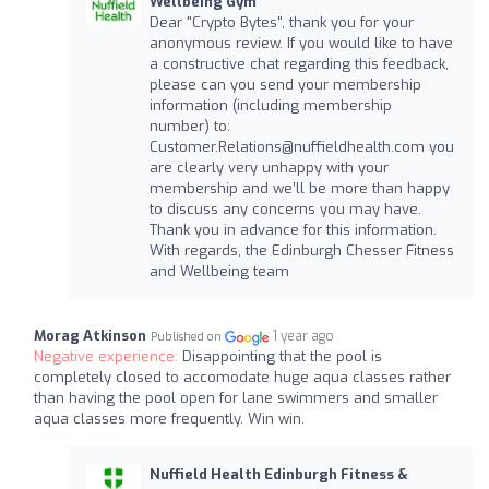
Wellbeing Gym
Dear "Crypto Bytes", thank you for your
anonymous review. If you would like to have
a constructive chat regarding this feedback,
please can you send your membership
information (including membership
number) to:
Customer.Relations@nuffieldhealth.com
you
are clearly very unhappy with your
membership and we’ll be more than happy
to discuss any concerns you may have.
Thank you in advance for this information.
With regards, the Edinburgh Chesser Fitness
and Wellbeing team
Morag Atkinson
1 year ago
Published on
Negative experience:
Disappointing that the pool is
completely closed to accomodate huge aqua classes rather
than having the pool open for lane swimmers and smaller
aqua classes more frequently. Win win.
Nuffield Health Edinburgh Fitness &