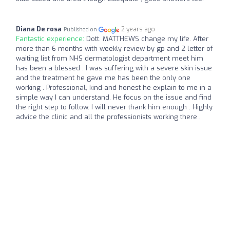
Diana De rosa
2 years ago
Published on
Fantastic experience:
Dott. MATTHEWS change my life. After
more than 6 months with weekly review by gp and 2 letter of
waiting list from NHS dermatologist department meet him
has been a blessed . I was suffering with a severe skin issue
and the treatment he gave me has been the only one
working . Professional, kind and honest he explain to me in a
simple way I can understand. He focus on the issue and find
the right step to follow. I will never thank him enough . Highly
advice the clinic and all the professionists working there .