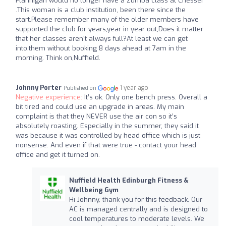
Flannigan would no longer have a Zumba class at Chesser
.This woman is a club institution, been there since the
start.Please remember many of the older members have
supported the club for years,year in year out,Does it matter
that her classes aren't always full?At least we can get
into.them without booking 8 days ahead at 7am in the
morning. Think on,Nuffield.
Johnny Porter
1 year ago
Published on
Negative experience:
It’s ok. Only one bench press. Overall a
bit tired and could use an upgrade in areas. My main
complaint is that they NEVER use the air con so it’s
absolutely roasting. Especially in the summer, they said it
was because it was controlled by head office which is just
nonsense. And even if that were true - contact your head
office and get it turned on.
Nuffield Health Edinburgh Fitness &
Wellbeing Gym
Hi Johnny, thank you for this feedback. Our
AC is managed centrally and is designed to
cool temperatures to moderate levels. We