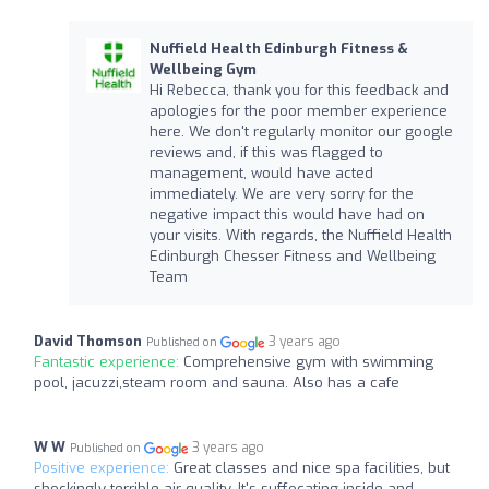
Nuffield Health Edinburgh Fitness &
Wellbeing Gym
Hi Rebecca, thank you for this feedback and
apologies for the poor member experience
here. We don't regularly monitor our google
reviews and, if this was flagged to
management, would have acted
immediately. We are very sorry for the
negative impact this would have had on
your visits. With regards, the Nuffield Health
Edinburgh Chesser Fitness and Wellbeing
Team
David Thomson
3 years ago
Published on
Fantastic experience:
Comprehensive gym with swimming
pool, jacuzzi,steam room and sauna. Also has a cafe
W W
3 years ago
Published on
Positive experience:
Great classes and nice spa facilities, but
shockingly terrible air quality. It's suffocating inside and