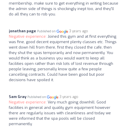
membership, make sure to get everything in writing because
the admin side of things is shockingly inept too, and they'll
do all they can to rob you.
jonathan page
3 years ago
Published on
Negative experience:
Joined this gym and at first everything
was fine, good decent equipment plenty classes etc. Things
went down hill from there, first they closed the cafe, then
they shut the spas temporarily and now permanently. You
would think as a business you would want to keep all
facilities open rather than risk lots of lost revenue through
people leaving, personally know quite a few people
cancelling contracts. Could have been good but poor
decisions have spoiled it.
Sam Gray
3 years ago
Published on
Negative experience:
Very much going downhill. Good
facilities in general and quality gym equipment however
there are regularly issues with cleanliness and today we
were informed that the spa pools will be closed
permanently.