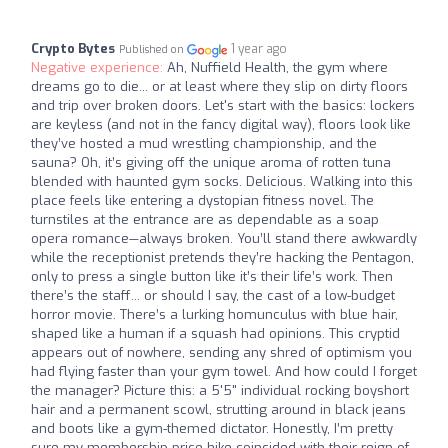
Crypto Bytes
1 year ago
Published on
Negative experience:
Ah, Nuffield Health, the gym where
dreams go to die... or at least where they slip on dirty floors
and trip over broken doors. Let's start with the basics: lockers
are keyless (and not in the fancy digital way), floors look like
they’ve hosted a mud wrestling championship, and the
sauna? Oh, it’s giving off the unique aroma of rotten tuna
blended with haunted gym socks. Delicious. Walking into this
place feels like entering a dystopian fitness novel. The
turnstiles at the entrance are as dependable as a soap
opera romance—always broken. You’ll stand there awkwardly
while the receptionist pretends they’re hacking the Pentagon,
only to press a single button like it’s their life’s work. Then
there’s the staff... or should I say, the cast of a low-budget
horror movie. There’s a lurking homunculus with blue hair,
shaped like a human if a squash had opinions. This cryptid
appears out of nowhere, sending any shred of optimism you
had flying faster than your gym towel. And how could I forget
the manager? Picture this: a 5'5" individual rocking boyshort
hair and a permanent scowl, strutting around in black jeans
and boots like a gym-themed dictator. Honestly, I’m pretty
sure my membership price hike coincided with their reign of