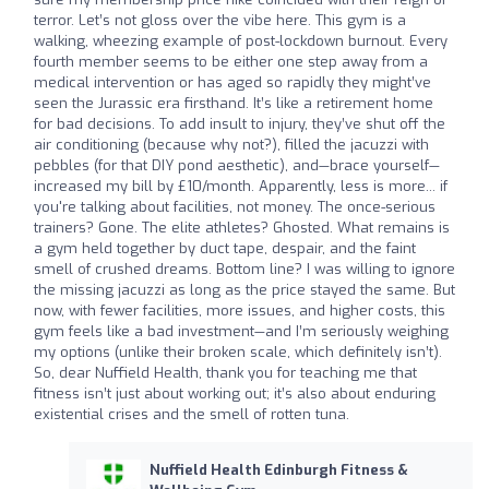
terror. Let’s not gloss over the vibe here. This gym is a
walking, wheezing example of post-lockdown burnout. Every
fourth member seems to be either one step away from a
medical intervention or has aged so rapidly they might’ve
seen the Jurassic era firsthand. It’s like a retirement home
for bad decisions. To add insult to injury, they’ve shut off the
air conditioning (because why not?), filled the jacuzzi with
pebbles (for that DIY pond aesthetic), and—brace yourself—
increased my bill by £10/month. Apparently, less is more... if
you're talking about facilities, not money. The once-serious
trainers? Gone. The elite athletes? Ghosted. What remains is
a gym held together by duct tape, despair, and the faint
smell of crushed dreams. Bottom line? I was willing to ignore
the missing jacuzzi as long as the price stayed the same. But
now, with fewer facilities, more issues, and higher costs, this
gym feels like a bad investment—and I’m seriously weighing
my options (unlike their broken scale, which definitely isn’t).
So, dear Nuffield Health, thank you for teaching me that
fitness isn’t just about working out; it’s also about enduring
existential crises and the smell of rotten tuna.
Nuffield Health Edinburgh Fitness &