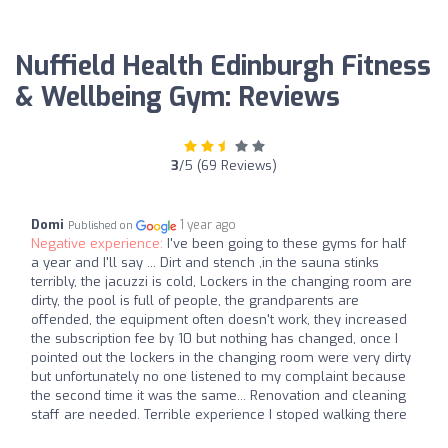
Nuffield Health Edinburgh Fitness
& Wellbeing Gym: Reviews
3
/5 (69 Reviews)
Domi
1 year ago
Published on
Negative experience:
I've been going to these gyms for half
a year and I'll say ... Dirt and stench ,in the sauna stinks
terribly, the jacuzzi is cold, Lockers in the changing room are
dirty, the pool is full of people, the grandparents are
offended, the equipment often doesn't work, they increased
the subscription fee by 10 but nothing has changed, once I
pointed out the lockers in the changing room were very dirty
but unfortunately no one listened to my complaint because
the second time it was the same... Renovation and cleaning
staff are needed. Terrible experience I stoped walking there