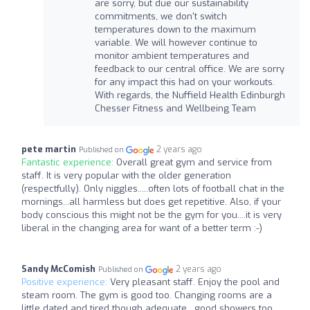
are sorry, but due our sustainability
commitments, we don't switch
temperatures down to the maximum
variable. We will however continue to
monitor ambient temperatures and
feedback to our central office. We are sorry
for any impact this had on your workouts.
With regards, the Nuffield Health Edinburgh
Chesser Fitness and Wellbeing Team
pete martin
2 years ago
Published on
Fantastic experience:
Overall great gym and service from
staff. It is very popular with the older generation
(respectfully). Only niggles.....often lots of football chat in the
mornings...all harmless but does get repetitive. Also, if your
body conscious this might not be the gym for you....it is very
liberal in the changing area for want of a better term :-)
Sandy McComish
2 years ago
Published on
Positive experience:
Very pleasant staff. Enjoy the pool and
steam room. The gym is good too. Changing rooms are a
little dated and tired though adequate , good showers too.