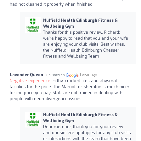
had not cleaned it properly when finished.
Nuffield Health Edinburgh Fitness &
Wellbeing Gym
Thanks for this positive review, Richard;
we're happy to read that you and your wife
are enjoying your club visits. Best wishes,
the Nuffield Health Edinburgh Chesser
Fitness and Wellbeing Team
Lavender Queen
1 year ago
Published on
Negative experience:
Filthy, cracked tiles and abysmal
facilities for the price. The Marriott or Sheraton is much nicer
for the price you pay. Staff are not trained in dealing with
people with neurodivergence issues.
Nuffield Health Edinburgh Fitness &
Wellbeing Gym
Dear member, thank you for your review
and our sincere apologies for any club visits
or interactions with the team that have been