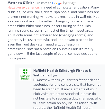
Matthew O'Brien
1 year ago
Published on
Negative experience:
In need of complete renovation. Many
cubicles, lockers, sinks, driers, spa pools, and machines are
broken / not working, windows broken, holes in wall etc. Not
as clean as it use to be either, changing rooms and sink
areas filthy, filthy machines, posers taking selfies, kids
running round screaming most of the time in pool area,
adult only areas not adhered too (changing rooms) and
generally its just a stressful and unpleasant place to be.
Even the front desk staff need a good lesson in
professionalism! Not a patch on Fountain Park. It's really
gone downhill the last couple of years, so have decided to
move gyms.
Nuffield Health Edinburgh Fitness &
Wellbeing Gym
Hi Matthew, thank you for this feedback and
apologies for any centre visits that have not
been to standard. If any elements of your
club visits are not to standard, please do
not hesitate to request a duty manager. who
will take action on any issues raised. With
regards, the Nuffield Health Edinburgh