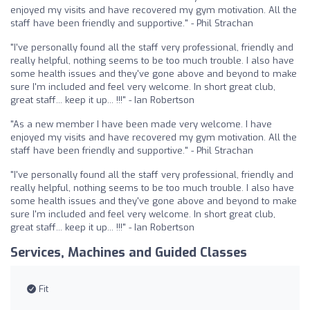
enjoyed my visits and have recovered my gym motivation. All the
staff have been friendly and supportive." - Phil Strachan
"I've personally found all the staff very professional, friendly and
really helpful, nothing seems to be too much trouble. I also have
some health issues and they've gone above and beyond to make
sure I'm included and feel very welcome. In short great club,
great staff... keep it up... !!!" - Ian Robertson
"As a new member I have been made very welcome. I have
enjoyed my visits and have recovered my gym motivation. All the
staff have been friendly and supportive." - Phil Strachan
"I've personally found all the staff very professional, friendly and
really helpful, nothing seems to be too much trouble. I also have
some health issues and they've gone above and beyond to make
sure I'm included and feel very welcome. In short great club,
great staff... keep it up... !!!" - Ian Robertson
Services, Machines and Guided Classes
Fit