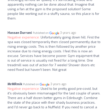
apparently nothing can be done about that. Imagine that
using a fan at the gym is the proposed solution! Some
people like working out in a stuffy sauna, so this place is for
them.
Hassan Durrani
3 years ago
Published on
Negative experience:
Unfortunately going down hill. First the
spa was closed temporarily then closed permanently due to
rising energy costs. This is then followed by another price
increase due to rising energy costs. I feel this is now an
excuse. Services have become poorer. Gym equipment that
is out of service is usually not fixed for a long time. One
treadmill was out of action for 7 weeks! Shower doors etc
need fixed but haven’t been. Not great
MrMRmik
3 years ago
Published on
Negative experience:
Used to be pretty good pre-covid, but
it's obviously been mismanaged for the last couple of years.
There are a half dozen better gyms in Edinburgh. Combine
the state of the place with their shady business practices,
and I'd never go back to a Nuffield. If you need to cancel a