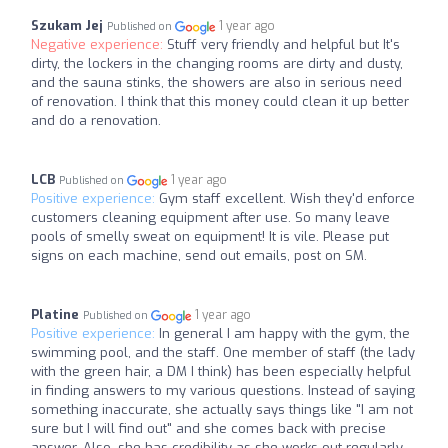
Szukam Jej
1 year ago
Published on
Negative experience:
Stuff very friendly and helpful but It's
dirty, the lockers in the changing rooms are dirty and dusty,
and the sauna stinks, the showers are also in serious need
of renovation. I think that this money could clean it up better
and do a renovation.
LCB
1 year ago
Published on
Positive experience:
Gym staff excellent. Wish they'd enforce
customers cleaning equipment after use. So many leave
pools of smelly sweat on equipment! It is vile. Please put
signs on each machine, send out emails, post on SM.
Platine
1 year ago
Published on
Positive experience:
In general I am happy with the gym, the
swimming pool, and the staff. One member of staff (the lady
with the green hair, a DM I think) has been especially helpful
in finding answers to my various questions. Instead of saying
something inaccurate, she actually says things like "I am not
sure but I will find out" and she comes back with precise
answer. Also, she has credibility as she works out regularly