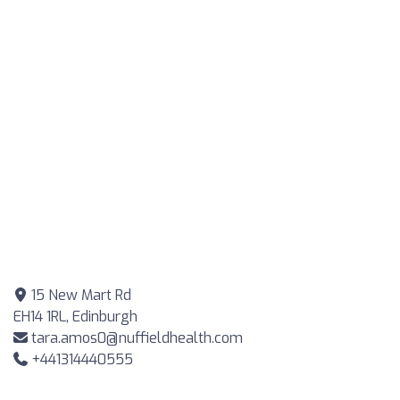
15 New Mart Rd
EH14 1RL, Edinburgh
tara.amos0@nuffieldhealth.com
+441314440555