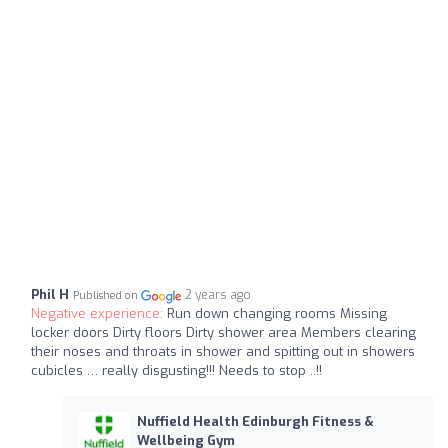
Phil H
2 years ago
Published on
Negative experience:
Run down changing rooms Missing
locker doors Dirty floors Dirty shower area Members clearing
their noses and throats in shower and spitting out in showers
cubicles … really disgusting!!! Needs to stop ..!!
Nuffield Health Edinburgh Fitness &
Wellbeing Gym