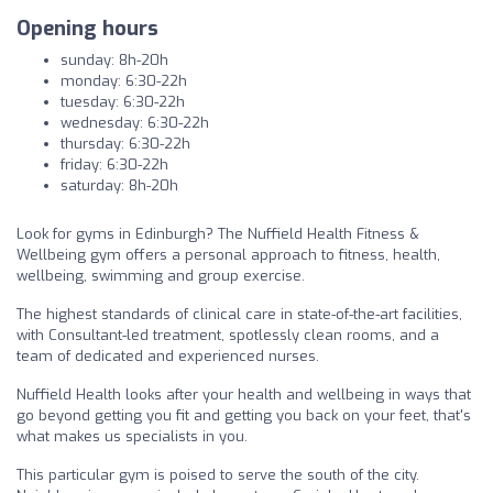
Opening hours
sunday: 8h-20h
monday: 6:30-22h
tuesday: 6:30-22h
wednesday: 6:30-22h
thursday: 6:30-22h
friday: 6:30-22h
saturday: 8h-20h
Look for gyms in Edinburgh? The Nuffield Health Fitness &
Wellbeing gym offers a personal approach to fitness, health,
wellbeing, swimming and group exercise.
The highest standards of clinical care in state-of-the-art facilities,
with Consultant-led treatment, spotlessly clean rooms, and a
team of dedicated and experienced nurses.
Nuffield Health looks after your health and wellbeing in ways that
go beyond getting you fit and getting you back on your feet, that's
what makes us specialists in you.
This particular gym is poised to serve the south of the city.