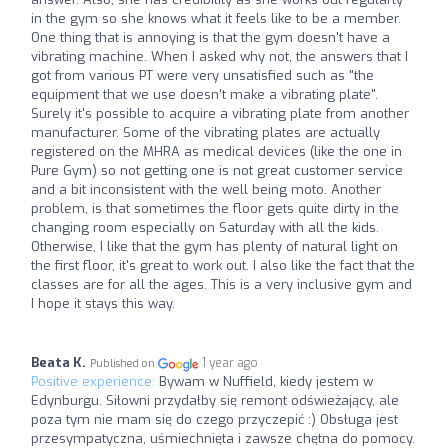
in the gym so she knows what it feels like to be a member.
One thing that is annoying is that the gym doesn't have a
vibrating machine. When I asked why not, the answers that I
got from various PT were very unsatisfied such as "the
equipment that we use doesn't make a vibrating plate".
Surely it's possible to acquire a vibrating plate from another
manufacturer. Some of the vibrating plates are actually
registered on the MHRA as medical devices (like the one in
Pure Gym) so not getting one is not great customer service
and a bit inconsistent with the well being moto. Another
problem, is that sometimes the floor gets quite dirty in the
changing room especially on Saturday with all the kids.
Otherwise, I like that the gym has plenty of natural light on
the first floor, it's great to work out. I also like the fact that the
classes are for all the ages. This is a very inclusive gym and
I hope it stays this way.
Beata K.
1 year ago
Published on
Positive experience:
Bywam w Nuffield, kiedy jestem w
Edynburgu. Siłowni przydałby się remont odświeżający, ale
poza tym nie mam się do czego przyczepić :) Obsługa jest
przesympatyczna, uśmiechnięta i zawsze chętna do pomocy.