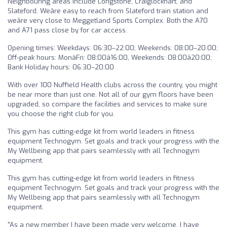
Neighbouring areas include Longstone, Craiglockhart, and
Slateford. Weâre easy to reach from Slateford train station and
weâre very close to Meggetland Sports Complex. Both the A70
and A71 pass close by for car access.
Opening times: Weekdays: 06:30–22:00; Weekends: 08:00–20:00;
Off-peak hours: MonâFri: 08:00â16:00, Weekends: 08:00â20:00;
Bank Holiday hours: 06:30–20:00
With over 100 Nuffield Health clubs across the country, you might
be near more than just one. Not all of our gym floors have been
upgraded, so compare the facilities and services to make sure
you choose the right club for you.
This gym has cutting-edge kit from world leaders in fitness
equipment Technogym. Set goals and track your progress with the
My Wellbeing app that pairs seamlessly with all Technogym
equipment.
This gym has cutting-edge kit from world leaders in fitness
equipment Technogym. Set goals and track your progress with the
My Wellbeing app that pairs seamlessly with all Technogym
equipment.
"As a new member I have been made very welcome. I have