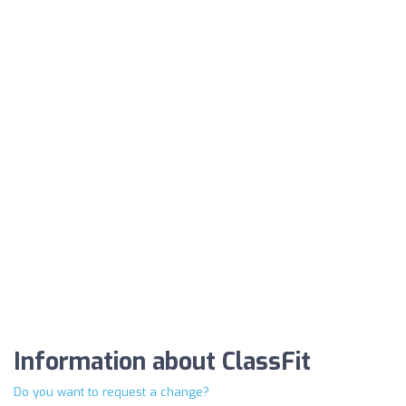
Information about ClassFit
Do you want to request a change?