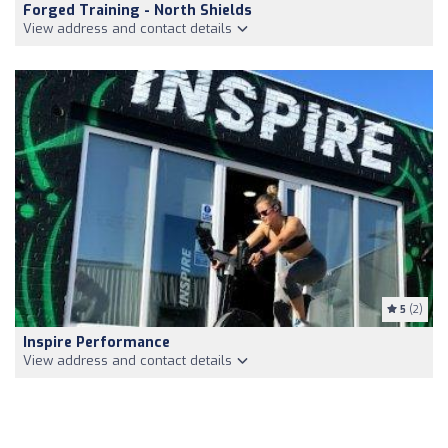
Forged Training - North Shields
View address and contact details
5
(2)
Inspire Performance
View address and contact details