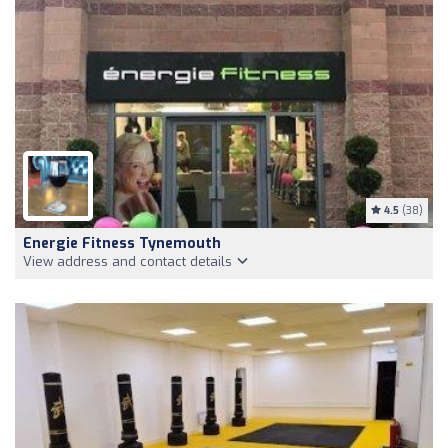
4.5
(38)
Energie Fitness Tynemouth
View address and contact details