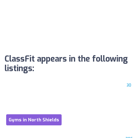
ClassFit appears in the following
listings:
30
Gyms in North Shields