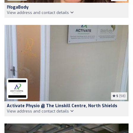
IYogaBody
View address and contact details
5
(58)
Activate Physio @ The Linskill Centre, North Shields
View address and contact details