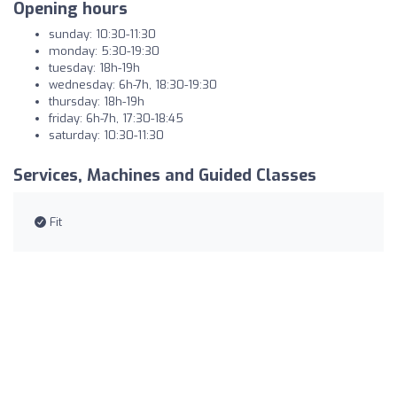
Opening hours
sunday: 10:30-11:30
monday: 5:30-19:30
tuesday: 18h-19h
wednesday: 6h-7h, 18:30-19:30
thursday: 18h-19h
friday: 6h-7h, 17:30-18:45
saturday: 10:30-11:30
Services, Machines and Guided Classes
Fit