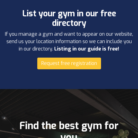
List your gym in our free
directory
If you manage a gym and want to appear on our website,
send us your location information so we can include you
in our directory.
Listing in our guide is free!
Request free registration
Find the best gym for
you