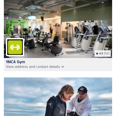
4.5
(50)
YMCA Gym
View address and contact details