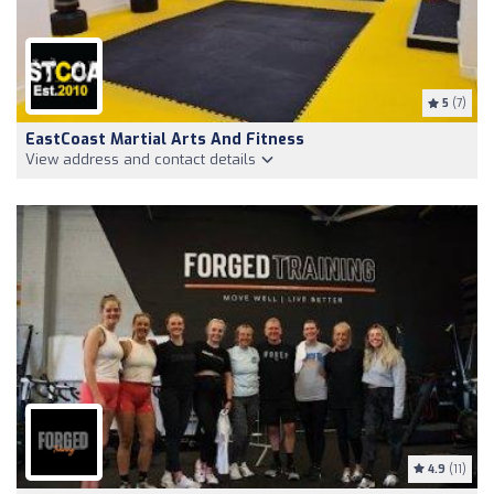
5
(7)
EastCoast Martial Arts And Fitness
View address and contact details
4.9
(11)