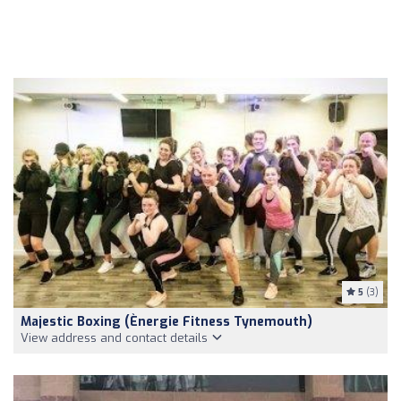
5
(3)
Majestic Boxing (Ènergie Fitness Tynemouth)
View address and contact details