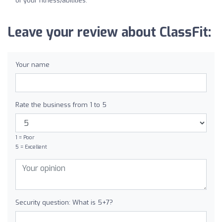
of your fitness/abilities.
Leave your review about ClassFit:
Your name
Rate the business from 1 to 5
1 = Poor
5 = Excellent
Security question: What is 5+7?