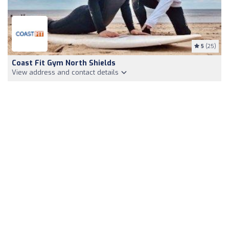
5
(25)
Coast Fit Gym North Shields
View address and contact details