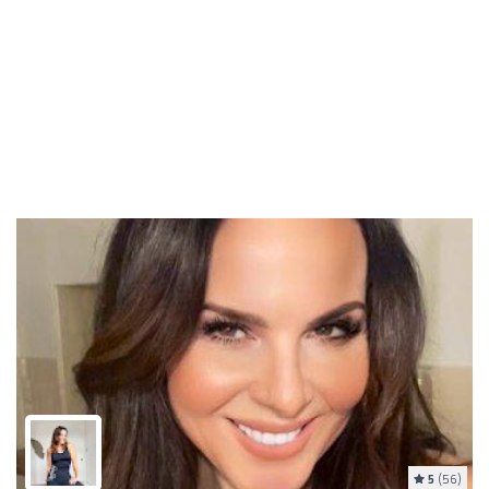
5
(56)