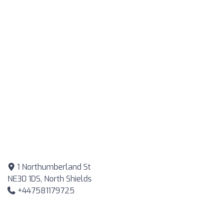
1 Northumberland St
NE30 1DS, North Shields
+447581179725