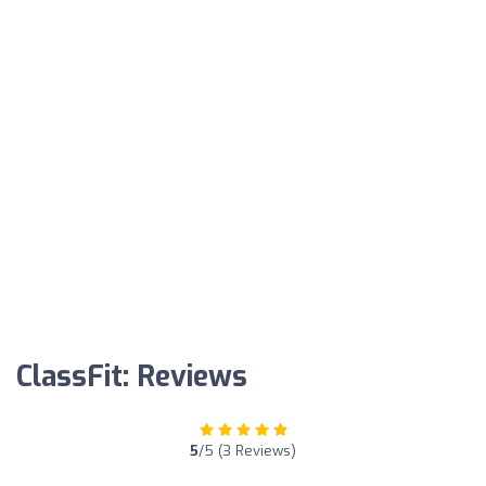
ClassFit: Reviews
5
/5 (3 Reviews)