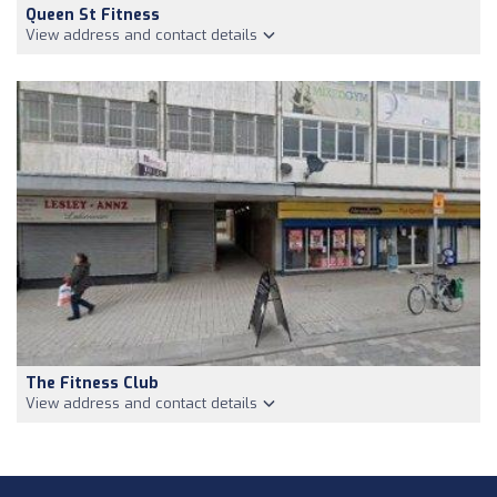
Queen St Fitness
View address and contact details
The Fitness Club
View address and contact details