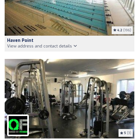
4.2
(196)
Haven Point
View address and contact details
5
(3)