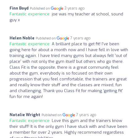
Finn Boyd
3 years ago
Published on
Fantastic experience:
joe was my teacher at school, sound
guy x
Helen Noble
7 years ago
Published on
Fantastic experience:
A brilliant place to get fit! I've been
going here for about a month now and I have fell in love with
training again. I have tried many gyms but always felt 'out of
place' with not only the gym itself but others who go there.
Class Fit is the opposite, there is a great community feel
about the gym, everybody is so focused on their own
progression that you feel comfortable, the trainers are great
and really know their stuff and the classes are mixed, fun
and challenging. Thank you Class Fit for making 'getting fit'
fun for me again!
Natalie Wright
7 years ago
Published on
Fantastic experience:
Love this gym and the trainers know
their stuff! It is the only gym I have stuck with and have been
a member for over 2 years. Highly recommend regardless