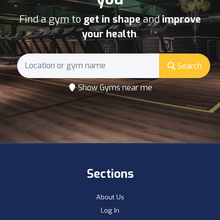
Find a gym to
get in shape
and
improve
your health
.
Search
Show Gyms near me
Sections
About Us
Log In