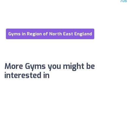
706
Gyms in Region of North East England
More Gyms you might be
interested in