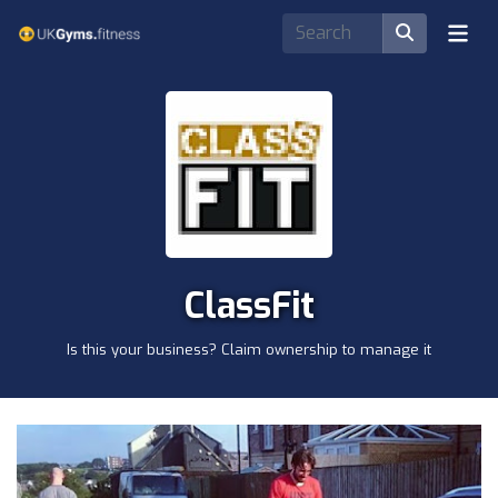
ClassFit
Is this your business? Claim ownership to manage it