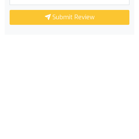
Submit Review