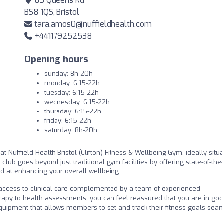
83 Queens Rd
BS8 1QS, Bristol
tara.amos0@nuffieldhealth.com
+441179252538
Opening hours
sunday: 8h-20h
monday: 6:15-22h
tuesday: 6:15-22h
wednesday: 6:15-22h
thursday: 6:15-22h
friday: 6:15-22h
saturday: 8h-20h
t Nuffield Health Bristol (Clifton) Fitness & Wellbeing Gym, ideally situ
h club goes beyond just traditional gym facilities by offering state-of-the
d at enhancing your overall wellbeing.
th access to clinical care complemented by a team of experienced
rapy to health assessments, you can feel reassured that you are in go
uipment that allows members to set and track their fitness goals sea