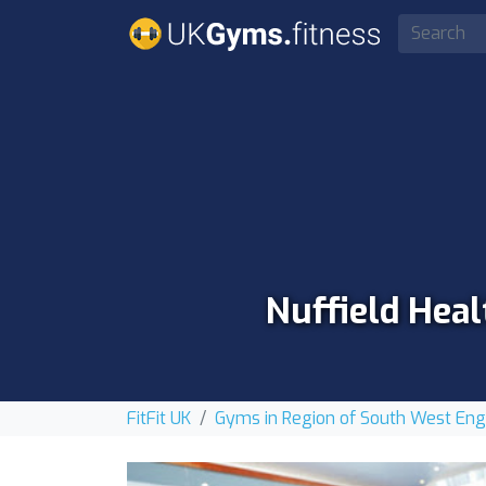
Nuffield Heal
FitFit UK
Gyms in Region of South West En