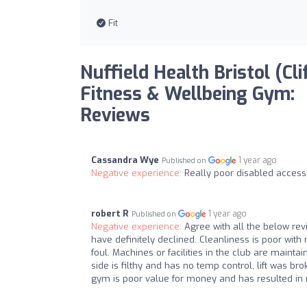
Fit
Nuffield Health Bristol (Cli
Fitness & Wellbeing Gym:
Reviews
Cassandra Wye
1 year ago
Published on
Negative experience:
Really poor disabled access
robert R
1 year ago
Published on
Negative experience:
Agree with all the below re
have definitely declined. Cleanliness is poor with
foul. Machines or facilities in the club are main
side is filthy and has no temp control, lift was b
gym is poor value for money and has resulted i