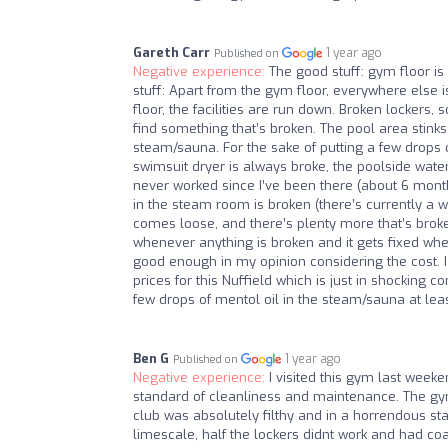
Gareth Carr
1 year ago
Published on
Negative experience:
The good stuff: gym floor is 
stuff: Apart from the gym floor, everywhere else i
floor, the facilities are run down. Broken lockers,
find something that’s broken. The pool area stinks
steam/sauna. For the sake of putting a few drops o
swimsuit dryer is always broke, the poolside wat
never worked since I’ve been there (about 6 mont
in the steam room is broken (there’s currently a we
comes loose, and there’s plenty more that’s broke
whenever anything is broken and it gets fixed wh
good enough in my opinion considering the cost. I a
prices for this Nuffield which is just in shocking 
few drops of mentol oil in the steam/sauna at leas
Ben G
1 year ago
Published on
Negative experience:
I visited this gym last week
standard of cleanliness and maintenance. The gym 
club was absolutely filthy and in a horrendous sta
limescale, half the lockers didnt work and had co