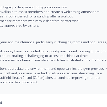
ing high-quality spin and body pump sessions.
 available to assist members and create a welcoming atmosphere.
eam room, perfect for unwinding after a workout.
ence for members who may visit before or after work.
ly appreciated by visitors.
iene and maintenance, particularly in changing rooms and pool areas,
onditioning, have been noted to be poorly maintained, leading to discomfo
hours, making it challenging to access machines at times.
nce issues has been inconsistent, which has frustrated some members.
ers appreciate the environment and opportunities the gym provides.
ties firsthand, as many have had positive interactions stemming from
uffield Health Bristol (Clifton) aims to continue improving member
 a competitive price point.
es