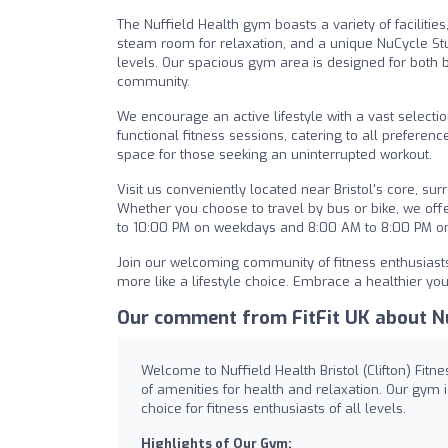
The Nuffield Health gym boasts a variety of facilit
steam room for relaxation, and a unique NuCycle Studi
levels. Our spacious gym area is designed for both 
community.
We encourage an active lifestyle with a vast selectio
functional fitness sessions, catering to all preferenc
space for those seeking an uninterrupted workout.
Visit us conveniently located near Bristol's core, s
Whether you choose to travel by bus or bike, we off
to 10:00 PM on weekdays and 8:00 AM to 8:00 PM on 
Join our welcoming community of fitness enthusiasts 
more like a lifestyle choice. Embrace a healthier you
Our comment from FitFit UK about Nuf
Welcome to Nuffield Health Bristol (Clifton) Fitn
of amenities for health and relaxation. Our gy
choice for fitness enthusiasts of all levels.
Highlights of Our Gym: