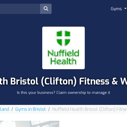
Gyms
th Bristol (Clifton) Fitness &
Is this your business? Claim ownership to manage it
gland
Gyms in Bristol
Nuffield Health Bristol (Clifton) Fi