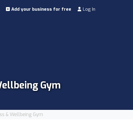
Add your business for free
Log In
 Wellbeing Gym
tness & Wellbeing Gym