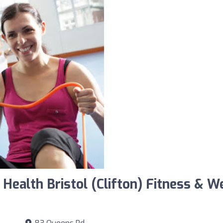
 Health Bristol (Clifton) Fitness & 