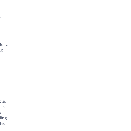
,
for a
ut
ble.
 is
y
ling
his