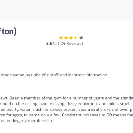
fton)
3.6
/5 (124 Reviews)
 made worse by unhelpful staff and incorrect information
views. Been a member of the gym for a number of years and the stand
 mould on the ceiling, paint missing, dusty equipment and toilets smelli
tained poorly, water machine always broken, sauna seat broken, shower p
roken for ages, to name only a few. Consistent increases to DD means th
n me ending my membership.