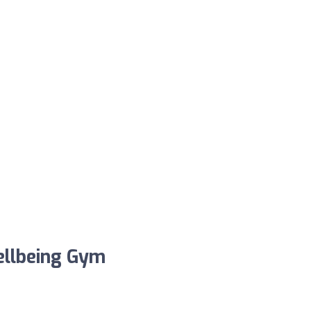
Wellbeing Gym