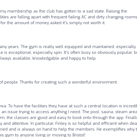
 my membership as the club has gotten to a sad state. Raising the
ies are falling apart with frequent failing AC and dirty changing rooms
for the amount of money asked it’s simply not worth it.
y years. The gym is really well equipped and maintained, especially 
le is exceptional, especially spin. It’s often busy so obviously popular, b
always available, knowledgable and happy to help.
of people. Thanks for creating such a wonderful environment.
rea. To have the facilities they have at such a central location is incredi
n issue trying to access anything I need. The pool, sauna, steam area
ym, the classes are good and easy to book onto through the app. Finall
y and attentive. In particular, Finley is so helpful and efficient when dea
joined and is always on hand to help the members. He exemplifies why t
is gym to anyone living or moving to Bristol!