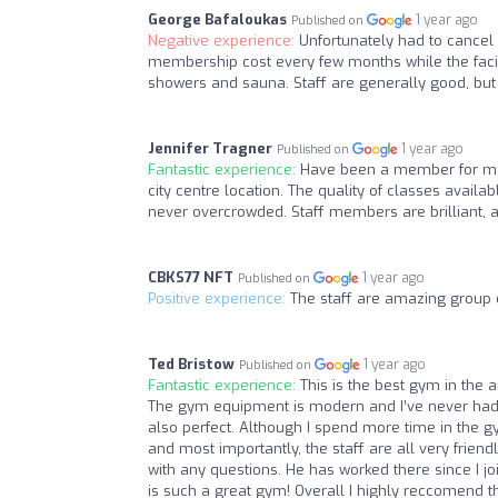
George Bafaloukas
1 year ago
Published on
Negative experience:
Unfortunately had to cancel
membership cost every few months while the facilit
showers and sauna. Staff are generally good, but 
Jennifer Tragner
1 year ago
Published on
Fantastic experience:
Have been a member for man
city centre location. The quality of classes availab
never overcrowded. Staff members are brilliant, 
CBKS77 NFT
1 year ago
Published on
Positive experience:
The staff are amazing group 
Ted Bristow
1 year ago
Published on
Fantastic experience:
This is the best gym in the a
The gym equipment is modern and I’ve never had a
also perfect. Although I spend more time in the g
and most importantly, the staff are all very friendl
with any questions. He has worked there since I 
is such a great gym! Overall I highly reccomend th