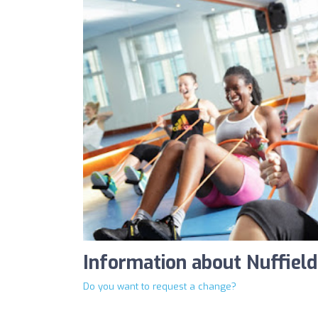
Information about Nuffield
Do you want to request a change?