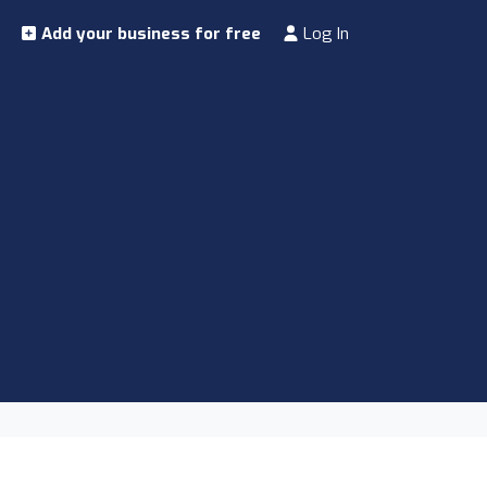
Add your business for free
Log In