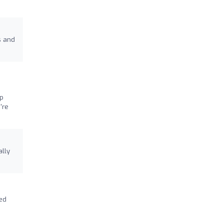
s and
ip
're
ally
ked