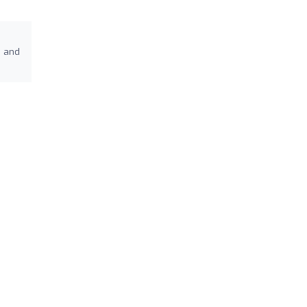
s and