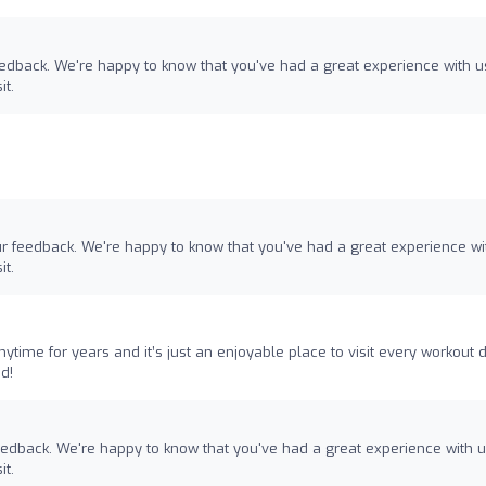
eedback. We're happy to know that you've had a great experience with u
it.
ur feedback. We're happy to know that you've had a great experience wi
it.
ytime for years and it’s just an enjoyable place to visit every workout d
d!
feedback. We're happy to know that you've had a great experience with 
it.