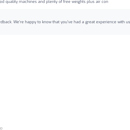
od quality machines and plenty of free weights plus air con
eedback. We're happy to know that you've had a great experience with u
go