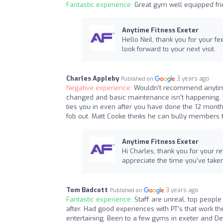
Fantastic experience:
Great gym well equipped fri
Anytime Fitness Exeter
Hello Neil, thank you for your 
look forward to your next visit.
Charles Appleby
3 years ago
Published on
Negative experience:
Wouldn't recommend anytime.
changed and basic maintenance isn't happening. 
ties you in even after you have done the 12 month
fob out. Matt Cooke thinks he can bully members 
Anytime Fitness Exeter
Hi Charles, thank you for your r
appreciate the time you've taken 
Tom Badcott
3 years ago
Published on
Fantastic experience:
Staff are unreal, top peopl
after. Had good experiences with PT’s that work th
entertaining. Been to a few gyms in exeter and Dev