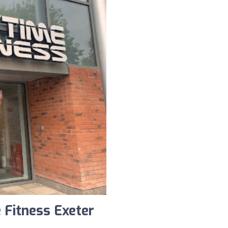
 Fitness Exeter