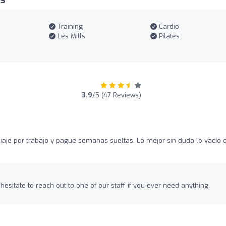
es
Training
Cardio
Les Mills
Pilates
3.9
/5 (47 Reviews)
iaje por trabajo y pague semanas sueltas. Lo mejor sin duda lo vacío 
hesitate to reach out to one of our staff if you ever need anything.