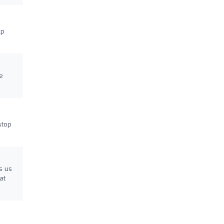
lp
e
stop
s us
at