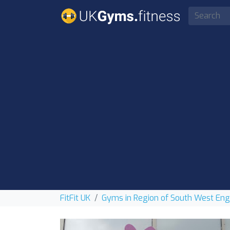
FitFit UK
Gyms in Region of South West En