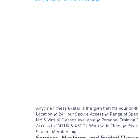
Anytime Fitness Exeter is the gym that fits your on-t
Location ✔️ 24 Hour Secure Access ✔️ Range of Special
led & Virtual Classes Available ✔️ Personal Training 
Access to 160 UK & 4500+ Worldwide Clubs ✔️ Privat
Student Memberships