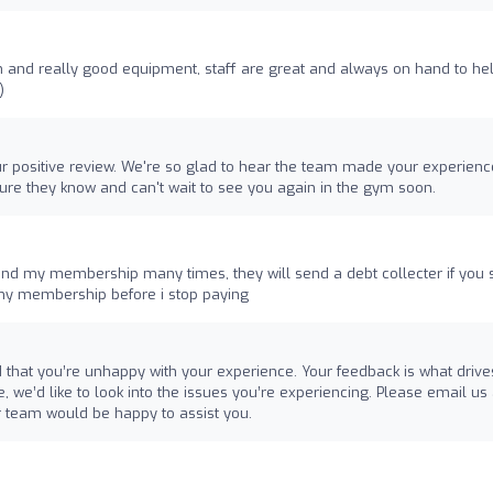
 and really good equipment, staff are great and always on hand to he
)
our positive review. We're so glad to hear the team made your experienc
sure they know and can't wait to see you again in the gym soon.
 end my membership many times, they will send a debt collecter if you 
 my membership before i stop paying
d that you’re unhappy with your experience. Your feedback is what drive
 we’d like to look into the issues you’re experiencing. Please email us 
 team would be happy to assist you.