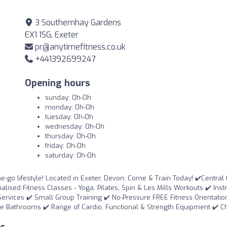
3 Southernhay Gardens
EX1 1SG, Exeter
pr@anytimefitness.co.uk
+441392699247
Opening hours
sunday: 0h-0h
monday: 0h-0h
tuesday: 0h-0h
wednesday: 0h-0h
thursday: 0h-0h
friday: 0h-0h
saturday: 0h-0h
he-go lifestyle! Located in Exeter, Devon. Come & Train Today! ✔️Central
ised Fitness Classes - Yoga, Pilates, Spin & Les Mills Workouts ✔️ Inst
Services ✔️ Small Group Training ✔️ No-Pressure FREE Fitness Orientatio
e Bathrooms ✔️ Range of Cardio, Functional & Strength Equipment ✔️ 