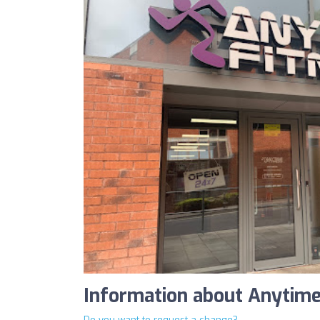
Information about Anytime
Do you want to request a change?