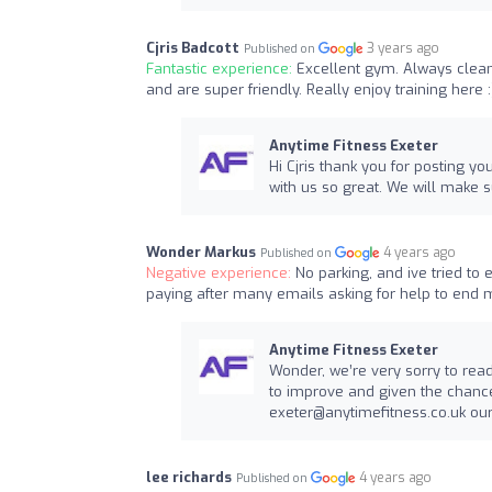
Cjris Badcott
3 years ago
Published on
Fantastic experience:
Excellent gym. Always clean
and are super friendly. Really enjoy training here :
Anytime Fitness Exeter
Hi Cjris thank you for posting y
with us so great. We will make 
Wonder Markus
4 years ago
Published on
Negative experience:
No parking, and ive tried to
paying after many emails asking for help to end
Anytime Fitness Exeter
Wonder, we’re very sorry to rea
to improve and given the chance,
exeter@anytimefitness.co.uk
our
lee richards
4 years ago
Published on