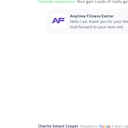
Fantastic experience:
Nice gym Loads of really go
Anytime Fitness Exeter
Hello Lee, thank you for your f
look forward to your next visit.
Charlie Smout Cooper
4 years a
Published on