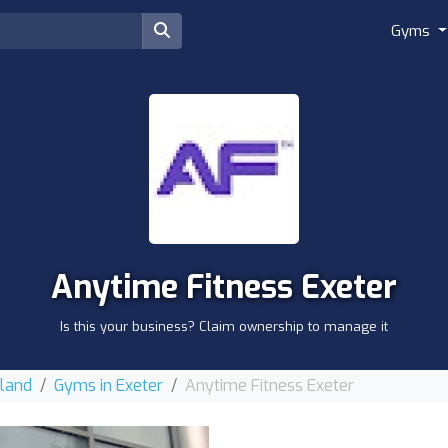
Gyms
Anytime Fitness Exeter
Is this your business? Claim ownership to manage it
gland
Gyms in Exeter
Anytime Fitness Exeter