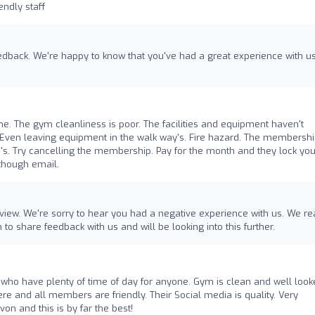
endly staff
feedback. We're happy to know that you've had a great experience with u
 The gym cleanliness is poor. The facilities and equipment haven't
Even leaving equipment in the walk way's. Fire hazard. The membersh
's. Try cancelling the membership. Pay for the month and they lock you
though email.
eview. We're sorry to hear you had a negative experience with us. We re
to share feedback with us and will be looking into this further.
e who have plenty of time of day for anyone. Gym is clean and well loo
ere and all members are friendly. Their Social media is quality. Very
on and this is by far the best!