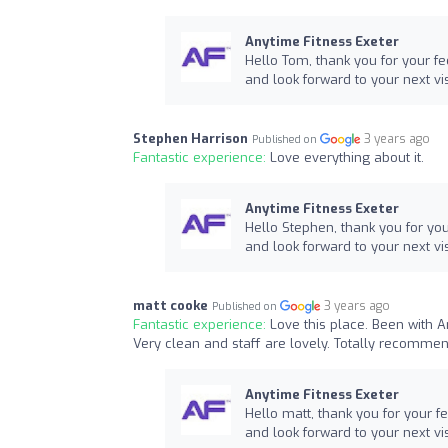
Anytime Fitness Exeter
Hello Tom, thank you for your f
and look forward to your next vis
Stephen Harrison
3 years ago
Published on
Fantastic experience:
Love everything about it.
Anytime Fitness Exeter
Hello Stephen, thank you for yo
and look forward to your next vis
matt cooke
3 years ago
Published on
Fantastic experience:
Love this place. Been with An
Very clean and staff are lovely. Totally recommen
Anytime Fitness Exeter
Hello matt, thank you for your 
and look forward to your next vis