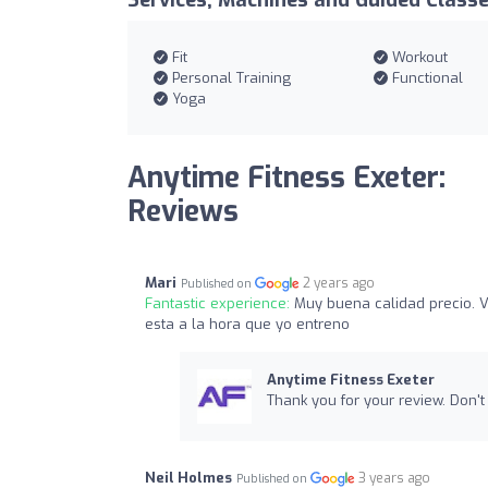
Services, Machines and Guided Class
Fit
Workout
Personal Training
Functional
Yoga
Anytime Fitness Exeter:
Reviews
Mari
2 years ago
Published on
Fantastic experience:
Muy buena calidad precio. V
esta a la hora que yo entreno
Anytime Fitness Exeter
Thank you for your review. Don't 
Neil Holmes
3 years ago
Published on