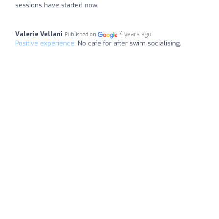
sessions have started now.
Valerie Vellani
4 years ago
Published on
Positive experience:
No cafe for after swim socialising.