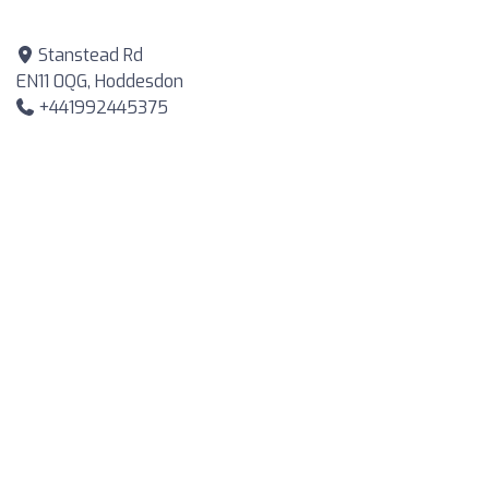
Stanstead Rd
EN11 0QG, Hoddesdon
+441992445375