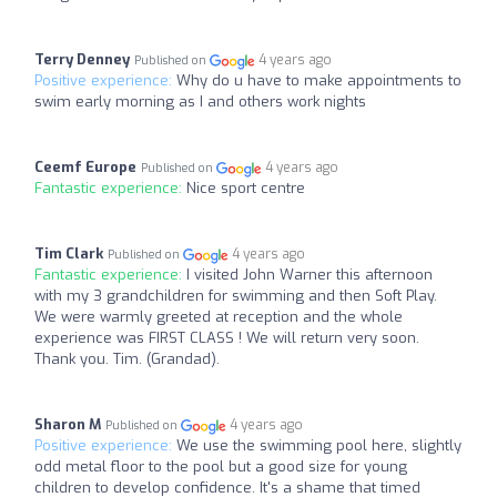
Terry Denney
4 years ago
Published on
Positive experience:
Why do u have to make appointments to
swim early morning as I and others work nights
Ceemf Europe
4 years ago
Published on
Fantastic experience:
Nice sport centre
Tim Clark
4 years ago
Published on
Fantastic experience:
I visited John Warner this afternoon
with my 3 grandchildren for swimming and then Soft Play.
We were warmly greeted at reception and the whole
experience was FIRST CLASS ! We will return very soon.
Thank you. Tim. (Grandad).
Sharon M
4 years ago
Published on
Positive experience:
We use the swimming pool here, slightly
odd metal floor to the pool but a good size for young
children to develop confidence. It's a shame that timed