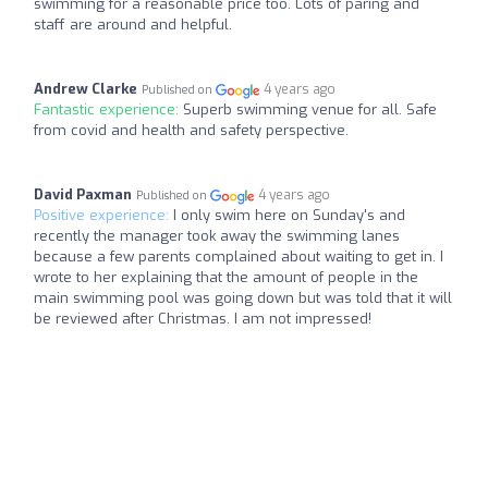
swimming for a reasonable price too. Lots of paring and
staff are around and helpful.
Andrew Clarke
4 years ago
Published on
Fantastic experience:
Superb swimming venue for all. Safe
from covid and health and safety perspective.
David Paxman
4 years ago
Published on
Positive experience:
I only swim here on Sunday's and
recently the manager took away the swimming lanes
because a few parents complained about waiting to get in. I
wrote to her explaining that the amount of people in the
main swimming pool was going down but was told that it will
be reviewed after Christmas. I am not impressed!