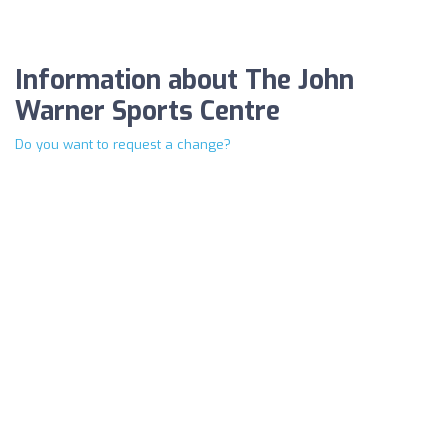
Information about The John
Warner Sports Centre
Do you want to request a change?