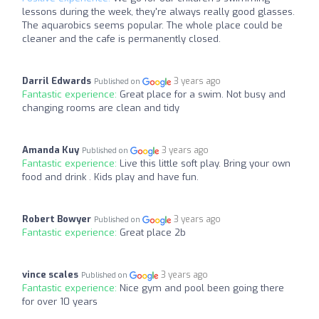
lessons during the week, they're always really good glasses.
The aquarobics seems popular. The whole place could be
cleaner and the cafe is permanently closed.
Darril Edwards
3 years ago
Published on
Fantastic experience:
Great place for a swim. Not busy and
changing rooms are clean and tidy
Amanda Kuy
3 years ago
Published on
Fantastic experience:
Live this little soft play. Bring your own
food and drink . Kids play and have fun.
Robert Bowyer
3 years ago
Published on
Fantastic experience:
Great place 2b
vince scales
3 years ago
Published on
Fantastic experience:
Nice gym and pool been going there
for over 10 years