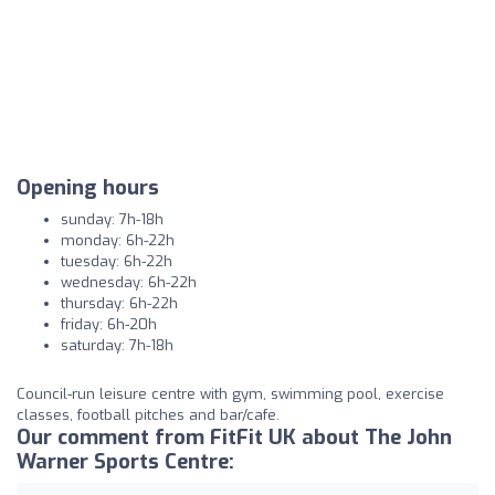
Opening hours
sunday: 7h-18h
monday: 6h-22h
tuesday: 6h-22h
wednesday: 6h-22h
thursday: 6h-22h
friday: 6h-20h
saturday: 7h-18h
Council-run leisure centre with gym, swimming pool, exercise
classes, football pitches and bar/cafe.
Our comment from FitFit UK about The John
Warner Sports Centre: