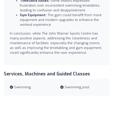
Timetable Issues:
Some visitors expressed
frustration over inconsistent swimming timetables,
leading to confusion and disappointment.
Gym Equipment:
The gym could benefit from more
equipment and modern upgrades to enhance the
workout experience.
In conclusion, while The John Warner Sports Centre has
many positive aspects, addressing the cleanliness and
maintenance of facilities, especially the changing rooms,
as well as improving the timetabling and gym equipment,
could significantly enhance the user experience.
Services, Machines and Guided Classes
Swimming
Swimming pool