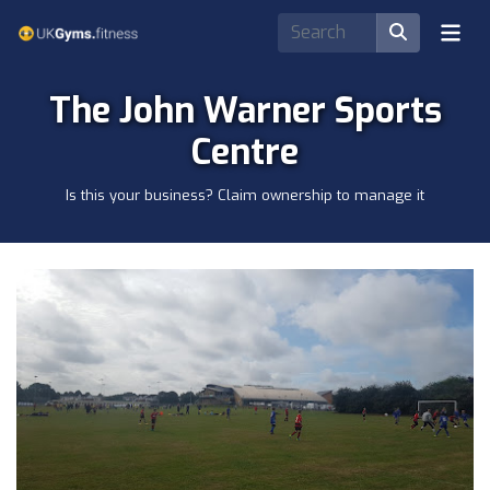
The John Warner Sports
Centre
Is this your business? Claim ownership to manage it