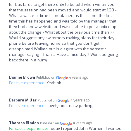
for bus fares to get there only to be told when we arrived
that the session had been moved and would start at 1.30 -
What a waste of time I complained as this is not the first
time this has happened and was told by the manager that
they had a new website and wasn't able to put a notice up
about the change - What about the previous time then ??
Would suggest any swimmers making plans for their day
phone before leaving home so that you don't get
disappointed Walked out in disgust with the sarcastic
manager saying - Thanks Have a nice day !! Won't be going
back there in a hurry
Dianne Brown
4 years ago
Published on
Positive experience:
Yeah ok
Barbara Miller
4 years ago
Published on
Positive experience:
Lovely pool easy parking.
Theresa Bladon
4 years ago
Published on
Fantastic experience:
Today I rejoined John Warner . I wanted