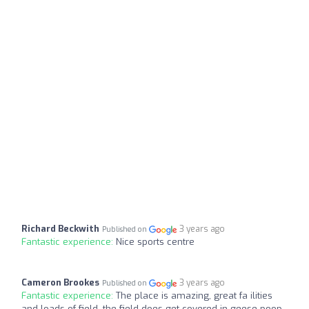
Richard Beckwith
3 years ago
Published on
Fantastic experience:
Nice sports centre
Cameron Brookes
3 years ago
Published on
Fantastic experience:
The place is amazing, great fa ilities
and loads of field, the field does get covered in geese poop