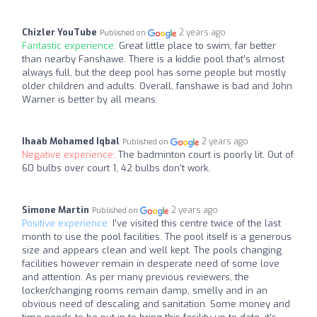
Chizler YouTube
2 years ago
Published on
Fantastic experience:
Great little place to swim, far better
than nearby Fanshawe. There is a kiddie pool that’s almost
always full, but the deep pool has some people but mostly
older children and adults. Overall, fanshawe is bad and John
Warner is better by all means.
Ihaab Mohamed Iqbal
2 years ago
Published on
Negative experience:
The badminton court is poorly lit. Out of
60 bulbs over court 1, 42 bulbs don't work.
Simone Martin
2 years ago
Published on
Positive experience:
I’ve visited this centre twice of the last
month to use the pool facilities. The pool itself is a generous
size and appears clean and well kept. The pools changing
facilities however remain in desperate need of some love
and attention. As per many previous reviewers, the
locker/changing rooms remain damp, smelly and in an
obvious need of descaling and sanitation. Some money and