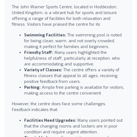
The John Warner Sports Centre, located in Hoddesdon,
United Kingdom, is a vibrant hub for sports and leisure
offering a range of facilities for both relaxation and
fitness. Visitors have praised the centre for its:
Swimming Facilities:
The swimming pool is noted
for being clean, warm, and not overly crowded,
making it perfect for families and beginners.
Friendly Staff:
Many users highlighted the
helpfulness of staff, particularly at reception, who
are accommodating and supportive.
Variety of Classes:
The centre offers a variety of
fitness classes that appeal to all ages, receiving
positive feedback from users.
Parking:
Ample free parking is available for visitors,
making access to the centre convenient.
However, the centre does face some challenges.
Feedback indicates that:
Facilities Need Upgrades:
Many users pointed out
that the changing rooms and lockers are in poor
condition and require urgent attention.