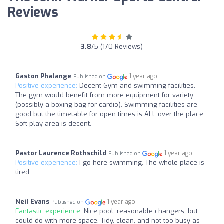
Reviews
3.8
/5 (170 Reviews)
Gaston Phalange
1 year ago
Published on
Positive experience:
Decent Gym and swimming facilities.
The gym would benefit from more equipment for variety
(possibly a boxing bag for cardio). Swimming facilities are
good but the timetable for open times is ALL over the place.
Soft play area is decent.
Pastor Laurence Rothschild
1 year ago
Published on
Positive experience:
I go here swimming. The whole place is
tired...
Neil Evans
1 year ago
Published on
Fantastic experience:
Nice pool, reasonable changers, but
could do with more space. Tidy, clean, and not too busy as