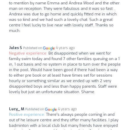
to mention by name Emma and Andrea Wood and the other
man on reception. They were fabulous and it was so fast .
Andrea was due to go home and quickly fitted me in which
was so kind and we had such a lovely chat. Such a great
centre I feel lucky to live near with lovely staff. Thanks so
much.
Jules S
4 years ago
Published on
Negative experience:
Bit disappointed when we went for
family swim today and found 7 other families queuing on a 1
in, 1 out basis and no system in place to turn over the people
in the pool. Would have been good if there had been a way
to either pre book or at least have times set for sessions
hourly or something similar as we ended up with 2 very
disappointed boys and less than happy parents. Staff were
lovely but just an unfortunate situation. Shame.
Lucy_ M
4 years ago
Published on
Positive experience:
There's always people coming in and
out of he leisure centre and they offer many facilities. I play
badminton with a local club but many friends have enjoyed