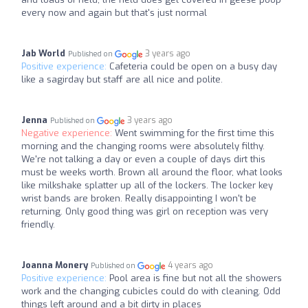
every now and again but that's just normal
Jab World
3 years ago
Published on
Positive experience:
Cafeteria could be open on a busy day
like a sagirday but staff are all nice and polite.
Jenna
3 years ago
Published on
Negative experience:
Went swimming for the first time this
morning and the changing rooms were absolutely filthy.
We're not talking a day or even a couple of days dirt this
must be weeks worth. Brown all around the floor, what looks
like milkshake splatter up all of the lockers. The locker key
wrist bands are broken. Really disappointing I won't be
returning. Only good thing was girl on reception was very
friendly.
Joanna Monery
4 years ago
Published on
Positive experience:
Pool area is fine but not all the showers
work and the changing cubicles could do with cleaning. Odd
things left around and a bit dirty in places