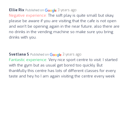
Ellie Rix
3 years ago
Published on
Negative experience:
The soft play is quite small but okay,
please be aware if you are visiting that the cafe is not open
and won't be opening again in the near future, also there are
no drinks in the vending machine so make sure you bring
drinks with you.
Svetlana S
3 years ago
Published on
Fantastic experience:
Very nice sport centre to visit. I started
with the gym but as usual get bored too quickly. But
thankfully this centre has lots of different classes for every
taste and hey ho I am again visiting the centre every week