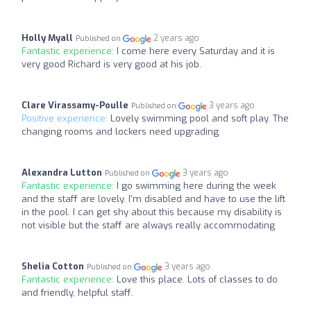
Holly Myall
2 years ago
Published on
Fantastic experience:
I come here every Saturday and it is
very good Richard is very good at his job.
Clare Virassamy-Poulle
3 years ago
Published on
Positive experience:
Lovely swimming pool and soft play. The
changing rooms and lockers need upgrading.
Alexandra Lutton
3 years ago
Published on
Fantastic experience:
I go swimming here during the week
and the staff are lovely. I'm disabled and have to use the lift
in the pool. I can get shy about this because my disability is
not visible but the staff are always really accommodating
Shelia Cotton
3 years ago
Published on
Fantastic experience:
Love this place. Lots of classes to do
and friendly, helpful staff.