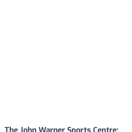
The John Warner Sports Centre: