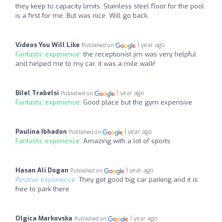
they keep to capacity limits. Stainless steel floor for the pool
is a first for me. But was nice. Will go back.
Videos You Will Like
1 year ago
Published on
Fantastic experience:
the receptionist jim was very helpful.
and helped me to my car, it was a mile walk!
Bilel Trabelsi
1 year ago
Published on
Fantastic experience:
Good place but the gym expensive
Paulina Ibhadon
1 year ago
Published on
Fantastic experience:
Amazing with a lot of sports
Hasan Ali Dogan
1 year ago
Published on
Positive experience:
They got good big car parking and it is
free to park there
Olgica Markovska
1 year ago
Published on