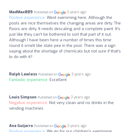
MadMax889
3 years ago
Published on
Positive experience:
Went swimming here. Although the
pools are nice themselves the changing areas are dirty. The
floors are dirty. It needs descaling and a complete paint. It’s
just like they can’t be bothered to sort that part of it out.
Although I have been here a number of times this time
round it smelt like stale pee in the pool. There was a sign
saying about the shortage of chemicals but not sure if that’s
to do with it?
Ralph Lawless
3 years ago
Published on
Fantastic experience:
Excellent
Louis Simpson
3 years ago
Published on
Negative experience:
Not very clean and no drinks in the
vending machines
Ana Guijarro
3 years ago
Published on
Positive experience:
We go for our children's swimming