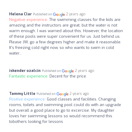
Helena Clar
2 years ago
Published on
Negative experience:
The swimming classes for the kids are
amazing and the instructors are great, but the water is not
warm enough. I was warned about this. However, the location
of these pools were super convenient for us. Just behind us.
Please JW, go a few degrees higher and make it reasonable.
It's freezing cold right now, so who wants to swim in cold
water...
iskender ozalcin
2 years ago
Published on
Fantastic experience:
Decent for the price.
Tammy Little
2 years ago
Published on
Positive experience:
Good classes and facilities. Changing
rooms, toilets and swimming pool could do with an upgrade
but overall a good place to go to excercise. My daughter
loves her swimming lessons so would recommend this
tobothers looking for lessons