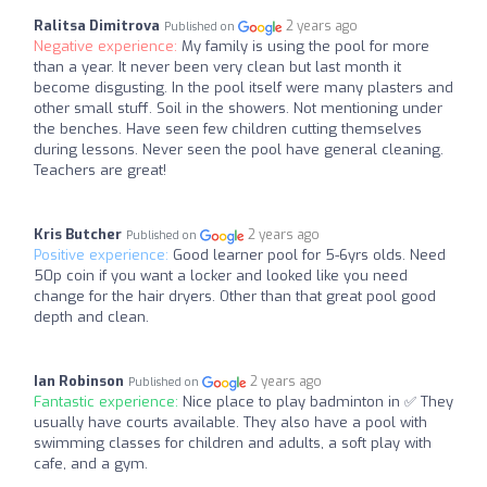
Ralitsa Dimitrova
2 years ago
Published on
Negative experience:
My family is using the pool for more
than a year. It never been very clean but last month it
become disgusting. In the pool itself were many plasters and
other small stuff. Soil in the showers. Not mentioning under
the benches. Have seen few children cutting themselves
during lessons. Never seen the pool have general cleaning.
Teachers are great!
Kris Butcher
2 years ago
Published on
Positive experience:
Good learner pool for 5-6yrs olds. Need
50p coin if you want a locker and looked like you need
change for the hair dryers. Other than that great pool good
depth and clean.
Ian Robinson
2 years ago
Published on
Fantastic experience:
Nice place to play badminton in ✅ They
usually have courts available. They also have a pool with
swimming classes for children and adults, a soft play with
cafe, and a gym.