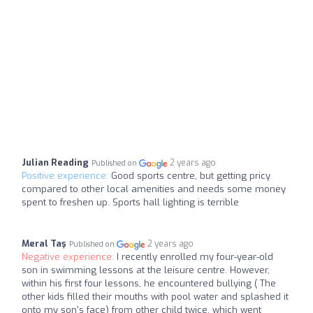
Julian Reading
2 years ago
Published on
Positive experience:
Good sports centre, but getting pricy
compared to other local amenities and needs some money
spent to freshen up. Sports hall lighting is terrible
Meral Taş
2 years ago
Published on
Negative experience:
I recently enrolled my four-year-old
son in swimming lessons at the leisure centre. However,
within his first four lessons, he encountered bullying ( The
other kids filled their mouths with pool water and splashed it
onto my son's face) from other child twice, which went