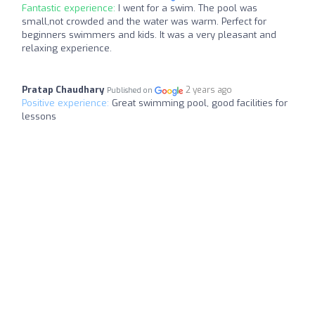
Fantastic experience:
I went for a swim. The pool was
small,not crowded and the water was warm. Perfect for
beginners swimmers and kids. It was a very pleasant and
relaxing experience.
Pratap Chaudhary
2 years ago
Published on
Positive experience:
Great swimming pool, good facilities for
lessons