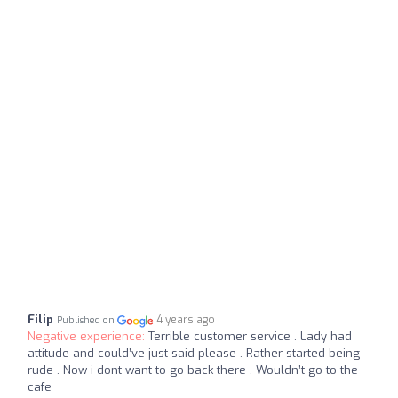
Filip
4 years ago
Published on
Negative experience:
Terrible customer service . Lady had
attitude and could’ve just said please . Rather started being
rude . Now i dont want to go back there . Wouldn’t go to the
cafe