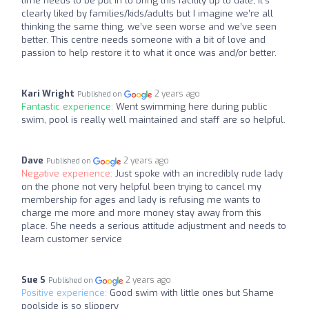
time needs to be put in to bring this facility up to date, it’s
clearly liked by families/kids/adults but I imagine we’re all
thinking the same thing, we’ve seen worse and we’ve seen
better. This centre needs someone with a bit of love and
passion to help restore it to what it once was and/or better.
Kari Wright
2 years ago
Published on
Fantastic experience:
Went swimming here during public
swim, pool is really well maintained and staff are so helpful.
Dave
2 years ago
Published on
Negative experience:
Just spoke with an incredibly rude lady
on the phone not very helpful been trying to cancel my
membership for ages and lady is refusing me wants to
charge me more and more money stay away from this
place. She needs a serious attitude adjustment and needs to
learn customer service
Sue S
2 years ago
Published on
Positive experience:
Good swim with little ones but Shame
poolside is so slippery