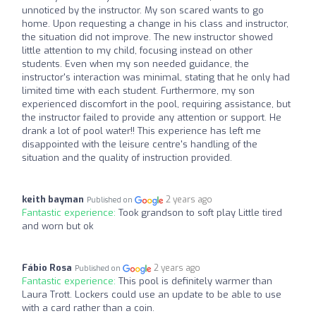
unnoticed by the instructor. My son scared wants to go
home. Upon requesting a change in his class and instructor,
the situation did not improve. The new instructor showed
little attention to my child, focusing instead on other
students. Even when my son needed guidance, the
instructor's interaction was minimal, stating that he only had
limited time with each student. Furthermore, my son
experienced discomfort in the pool, requiring assistance, but
the instructor failed to provide any attention or support. He
drank a lot of pool water!! This experience has left me
disappointed with the leisure centre's handling of the
situation and the quality of instruction provided.
keith bayman
2 years ago
Published on
Fantastic experience:
Took grandson to soft play Little tired
and worn but ok
Fábio Rosa
2 years ago
Published on
Fantastic experience:
This pool is definitely warmer than
Laura Trott. Lockers could use an update to be able to use
with a card rather than a coin.