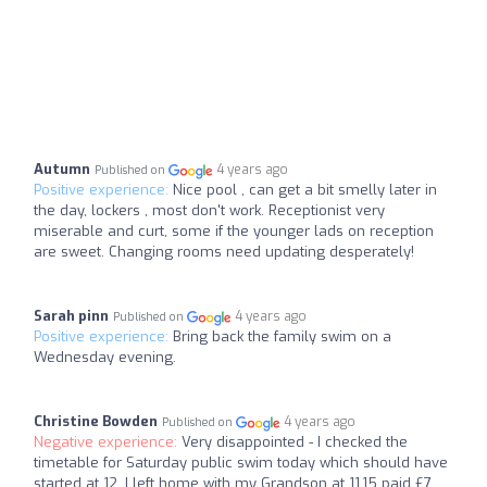
Autumn
4 years ago
Published on
Positive experience:
Nice pool , can get a bit smelly later in
the day, lockers , most don't work. Receptionist very
miserable and curt, some if the younger lads on reception
are sweet. Changing rooms need updating desperately!
Sarah pinn
4 years ago
Published on
Positive experience:
Bring back the family swim on a
Wednesday evening.
Christine Bowden
4 years ago
Published on
Negative experience:
Very disappointed - I checked the
timetable for Saturday public swim today which should have
started at 12. I left home with my Grandson at 11.15 paid £7