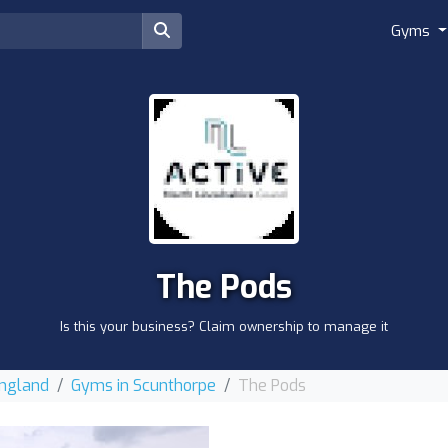
Gyms
The Pods
Is this your business? Claim ownership to manage it
England
Gyms in Scunthorpe
The Pods