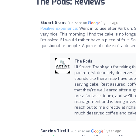
The Pods: Reviews
Stuart Grant
1 year ago
Published on
Positive experience:
Went in to use after Parkrun. 
very nice. This morning, I find the cake is no longe
I'm asked if I would rather have a piece of fruit. 
questionable people. A piece of cake isn't a deser
The Pods
Hi Stuart, Thank you for taking t
parkrun, 5k definitely deserves a
sounds like there may have bee
serving cake. Rest assured, co
that they're well eared after a g
are a fantastic team, and we'll 
management and is being investig
reach out to me directly at
richa
much deserved coffee and cake
Santina Tirelli
1 year ago
Published on