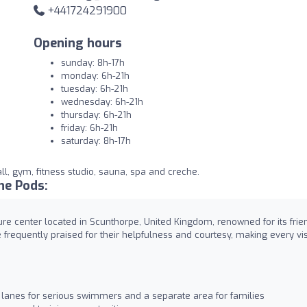
+441724291900
Opening hours
sunday: 8h-17h
monday: 6h-21h
tuesday: 6h-21h
wednesday: 6h-21h
thursday: 6h-21h
friday: 6h-21h
saturday: 8h-17h
ll, gym, fitness studio, sauna, spa and creche.
he Pods:
re center located in Scunthorpe, United Kingdom, renowned for its frie
e frequently praised for their helpfulness and courtesy, making every vis
lanes for serious swimmers and a separate area for families