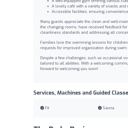
A well-equipped gym offering various clas
A lovely café with a variety of snacks and
Accessible facilities, ensuring convenience 
Many guests appreciate the clean and well-mai
the changing rooms, have received feedback for 
cleanliness standards and addressing all conce
Families love the swimming lessons for children, 
requests for improved organization during swim 
Despite a few challenges, such as occasional over
tailored to all abilities. With a welcoming commu
forward to welcoming you soon!
Services, Machines and Guided Class
Fit
Sauna