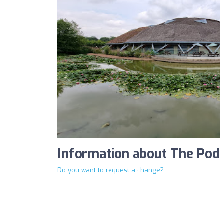
Information about The Pod
Do you want to request a change?