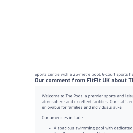
Sports centre with a 25-metre pool, 6-court sports ha
Our comment from FitFit UK about T
Welcome to The Pods, a premier sports and leisu
atmosphere and excellent facilities. Our staff ar
enjoyable for families and individuals alike.
Our amenities include:
A spacious swimming pool with dedicated 