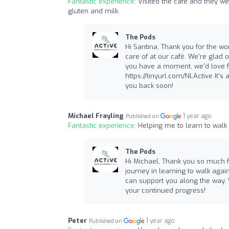
Fantastic experience:
Visited the cafe and they we
gluten and milk.
The Pods
Hi Santina, Thank you for the won
care of at our café. We're glad
you have a moment, we'd love fo
https://tinyurl.com/NLActive It'
you back soon!
Michael Frayling
1 year ago
Published on
Fantastic experience:
Helping me to learn to wal
The Pods
Hi Michael, Thank you so much fo
journey in learning to walk agai
can support you along the way. 
your continued progress!
Peter
1 year ago
Published on