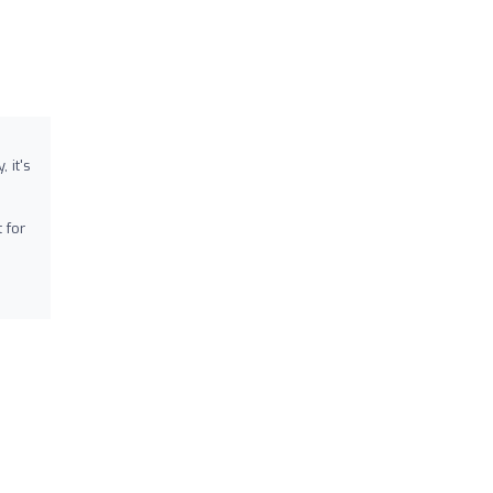
 it's
 for