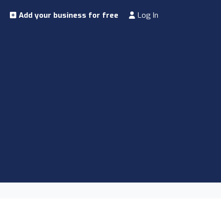
Add your business for free
Log In