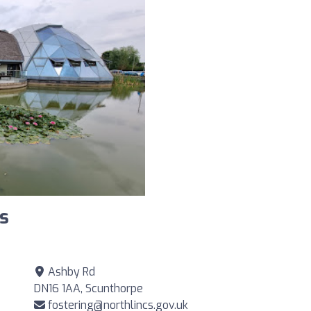
s
Ashby Rd
DN16 1AA, Scunthorpe
fostering@northlincs.gov.uk