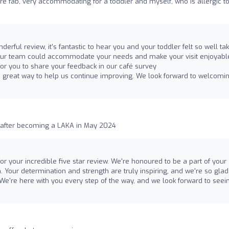
re fab, very accommodating for a toddler and myself, who is allergic t
derful review, it's fantastic to hear you and your toddler felt so well ta
 our team could accommodate your needs and make your visit enjoyable.
r you to share your feedback in our café survey
s a great way to help us continue improving. We look forward to welcomi
k after becoming a LAKA in May 2024
r your incredible five star review. We're honoured to be a part of your
n. Your determination and strength are truly inspiring, and we're so gla
We're here with you every step of the way, and we look forward to seei