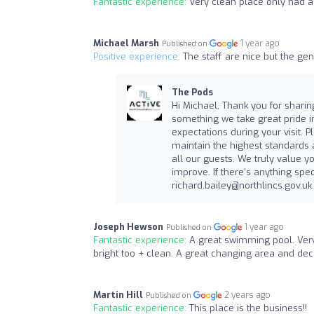
Fantastic experience:
Very clean place only had a 
Michael Marsh
1 year ago
Published on
Positive experience:
The staff are nice but the gen
The Pods
Hi Michael, Thank you for sharing
something we take great pride in
expectations during your visit. 
maintain the highest standards
all our guests. We truly value 
improve. If there's anything spec
richard.bailey@northlincs.gov.uk
Joseph Hewson
1 year ago
Published on
Fantastic experience:
A great swimming pool. Very 
bright too + clean. A great changing area and de
Martin Hill
2 years ago
Published on
Fantastic experience:
This place is the business!!