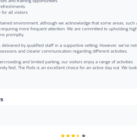
ses and training opportunities
 refreshments
for all visitors
ntained environment, although we acknowledge that some areas, such 
requiring more frequent attention. We are committed to upholding hig
rns promptly.
delivered by qualified staff in a supportive setting. However, we've no
sessions and clearer communication regarding different activities.
crowding and limited parking, our visitors enjoy a range of activities
nity feel, The Pods is an excellent choice for an active day out. We look
es