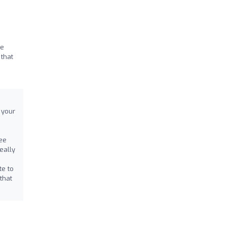
re
 that
 your
ee
eally
te to
that