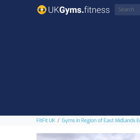
FitFit UK
Gyms in Region of East Midlands 