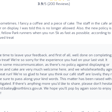
3.9
/5 (200 Reviews)
Sometimes, I fancy a coffee and a piece of cake. The staff in the cafe a
r on display. I was told this is no longer allowed. Also, the new policy is
So, fellow Park runners when you run 5k as fast as possible, according to
ved treat
he time to leave your feedback, and first of all, well done on completing
 treat! We're so sorry for the experience you had on your last visit. It
n some miscommunication, as there's no policy against displaying or
ffee and cake are very much welcome here, and we wholeheartedly agr
reat run! We're so glad to hear you think our café staff are lovely, they r
be sure to pass along your kind words. This matter has been raised with
ated. If there's anything more you'd like to share, please don't hesita
rd.bailey@northlincs.gov.uk
. We hope you'll pop by again soon to enjoy 
!