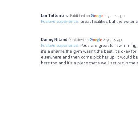
Ian Tallentire
2 years ago
Published on
Positive experience:
Great facilities but the wate
Danny Niland
2 years ago
Published on
Positive experience:
Pods are great for swimming, 
it's a shame the gym wasn't the best. It's okay for 
elsewhere and then come pick her up. It would be
here too and it's a place that's well set out in the 