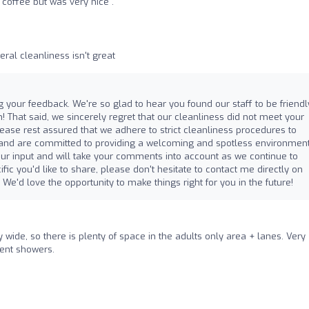
coffee but was very nice .
eral cleanliness isn't great
 your feedback. We're so glad to hear you found our staff to be friendly,
! That said, we sincerely regret that our cleanliness did not meet your
Please rest assured that we adhere to strict cleanliness procedures to
 and are committed to providing a welcoming and spotless environment
your input and will take your comments into account as we continue to
ific you'd like to share, please don't hesitate to contact me directly on
. We'd love the opportunity to make things right for you in the future!
wide, so there is plenty of space in the adults only area + lanes. Very
cent showers.