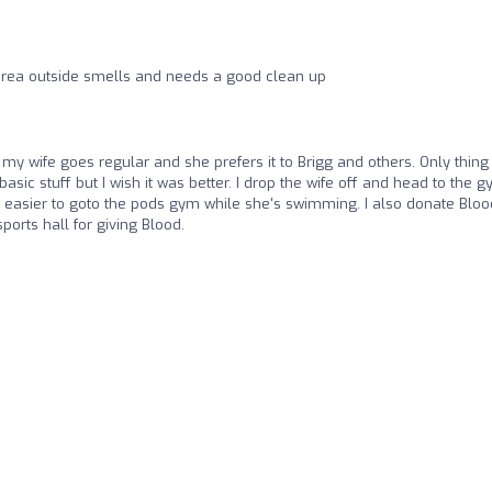
r area outside smells and needs a good clean up
my wife goes regular and she prefers it to Brigg and others. Only thing 
basic stuff but I wish it was better. I drop the wife off and head to the 
 easier to goto the pods gym while she's swimming. I also donate Bloo
sports hall for giving Blood.