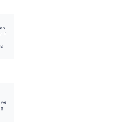
o
ken
 If
ng
d we
ng