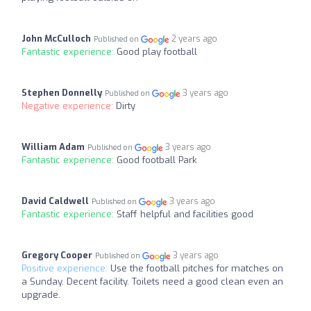
John McCulloch
2 years ago
Published on
Fantastic experience:
Good play football
Stephen Donnelly
3 years ago
Published on
Negative experience:
Dirty
William Adam
3 years ago
Published on
Fantastic experience:
Good football Park
David Caldwell
3 years ago
Published on
Fantastic experience:
Staff helpful and facilities good
Gregory Cooper
3 years ago
Published on
Positive experience:
Use the football pitches for matches on
a Sunday. Decent facility. Toilets need a good clean even an
upgrade.