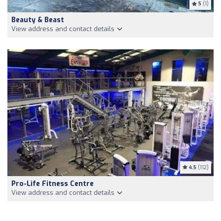
5
(1)
Beauty & Beast
View address and contact details
4.5
(112)
Pro-Life Fitness Centre
View address and contact details