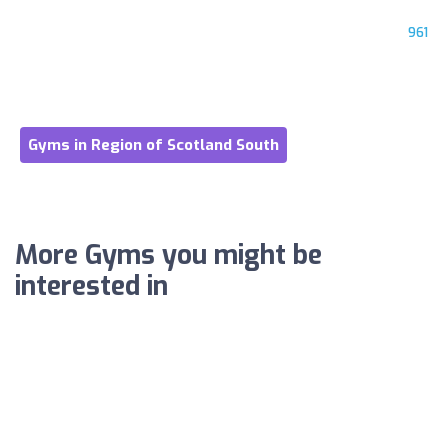
961
Gyms in Region of Scotland South
More Gyms you might be
interested in