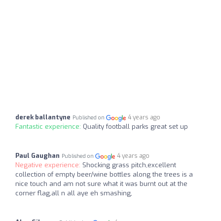
derek ballantyne
4 years ago
Published on
Fantastic experience:
Quality football parks great set up
Paul Gaughan
4 years ago
Published on
Negative experience:
Shocking grass pitch,excellent
collection of empty beer/wine bottles along the trees is a
nice touch and am not sure what it was burnt out at the
corner flag,all n all aye eh smashing,