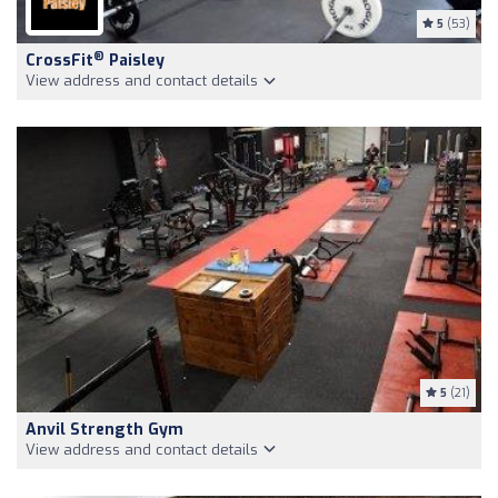
5
(53)
®
CrossFit
Paisley
View address and contact details
5
(21)
Anvil Strength Gym
View address and contact details