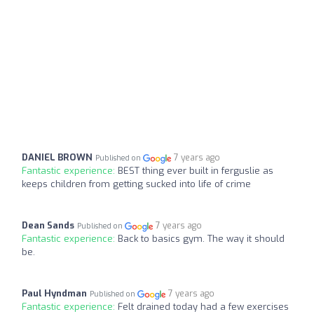
DANIEL BROWN
7 years ago
Published on
Fantastic experience:
BEST thing ever built in ferguslie as
keeps children from getting sucked into life of crime
Dean Sands
7 years ago
Published on
Fantastic experience:
Back to basics gym. The way it should
be.
Paul Hyndman
7 years ago
Published on
Fantastic experience:
Felt drained today had a few exercises