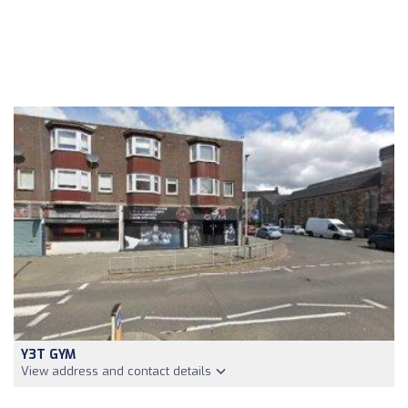
Y3T GYM
View address and contact details