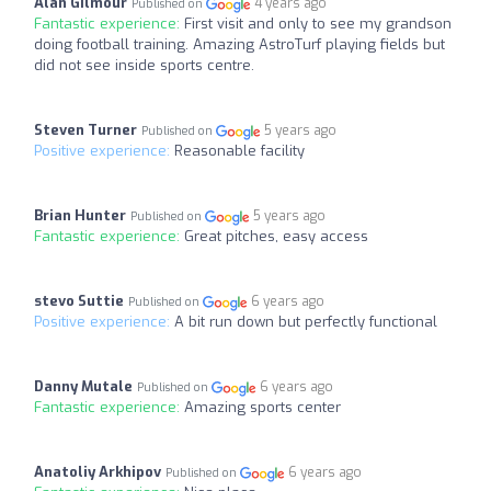
Alan Gilmour
4 years ago
Published on
Fantastic experience:
First visit and only to see my grandson
doing football training. Amazing AstroTurf playing fields but
did not see inside sports centre.
Steven Turner
5 years ago
Published on
Positive experience:
Reasonable facility
Brian Hunter
5 years ago
Published on
Fantastic experience:
Great pitches, easy access
stevo Suttie
6 years ago
Published on
Positive experience:
A bit run down but perfectly functional
Danny Mutale
6 years ago
Published on
Fantastic experience:
Amazing sports center
Anatoliy Arkhipov
6 years ago
Published on