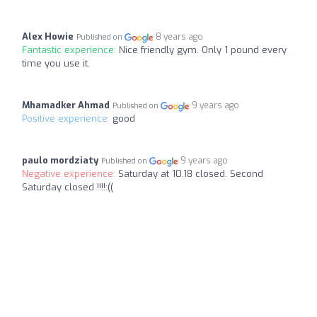
Alex Howie
8 years ago
Published on
Fantastic experience:
Nice friendly gym. Only 1 pound every
time you use it.
Mhamadker Ahmad
9 years ago
Published on
Positive experience:
good
paulo mordziaty
9 years ago
Published on
Negative experience:
Saturday at 10.18 closed. Second
Saturday closed !!!!:((