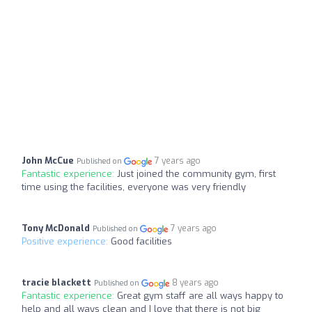
John McCue
7 years ago
Published on
Fantastic experience:
Just joined the community gym, first
time using the facilities, everyone was very friendly
Tony McDonald
7 years ago
Published on
Positive experience:
Good facilities
tracie blackett
8 years ago
Published on
Fantastic experience:
Great gym staff are all ways happy to
help and all ways clean and I love that there is not big