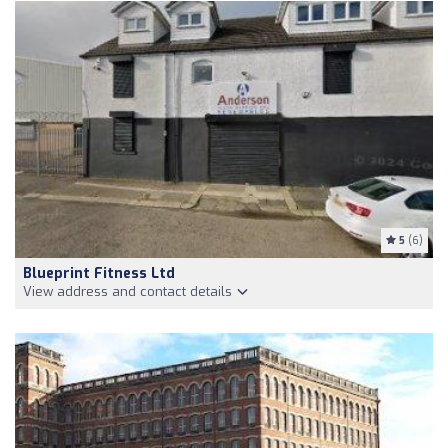
5
(6)
Blueprint Fitness Ltd
View address and contact details