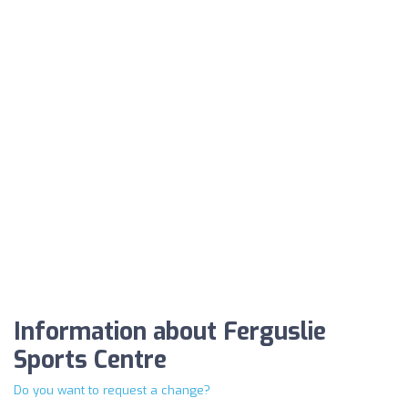
Information about Ferguslie
Sports Centre
Do you want to request a change?