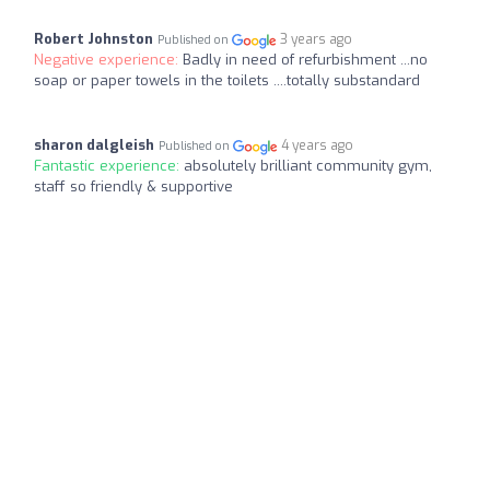
Robert Johnston
3 years ago
Published on
Negative experience:
Badly in need of refurbishment ...no
soap or paper towels in the toilets ....totally substandard
sharon dalgleish
4 years ago
Published on
Fantastic experience:
absolutely brilliant community gym,
staff so friendly & supportive