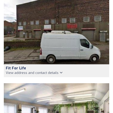
Fit For Life
View address and contact details