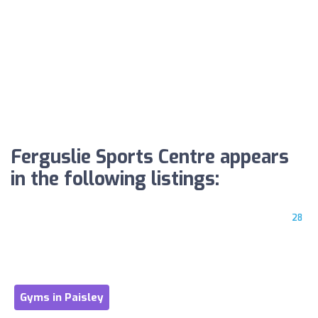
Ferguslie Sports Centre appears
in the following listings:
28
Gyms in Paisley