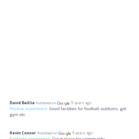
David Baillie
9 years ago
Published on
Positive experience:
Good facilities for football outdoors, got
gym etc.
Kevin Connor
9 years ago
Published on
Fantastic experience:
Great place for community