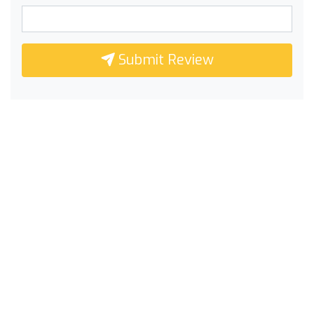
Submit Review