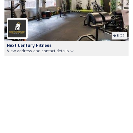
5
(22)
Next Century Fitness
View address and contact details