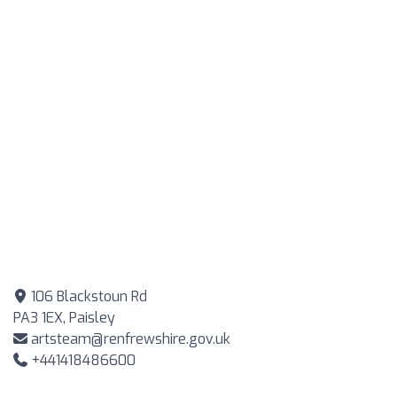
106 Blackstoun Rd
PA3 1EX, Paisley
artsteam@renfrewshire.gov.uk
+441418486600