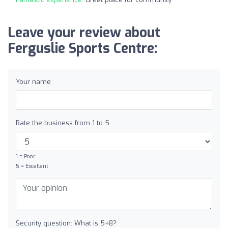
Leave your review about
Ferguslie Sports Centre:
Your name
Rate the business from 1 to 5
1 = Poor
5 = Excellent
Security question: What is 5+8?