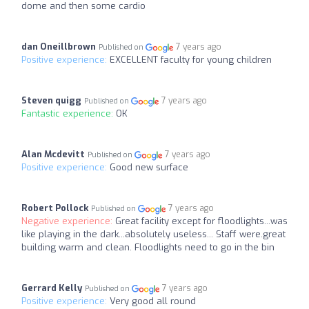
dome and then some cardio
dan Oneillbrown
7 years ago
Published on
Positive experience:
EXCELLENT faculty for young children
Steven quigg
7 years ago
Published on
Fantastic experience:
OK
Alan Mcdevitt
7 years ago
Published on
Positive experience:
Good new surface
Robert Pollock
7 years ago
Published on
Negative experience:
Great facility except for floodlights...was
like playing in the dark...absolutely useless... Staff were.great
building warm and clean. Floodlights need to go in the bin
Gerrard Kelly
7 years ago
Published on
Positive experience:
Very good all round