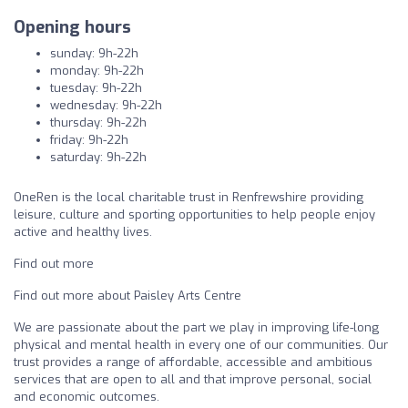
Opening hours
sunday: 9h-22h
monday: 9h-22h
tuesday: 9h-22h
wednesday: 9h-22h
thursday: 9h-22h
friday: 9h-22h
saturday: 9h-22h
OneRen is the local charitable trust in Renfrewshire providing
leisure, culture and sporting opportunities to help people enjoy
active and healthy lives.
Find out more
Find out more about Paisley Arts Centre
We are passionate about the part we play in improving life-long
physical and mental health in every one of our communities. Our
trust provides a range of affordable, accessible and ambitious
services that are open to all and that improve personal, social
and economic outcomes.