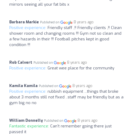
mirrors seeing all your fat bits x
Barbara Markie
8 years ago
Published on
Positive experience:
Friendly staff ,!! Friendly clients ,!! Clean
shower room and changing rooms !!! Gym not so clean and
a few hazards in their !!! Football pitches kept in good
condition !!!
Rob Calvert
8 years ago
Published on
Positive experience:
Great wee place for the community
Kamila Kamila
8 years ago
Published on
Positive experience:
rubbish equipment ...things that broke
about 3 months still not fixed ..staff may be friendly but as a
gym big no no
William Donnelly
8 years ago
Published on
Fantastic experience:
Can't remember going there just
passed it