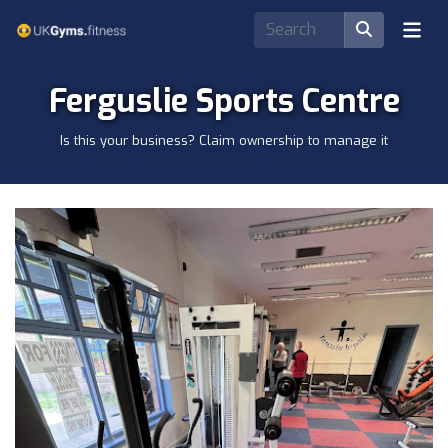
Ferguslie Sports Centre
Is this your business? Claim ownership to manage it