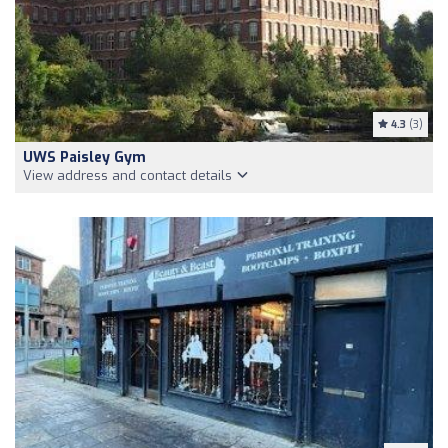
4.3
(3)
UWS Paisley Gym
View address and contact details