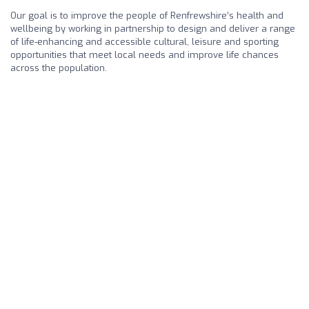
Our goal is to improve the people of Renfrewshire’s health and
wellbeing by working in partnership to design and deliver a range
of life-enhancing and accessible cultural, leisure and sporting
opportunities that meet local needs and improve life chances
across the population.