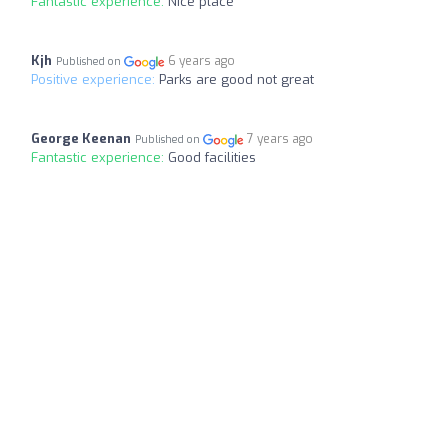
Fantastic experience:
Nice place
Kjh
6 years ago
Published on
Positive experience:
Parks are good not great
George Keenan
7 years ago
Published on
Fantastic experience:
Good facilities