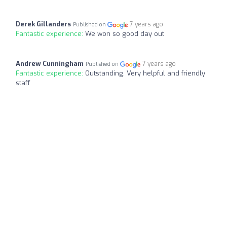
Derek Gillanders
7 years ago
Published on
Fantastic experience:
We won so good day out
Andrew Cunningham
7 years ago
Published on
Fantastic experience:
Outstanding. Very helpful and friendly
staff