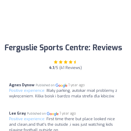
Ferguslie Sports Centre: Reviews
4.1
/5 (41 Reviews)
Agnes Dynow
1 year ago
Published on
Positive experience:
Mały parking, autokar miał problemy z
wykręceniem. Kilka boisk i bardzo mała strefa dla kibiców.
Lee Gray
1 year ago
Published on
Positive experience:
First time there but place looked nice
and clean,and that's the outside ,i was just watching kids
playing football outside on