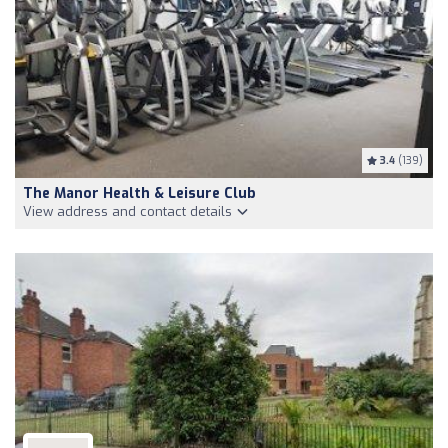
3.4
(139)
The Manor Health & Leisure Club
View address and contact details