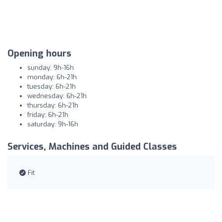
Opening hours
sunday: 9h-16h
monday: 6h-21h
tuesday: 6h-21h
wednesday: 6h-21h
thursday: 6h-21h
friday: 6h-21h
saturday: 9h-16h
Services, Machines and Guided Classes
Fit