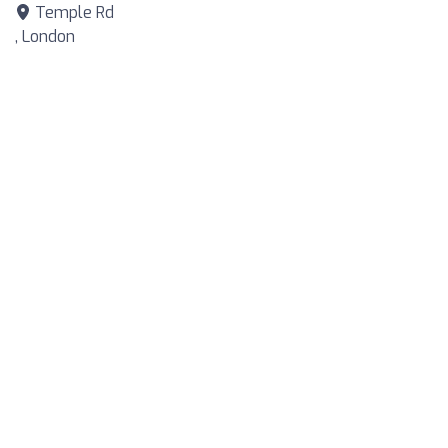
Temple Rd
, London