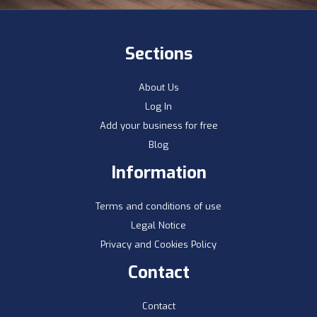
Sections
About Us
Log In
Add your business for free
Blog
Information
Terms and conditions of use
Legal Notice
Privacy and Cookies Policy
Contact
Contact