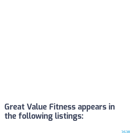
Great Value Fitness appears in
the following listings:
2638