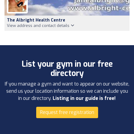
The Albright Health Centre
View address and contact details
List your gym in our free
directory
If you manage a gym and want to appear on our website,
send us your location information so we can include you
in our directory.
Listing in our guide is free!
Request free registration