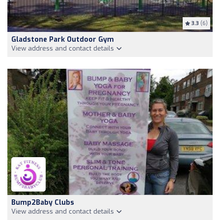
3.3
(6)
Gladstone Park Outdoor Gym
View address and contact details
Bump2Baby Clubs
View address and contact details