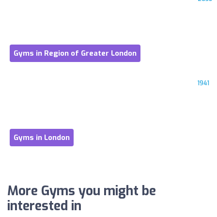
Gyms in Region of Greater London
1941
Gyms in London
More Gyms you might be
interested in