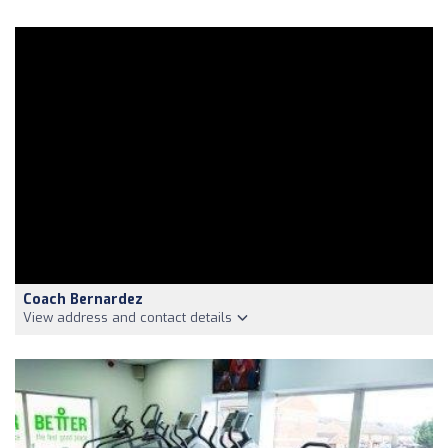
Coach Bernardez
View address and contact details