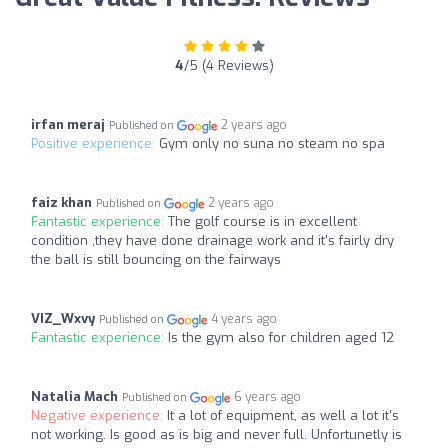
4
/5 (4 Reviews)
irfan meraj
2 years ago
Published on
Positive experience:
Gym only no suna no steam no spa
faiz khan
2 years ago
Published on
Fantastic experience:
The golf course is in excellent
condition ,they have done drainage work and it's fairly dry
the ball is still bouncing on the fairways
VIZ_Wxvy
4 years ago
Published on
Fantastic experience:
Is the gym also for children aged 12
Natalia Mach
6 years ago
Published on
Negative experience:
It a lot of equipment, as well a lot it's
not working. Is good as is big and never full. Unfortunetly is