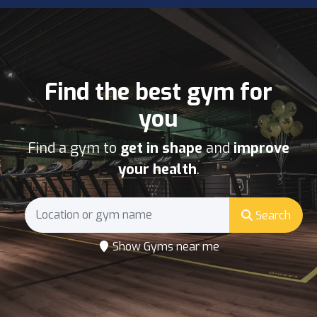
Find the best gym for
you
Find a gym to
get in shape
and
improve
your health
.
Search
Show Gyms near me