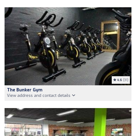
4.6
(31)
The Bunker Gym
View address and contact details