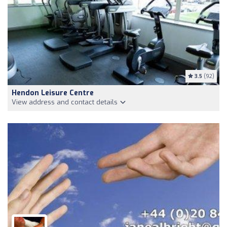
3.5
(92)
Hendon Leisure Centre
View address and contact details