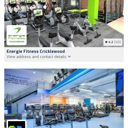
4.2
(123)
Energie Fitness Cricklewood
View address and contact details