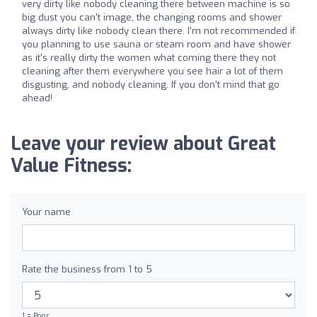
very dirty like nobody cleaning there between machine is so
big dust you can't image, the changing rooms and shower
always dirty like nobody clean there. I'm not recommended if
you planning to use sauna or steam room and have shower
as it's really dirty the women what coming there they not
cleaning after them everywhere you see hair a lot of them
disgusting, and nobody cleaning. If you don't mind that go
ahead!
Leave your review about Great
Value Fitness:
Your name
Rate the business from 1 to 5
1 = Poor