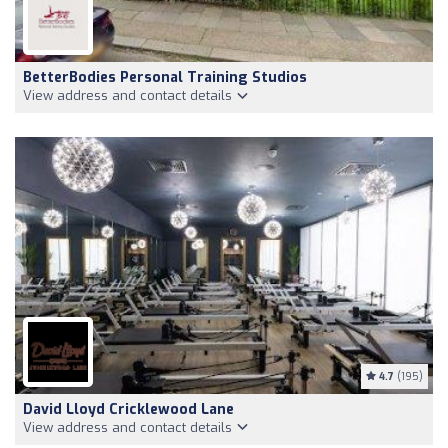
BetterBodies Personal Training Studios
View address and contact details
4.7
(195)
David Lloyd Cricklewood Lane
View address and contact details