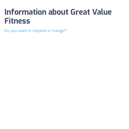
Information about Great Value
Fitness
Do you want to request a change?