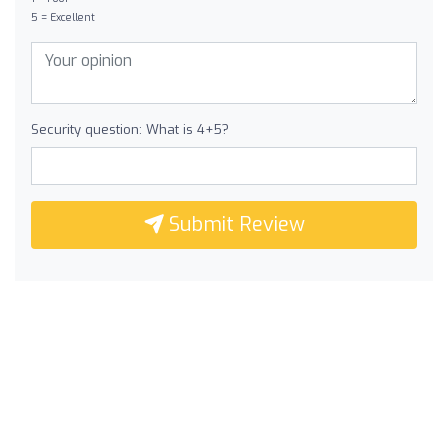
5 = Excellent
Security question: What is 4+5?
Submit Review