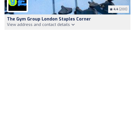
4.4
(200)
The Gym Group London Staples Corner
View address and contact details