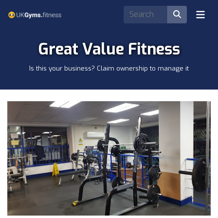
Great Value Fitness
Is this your business? Claim ownership to manage it