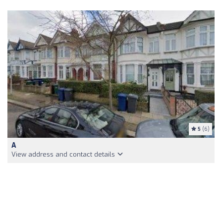
5
(6)
A
View address and contact details