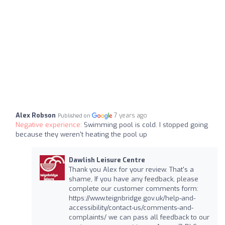
Alex Robson
7 years ago
Published on
Negative experience:
Swimming pool is cold. I stopped going
because they weren't heating the pool up
Dawlish Leisure Centre
Thank you Alex for your review. That's a
shame, If you have any feedback, please
complete our customer comments form:
https://www.teignbridge.gov.uk/help-and-
accessibility/contact-us/comments-and-
complaints/ we can pass all feedback to our