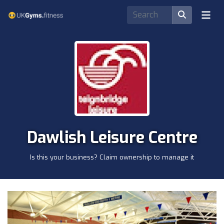
Dawlish Leisure Centre
Is this your business? Claim ownership to manage it