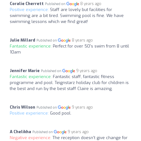
Coralie Cherrett
8 years ago
Published on
Positive experience:
Staff are lovely but facilities for
swimming are a bit tired. Swimming pool is fine. We have
swimming lessons which we find great!
Julie Millard
8 years ago
Published on
Fantastic experience:
Perfect for over 50's swim from 8 until
10am
Jennifer Marie
9 years ago
Published on
Fantastic experience:
Fantastic staff, fantastic fitness
programme and pool. Teignstarz holiday club for children is
the best and run by the best staff Claire is amazing.
Chris Wilson
9 years ago
Published on
Positive experience:
Good pool.
A Chelikha
9 years ago
Published on
Negative experience:
The reception doesn't give change for