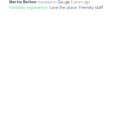
Martin Borbon
5 years ago
Published on
Fantastic experience:
Love the place. Friendly staff