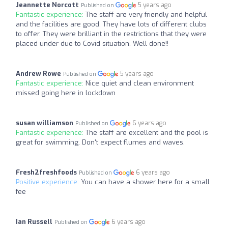
Jeannette Norcott
5 years ago
Published on
Fantastic experience:
The staff are very friendly and helpful
and the facilities are good. They have lots of different clubs
to offer. They were brilliant in the restrictions that they were
placed under due to Covid situation. Well done!!
Andrew Rowe
5 years ago
Published on
Fantastic experience:
Nice quiet and clean environment
missed going here in lockdown
susan williamson
6 years ago
Published on
Fantastic experience:
The staff are excellent and the pool is
great for swimming. Don't expect flumes and waves.
Fresh2freshfoods
6 years ago
Published on
Positive experience:
You can have a shower here for a small
fee
Ian Russell
6 years ago
Published on