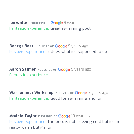
jon waller
9 years ago
Published on
Fantastic experience:
Great swimming pool
George Beer
9 years ago
Published on
Positive experience:
It does what it's supposed to do
Aaron Salmon
9 years ago
Published on
Fantastic experience:
Warhammer Workshop
9 years ago
Published on
Fantastic experience:
Good for swimming and fun
Maddie Taylor
10 years ago
Published on
Positive experience:
The pool is not freezing cold but it's not
really warm but it's fun