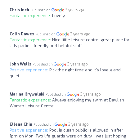
Chris Inch
3 years ago
Published on
Fantastic experience:
Lovely
Colin Dawes
3 years ago
Published on
Fantastic experience:
Nice little leisure centre; great place for
kids parties, friendly and helpful staff.
John Wells
3 years ago
Published on
Positive experience:
Pick the right time and it's lovely and
quiet.
Marina Krywalski
3 years ago
Published on
Fantastic experience:
Always enjoying my swim at Dawlish
Warren Leisure Centre.
Ellena Chin
3 years ago
Published on
Positive experience:
Pool is clean public is allowed in after
1pm on Mon. Two life guards were on duty. I was just hoping