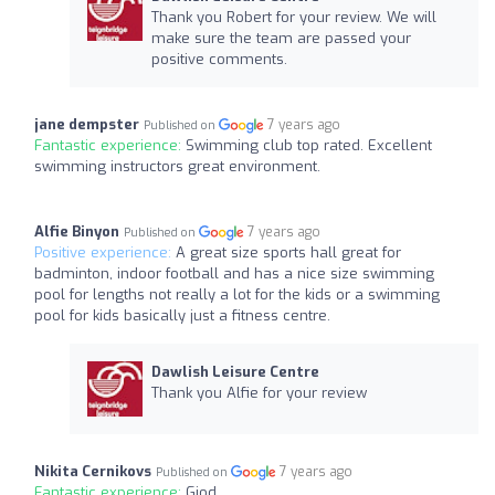
Thank you Robert for your review. We will
make sure the team are passed your
positive comments.
jane dempster
7 years ago
Published on
Fantastic experience:
Swimming club top rated. Excellent
swimming instructors great environment.
Alfie Binyon
7 years ago
Published on
Positive experience:
A great size sports hall great for
badminton, indoor football and has a nice size swimming
pool for lengths not really a lot for the kids or a swimming
pool for kids basically just a fitness centre.
Dawlish Leisure Centre
Thank you Alfie for your review
Nikita Cernikovs
7 years ago
Published on
Fantastic experience:
Giod