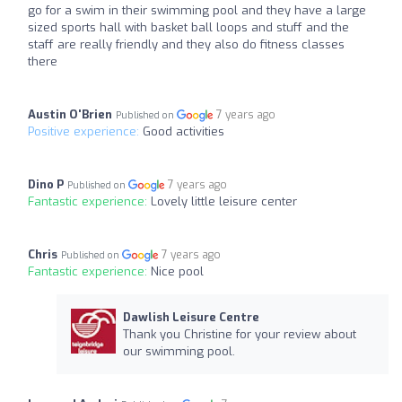
go for a swim in their swimming pool and they have a large
sized sports hall with basket ball loops and stuff and the
staff are really friendly and they also do fitness classes
there
Austin O'Brien
7 years ago
Published on
Positive experience:
Good activities
Dino P
7 years ago
Published on
Fantastic experience:
Lovely little leisure center
Chris
7 years ago
Published on
Fantastic experience:
Nice pool
Dawlish Leisure Centre
Thank you Christine for your review about
our swimming pool.