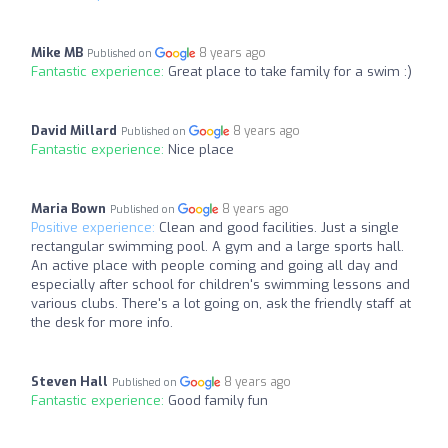
Mike MB
8 years ago
Published on
Fantastic experience:
Great place to take family for a swim :)
David Millard
8 years ago
Published on
Fantastic experience:
Nice place
Maria Bown
8 years ago
Published on
Positive experience:
Clean and good facilities. Just a single
rectangular swimming pool. A gym and a large sports hall.
An active place with people coming and going all day and
especially after school for children's swimming lessons and
various clubs. There's a lot going on, ask the friendly staff at
the desk for more info.
Steven Hall
8 years ago
Published on
Fantastic experience:
Good family fun