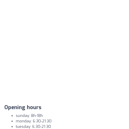
Opening hours
sunday: 8h-18h
monday: 6:30-21:30
tuesday: 6:30-21:30