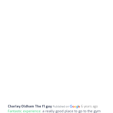
Charley Oldham The f1 guy
6 years ago
Published on
Fantastic experience:
a really good place to go to the gym