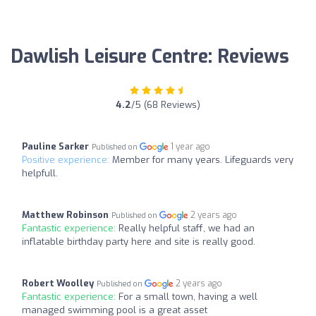
Dawlish Leisure Centre: Reviews
4.2
/5 (68 Reviews)
Pauline Sarker
1 year ago
Published on
Positive experience:
Member for many years. Lifeguards very
helpfull.
Matthew Robinson
2 years ago
Published on
Fantastic experience:
Really helpful staff, we had an
inflatable birthday party here and site is really good.
Robert Woolley
2 years ago
Published on
Fantastic experience:
For a small town, having a well
managed swimming pool is a great asset