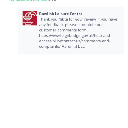
Dawlish Leisure Centre
Thank you Nikita for your review. If you have
any feedback, please complete our
customer comments form:
https://www.teignbridge.gov.uk/help-and-
accessibility/contact-us/comments-and-
complaints/ Aaron @ DLC