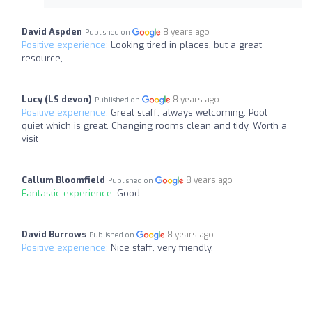
David Aspden
8 years ago
Published on
Positive experience:
Looking tired in places, but a great
resource,
Lucy (LS devon)
8 years ago
Published on
Positive experience:
Great staff, always welcoming. Pool
quiet which is great. Changing rooms clean and tidy. Worth a
visit
Callum Bloomfield
8 years ago
Published on
Fantastic experience:
Good
David Burrows
8 years ago
Published on
Positive experience:
Nice staff, very friendly.