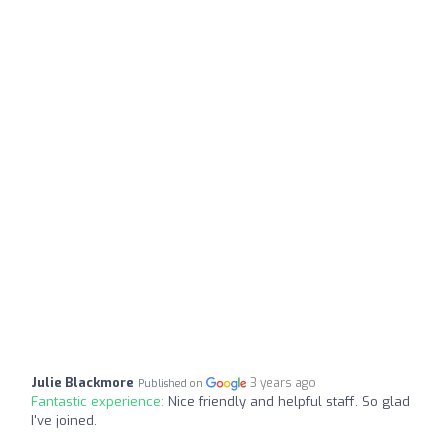
Julie Blackmore
3 years ago
Published on
Fantastic experience:
Nice friendly and helpful staff. So glad
I've joined.