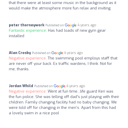
that there were at least some music in the background as it
would make the atmosphere more fun relax and inviting
peter thorneywork
4 years ago
Published on
Fantastic experience:
Has had loads of new gym gear
installed
Alan Crosby
4 years ago
Published on
Negative experience:
The swimming pool employs staff that
are never off your back. Ex traffic wardens, I think. Not for
me, thanks.
Jordan Whild
4 years ago
Published on
Negative experience:
Went at fun time...life guard Keri was
the fun police. She was telling off dad's just playing with their
children. Family changing facility had no baby changing. We
were told off for changing in the men's. Apart from this had
a lovely swim in a nice pool