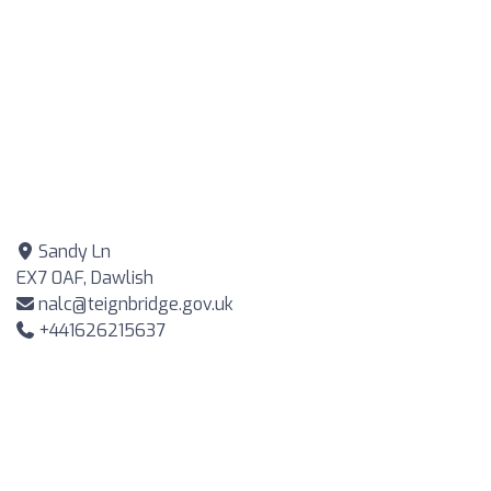
Sandy Ln
EX7 0AF, Dawlish
nalc@teignbridge.gov.uk
+441626215637