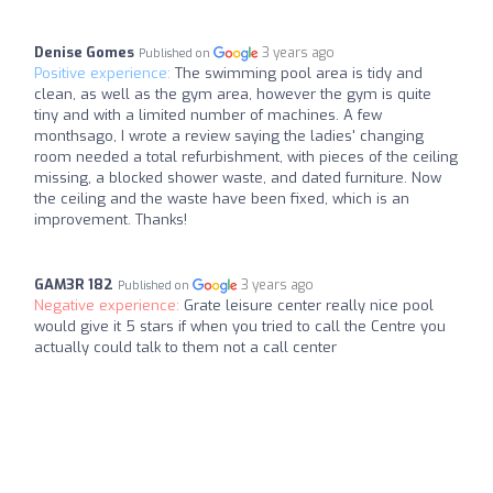
Denise Gomes
3 years ago
Published on
Positive experience:
The swimming pool area is tidy and
clean, as well as the gym area, however the gym is quite
tiny and with a limited number of machines. A few
monthsago, I wrote a review saying the ladies' changing
room needed a total refurbishment, with pieces of the ceiling
missing, a blocked shower waste, and dated furniture. Now
the ceiling and the waste have been fixed, which is an
improvement. Thanks!
GAM3R 182
3 years ago
Published on
Negative experience:
Grate leisure center really nice pool
would give it 5 stars if when you tried to call the Centre you
actually could talk to them not a call center