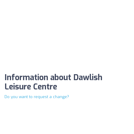
Information about Dawlish
Leisure Centre
Do you want to request a change?