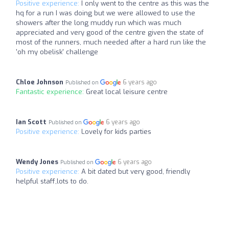
Positive experience:
I only went to the centre as this was the
hq for a run I was doing but we were allowed to use the
showers after the long muddy run which was much
appreciated and very good of the centre given the state of
most of the runners, much needed after a hard run like the
'oh my obelisk' challenge
Chloe Johnson
6 years ago
Published on
Fantastic experience:
Great local leisure centre
Ian Scott
6 years ago
Published on
Positive experience:
Lovely for kids parties
Wendy Jones
6 years ago
Published on
Positive experience:
A bit dated but very good, friendly
helpful staff,lots to do.