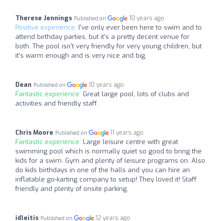
Therese Jennings
10 years ago
Published on
Positive experience:
I've only ever been here to swim and to
attend birthday parties, but it's a pretty decent venue for
both. The pool isn't very friendly for very young children, but
it's warm enough and is very nice and big.
Dean
10 years ago
Published on
Fantastic experience:
Great large pool, lots of clubs and
activities and friendly staff.
Chris Moore
11 years ago
Published on
Fantastic experience:
Large leisure centre with great
swimming pool which is normally quiet so good to bring the
kids for a swim. Gym and plenty of leisure programs on. Also
do kids birthdays in one of the halls and you can hire an
inflatable go-karting company to setup! They loved it! Staff
friendly and plenty of onsite parking.
idleitis
12 years ago
Published on