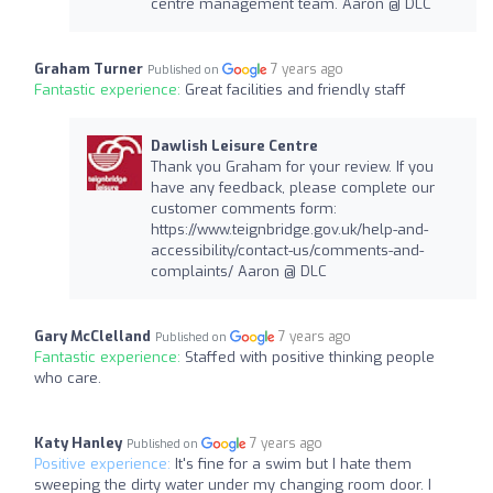
centre management team. Aaron @ DLC
Graham Turner
7 years ago
Published on
Fantastic experience:
Great facilities and friendly staff
Dawlish Leisure Centre
Thank you Graham for your review. If you
have any feedback, please complete our
customer comments form:
https://www.teignbridge.gov.uk/help-and-
accessibility/contact-us/comments-and-
complaints/ Aaron @ DLC
Gary McClelland
7 years ago
Published on
Fantastic experience:
Staffed with positive thinking people
who care.
Katy Hanley
7 years ago
Published on
Positive experience:
It's fine for a swim but I hate them
sweeping the dirty water under my changing room door. I