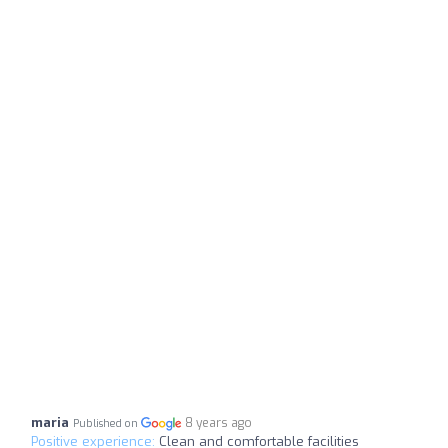
maria
8 years ago
Published on
Positive experience:
Clean and comfortable facilities