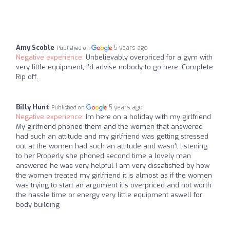
Amy Scoble
5 years ago
Published on
Negative experience:
Unbelievably overpriced for a gym with
very little equipment, I’d advise nobody to go here. Complete
Rip off.
Billy Hunt
5 years ago
Published on
Negative experience:
Im here on a holiday with my girlfriend
My girlfriend phoned them and the women that answered
had such an attitude and my girlfriend was getting stressed
out at the women had such an attitude and wasn’t listening
to her Properly she phoned second time a lovely man
answered he was very helpful I am very dissatisfied by how
the women treated my girlfriend it is almost as if the women
was trying to start an argument it’s overpriced and not worth
the hassle time or energy very little equipment aswell for
body building