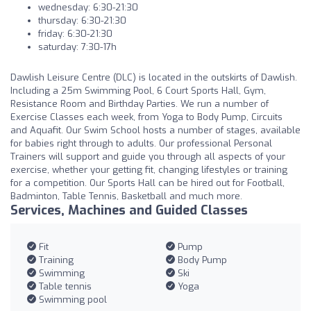
wednesday: 6:30-21:30
thursday: 6:30-21:30
friday: 6:30-21:30
saturday: 7:30-17h
Dawlish Leisure Centre (DLC) is located in the outskirts of Dawlish.
Including a 25m Swimming Pool, 6 Court Sports Hall, Gym,
Resistance Room and Birthday Parties. We run a number of
Exercise Classes each week, from Yoga to Body Pump, Circuits
and Aquafit. Our Swim School hosts a number of stages, available
for babies right through to adults. Our professional Personal
Trainers will support and guide you through all aspects of your
exercise, whether your getting fit, changing lifestyles or training
for a competition. Our Sports Hall can be hired out for Football,
Badminton, Table Tennis, Basketball and much more.
Services, Machines and Guided Classes
Fit
Pump
Training
Body Pump
Swimming
Ski
Table tennis
Yoga
Swimming pool