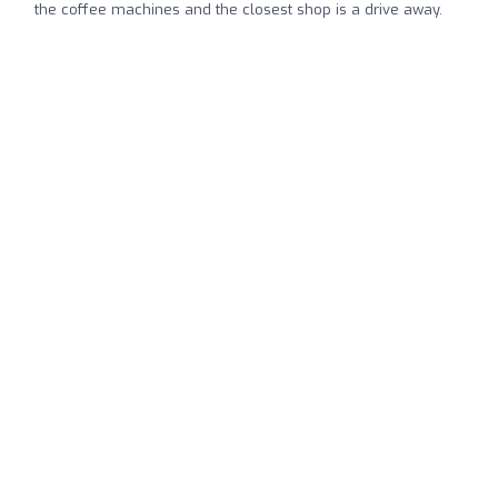
the coffee machines and the closest shop is a drive away.