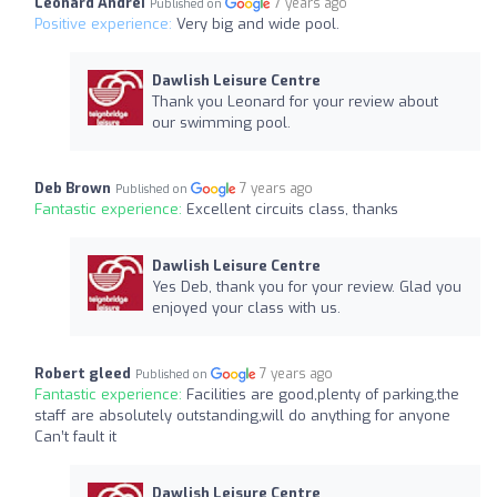
Leonard Andrei
7 years ago
Published on
Positive experience:
Very big and wide pool.
Dawlish Leisure Centre
Thank you Leonard for your review about
our swimming pool.
Deb Brown
7 years ago
Published on
Fantastic experience:
Excellent circuits class, thanks
Dawlish Leisure Centre
Yes Deb, thank you for your review. Glad you
enjoyed your class with us.
Robert gleed
7 years ago
Published on
Fantastic experience:
Facilities are good,plenty of parking,the
staff are absolutely outstanding,will do anything for anyone
Can’t fault it
Dawlish Leisure Centre