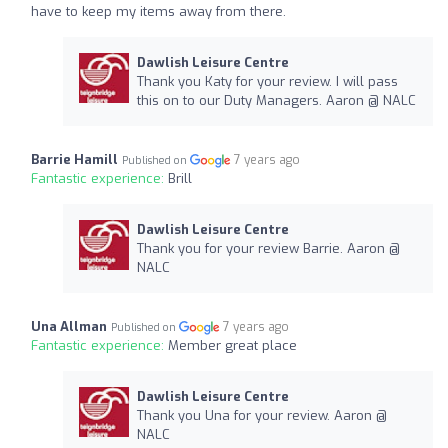
have to keep my items away from there.
Dawlish Leisure Centre
Thank you Katy for your review. I will pass
this on to our Duty Managers. Aaron @ NALC
Barrie Hamill
7 years ago
Published on
Fantastic experience:
Brill
Dawlish Leisure Centre
Thank you for your review Barrie. Aaron @
NALC
Una Allman
7 years ago
Published on
Fantastic experience:
Member great place
Dawlish Leisure Centre
Thank you Una for your review. Aaron @
NALC