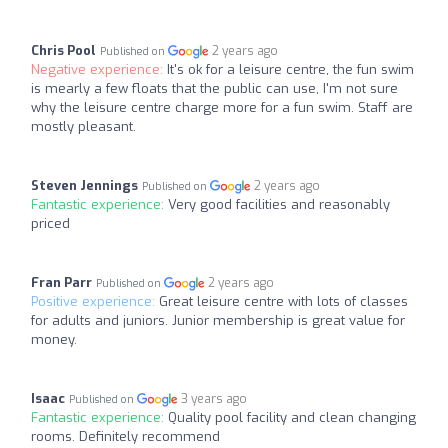
Chris Pool
2 years ago
Published on
Negative experience:
It's ok for a leisure centre, the fun swim
is mearly a few floats that the public can use, I'm not sure
why the leisure centre charge more for a fun swim. Staff are
mostly pleasant.
Steven Jennings
2 years ago
Published on
Fantastic experience:
Very good facilities and reasonably
priced
Fran Parr
2 years ago
Published on
Positive experience:
Great leisure centre with lots of classes
for adults and juniors. Junior membership is great value for
money.
Isaac
3 years ago
Published on
Fantastic experience:
Quality pool facility and clean changing
rooms. Definitely recommend