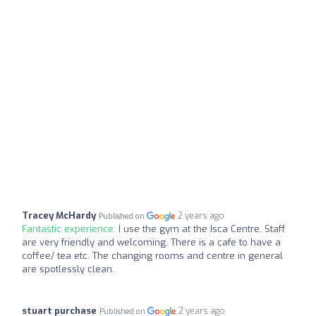
Tracey McHardy
2 years ago
Published on
Fantastic experience:
I use the gym at the Isca Centre. Staff
are very friendly and welcoming. There is a cafe to have a
coffee/ tea etc. The changing rooms and centre in general
are spotlessly clean.
stuart purchase
2 years ago
Published on