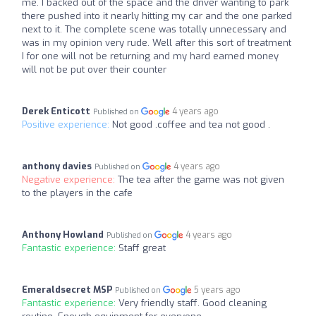
me. I backed out of the space and the driver wanting to park
there pushed into it nearly hitting my car and the one parked
next to it. The complete scene was totally unnecessary and
was in my opinion very rude. Well after this sort of treatment
I for one will not be returning and my hard earned money
will not be put over their counter
Derek Enticott
4 years ago
Published on
Positive experience:
Not good .coffee and tea not good .
anthony davies
4 years ago
Published on
Negative experience:
The tea after the game was not given
to the players in the cafe
Anthony Howland
4 years ago
Published on
Fantastic experience:
Staff great
Emeraldsecret MSP
5 years ago
Published on
Fantastic experience:
Very friendly staff. Good cleaning