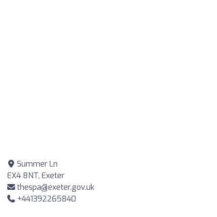
Summer Ln
EX4 8NT, Exeter
thespa@exeter.gov.uk
+441392265840