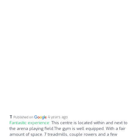
T
4 years ago
Published on
Fantastic experience:
This centre is located within and next to
the arena playing field.The gym is well equipped. With a fair
amount of space. 7 treadmills, couple rowers and a few