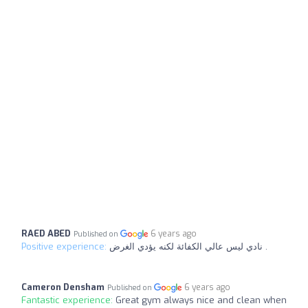
RAED ABED
6 years ago
Published on
Positive experience:
نادي ليس عالي الكفائة لكنه يؤدي الغرض .
Cameron Densham
6 years ago
Published on
Fantastic experience:
Great gym always nice and clean when