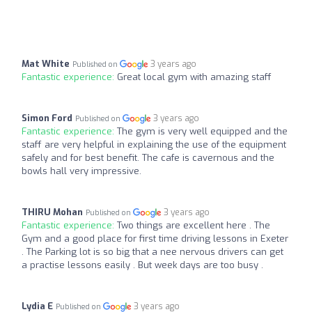
Mat White
3 years ago
Published on
Fantastic experience:
Great local gym with amazing staff
Simon Ford
3 years ago
Published on
Fantastic experience:
The gym is very well equipped and the
staff are very helpful in explaining the use of the equipment
safely and for best benefit. The cafe is cavernous and the
bowls hall very impressive.
THIRU Mohan
3 years ago
Published on
Fantastic experience:
Two things are excellent here . The
Gym and a good place for first time driving lessons in Exeter
. The Parking lot is so big that a nee nervous drivers can get
a practise lessons easily . But week days are too busy .
Lydia E
3 years ago
Published on