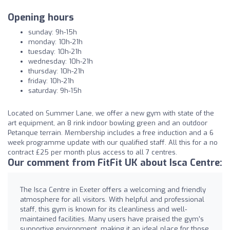
Opening hours
sunday: 9h-15h
monday: 10h-21h
tuesday: 10h-21h
wednesday: 10h-21h
thursday: 10h-21h
friday: 10h-21h
saturday: 9h-15h
Located on Summer Lane, we offer a new gym with state of the
art equipment, an 8 rink indoor bowling green and an outdoor
Petanque terrain. Membership includes a free induction and a 6
week programme update with our qualified staff. All this for a no
contract £25 per month plus access to all 7 centres.
Our comment from FitFit UK about Isca Centre:
The Isca Centre in Exeter offers a welcoming and friendly
atmosphere for all visitors. With helpful and professional
staff, this gym is known for its cleanliness and well-
maintained facilities. Many users have praised the gym's
supportive environment, making it an ideal place for those