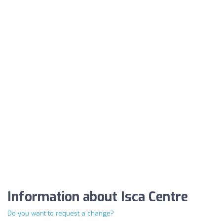
Information about Isca Centre
Do you want to request a change?