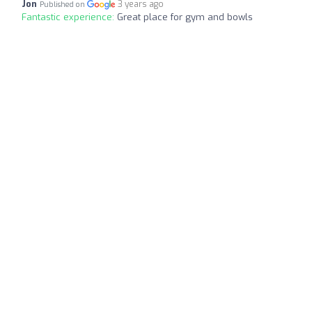
Jon
3 years ago
Published on
Fantastic experience:
Great place for gym and bowls