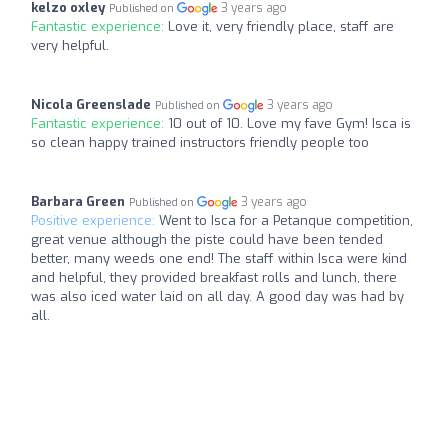
kelzo oxley
3 years ago
Published on
Fantastic experience:
Love it, very friendly place, staff are
very helpful.
Nicola Greenslade
3 years ago
Published on
Fantastic experience:
10 out of 10. Love my fave Gym! Isca is
so clean happy trained instructors friendly people too
Barbara Green
3 years ago
Published on
Positive experience:
Went to Isca for a Petanque competition,
great venue although the piste could have been tended
better, many weeds one end! The staff within Isca were kind
and helpful, they provided breakfast rolls and lunch, there
was also iced water laid on all day. A good day was had by
all.