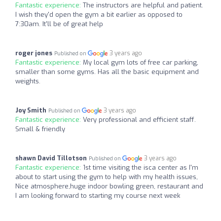
Fantastic experience:
The instructors are helpful and patient.
I wish they'd open the gym a bit earlier as opposed to
7:30am. It'll be of great help
roger jones
3 years ago
Published on
Fantastic experience:
My local gym lots of free car parking,
smaller than some gyms. Has all the basic equipment and
weights.
Joy Smith
3 years ago
Published on
Fantastic experience:
Very professional and efficient staff.
Small & friendly
shawn David Tillotson
3 years ago
Published on
Fantastic experience:
1st time visiting the isca center as I'm
about to start using the gym to help with my health issues,
Nice atmosphere,huge indoor bowling green, restaurant and
I am looking forward to starting my course next week