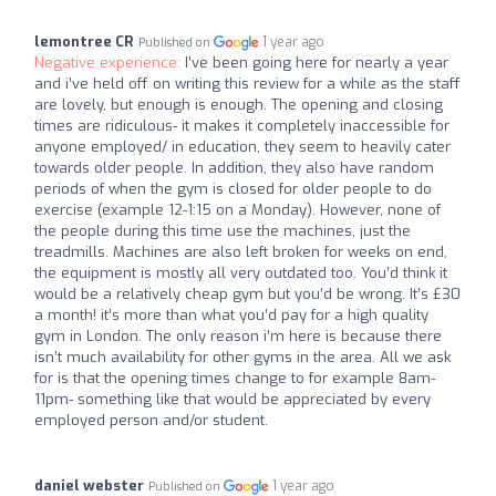
lemontree CR
1 year ago
Published on
Negative experience:
I’ve been going here for nearly a year
and i’ve held off on writing this review for a while as the staff
are lovely, but enough is enough. The opening and closing
times are ridiculous- it makes it completely inaccessible for
anyone employed/ in education, they seem to heavily cater
towards older people. In addition, they also have random
periods of when the gym is closed for older people to do
exercise (example 12-1:15 on a Monday). However, none of
the people during this time use the machines, just the
treadmills. Machines are also left broken for weeks on end,
the equipment is mostly all very outdated too. You’d think it
would be a relatively cheap gym but you’d be wrong. It’s £30
a month! it’s more than what you’d pay for a high quality
gym in London. The only reason i’m here is because there
isn’t much availability for other gyms in the area. All we ask
for is that the opening times change to for example 8am-
11pm- something like that would be appreciated by every
employed person and/or student.
daniel webster
1 year ago
Published on