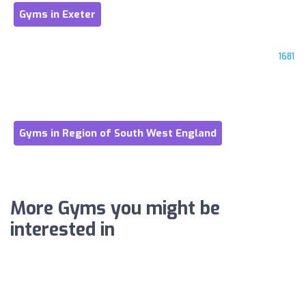
Gyms in Exeter
1681
Gyms in Region of South West England
More Gyms you might be
interested in