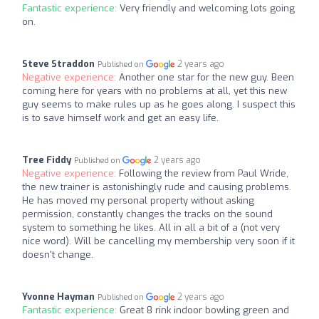
Fantastic experience:
Very friendly and welcoming lots going
on.
Steve Straddon
2 years ago
Published on
Negative experience:
Another one star for the new guy. Been
coming here for years with no problems at all, yet this new
guy seems to make rules up as he goes along. I suspect this
is to save himself work and get an easy life.
Tree Fiddy
2 years ago
Published on
Negative experience:
Following the review from Paul Wride,
the new trainer is astonishingly rude and causing problems.
He has moved my personal property without asking
permission, constantly changes the tracks on the sound
system to something he likes. All in all a bit of a (not very
nice word). Will be cancelling my membership very soon if it
doesn't change.
Yvonne Hayman
2 years ago
Published on
Fantastic experience:
Great 8 rink indoor bowling green and