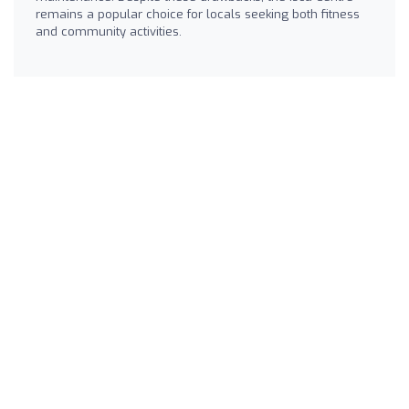
remains a popular choice for locals seeking both fitness
and community activities.