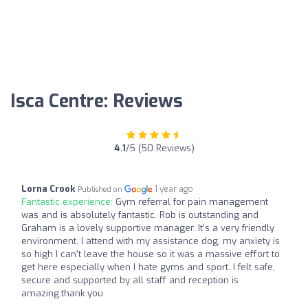
Isca Centre: Reviews
4.1
/5 (50 Reviews)
Lorna Crook
1 year ago
Published on
Fantastic experience:
Gym referral for pain management
was and is absolutely fantastic. Rob is outstanding and
Graham is a lovely supportive manager. It's a very friendly
environment. I attend with my assistance dog, my anxiety is
so high I can't leave the house so it was a massive effort to
get here especially when I hate gyms and sport. I felt safe,
secure and supported by all staff and reception is
amazing.thank you