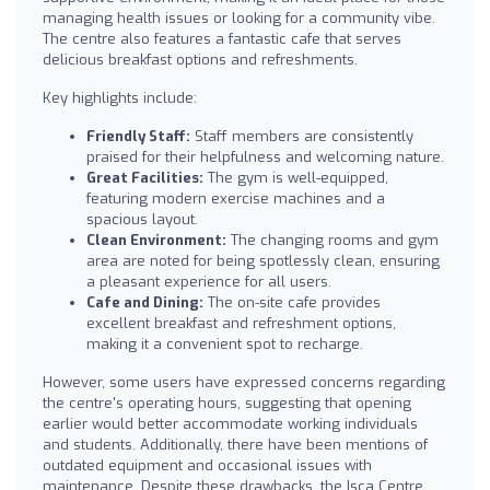
managing health issues or looking for a community vibe.
The centre also features a fantastic cafe that serves
delicious breakfast options and refreshments.
Key highlights include:
Friendly Staff:
Staff members are consistently
praised for their helpfulness and welcoming nature.
Great Facilities:
The gym is well-equipped,
featuring modern exercise machines and a
spacious layout.
Clean Environment:
The changing rooms and gym
area are noted for being spotlessly clean, ensuring
a pleasant experience for all users.
Cafe and Dining:
The on-site cafe provides
excellent breakfast and refreshment options,
making it a convenient spot to recharge.
However, some users have expressed concerns regarding
the centre's operating hours, suggesting that opening
earlier would better accommodate working individuals
and students. Additionally, there have been mentions of
outdated equipment and occasional issues with
maintenance. Despite these drawbacks, the Isca Centre