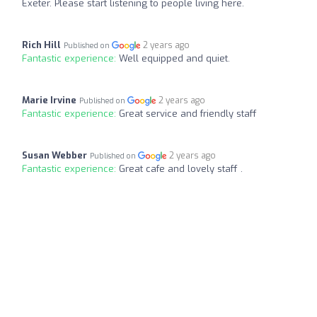
Exeter. Please start listening to people living here.
Rich Hill
2 years ago
Published on
Fantastic experience:
Well equipped and quiet.
Marie Irvine
2 years ago
Published on
Fantastic experience:
Great service and friendly staff
Susan Webber
2 years ago
Published on
Fantastic experience:
Great cafe and lovely staff .