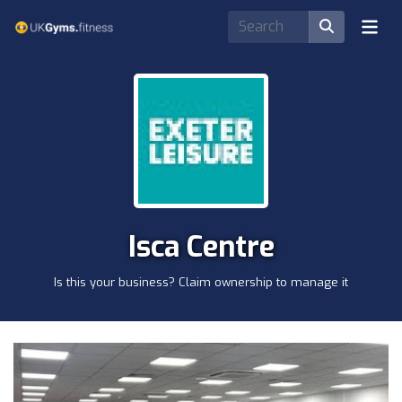
Isca Centre
Is this your business? Claim ownership to manage it