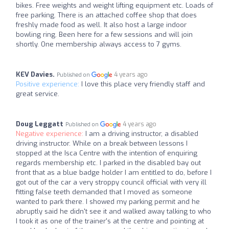
bikes. Free weights and weight lifting equipment etc. Loads of
free parking. There is an attached coffee shop that does
freshly made food as well. It also host a large indoor
bowling ring. Been here for a few sessions and will join
shortly. One membership always access to 7 gyms.
KEV Davies.
4 years ago
Published on
Positive experience:
I love this place very friendly staff and
great service.
Doug Leggatt
4 years ago
Published on
Negative experience:
I am a driving instructor, a disabled
driving instructor. While on a break between lessons I
stopped at the Isca Centre with the intention of enquiring
regards membership etc. I parked in the disabled bay out
front that as a blue badge holder I am entitled to do, before I
got out of the car a very stroppy council official with very ill
fitting false teeth demanded that I moved as someone
wanted to park there. I showed my parking permit and he
abruptly said he didn't see it and walked away talking to who
I took it as one of the trainer's at the centre and pointing at