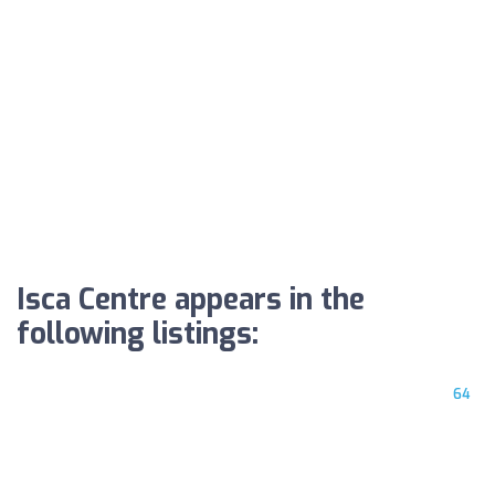
Isca Centre appears in the
following listings:
64