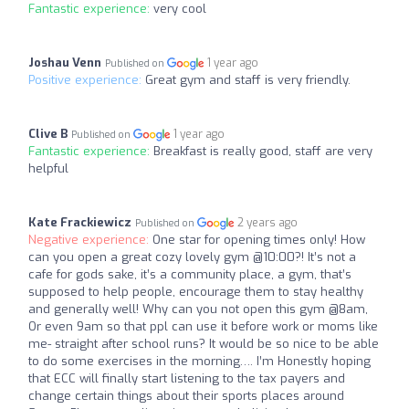
Fantastic experience:
very cool
Joshau Venn
1 year ago
Published on
Positive experience:
Great gym and staff is very friendly.
Clive B
1 year ago
Published on
Fantastic experience:
Breakfast is really good, staff are very
helpful
Kate Frackiewicz
2 years ago
Published on
Negative experience:
One star for opening times only! How
can you open a great cozy lovely gym @10:00?! It’s not a
cafe for gods sake, it’s a community place, a gym, that’s
supposed to help people, encourage them to stay healthy
and generally well! Why can you not open this gym @8am,
Or even 9am so that ppl can use it before work or moms like
me- straight after school runs? It would be so nice to be able
to do some exercises in the morning…. I’m Honestly hoping
that ECC will finally start listening to the tax payers and
change certain things about their sports places around