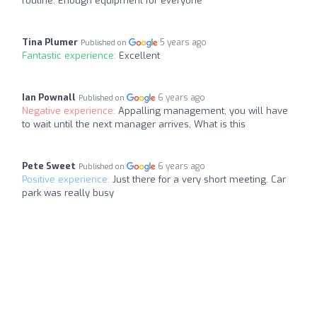
routine. Enough equipment for everyone
Tina Plumer
5 years ago
Published on
Fantastic experience:
Excellent
Ian Pownall
6 years ago
Published on
Negative experience:
Appalling management, you will have
to wait until the next manager arrives, What is this
Pete Sweet
6 years ago
Published on
Positive experience:
Just there for a very short meeting. Car
park was really busy