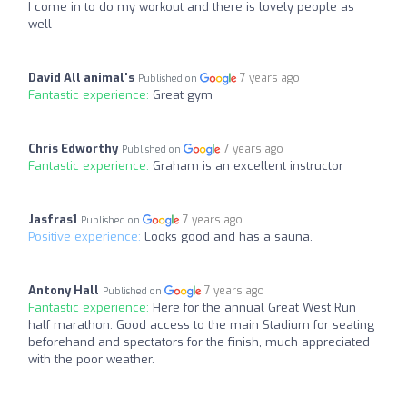
I come in to do my workout and there is lovely people as
well
David All animal's
7 years ago
Published on
Fantastic experience:
Great gym
Chris Edworthy
7 years ago
Published on
Fantastic experience:
Graham is an excellent instructor
Jasfras1
7 years ago
Published on
Positive experience:
Looks good and has a sauna.
Antony Hall
7 years ago
Published on
Fantastic experience:
Here for the annual Great West Run
half marathon. Good access to the main Stadium for seating
beforehand and spectators for the finish, much appreciated
with the poor weather.