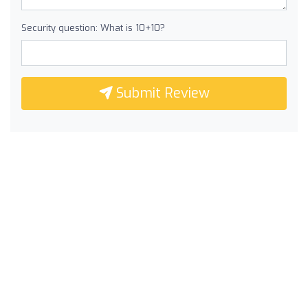
Security question: What is 10+10?
Submit Review