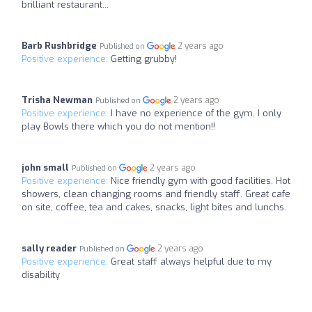
brilliant restaurant...
Barb Rushbridge
2 years ago
Published on
Positive experience:
Getting grubby!
Trisha Newman
2 years ago
Published on
Positive experience:
I have no experience of the gym. I only
play Bowls there which you do not mention!!
john small
2 years ago
Published on
Positive experience:
Nice friendly gym with good facilities. Hot
showers, clean changing rooms and friendly staff. Great cafe
on site, coffee, tea and cakes, snacks, light bites and lunchs.
sally reader
2 years ago
Published on
Positive experience:
Great staff always helpful due to my
disability