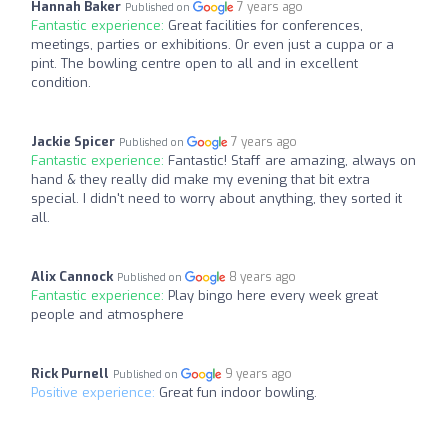
Hannah Baker
7 years ago
Published on
Fantastic experience:
Great facilities for conferences,
meetings, parties or exhibitions. Or even just a cuppa or a
pint. The bowling centre open to all and in excellent
condition.
Jackie Spicer
7 years ago
Published on
Fantastic experience:
Fantastic! Staff are amazing, always on
hand & they really did make my evening that bit extra
special. I didn't need to worry about anything, they sorted it
all.
Alix Cannock
8 years ago
Published on
Fantastic experience:
Play bingo here every week great
people and atmosphere
Rick Purnell
9 years ago
Published on
Positive experience:
Great fun indoor bowling.