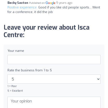
Becky Saxton
9 years ago
Published on
Positive experience:
Good if you like old people sports... Went
for a conference, it did the job
Leave your review about Isca
Centre:
Your name
Rate the business from 1 to 5
1 = Poor
5 = Excellent