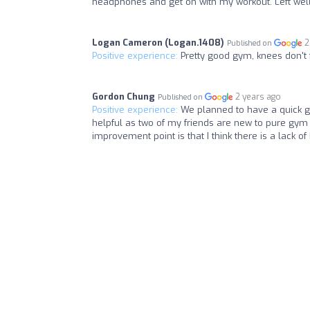
headphones and get on with my workout. Left wel
Logan Cameron (Logan.1408)
2
Published on
Positive experience:
Pretty good gym, knees don't 
Gordon Chung
2 years ago
Published on
Positive experience:
We planned to have a quick g
helpful as two of my friends are new to pure gym 
improvement point is that I think there is a lack o