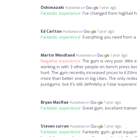
Oshimazaki
1 year ago
Published on
Fantastic experience:
I've changed from highlad hi
Ed Carlton
1 year ago
Published on
Fantastic experience:
Everything you need from a 
Martin Wendland
1 year ago
Published on
Negative experience:
The gym is very poor, little
working in with 3 other people on bench press bec
hunt. The gym recently increased prices to £31/mon
more than better ones in big cities. The only rede
puregyms, but it’s still definitely a 1-star experi
Bryan MacRae
1 year ago
Published on
Fantastic experience:
Great gym, excellent trainer
Steven curran
1 year ago
Published on
Fantastic experience:
Fantastic gym, great equipme