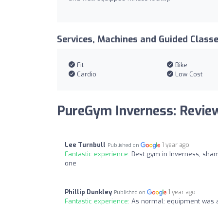
Services, Machines and Guided Class
Fit
Bike
Cardio
Low Cost
PureGym Inverness: Revie
Lee Turnbull
1 year ago
Published on
Fantastic experience:
Best gym in Inverness, sham
one
Phillip Dunkley
1 year ago
Published on
Fantastic experience:
As normal: equipment was a