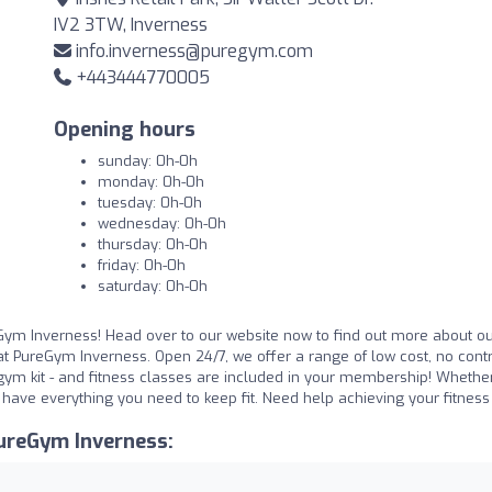
IV2 3TW, Inverness
info.inverness@puregym.com
+443444770005
Opening hours
sunday: 0h-0h
monday: 0h-0h
tuesday: 0h-0h
wednesday: 0h-0h
thursday: 0h-0h
friday: 0h-0h
saturday: 0h-0h
Gym Inverness! Head over to our website now to find out more about ou
t PureGym Inverness. Open 24/7, we offer a range of low cost, no cont
ym kit - and fitness classes are included in your membership! Whethe
e have everything you need to keep fit. Need help achieving your fitnes
ureGym Inverness: