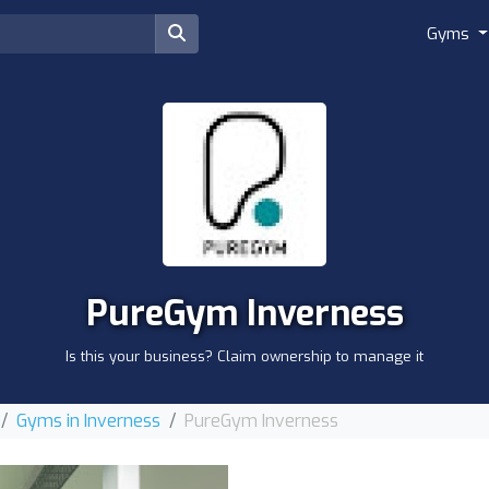
Gyms
PureGym Inverness
Is this your business? Claim ownership to manage it
Gyms in Inverness
PureGym Inverness