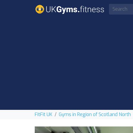
FitFit UK
Gyms in Region of Scotland North