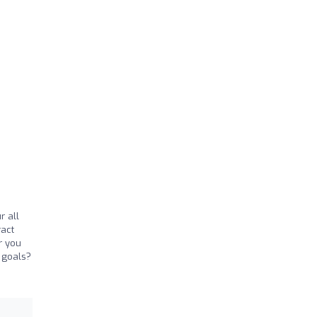
r all
ract
r you
s goals?