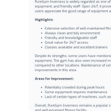
PureGym Inverness is widely regarded as one of t
equipment, and friendly staff. Open 24/7, it pro
users appreciate the good range of equipment and 
Highlights:
Extensive selection of well-maintained fi
Always clean and tidy environment
Friendly and knowledgeable staff
Great value for 24/7 access
Classes available and excellent trainers
Despite its strengths, some users have mentione
equipment. The gym has also seen increased mem
compared to other locations. Maintenance of cer
improvements in this area.
Areas for Improvement:
Potentially crowded during peak hours
Some equipment requires maintenance
Lack of certain types of machines, such 
Overall, PureGym Inverness remains a popular cho
and well-equipped fitness facility.