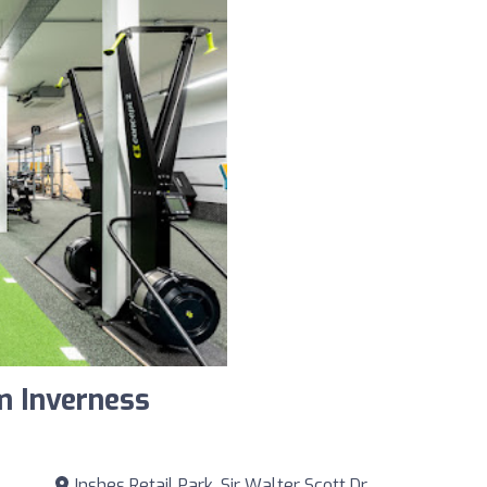
m Inverness
Inshes Retail Park, Sir Walter Scott Dr.