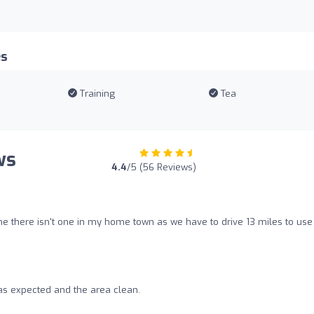
es
Training
Tea
ws
4.4
/5 (56 Reviews)
e there isn't one in my home town as we have to drive 13 miles to use 
s expected and the area clean.