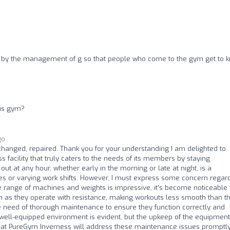
by the management of g so that people who come to the gym get to 
his gym?
go
hanged, repaired. Thank you for your understanding I am delighted to
facility that truly caters to the needs of its members by staying
ut at any hour, whether early in the morning or late at night, is a
les or varying work shifts. However, I must express some concern regar
range of machines and weights is impressive, it’s become noticeable 
on as they operate with resistance, making workouts less smooth than t
re need of thorough maintenance to ensure they function correctly and
well-equipped environment is evident, but the upkeep of the equipment
e that PureGym Inverness will address these maintenance issues promptly