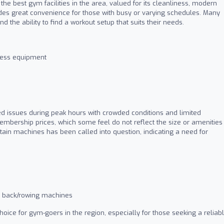
he best gym facilities in the area, valued for its cleanliness, modern
vides great convenience for those with busy or varying schedules. Many
the ability to find a workout setup that suits their needs.
tness equipment
d issues during peak hours with crowded conditions and limited
bership prices, which some feel do not reflect the size or amenities
tain machines has been called into question, indicating a need for
as back/rowing machines
ice for gym-goers in the region, especially for those seeking a reliab