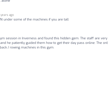
l alone
 years ago
fit under some of the machines if you are tall
ym session in Inverness and found this hidden gem. The staff are very
and he patiently guided them how to get their day pass online. The onl
f back / rowing machines in this gym.