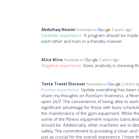
Abdulhaq Nasimi
2 years ago
Published on
Fantastic experience:
A program should be made 
each other and train in a friendly manner.
Alice Alice
2 years ago
Published on
Negative experience:
Does anybody is cleaning t
Taste Travel Discover
2 years a
Published on
Positive experience:
Update everything has been c
share my thoughts on PureGym Inverness, a fitness 
open 24/7. The convenience of being able to work o
significant advantage for those with busy schedu
the maintenance of the gym equipment. While the 
some of the fitness equipment requires lubricati
should be. Additionally, other machines are in di
safely. The commitment to providing a clean and 
just as crucial for the overall experience. I hop