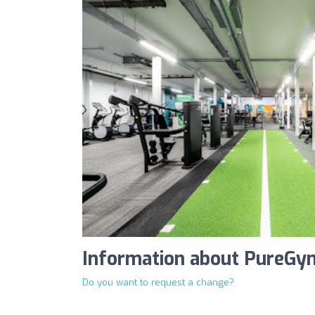
Information about PureGy
Do you want to request a change?