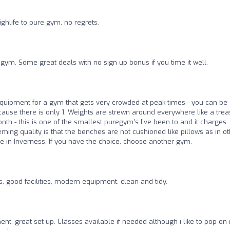
ghlife to pure gym, no regrets.
gym. Some great deals with no sign up bonus if you time it well.
 equipment for a gym that gets very crowded at peak times - you can be
ause there is only 1. Weights are strewn around everywhere like a tre
th - this is one of the smallest puregym’s I’ve been to and it charges
eming quality is that the benches are not cushioned like pillows as in o
ence in Inverness. If you have the choice, choose another gym.
s, good facilities, modern equipment, clean and tidy.
nt, great set up. Classes available if needed although i like to pop on