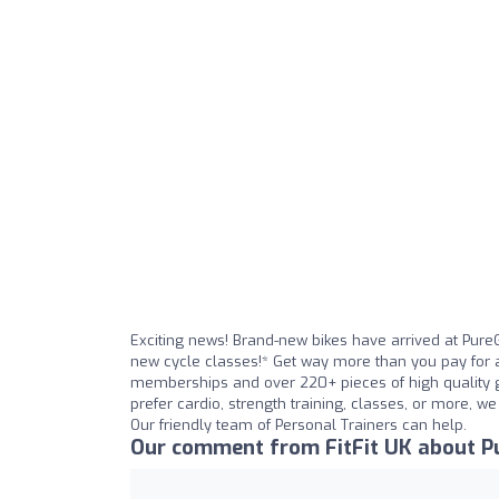
Exciting news! Brand-new bikes have arrived at Pure
new cycle classes!* Get way more than you pay for a
memberships and over 220+ pieces of high quality g
prefer cardio, strength training, classes, or more, w
Our friendly team of Personal Trainers can help.
Our comment from FitFit UK about P