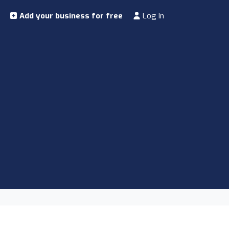
Add your business for free
Log In